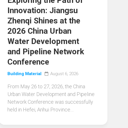
Exploring the Path of
Innovation: Jiangsu
Zhenqi Shines at the
2026 China Urban
Water Development
and Pipeline Network
Conference
Building Material
August 6, 2026
From May 26 to 27, 2026, the China
Urban Water Development and Pipeline
Network Conference was successfully
held in Hefei, Anhui Province....