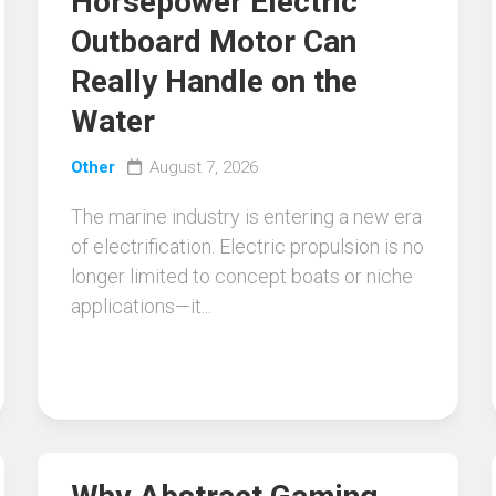
Horsepower Electric
Outboard Motor Can
Really Handle on the
Water
Other
August 7, 2026
The marine industry is entering a new era
of electrification. Electric propulsion is no
longer limited to concept boats or niche
applications—it...