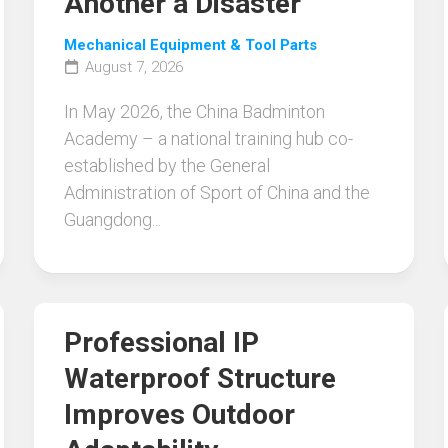
Another a Disaster
Mechanical Equipment & Tool Parts
August 7, 2026
In May 2026, the China Badminton
Academy – a national training hub co-
established by the General
Administration of Sport of China and the
Guangdong...
Professional IP
Waterproof Structure
Improves Outdoor