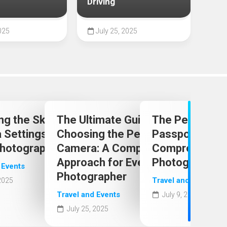
Driving
202
025
July 25, 2025
Ju
t
ng the Skies: Optimal
The Ultimate Guide to
The Perfect Le
el
Settings for Stunning
Choosing the Perfect
Passport Phot
Photography
Camera: A Comprehensive
Comprehensive
Approach for Every
Photographer
 Events
Photographer
Travel and Events
 2025
Travel and Events
July 9, 2025
July 25, 2025