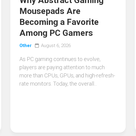
Why Abstract Gaming
Mousepads Are
Becoming a Favorite
Among PC Gamers
Other
August 6, 2026
As PC gaming continues to evolve,
players are paying attention to much
more than CPUs, GPUs, and high-refresh-
rate monitors. Today, the overall...