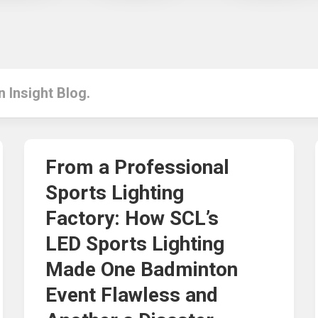
in Insight Blog.
From a Professional
Sports Lighting
Factory: How SCL’s
LED Sports Lighting
Made One Badminton
Event Flawless and