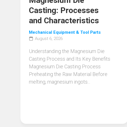
Magnesium Die
Casting: Processes
and Characteristics
Mechanical Equipment & Tool Parts
August 6, 2026
Understanding the Magnesium Die
Casting Process and Its Key Benefits
Magnesium Die Casting Process
Preheating the Raw Material Before
melting, magnesium ingots...