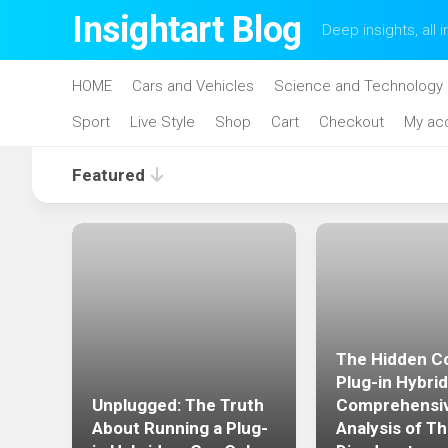
Skip
Insightart Blog
Deep insights, all i
to
content
HOME
Cars and Vehicles
Science and Technology
Sport
Live Style
Shop
Cart
Checkout
My ac
Featured
The Hidden Co
acle
Plug-in Hybrid
Unplugged: The Truth
Comprehensi
 the
About Running a Plug-
Analysis of Th