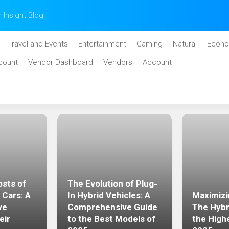
n Insight Blog.
Travel and Events
Entertainment
Gaming
Natural
Econo
count
Vendor Dashboard
Vendors
Account
sts of
The Evolution of Plug-
 Cars: A
In Hybrid Vehicles: A
Maximizi
ve
Comprehensive Guide
The Hybr
eir
to the Best Models of
the High