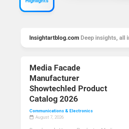
Highlights
Insightartblog.com
Deep insights, all 
Media Facade
Manufacturer
Showtechled Product
Catalog 2026
Communications & Electronics
August 7, 2026