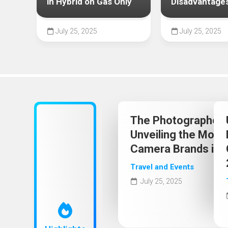
2025
in Hybrid on Gas Only
Disadvantage
July 25, 2025
July 25, 2025
The Photographer’s
Unveiling the Most
Camera Brands in 
Travel and Events
July 25, 2025