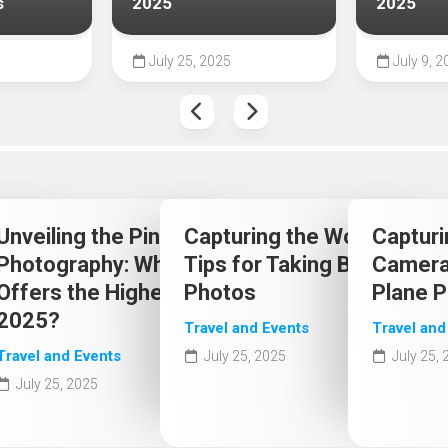
s
2025
2025
July 25, 2025
July 9, 2
 Choice:
Unveiling the Pinnacle of
Capturing the World: Exper
Capturi
 Popular
Photography: Which Camera
Tips for Taking Better Trav
Camera 
2025
Offers the Highest Quality in
Photos
Plane 
2025?
Travel and Events
Travel and
Travel and Events
July 25, 2025
July 25,
July 25, 2025