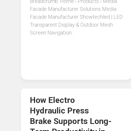
Breadcrumb: Home › Products › Media
Facade Manufacturer Solutions Media
Facade Manufacturer Showtechled | LED
Transparent Display & Outdoor Mesh
Screen Navigation...
How Electro
Hydraulic Press
Brake Supports Long-