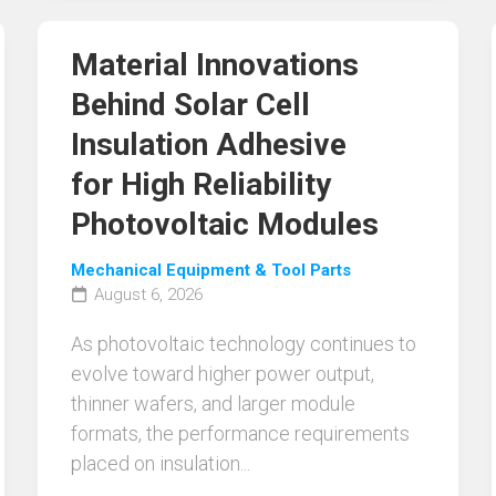
Material Innovations
Behind Solar Cell
Insulation Adhesive
for High Reliability
Photovoltaic Modules
Mechanical Equipment & Tool Parts
August 6, 2026
As photovoltaic technology continues to
evolve toward higher power output,
thinner wafers, and larger module
formats, the performance requirements
placed on insulation...