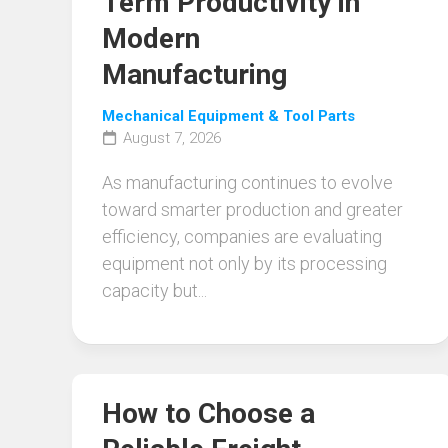
Term Productivity in
Modern
Manufacturing
Mechanical Equipment & Tool Parts
August 7, 2026
As manufacturing continues to evolve
toward smarter production and greater
efficiency, companies are evaluating
equipment not only by its processing
capacity but...
How to Choose a