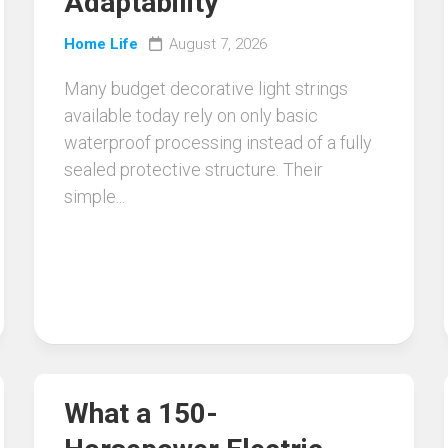
Adaptability
Home Life
August 7, 2026
Many budget decorative light strings
available today rely on only basic
waterproof processing instead of a fully
sealed protective structure. Their
simple...
What a 150-