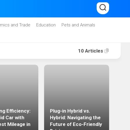
mics and Trade
Education
Pets and Animals
10 Articles
The
ng Efficiency:
Plug-in Hybrid vs.
Effi
id Car with
Hybrid: Navigating the
the 
est Mileage in
Future of Eco-Friendly
Plug