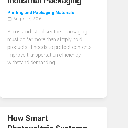
Industrial Packaging
Printing and Packaging Materials
August 7, 2026
Across industrial sectors, packaging
must do far more than simply hold
products. It needs to protect contents,
improve transportation efficiency,
withstand demanding...
How Smart