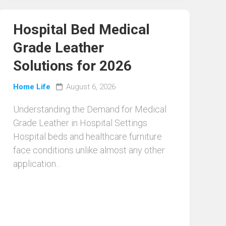
Hospital Bed Medical
Grade Leather
Solutions for 2026
Home Life
August 6, 2026
Understanding the Demand for Medical
Grade Leather in Hospital Settings
Hospital beds and healthcare furniture
face conditions unlike almost any other
application...