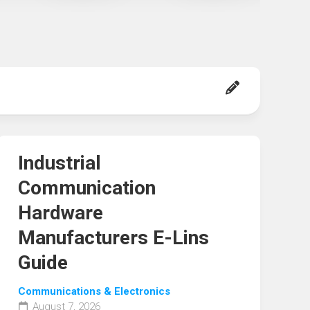
Industrial
Communication
Hardware
Manufacturers E-Lins
Guide
Communications & Electronics
August 7, 2026