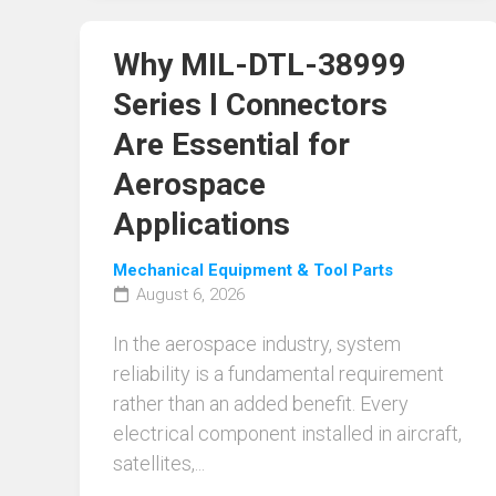
Why MIL-DTL-38999
Series I Connectors
Are Essential for
Aerospace
Applications
Mechanical Equipment & Tool Parts
August 6, 2026
In the aerospace industry, system
reliability is a fundamental requirement
rather than an added benefit. Every
electrical component installed in aircraft,
satellites,...