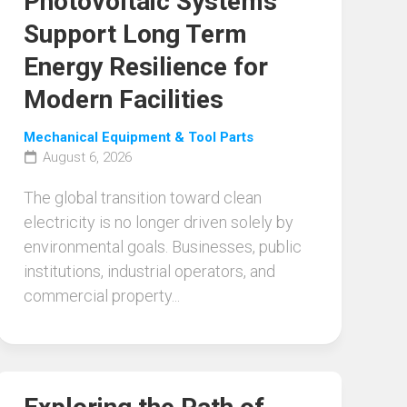
Photovoltaic Systems
Support Long Term
Energy Resilience for
Modern Facilities
Mechanical Equipment & Tool Parts
August 6, 2026
The global transition toward clean
electricity is no longer driven solely by
environmental goals. Businesses, public
institutions, industrial operators, and
commercial property...