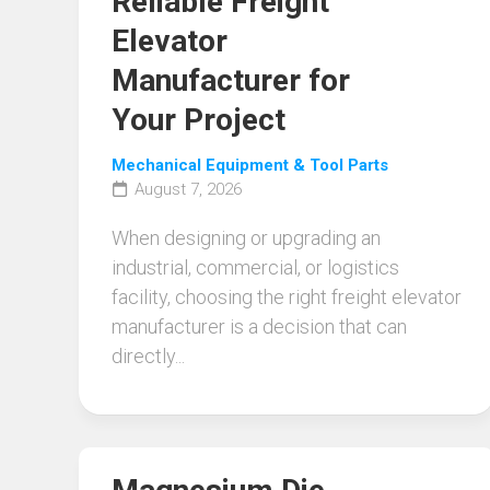
Reliable Freight
Elevator
Manufacturer for
Your Project
Mechanical Equipment & Tool Parts
August 7, 2026
When designing or upgrading an
industrial, commercial, or logistics
facility, choosing the right freight elevator
manufacturer is a decision that can
directly...