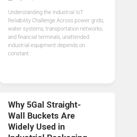
Understanding the Industrial IoT
Reliability Challenge Across power grids,
water systems, transportation networks,
and financial terminals, unattended
industrial equipment depends on
constant...
Why 5Gal Straight-
Wall Buckets Are
Widely Used in