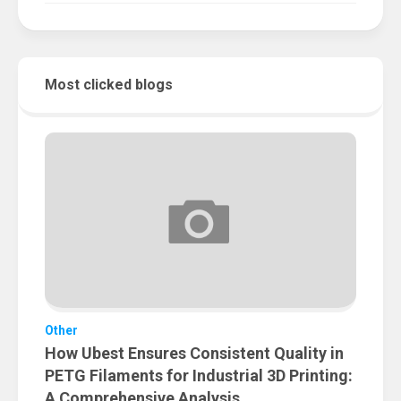
Most clicked blogs
Other
How Ubest Ensures Consistent Quality in
PETG Filaments for Industrial 3D Printing:
A Comprehensive Analysis