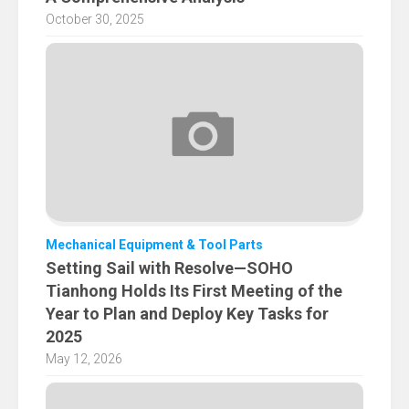
October 30, 2025
Mechanical Equipment & Tool Parts
Setting Sail with Resolve—SOHO
Tianhong Holds Its First Meeting of the
Year to Plan and Deploy Key Tasks for
2025
May 12, 2026