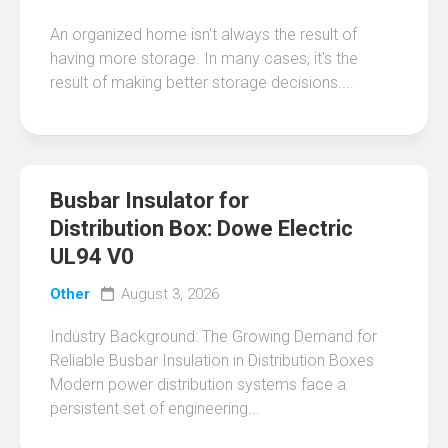
An organized home isn't always the result of
having more storage. In many cases, it's the
result of making better storage decisions....
Busbar Insulator for
Distribution Box: Dowe Electric
UL94 V0
Other
August 3, 2026
Industry Background: The Growing Demand for
Reliable Busbar Insulation in Distribution Boxes
Modern power distribution systems face a
persistent set of engineering...