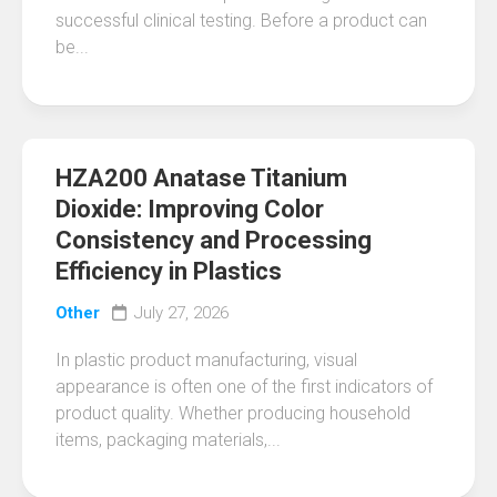
successful clinical testing. Before a product can
be...
HZA200 Anatase Titanium
Dioxide: Improving Color
Consistency and Processing
Efficiency in Plastics
Other
July 27, 2026
In plastic product manufacturing, visual
appearance is often one of the first indicators of
product quality. Whether producing household
items, packaging materials,...