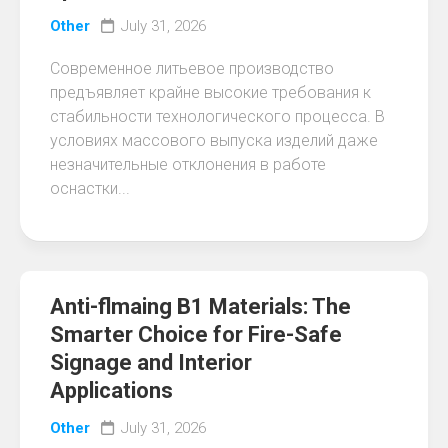
Other
July 31, 2026
Современное литьевое производство
предъявляет крайне высокие требования к
стабильности технологического процесса. В
условиях массового выпуска изделий даже
незначительные отклонения в работе
оснастки...
Anti-flmaing B1 Materials: The
Smarter Choice for Fire-Safe
Signage and Interior
Applications
Other
July 31, 2026