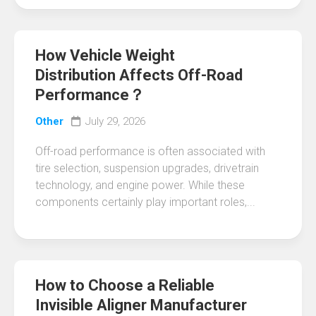
How Vehicle Weight
Distribution Affects Off-Road
Performance？
Other
July 29, 2026
Off-road performance is often associated with
tire selection, suspension upgrades, drivetrain
technology, and engine power. While these
components certainly play important roles,...
How to Choose a Reliable
Invisible Aligner Manufacturer