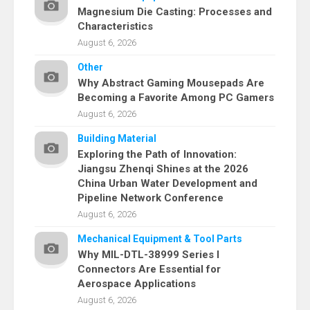
Magnesium Die Casting: Processes and
Characteristics
August 6, 2026
Other
Why Abstract Gaming Mousepads Are
Becoming a Favorite Among PC Gamers
August 6, 2026
Building Material
Exploring the Path of Innovation:
Jiangsu Zhenqi Shines at the 2026
China Urban Water Development and
Pipeline Network Conference
August 6, 2026
Mechanical Equipment & Tool Parts
Why MIL-DTL-38999 Series I
Connectors Are Essential for
Aerospace Applications
August 6, 2026