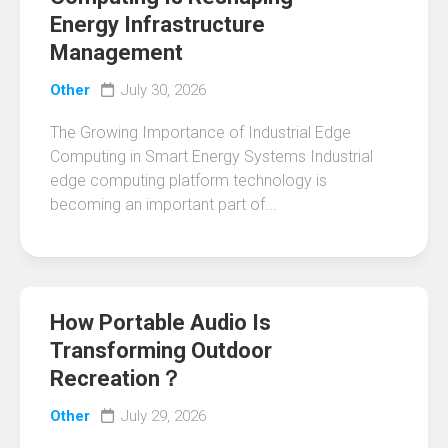
Energy Infrastructure
Management
Other
July 30, 2026
The Growing Importance of Industrial Edge
Computing in Smart Energy Systems Industrial
edge computing platform technology is
becoming an important part of...
How Portable Audio Is
Transforming Outdoor
Recreation？
Other
July 29, 2026