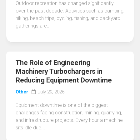
Outdoor recreation has changed significantly
over the past decade. Activities such as camping,
hiking, beach trips, cycling, fishing, and backyard
gatherings are...
The Role of Engineering
Machinery Turbochargers in
Reducing Equipment Downtime
Other
July 29, 2026
Equipment downtime is one of the biggest
challenges facing construction, mining, quarrying,
and infrastructure projects. Every hour a machine
sits idle due...