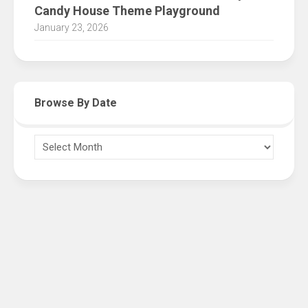
Candy House Theme Playground
January 23, 2026
Browse By Date