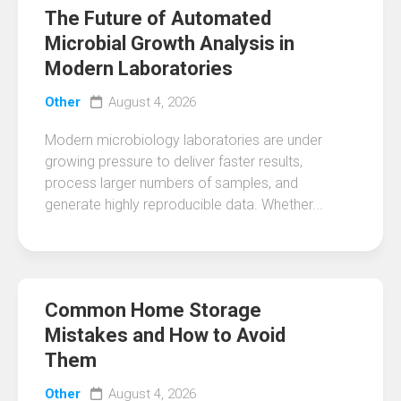
The Future of Automated
Microbial Growth Analysis in
Modern Laboratories
Other
August 4, 2026
Modern microbiology laboratories are under
growing pressure to deliver faster results,
process larger numbers of samples, and
generate highly reproducible data. Whether...
Common Home Storage
Mistakes and How to Avoid
Them
Other
August 4, 2026