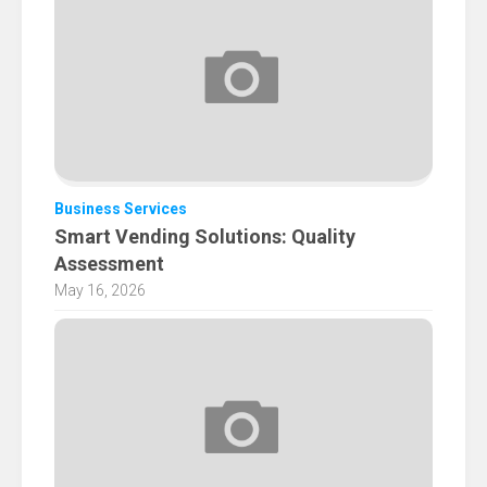
Business Services
Smart Vending Solutions: Quality
Assessment
May 16, 2026