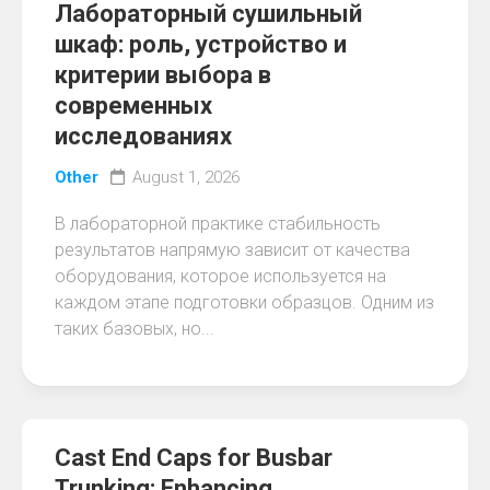
Лабораторный сушильный
шкаф: роль, устройство и
критерии выбора в
современных
исследованиях
Other
August 1, 2026
В лабораторной практике стабильность
результатов напрямую зависит от качества
оборудования, которое используется на
каждом этапе подготовки образцов. Одним из
таких базовых, но...
Cast End Caps for Busbar
Trunking: Enhancing