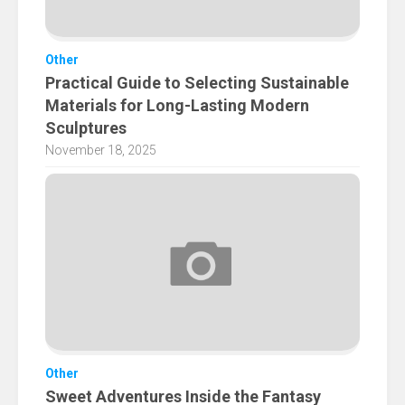
Other
Practical Guide to Selecting Sustainable
Materials for Long-Lasting Modern
Sculptures
November 18, 2025
Other
Sweet Adventures Inside the Fantasy