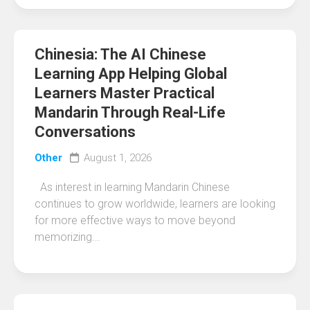
Chinesia: The AI Chinese
Learning App Helping Global
Learners Master Practical
Mandarin Through Real-Life
Conversations
Other
August 1, 2026
As interest in learning Mandarin Chinese
continues to grow worldwide, learners are looking
for more effective ways to move beyond
memorizing...