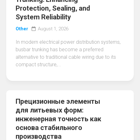
Protection, Sealing, and
System Reliability
Other
August 1, 2026
In modern electrical power distribution systems,
busbar trunking has become a preferred
alternative to traditional cable wiring due to its
compact structure,...
Прецизионные элементы
для литьевых форм:
инженерная точность как
основа стабильного
производства