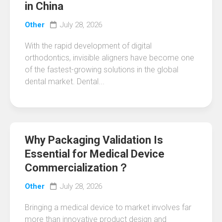
in China
Other
July 28, 2026
With the rapid development of digital
orthodontics, invisible aligners have become one
of the fastest-growing solutions in the global
dental market. Dental...
Why Packaging Validation Is
Essential for Medical Device
Commercialization？
Other
July 28, 2026
Bringing a medical device to market involves far
more than innovative product design and