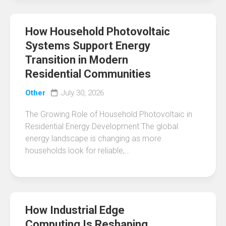
How Household Photovoltaic
Systems Support Energy
Transition in Modern
Residential Communities
Other
July 30, 2026
The Growing Role of Household Photovoltaic in
Residential Energy Development The global
energy landscape is changing as more
households look for reliable,...
How Industrial Edge
Computing Is Reshaping