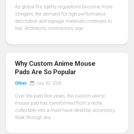
As global fire safety regulations become more
stringent, the demand for high-performance
decorative and signage materials continues to
rise. Architects, contractors, sign...
Why Custom Anime Mouse
Pads Are So Popular
Other
July 30, 2026
Over the past few years, the custom anime
mouse pad has transformed from a niche
collectible into a must-have desktop accessory.
Walk through any...