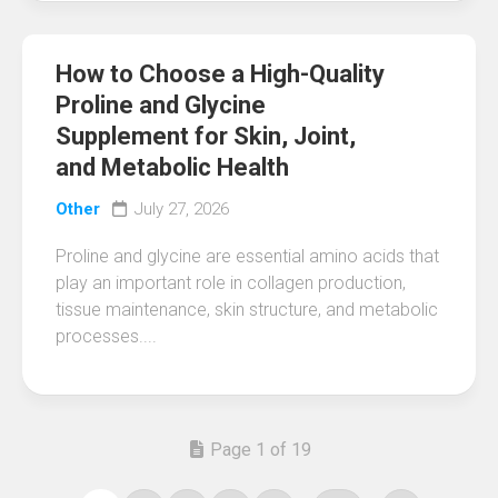
How to Choose a High-Quality
Proline and Glycine
Supplement for Skin, Joint,
and Metabolic Health
Other
July 27, 2026
Proline and glycine are essential amino acids that
play an important role in collagen production,
tissue maintenance, skin structure, and metabolic
processes....
Page 1 of 19