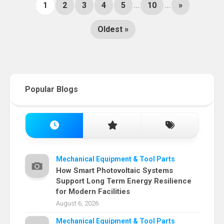
1
2
3
4
5
...
10
...
»
Oldest »
Popular Blogs
Mechanical Equipment & Tool Parts
How Smart Photovoltaic Systems
Support Long Term Energy Resilience
for Modern Facilities
August 6, 2026
Mechanical Equipment & Tool Parts