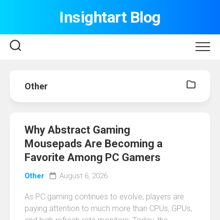
Skip
Insightart Blog
to
content
Other
Why Abstract Gaming
Mousepads Are Becoming a
Favorite Among PC Gamers
Other
August 6, 2026
As PC gaming continues to evolve, players are
paying attention to much more than CPUs, GPUs,