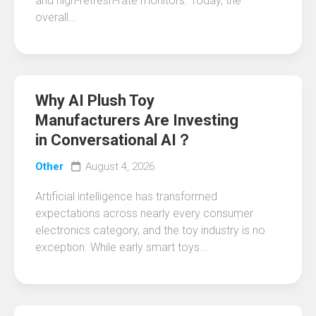
and high-refresh-rate monitors. Today, the
overall...
Why AI Plush Toy
Manufacturers Are Investing
in Conversational AI？
Other
August 4, 2026
Artificial intelligence has transformed
expectations across nearly every consumer
electronics category, and the toy industry is no
exception. While early smart toys...