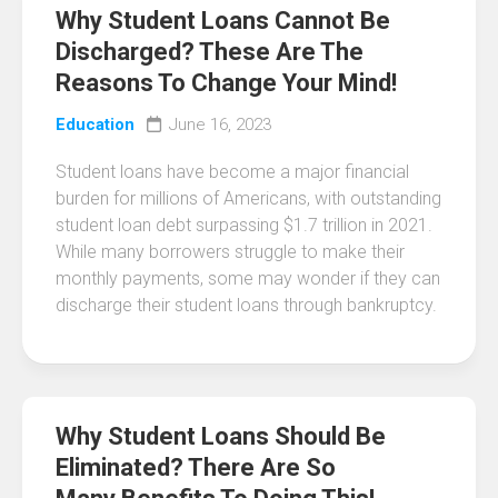
Why Student Loans Cannot Be
Discharged? These Are The
Reasons To Change Your Mind!
Education
June 16, 2023
Student loans have become a major financial
burden for millions of Americans, with outstanding
student loan debt surpassing $1.7 trillion in 2021.
While many borrowers struggle to make their
monthly payments, some may wonder if they can
discharge their student loans through bankruptcy.
Why Student Loans Should Be
Eliminated? There Are So