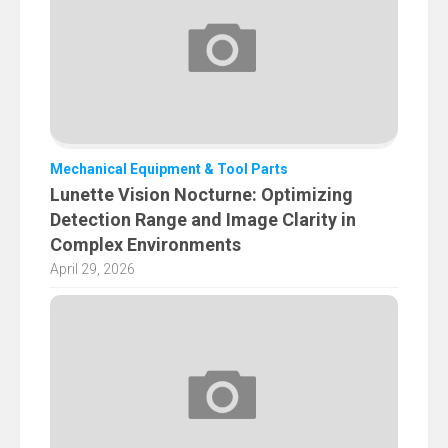
Mechanical Equipment & Tool Parts
Lunette Vision Nocturne: Optimizing
Detection Range and Image Clarity in
Complex Environments
April 29, 2026