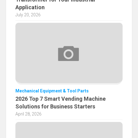
Application
July 20, 2026
Mechanical Equipment & Tool Parts
2026 Top 7 Smart Vending Machine
Solutions for Business Starters
April 28, 2026