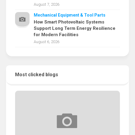
August 7, 2026
Mechanical Equipment & Tool Parts
How Smart Photovoltaic Systems
Support Long Term Energy Resilience
for Modern Facilities
August 6, 2026
Most clicked blogs