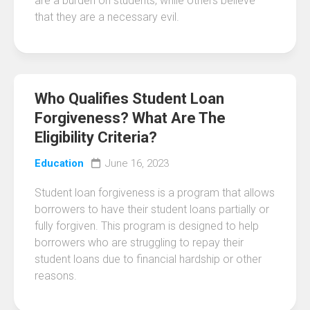
are a burden on students, while others believe
that they are a necessary evil.
Who Qualifies Student Loan
Forgiveness? What Are The
Eligibility Criteria?
Education
June 16, 2023
Student loan forgiveness is a program that allows
borrowers to have their student loans partially or
fully forgiven. This program is designed to help
borrowers who are struggling to repay their
student loans due to financial hardship or other
reasons.