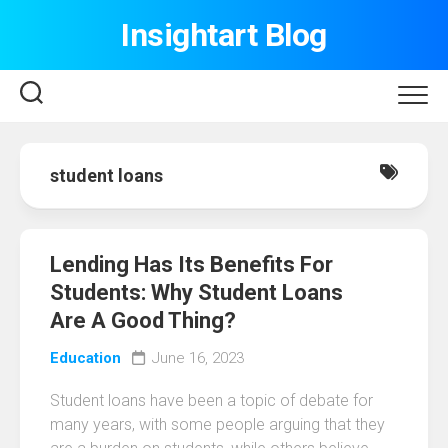
Skip
Insightart Blog
to
content
student loans
Lending Has Its Benefits For
Students: Why Student Loans
Are A Good Thing?
Education
June 16, 2023
Student loans have been a topic of debate for
many years, with some people arguing that they