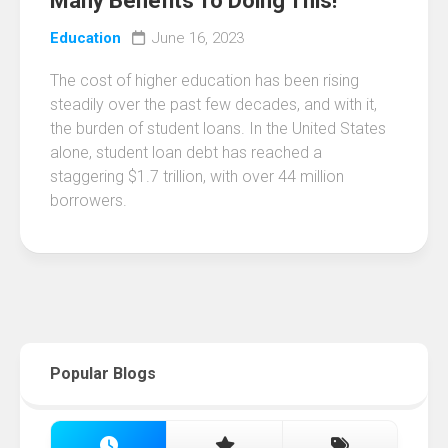
Many Benefits To Doing This!
Education
June 16, 2023
The cost of higher education has been rising
steadily over the past few decades, and with it,
the burden of student loans. In the United States
alone, student loan debt has reached a
staggering $1.7 trillion, with over 44 million
borrowers.
Popular Blogs