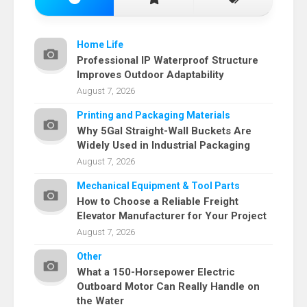
Home Life
Professional IP Waterproof Structure
Improves Outdoor Adaptability
August 7, 2026
Printing and Packaging Materials
Why 5Gal Straight-Wall Buckets Are
Widely Used in Industrial Packaging
August 7, 2026
Mechanical Equipment & Tool Parts
How to Choose a Reliable Freight
Elevator Manufacturer for Your Project
August 7, 2026
Other
What a 150-Horsepower Electric
Outboard Motor Can Really Handle on
the Water