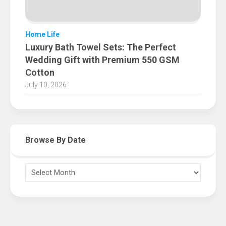
Home Life
Luxury Bath Towel Sets: The Perfect
Wedding Gift with Premium 550 GSM
Cotton
July 10, 2026
Browse By Date