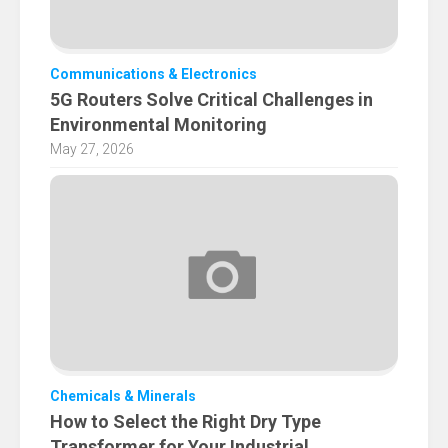
Communications & Electronics
5G Routers Solve Critical Challenges in
Environmental Monitoring
May 27, 2026
Chemicals & Minerals
How to Select the Right Dry Type
Transformer for Your Industrial