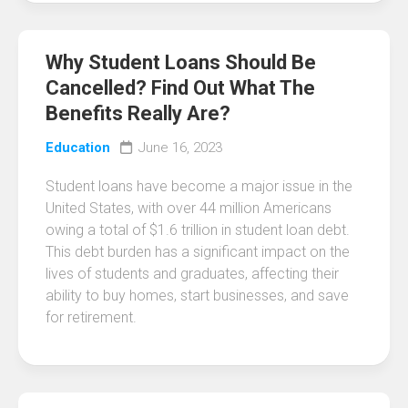
Why Student Loans Should Be
Cancelled? Find Out What The
Benefits Really Are?
Education
June 16, 2023
Student loans have become a major issue in the
United States, with over 44 million Americans
owing a total of $1.6 trillion in student loan debt.
This debt burden has a significant impact on the
lives of students and graduates, affecting their
ability to buy homes, start businesses, and save
for retirement.