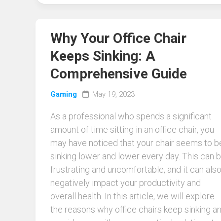
Why Your Office Chair
Keeps Sinking: A
Comprehensive Guide
Gaming
May 19, 2023
As a professional who spends a significant
amount of time sitting in an office chair, you
may have noticed that your chair seems to b
sinking lower and lower every day. This can 
frustrating and uncomfortable, and it can als
negatively impact your productivity and
overall health. In this article, we will explore
the reasons why office chairs keep sinking a