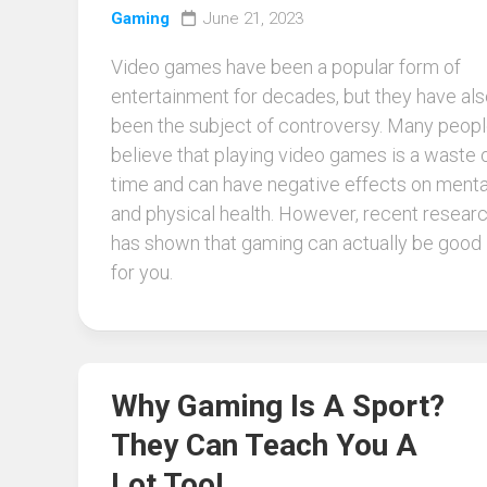
Gaming
June 21, 2023
Video games have been a popular form of
entertainment for decades, but they have al
been the subject of controversy. Many peop
believe that playing video games is a waste 
time and can have negative effects on menta
and physical health. However, recent resear
has shown that gaming can actually be good
for you.
Why Gaming Is A Sport?
They Can Teach You A
Lot Too!