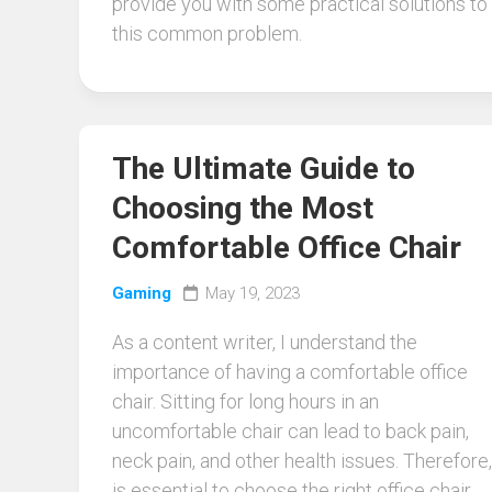
provide you with some practical solutions to
this common problem.
The Ultimate Guide to
Choosing the Most
Comfortable Office Chair
Gaming
May 19, 2023
As a content writer, I understand the
importance of having a comfortable office
chair. Sitting for long hours in an
uncomfortable chair can lead to back pain,
neck pain, and other health issues. Therefore, 
is essential to choose the right office chair