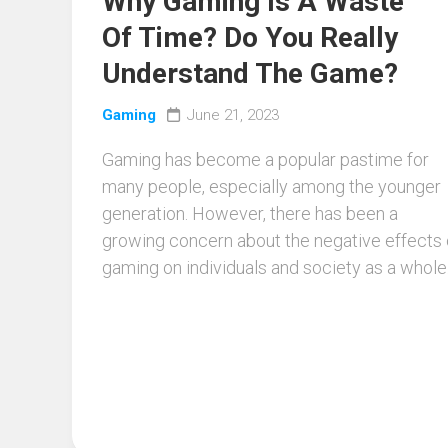
Why Gaming Is A Waste
Of Time? Do You Really
Understand The Game?
Gaming
June 21, 2023
Gaming has become a popular pastime for
many people, especially among the younger
generation. However, there has been a
growing concern about the negative effects 
gaming on individuals and society as a whole