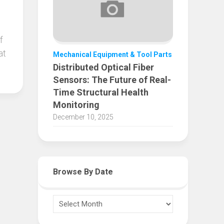
f
at
Mechanical Equipment & Tool Parts
Distributed Optical Fiber
Sensors: The Future of Real-
Time Structural Health
Monitoring
December 10, 2025
Browse By Date