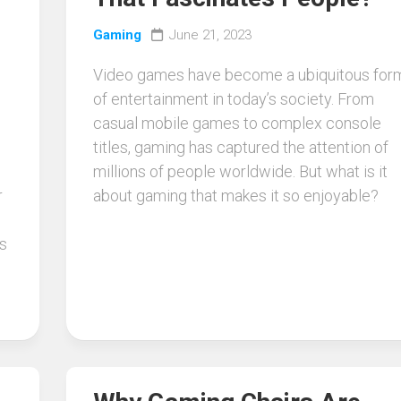
Gaming
June 21, 2023
Video games have become a ubiquitous for
of entertainment in today’s society. From
casual mobile games to complex console
titles, gaming has captured the attention of
millions of people worldwide. But what is it
r
about gaming that makes it so enjoyable?
s