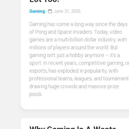
Gaming
June 21, 2023
Gaming has come a long way since the days
of Pong and Space Invaders. Today, video
games are a multi-billion dollar industry, with
millions of players around the world. But
gaming isn’t just a hobby anymore – it’s a
sport. In recent years, competitive gaming, o
esports, has exploded in popularity, with
professional teams, leagues, and tournament
drawing huge crowds and massive prize
pools.