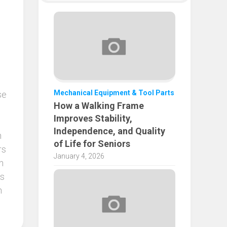
Mechanical Equipment & Tool Parts
se
How a Walking Frame
Improves Stability,
Independence, and Quality
n
of Life for Seniors
rs
January 4, 2026
n
rs
h