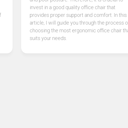
invest in a good quality office chair that
f
provides proper support and comfort. In this
article, I will guide you through the process o
choosing the most ergonomic office chair th
suits your needs.