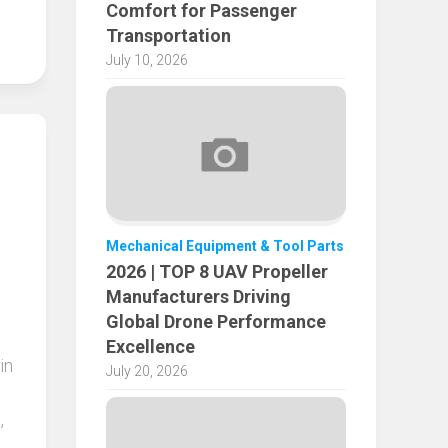
Comfort for Passenger
Transportation
July 10, 2026
Mechanical Equipment & Tool Parts
2026 | TOP 8 UAV Propeller
Manufacturers Driving
Global Drone Performance
Excellence
in
July 20, 2026
,