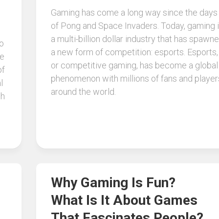
Gaming has come a long way since the days
of Pong and Space Invaders. Today, gaming 
a multi-billion dollar industry that has spawn
so
a new form of competition: esports. Esports,
le
or competitive gaming, has become a global
of
phenomenon with millions of fans and player
l
around the world.
ch
Why Gaming Is Fun?
What Is It About Games
That Fascinates People?