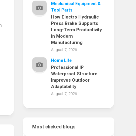
Mechanical Equipment &
Tool Parts
How Electro Hydraulic
Press Brake Supports
m
Long-Term Productivity
in Modern
Manufacturing
August 7, 2026
Home Life
Professional IP
Waterproof Structure
Improves Outdoor
Adaptability
August 7, 2026
Most clicked blogs