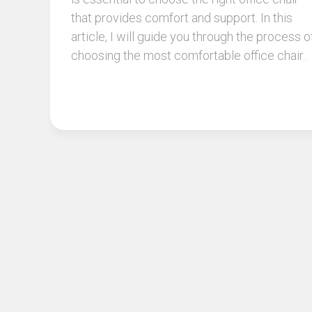
that provides comfort and support. In this
article, I will guide you through the process o
choosing the most comfortable office chair.