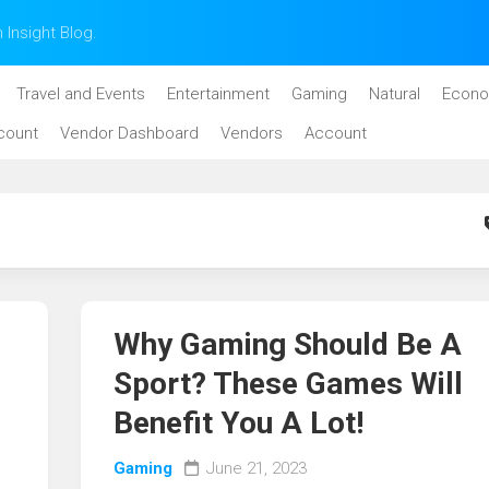
n Insight Blog.
Travel and Events
Entertainment
Gaming
Natural
Econo
count
Vendor Dashboard
Vendors
Account
Why Gaming Should Be A
Sport? These Games Will
Benefit You A Lot!
Gaming
June 21, 2023