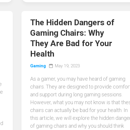
The Hidden Dangers of
Gaming Chairs: Why
They Are Bad for Your
Health
Gaming
May 19, 2023
As a gamer, you may have heard of gaming
e
chairs. They are designed to provide comfor
be
and support during long gaming sessions.
o
However, what you may not know is that the
chairs can actually be bad for your health. In
this article, we will explore the hidden dange
nd
of gaming chairs and why you should think