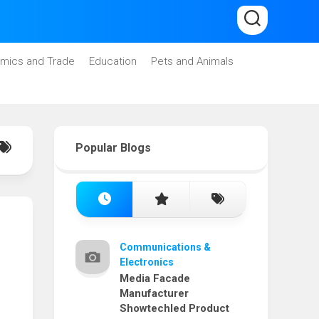
mics and Trade
Education
Pets and Animals
Popular Blogs
Communications &
Electronics
Media Facade
Manufacturer
Showtechled Product