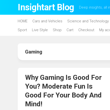
Skip
Insightart Blog
Deep insights, all i
to
content
HOME
Cars and Vehicles
Science and Technology
Sport
Live Style
Shop
Cart
Checkout
My ac
Gaming
Why Gaming Is Good For
You? Moderate Fun Is
Good For Your Body And
Mind!