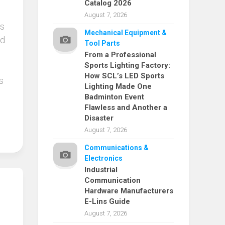
Catalog 2026
August 7, 2026
is
Mechanical Equipment &
ed
Tool Parts
From a Professional
Sports Lighting Factory:
How SCL’s LED Sports
s
Lighting Made One
Badminton Event
Flawless and Another a
Disaster
August 7, 2026
Communications &
Electronics
Industrial
Communication
Hardware Manufacturers
E-Lins Guide
August 7, 2026