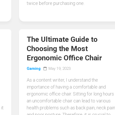
twice before purchasing one.
The Ultimate Guide to
Choosing the Most
Ergonomic Office Chair
Gaming
May 19, 2023
As a content writer, I understand the
importance of having a comfortable and
ergonomic office chair. Sitting for long hours 
an uncomfortable chair can lead to various
it
health problems such as back pain, neck pain
and poor posture. Therefore, it is crucial to