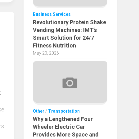
Business Services
Revolutionary Protein Shake
Vending Machines: IMT’s
Smart Solution for 24/7
Fitness Nutrition
May 20, 2026
t
se
Other
/
Transportation
Why a Lengthened Four
rs
Wheeler Electric Car
Provides More Space and