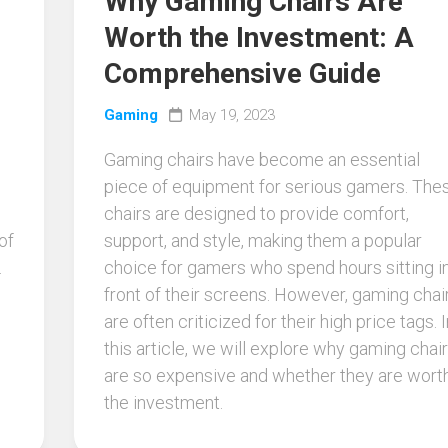
Why Gaming Chairs Are
Worth the Investment: A
Comprehensive Guide
Gaming
May 19, 2023
Gaming chairs have become an essential
piece of equipment for serious gamers. The
chairs are designed to provide comfort,
of
support, and style, making them a popular
.
choice for gamers who spend hours sitting i
front of their screens. However, gaming chai
are often criticized for their high price tags. I
this article, we will explore why gaming chai
are so expensive and whether they are wort
the investment.