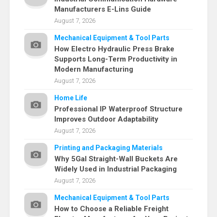
Manufacturers E-Lins Guide
August 7, 2026
Mechanical Equipment & Tool Parts
How Electro Hydraulic Press Brake
Supports Long-Term Productivity in
Modern Manufacturing
August 7, 2026
Home Life
Professional IP Waterproof Structure
Improves Outdoor Adaptability
August 7, 2026
Printing and Packaging Materials
Why 5Gal Straight-Wall Buckets Are
Widely Used in Industrial Packaging
August 7, 2026
Mechanical Equipment & Tool Parts
How to Choose a Reliable Freight