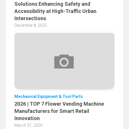
Solutions Enhancing Safety and
Accessibility at High-Traffic Urban
Intersections
December 8, 2025
Mechanical Equipment & Tool Parts
2026 | TOP 7 Flower Vending Machine
Manufacturers for Smart Retail
Innovation
March 31, 2026