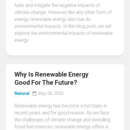
fuels and mitigate the negative impacts of
climate change. However, like any other form of
energy, renewable energy also has its
environmental impacts. In this blog post, we will
explore the environmental impacts of renewable
energy.
Why Is Renewable Energy
Good For The Future?
Natural
May 26, 2023
Renewable energy has become a hot topic in
recent years, and for good reason. As we face
the challenges of climate change and dwindling
fossil fuel reserves, renewable energy offers a