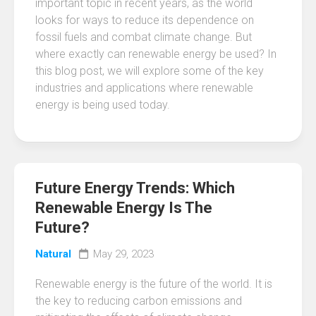
important topic in recent years, as the world
looks for ways to reduce its dependence on
fossil fuels and combat climate change. But
where exactly can renewable energy be used? In
this blog post, we will explore some of the key
industries and applications where renewable
energy is being used today.
Future Energy Trends: Which
Renewable Energy Is The
Future?
Natural
May 29, 2023
Renewable energy is the future of the world. It is
the key to reducing carbon emissions and