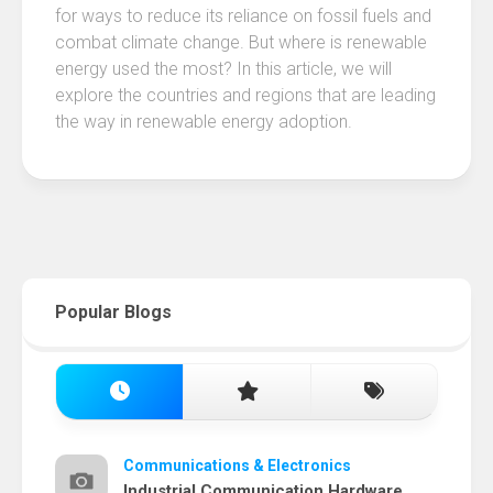
for ways to reduce its reliance on fossil fuels and
combat climate change. But where is renewable
energy used the most? In this article, we will
explore the countries and regions that are leading
the way in renewable energy adoption.
Popular Blogs
Communications & Electronics
Industrial Communication Hardware