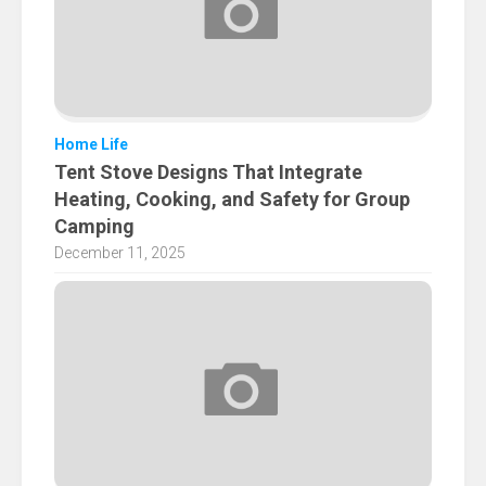
Home Life
Tent Stove Designs That Integrate
Heating, Cooking, and Safety for Group
Camping
December 11, 2025