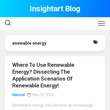
Skip
Insightart Blog
to
content
enewable energy
Where To Use Renewable
Energy? Dissecting The
Application Scenarios Of
Renewable Energy!
Natural
May 29, 2023
Renewable energy has become an increasingly