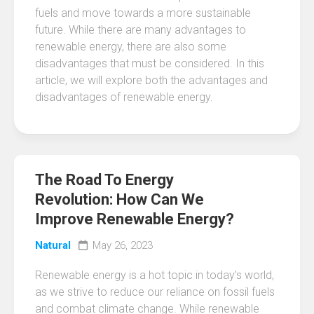
fuels and move towards a more sustainable
future. While there are many advantages to
renewable energy, there are also some
disadvantages that must be considered. In this
article, we will explore both the advantages and
disadvantages of renewable energy.
The Road To Energy
Revolution: How Can We
Improve Renewable Energy?
Natural
May 26, 2023
Renewable energy is a hot topic in today’s world,
as we strive to reduce our reliance on fossil fuels
and combat climate change. While renewable