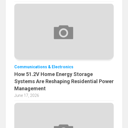
Communications & Electronics
How 51.2V Home Energy Storage
Systems Are Reshaping Residential Power
Management
June 17, 2026