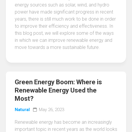
energy sources such as solar, wind, and hydro
power have made significant progress in recent
years, there is still much work to be done in order
to improve their efficiency and effectiveness. In
this blog post, we will explore some of the ways
in which we can improve renewable energy and
move towards a more sustainable future.
Green Energy Boom: Where is
Renewable Energy Used the
Most?
Natural
May 26, 2023
Renewable energy has become an increasingly
important topic in recent years as the world looks