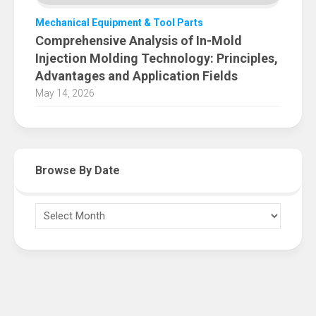
Mechanical Equipment & Tool Parts
Comprehensive Analysis of In-Mold
Injection Molding Technology: Principles,
Advantages and Application Fields
May 14, 2026
Browse By Date