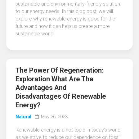
sustainable and environmentally-friendly solution
to our energy needs. In this blog post, we will
explore why renewable energy is good for the
future and how it can help us create a more
sustainable world.
The Power Of Regeneration:
Exploration What Are The
Advantages And
Disadvantages Of Renewable
Energy?
Natural
May 26, 2023
Renewable energy is a hot topic in today’s world,
as we strive to reduce our dependence on fossil