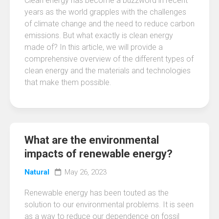
Clean energy has become a buzzword in recent
years as the world grapples with the challenges
of climate change and the need to reduce carbon
emissions. But what exactly is clean energy
made of? In this article, we will provide a
comprehensive overview of the different types of
clean energy and the materials and technologies
that make them possible.
What are the environmental
impacts of renewable energy?
Natural
May 26, 2023
Renewable energy has been touted as the
solution to our environmental problems. It is seen
as a way to reduce our dependence on fossil