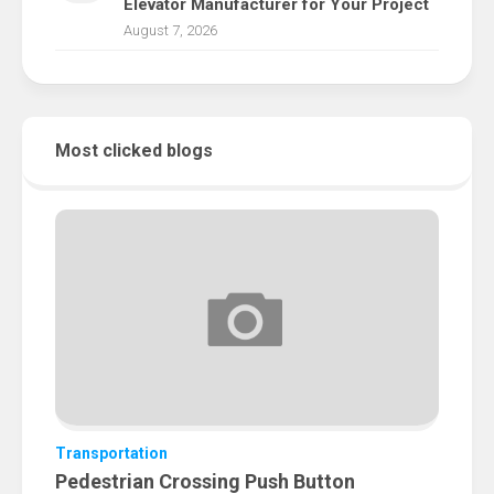
Elevator Manufacturer for Your Project
August 7, 2026
Most clicked blogs
Transportation
Pedestrian Crossing Push Button