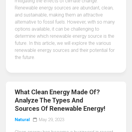
mitigating the effects of climate change.
Renewable energy sources are abundant, clean,
and sustainable, making them an attractive
alternative to fossil fuels. However, with so many
options available, it can be challenging to
determine which renewable energy source is the
future. In this article, we will explore the various
renewable energy sources and their potential for
the future.
What Clean Energy Made Of?
Analyze The Types And
Sources Of Renewable Energy!
Natural
May 29, 2023