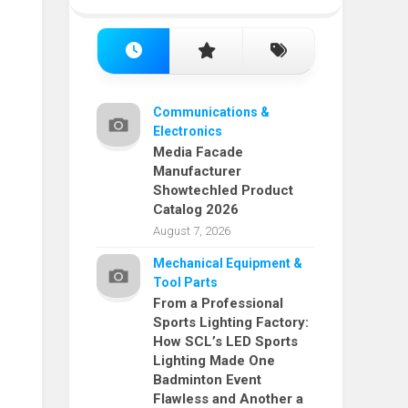
Communications &
Electronics
Media Facade
Manufacturer
Showtechled Product
Catalog 2026
August 7, 2026
Mechanical Equipment &
Tool Parts
From a Professional
Sports Lighting Factory:
How SCL’s LED Sports
Lighting Made One
Badminton Event
Flawless and Another a