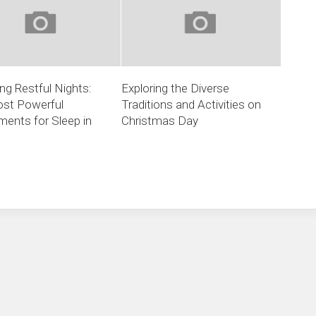
ng Restful Nights:
Exploring the Diverse
st Powerful
Traditions and Activities on
ents for Sleep in
Christmas Day