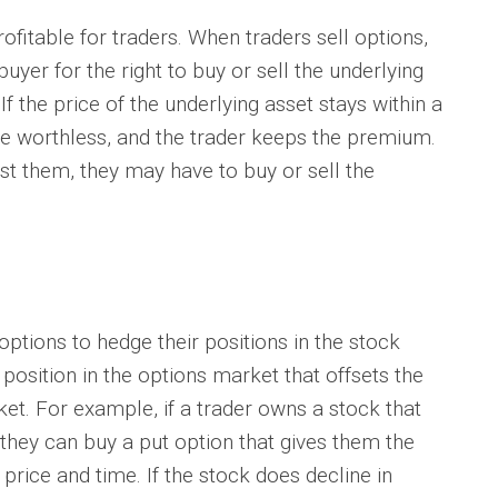
itable for traders. When traders sell options,
yer for the right to buy or sell the underlying
If the price of the underlying asset stays within a
ire worthless, and the trader keeps the premium.
st them, they may have to buy or sell the
ions to hedge their positions in the stock
position in the options market that offsets the
rket. For example, if a trader owns a stock that
 they can buy a put option that gives them the
c price and time. If the stock does decline in