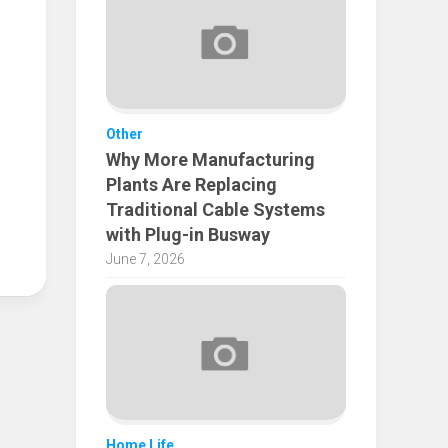
Other
Why More Manufacturing
Plants Are Replacing
Traditional Cable Systems
with Plug-in Busway
June 7, 2026
Home Life