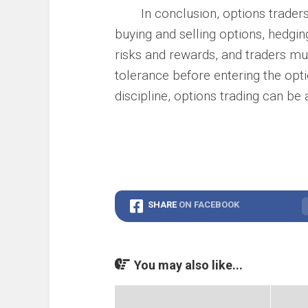
In conclusion, options traders 
buying and selling options, hedgin
risks and rewards, and traders mus
tolerance before entering the opti
discipline, options trading can be 
SHARE
ON FACEBOOK
You may also like...