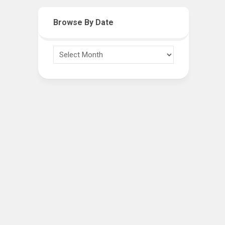
Browse By Date