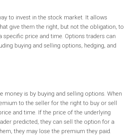
 to invest in the stock market. It allows
hat give them the right, but not the obligation, to
 a specific price and time. Options traders can
ding buying and selling options, hedging, and
oney is by buying and selling options. When
mium to the seller for the right to buy or sell
price and time. If the price of the underlying
ader predicted, they can sell the option for a
t them, they may lose the premium they paid.