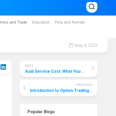
mics and Trade
Education
Pets and Animals
May 6, 2023
NEXT
Audi Service Cost: What You Need to Know Before Your Next Maintenance Appointment
PREVIOUS
Introduction to Option Trading for Beginners
Popular Blogs