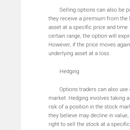
Selling options can also be prof
they receive a premium from the bu
asset at a specific price and time. 
certain range, the option will exp
However, if the price moves again
underlying asset at a loss.
Hedging
Options traders can also use opt
market. Hedging involves taking a 
risk of a position in the stock ma
they believe may decline in value,
right to sell the stock at a specifi