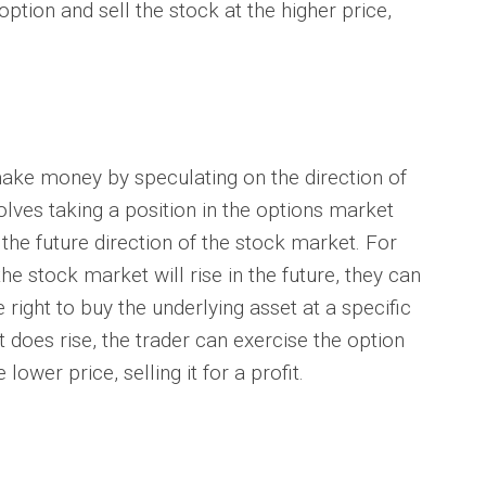
option and sell the stock at the higher price,
ke money by speculating on the direction of
lves taking a position in the options market
 the future direction of the stock market. For
the stock market will rise in the future, they can
 right to buy the underlying asset at a specific
t does rise, the trader can exercise the option
lower price, selling it for a profit.