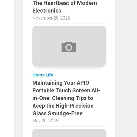
The Heartbeat of Modern
Electronics
November 28, 2025
Home Life
Maintaining Your APIO
Portable Touch Screen All-
in-One: Cleaning Tips to
Keep the High-Precision
Glass Smudge-Free
May 20, 2026