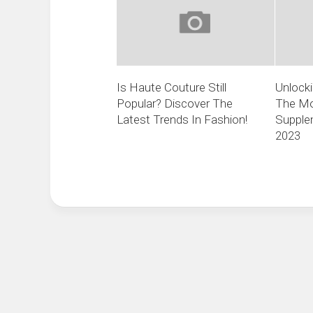
Is Haute Couture Still
Unlocki
Popular? Discover The
The Mo
Latest Trends In Fashion!
Supplem
2023