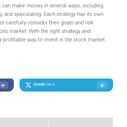
can make money in several ways, including
g, and speculating. Each strategy has its own
t carefully consider their goals and risk
ons market. With the right strategy and
a profitable way to invest in the stock market.
SHARE
ON X