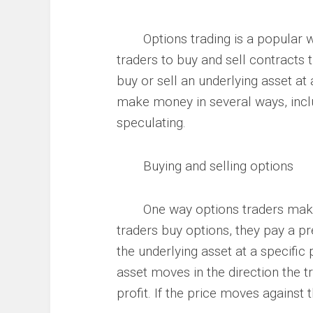
Options trading is a popular way
traders to buy and sell contracts t
buy or sell an underlying asset at
make money in several ways, inclu
speculating.
Buying and selling options
One way options traders make m
traders buy options, they pay a pre
the underlying asset at a specific 
asset moves in the direction the tr
profit. If the price moves agains