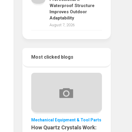
Waterproof Structure
Improves Outdoor
Adaptability
August 7, 2026
Most clicked blogs
Mechanical Equipment & Tool Parts
How Quartz Crystals Work: