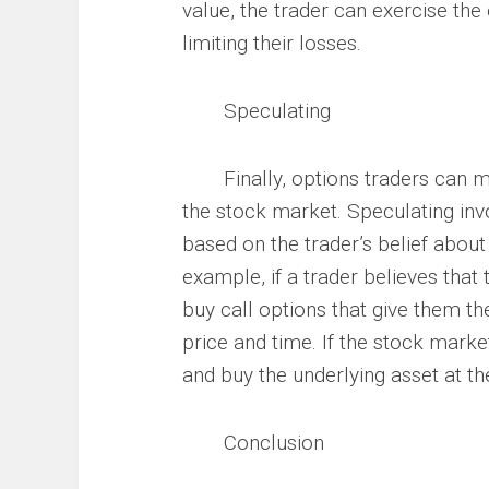
value, the trader can exercise the 
limiting their losses.
Speculating
Finally, options traders can ma
the stock market. Speculating invo
based on the trader’s belief about
example, if a trader believes that 
buy call options that give them the
price and time. If the stock marke
and buy the underlying asset at the 
Conclusion