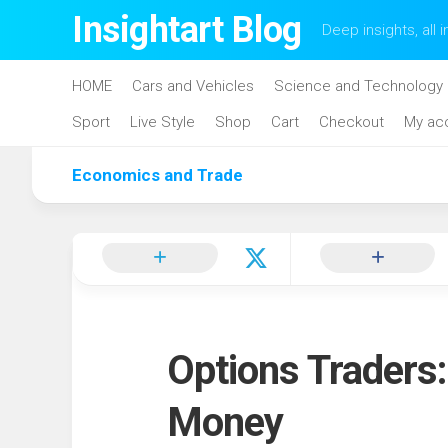
Skip
Insightart Blog
Deep insights, all i
to
content
HOME
Cars and Vehicles
Science and Technology
Sport
Live Style
Shop
Cart
Checkout
My ac
Economics and Trade
Options Traders
Money