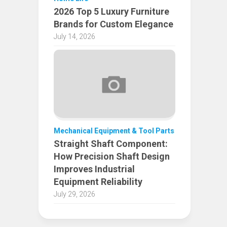
2026 Top 5 Luxury Furniture
Brands for Custom Elegance
July 14, 2026
Mechanical Equipment & Tool Parts
Straight Shaft Component:
How Precision Shaft Design
Improves Industrial
Equipment Reliability
July 29, 2026