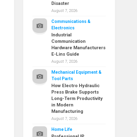
Disaster
August 7, 2026
Communications &
Electronics
Industrial
Communication
Hardware Manufacturers
E-Lins Guide
August 7, 2026
Mechanical Equipment &
Tool Parts
How Electro Hydraulic
Press Brake Supports
Long-Term Productivity
in Modern
Manufacturing
August 7, 2026
Home Life
Professional IP