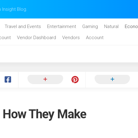
n Insight Blog.
Travel and Events
Entertainment
Gaming
Natural
Econo
count
Vendor Dashboard
Vendors
Account
: How They Make