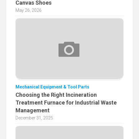
Canvas Shoes
May 26, 2026
Mechanical Equipment & Tool Parts
Choosing the Right Incineration
Treatment Furnace for Industrial Waste
Management
December 31, 2025