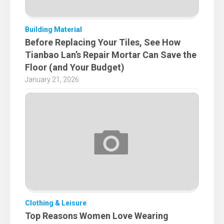
Building Material
Before Replacing Your Tiles, See How
Tianbao Lan’s Repair Mortar Can Save the
Floor (and Your Budget)
January 21, 2026
Clothing & Leisure
Top Reasons Women Love Wearing