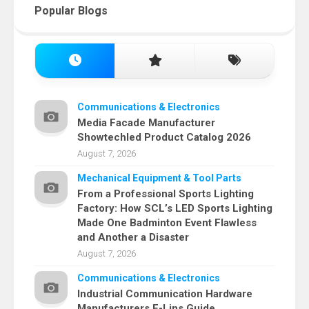
Popular Blogs
Communications & Electronics
Media Facade Manufacturer
Showtechled Product Catalog 2026
August 7, 2026
Mechanical Equipment & Tool Parts
From a Professional Sports Lighting
Factory: How SCL’s LED Sports Lighting
Made One Badminton Event Flawless
and Another a Disaster
August 7, 2026
Communications & Electronics
Industrial Communication Hardware
Manufacturers E-Lins Guide