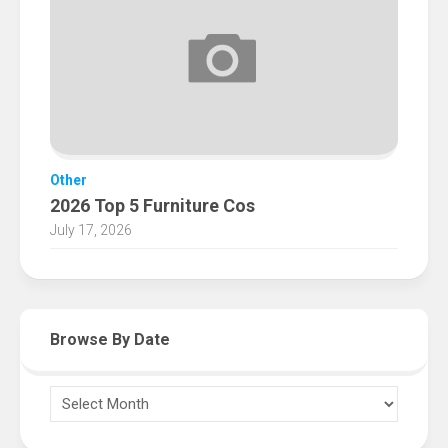
Other
2026 Top 5 Furniture Cos
July 17, 2026
Browse By Date