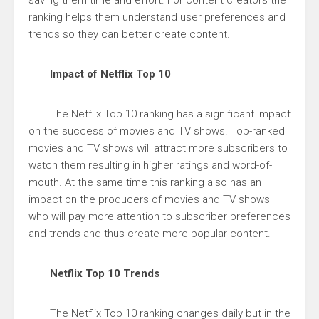
saving them time and effort. For content creators the
ranking helps them understand user preferences and
trends so they can better create content.
Impact of Netflix Top 10
The Netflix Top 10 ranking has a significant impact
on the success of movies and TV shows. Top-ranked
movies and TV shows will attract more subscribers to
watch them resulting in higher ratings and word-of-
mouth. At the same time this ranking also has an
impact on the producers of movies and TV shows
who will pay more attention to subscriber preferences
and trends and thus create more popular content.
Netflix Top 10 Trends
The Netflix Top 10 ranking changes daily but in the