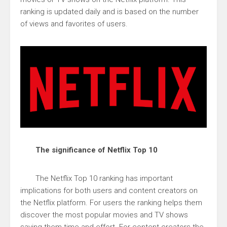
ranking is updated daily and is based on the number
of views and favorites of users.
The significance of Netflix Top 10
The Netflix Top 10 ranking has important
implications for both users and content creators on
the Netflix platform. For users the ranking helps them
discover the most popular movies and TV shows