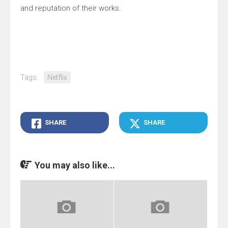
and reputation of their works.
Tags:
Netflix
SHARE
SHARE
You may also like...