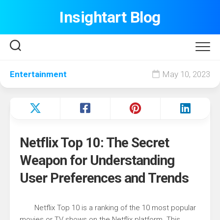
Skip
Insightart Blog
to
content
Entertainment
May 10, 2023
Netflix Top 10: The Secret
Weapon for Understanding
User Preferences and Trends
Netflix Top 10 is a ranking of the 10 most popular
movies or TV shows on the Netflix platform. This