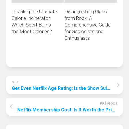
Unveiling the Ultimate
Distinguishing Glass
Calorie Incinerator:
from Rock: A
Which Sport Burns
Comprehensive Guide
the Most Calories?
for Geologists and
Enthusiasts
NEXT
Get Even Netflix Age Rating: Is the Show Suitable for Your Teenager?
PREVIOUS
Netflix Membership Cost: Is It Worth the Price?