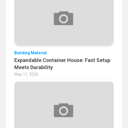
Building Material
Expandable Container House: Fast Setup
Meets Durability
May 11, 2026