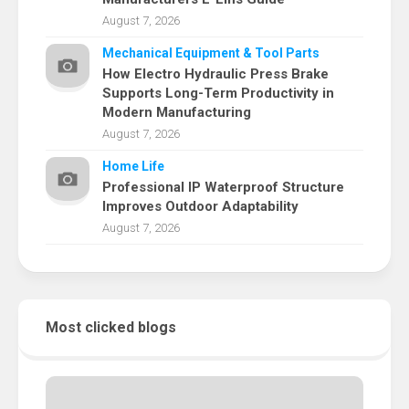
August 7, 2026
Mechanical Equipment & Tool Parts
How Electro Hydraulic Press Brake
Supports Long-Term Productivity in
Modern Manufacturing
August 7, 2026
Home Life
Professional IP Waterproof Structure
Improves Outdoor Adaptability
August 7, 2026
Most clicked blogs