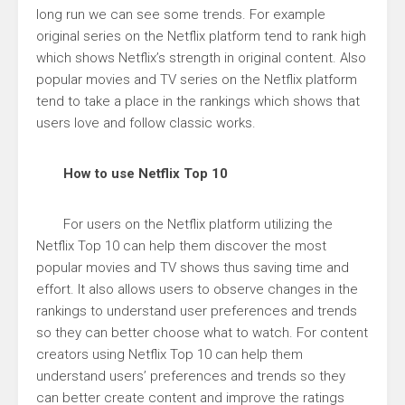
long run we can see some trends. For example
original series on the Netflix platform tend to rank high
which shows Netflix’s strength in original content. Also
popular movies and TV series on the Netflix platform
tend to take a place in the rankings which shows that
users love and follow classic works.
How to use Netflix Top 10
For users on the Netflix platform utilizing the
Netflix Top 10 can help them discover the most
popular movies and TV shows thus saving time and
effort. It also allows users to observe changes in the
rankings to understand user preferences and trends
so they can better choose what to watch. For content
creators using Netflix Top 10 can help them
understand users’ preferences and trends so they
can better create content and improve the ratings