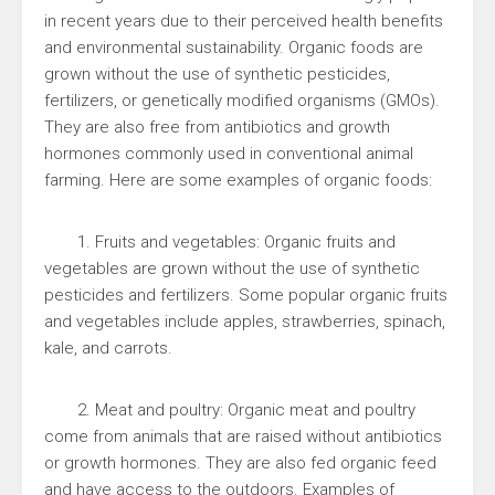
in recent years due to their perceived health benefits
and environmental sustainability. Organic foods are
grown without the use of synthetic pesticides,
fertilizers, or genetically modified organisms (GMOs).
They are also free from antibiotics and growth
hormones commonly used in conventional animal
farming. Here are some examples of organic foods:
1. Fruits and vegetables: Organic fruits and
vegetables are grown without the use of synthetic
pesticides and fertilizers. Some popular organic fruits
and vegetables include apples, strawberries, spinach,
kale, and carrots.
2. Meat and poultry: Organic meat and poultry
come from animals that are raised without antibiotics
or growth hormones. They are also fed organic feed
and have access to the outdoors. Examples of