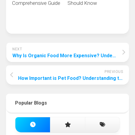
Comprehensive Guide
Should Know
NEXT
Why Is Organic Food More Expensive? Understanding the Cost of Organic Produce
PREVIOUS
How Important is Pet Food? Understanding the Significance of Proper Nutrition for Your Furry Friend
Popular Blogs