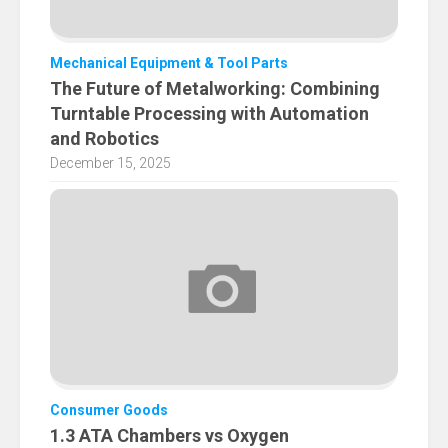
Mechanical Equipment & Tool Parts
The Future of Metalworking: Combining
Turntable Processing with Automation
and Robotics
December 15, 2025
Consumer Goods
1.3 ATA Chambers vs Oxygen