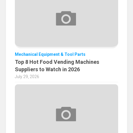
Mechanical Equipment & Tool Parts
Top 8 Hot Food Vending Machines
Suppliers to Watch in 2026
July 29, 2026