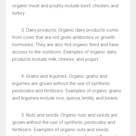
organic meat and poultry include beef, chicken, and
turkey.
3. Dairy products: Organic dairy products come
from cows that are not given antibiotics or growth
hormones. They are also fed organic feed and have
access to the outdoors. Examples of organic dairy
products include milk, cheese, and yogurt.
4. Grains and legumes: Organic grains and
legumes are grown without the use of synthetic
pesticides and fertilizers. Examples of organic grains
and legumes include rice, quinoa, lentils, and beans.
5. Nuts and seeds: Organic nuts and seeds are
grown without the use of synthetic pesticides and
fertilizers. Examples of organic nuts and seeds