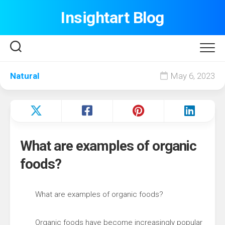
Skip
Insightart Blog
to
content
Natural
May 6, 2023
What are examples of organic
foods?
What are examples of organic foods?
Organic foods have become increasingly popular