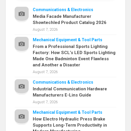
Communications & Electronics
Media Facade Manufacturer
Showtechled Product Catalog 2026
August 7, 2026
Mechanical Equipment & Tool Parts
From a Professional Sports Lighting
Factory: How SCL’s LED Sports Lighting
Made One Badminton Event Flawless
and Another a Disaster
August 7, 2026
Communications & Electronics
Industrial Communication Hardware
Manufacturers E-Lins Guide
August 7, 2026
Mechanical Equipment & Tool Parts
How Electro Hydraulic Press Brake
Supports Long-Term Productivity in