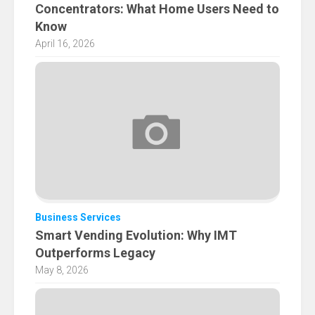
Concentrators: What Home Users Need to
Know
April 16, 2026
Business Services
Smart Vending Evolution: Why IMT
Outperforms Legacy
May 8, 2026