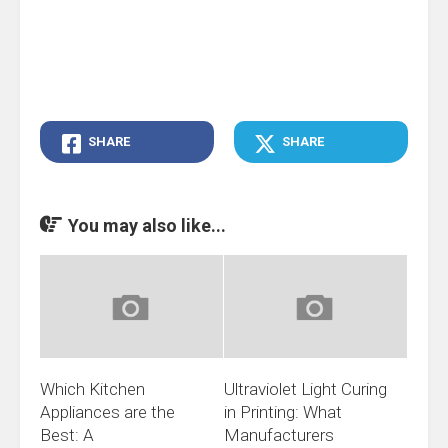
SHARE
SHARE
You may also like...
Which Kitchen
Ultraviolet Light Curing
Appliances are the
in Printing: What
Best: A
Manufacturers