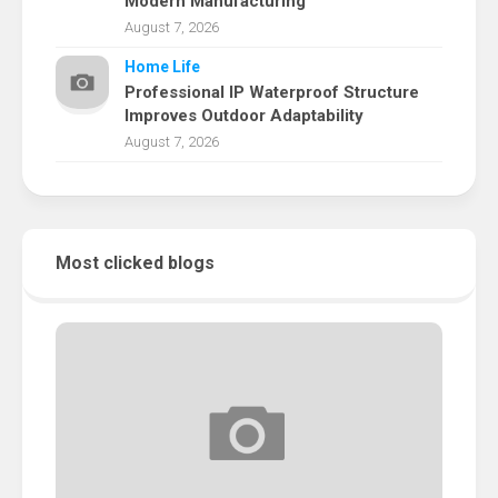
Modern Manufacturing
August 7, 2026
Home Life
Professional IP Waterproof Structure
Improves Outdoor Adaptability
August 7, 2026
Most clicked blogs