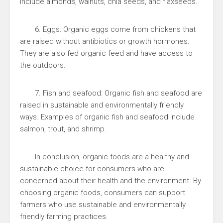
include almonds, walnuts, chia seeds, and flaxseeds.
6. Eggs: Organic eggs come from chickens that
are raised without antibiotics or growth hormones.
They are also fed organic feed and have access to
the outdoors.
7. Fish and seafood: Organic fish and seafood are
raised in sustainable and environmentally friendly
ways. Examples of organic fish and seafood include
salmon, trout, and shrimp.
In conclusion, organic foods are a healthy and
sustainable choice for consumers who are
concerned about their health and the environment. By
choosing organic foods, consumers can support
farmers who use sustainable and environmentally
friendly farming practices.