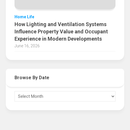
Home Life
How Lighting and Ventilation Systems
Influence Property Value and Occupant
Experience in Modern Developments
June 16, 2026
Browse By Date