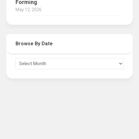
Forming
May 12, 2026
Browse By Date