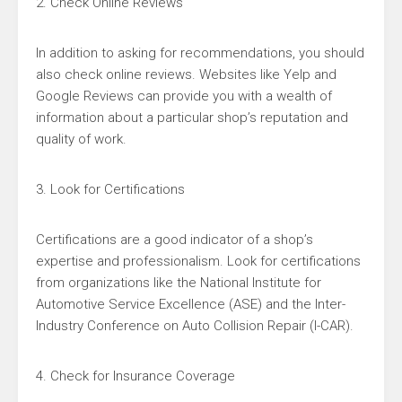
2. Check Online Reviews
In addition to asking for recommendations, you should
also check online reviews. Websites like Yelp and
Google Reviews can provide you with a wealth of
information about a particular shop’s reputation and
quality of work.
3. Look for Certifications
Certifications are a good indicator of a shop’s
expertise and professionalism. Look for certifications
from organizations like the National Institute for
Automotive Service Excellence (ASE) and the Inter-
Industry Conference on Auto Collision Repair (I-CAR).
4. Check for Insurance Coverage