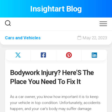
Skip
Insightart Blog
to
content
Cars and Vehicles
May 22, 2023
Bodywork Injury? Here’S The
Place You Need To Fix It
As a car owner, you know how important it is to keep
your vehicle in top condition. Unfortunately, accidents
happen, and your car’s body may suffer damage.