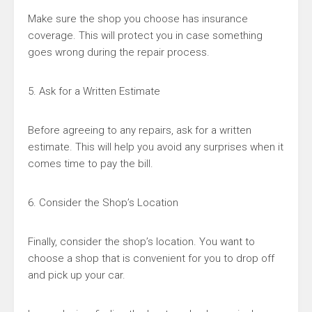
Make sure the shop you choose has insurance
coverage. This will protect you in case something
goes wrong during the repair process.
5. Ask for a Written Estimate
Before agreeing to any repairs, ask for a written
estimate. This will help you avoid any surprises when it
comes time to pay the bill.
6. Consider the Shop’s Location
Finally, consider the shop’s location. You want to
choose a shop that is convenient for you to drop off
and pick up your car.