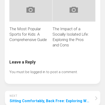
The Most Popular
The Impact of a
Sports for Kids: A
Socially Isolated Life:
Comprehensive Guide
Exploring the Pros
and Cons
Leave a Reply
You must be
logged in
to post a comment.
NEXT
Sitting Comfortably, Back Free: Exploring Which Gaming Chairs Can Relieve Back Pain