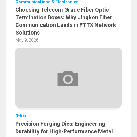
Communications & Electronics
Choosing Telecom Grade Fiber Optic
Termination Boxes: Why Jingkon Fiber
Communication Leads in FTTX Network
Solutions
May 9, 2026
Other
Precision Forging Dies: Engineering
Durability for High-Performance Metal