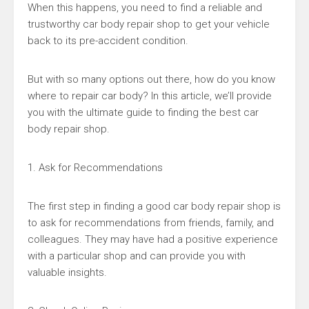
When this happens, you need to find a reliable and
trustworthy car body repair shop to get your vehicle
back to its pre-accident condition.
But with so many options out there, how do you know
where to repair car body? In this article, we’ll provide
you with the ultimate guide to finding the best car
body repair shop.
1. Ask for Recommendations
The first step in finding a good car body repair shop is
to ask for recommendations from friends, family, and
colleagues. They may have had a positive experience
with a particular shop and can provide you with
valuable insights.