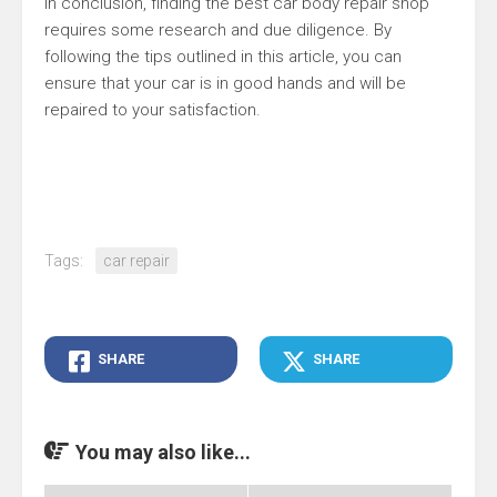
In conclusion, finding the best car body repair shop
requires some research and due diligence. By
following the tips outlined in this article, you can
ensure that your car is in good hands and will be
repaired to your satisfaction.
Tags:
car repair
SHARE
SHARE
You may also like...