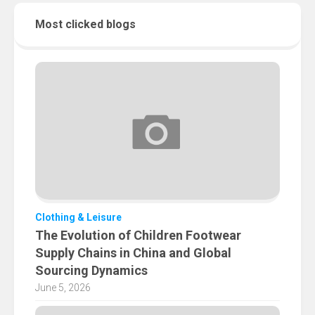
Most clicked blogs
Clothing & Leisure
The Evolution of Children Footwear
Supply Chains in China and Global
Sourcing Dynamics
June 5, 2026