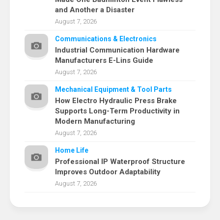
and Another a Disaster
August 7, 2026
Communications & Electronics
Industrial Communication Hardware
Manufacturers E-Lins Guide
August 7, 2026
Mechanical Equipment & Tool Parts
How Electro Hydraulic Press Brake
Supports Long-Term Productivity in
Modern Manufacturing
August 7, 2026
Home Life
Professional IP Waterproof Structure
Improves Outdoor Adaptability
August 7, 2026