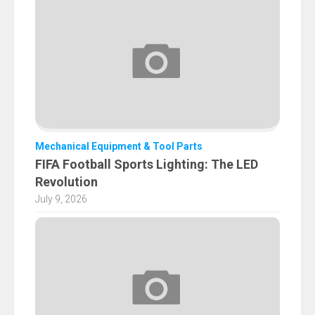
Mechanical Equipment & Tool Parts
FIFA Football Sports Lighting: The LED
Revolution
July 9, 2026