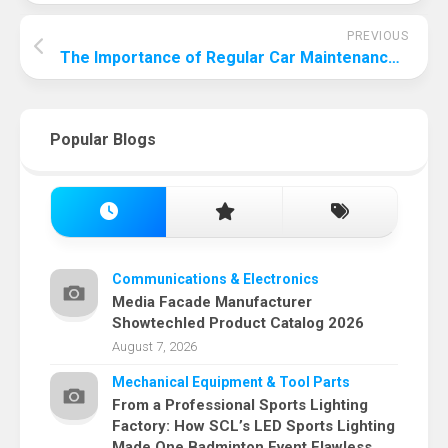
PREVIOUS
The Importance of Regular Car Maintenance: Keeping Your Vehicle Running Smoothly and Safely
Popular Blogs
Communications & Electronics
Media Facade Manufacturer
Showtechled Product Catalog 2026
August 7, 2026
Mechanical Equipment & Tool Parts
From a Professional Sports Lighting
Factory: How SCL’s LED Sports Lighting
Made One Badminton Event Flawless