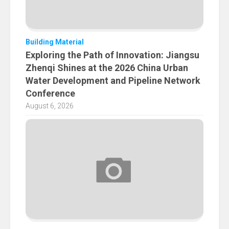
Building Material
Exploring the Path of Innovation: Jiangsu
Zhenqi Shines at the 2026 China Urban
Water Development and Pipeline Network
Conference
August 6, 2026