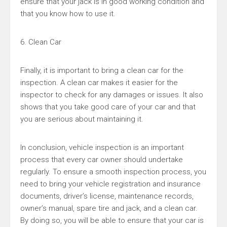
ensure that your jack is in good working condition and
that you know how to use it.
6. Clean Car
Finally, it is important to bring a clean car for the
inspection. A clean car makes it easier for the
inspector to check for any damages or issues. It also
shows that you take good care of your car and that
you are serious about maintaining it.
In conclusion, vehicle inspection is an important
process that every car owner should undertake
regularly. To ensure a smooth inspection process, you
need to bring your vehicle registration and insurance
documents, driver’s license, maintenance records,
owner’s manual, spare tire and jack, and a clean car.
By doing so, you will be able to ensure that your car is