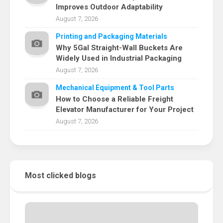
Improves Outdoor Adaptability
August 7, 2026
Printing and Packaging Materials
Why 5Gal Straight-Wall Buckets Are
Widely Used in Industrial Packaging
August 7, 2026
Mechanical Equipment & Tool Parts
How to Choose a Reliable Freight
Elevator Manufacturer for Your Project
August 7, 2026
Most clicked blogs