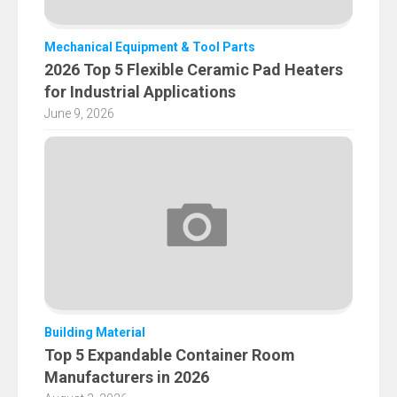
Mechanical Equipment & Tool Parts
2026 Top 5 Flexible Ceramic Pad Heaters
for Industrial Applications
June 9, 2026
Building Material
Top 5 Expandable Container Room
Manufacturers in 2026