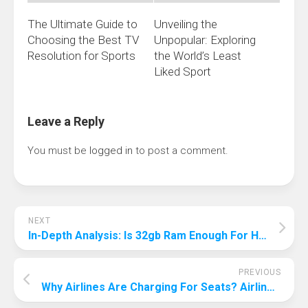
The Ultimate Guide to
Unveiling the
Choosing the Best TV
Unpopular: Exploring
Resolution for Sports
the World’s Least
Liked Sport
Leave a Reply
You must be
logged in
to post a comment.
NEXT
In-Depth Analysis: Is 32gb Ram Enough For High-End Gaming?
PREVIOUS
Why Airlines Are Charging For Seats? Airline Seat Charging Strategy Revealed!