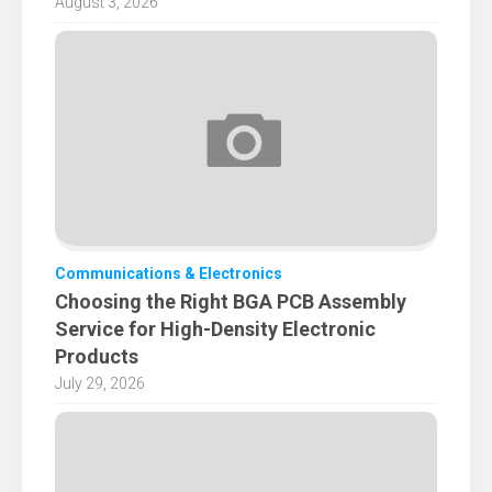
August 3, 2026
Communications & Electronics
Choosing the Right BGA PCB Assembly
Service for High-Density Electronic
Products
July 29, 2026