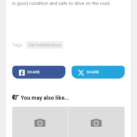
in good condition and safe to drive on the road.
Tags:
car maintenance
SHARE
SHARE
You may also like...