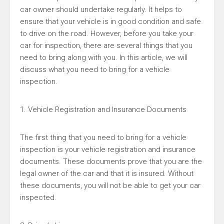
car owner should undertake regularly. It helps to
ensure that your vehicle is in good condition and safe
to drive on the road. However, before you take your
car for inspection, there are several things that you
need to bring along with you. In this article, we will
discuss what you need to bring for a vehicle
inspection.
1. Vehicle Registration and Insurance Documents
The first thing that you need to bring for a vehicle
inspection is your vehicle registration and insurance
documents. These documents prove that you are the
legal owner of the car and that it is insured. Without
these documents, you will not be able to get your car
inspected.