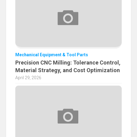
Mechanical Equipment & Tool Parts
Precision CNC Milling: Tolerance Control,
Material Strategy, and Cost Optimization
April 29, 2026