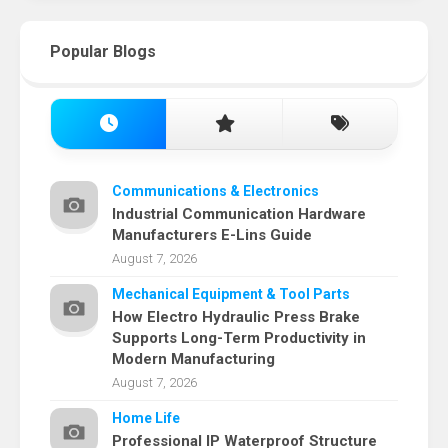
Popular Blogs
Communications & Electronics
Industrial Communication Hardware
Manufacturers E-Lins Guide
August 7, 2026
Mechanical Equipment & Tool Parts
How Electro Hydraulic Press Brake
Supports Long-Term Productivity in
Modern Manufacturing
August 7, 2026
Home Life
Professional IP Waterproof Structure