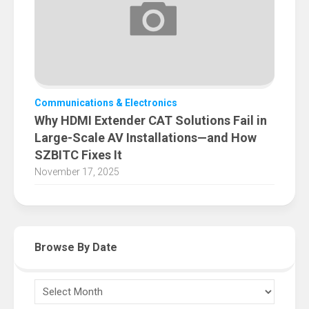
Communications & Electronics
Why HDMI Extender CAT Solutions Fail in
Large-Scale AV Installations—and How
SZBITC Fixes It
November 17, 2025
Browse By Date