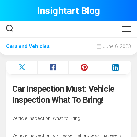
Skip
Insightart Blog
to
content
Cars and Vehicles
June 8, 2023
Car Inspection Must: Vehicle
Inspection What To Bring!
Vehicle Inspection: What to Bring
Vehicle inspection is an essential process that every