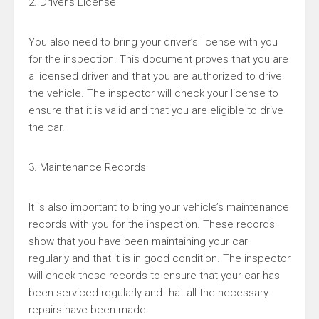
2. Driver’s License
You also need to bring your driver’s license with you
for the inspection. This document proves that you are
a licensed driver and that you are authorized to drive
the vehicle. The inspector will check your license to
ensure that it is valid and that you are eligible to drive
the car.
3. Maintenance Records
It is also important to bring your vehicle’s maintenance
records with you for the inspection. These records
show that you have been maintaining your car
regularly and that it is in good condition. The inspector
will check these records to ensure that your car has
been serviced regularly and that all the necessary
repairs have been made.