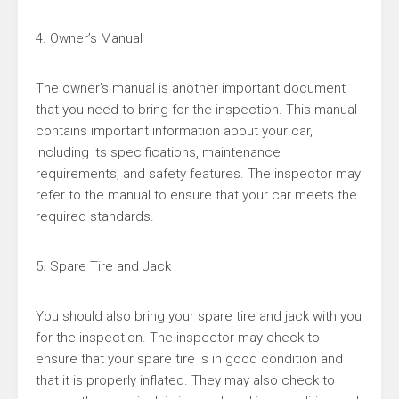
4. Owner’s Manual
The owner’s manual is another important document
that you need to bring for the inspection. This manual
contains important information about your car,
including its specifications, maintenance
requirements, and safety features. The inspector may
refer to the manual to ensure that your car meets the
required standards.
5. Spare Tire and Jack
You should also bring your spare tire and jack with you
for the inspection. The inspector may check to
ensure that your spare tire is in good condition and
that it is properly inflated. They may also check to