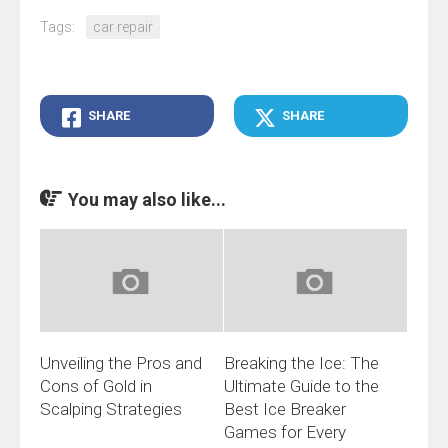
Tags:
car repair
SHARE
SHARE
You may also like...
Unveiling the Pros and
Breaking the Ice: The
Cons of Gold in
Ultimate Guide to the
Scalping Strategies
Best Ice Breaker
Games for Every