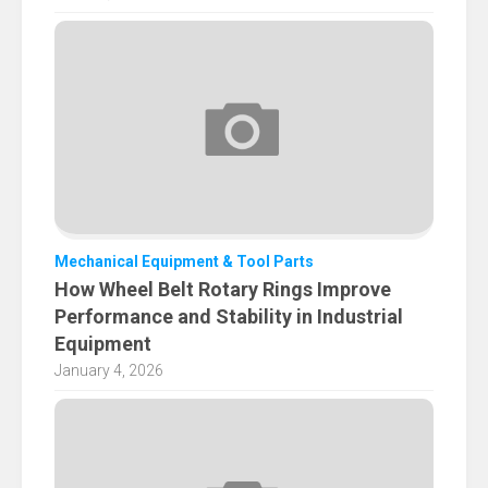
Mechanical Equipment & Tool Parts
How Wheel Belt Rotary Rings Improve
Performance and Stability in Industrial
Equipment
January 4, 2026