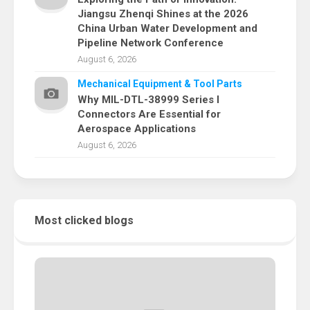
Jiangsu Zhenqi Shines at the 2026
China Urban Water Development and
Pipeline Network Conference
August 6, 2026
Mechanical Equipment & Tool Parts
Why MIL-DTL-38999 Series I
Connectors Are Essential for
Aerospace Applications
August 6, 2026
Most clicked blogs