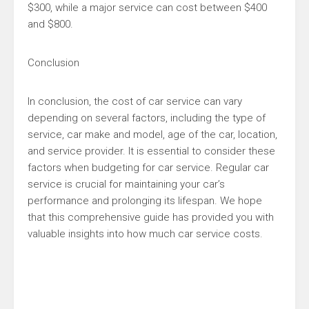
$300, while a major service can cost between $400
and $800.
Conclusion
In conclusion, the cost of car service can vary
depending on several factors, including the type of
service, car make and model, age of the car, location,
and service provider. It is essential to consider these
factors when budgeting for car service. Regular car
service is crucial for maintaining your car’s
performance and prolonging its lifespan. We hope
that this comprehensive guide has provided you with
valuable insights into how much car service costs.