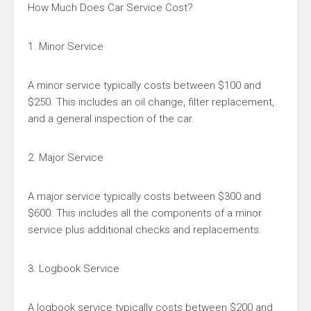
How Much Does Car Service Cost?
1. Minor Service
A minor service typically costs between $100 and
$250. This includes an oil change, filter replacement,
and a general inspection of the car.
2. Major Service
A major service typically costs between $300 and
$600. This includes all the components of a minor
service plus additional checks and replacements.
3. Logbook Service
A logbook service typically costs between $200 and