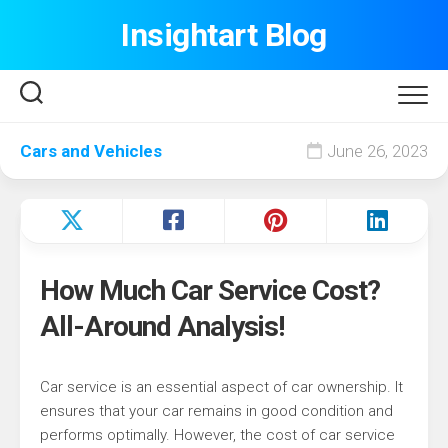
Skip
Insightart Blog
to
content
Cars and Vehicles
June 26, 2023
How Much Car Service Cost?
All-Around Analysis!
Car service is an essential aspect of car ownership. It
ensures that your car remains in good condition and
performs optimally. However, the cost of car service