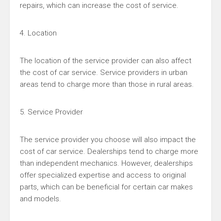
repairs, which can increase the cost of service.
4. Location
The location of the service provider can also affect
the cost of car service. Service providers in urban
areas tend to charge more than those in rural areas.
5. Service Provider
The service provider you choose will also impact the
cost of car service. Dealerships tend to charge more
than independent mechanics. However, dealerships
offer specialized expertise and access to original
parts, which can be beneficial for certain car makes
and models.