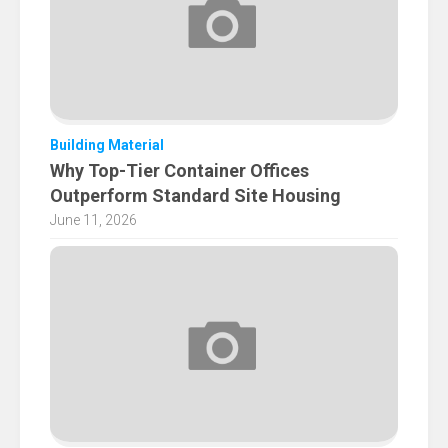
Building Material
Why Top-Tier Container Offices
Outperform Standard Site Housing
June 11, 2026