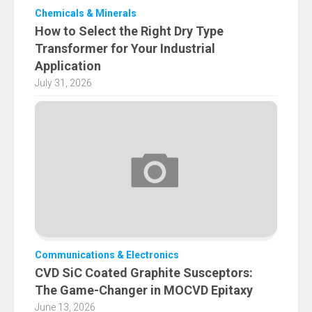
Chemicals & Minerals
How to Select the Right Dry Type
Transformer for Your Industrial
Application
July 31, 2026
Communications & Electronics
CVD SiC Coated Graphite Susceptors:
The Game-Changer in MOCVD Epitaxy
June 13, 2026