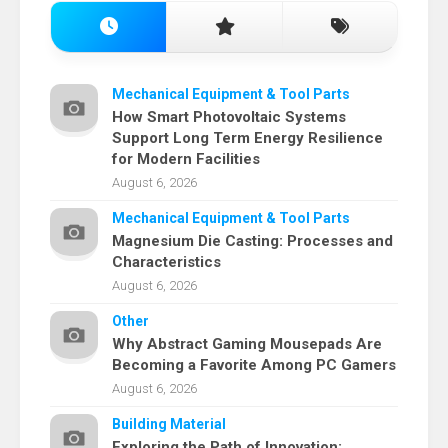
Mechanical Equipment & Tool Parts
How Smart Photovoltaic Systems
Support Long Term Energy Resilience
for Modern Facilities
August 6, 2026
Mechanical Equipment & Tool Parts
Magnesium Die Casting: Processes and
Characteristics
August 6, 2026
Other
Why Abstract Gaming Mousepads Are
Becoming a Favorite Among PC Gamers
August 6, 2026
Building Material
Exploring the Path of Innovation: