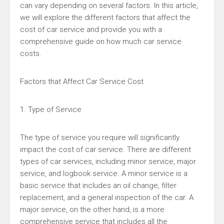
can vary depending on several factors. In this article,
we will explore the different factors that affect the
cost of car service and provide you with a
comprehensive guide on how much car service
costs.
Factors that Affect Car Service Cost
1. Type of Service
The type of service you require will significantly
impact the cost of car service. There are different
types of car services, including minor service, major
service, and logbook service. A minor service is a
basic service that includes an oil change, filter
replacement, and a general inspection of the car. A
major service, on the other hand, is a more
comprehensive service that includes all the