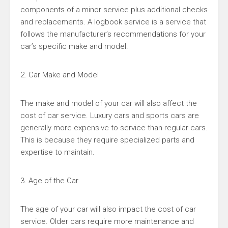
components of a minor service plus additional checks
and replacements. A logbook service is a service that
follows the manufacturer’s recommendations for your
car’s specific make and model.
2. Car Make and Model
The make and model of your car will also affect the
cost of car service. Luxury cars and sports cars are
generally more expensive to service than regular cars.
This is because they require specialized parts and
expertise to maintain.
3. Age of the Car
The age of your car will also impact the cost of car
service. Older cars require more maintenance and