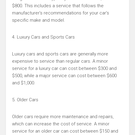
$800. This includes a service that follows the
manufacturer’s recommendations for your car’s
specific make and model.
4. Luxury Cars and Sports Cars
Luxury cars and sports cars are generally more
expensive to service than regular cars. A minor
service for a luxury car can cost between $300 and
$500, while a major service can cost between $600
and $1,000.
5. Older Cars
Older cars require more maintenance and repairs,
which can increase the cost of service. A minor
service for an older car can cost between $150 and