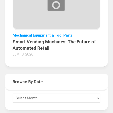
Mechanical Equipment & Tool Parts
Smart Vending Machines: The Future of
Automated Retail
July 10, 2026
Browse By Date