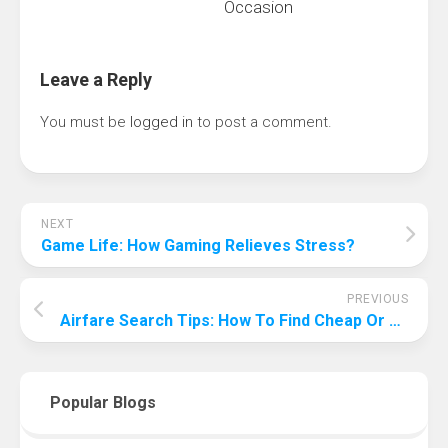
Occasion
Leave a Reply
You must be
logged in
to post a comment.
NEXT
Game Life: How Gaming Relieves Stress?
PREVIOUS
Airfare Search Tips: How To Find Cheap Or Free Flights?
Popular Blogs