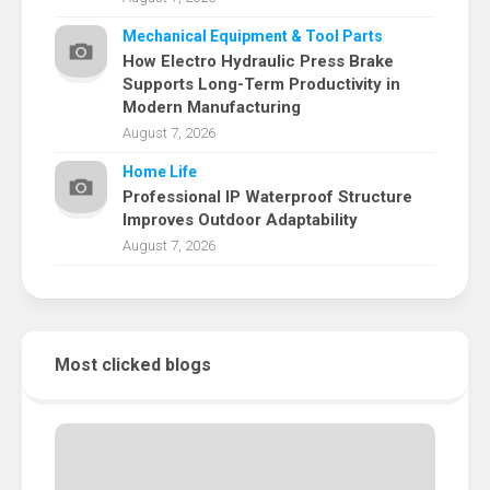
Mechanical Equipment & Tool Parts
How Electro Hydraulic Press Brake
Supports Long-Term Productivity in
Modern Manufacturing
August 7, 2026
Home Life
Professional IP Waterproof Structure
Improves Outdoor Adaptability
August 7, 2026
Most clicked blogs