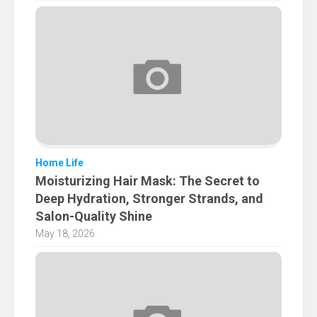
Home Life
Moisturizing Hair Mask: The Secret to
Deep Hydration, Stronger Strands, and
Salon-Quality Shine
May 18, 2026