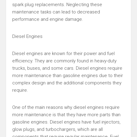
spark plug replacements. Neglecting these
maintenance tasks can lead to decreased
performance and engine damage.
Diesel Engines
Diesel engines are known for their power and fuel
efficiency. They are commonly found in heavy-duty
trucks, buses, and some cars. Diesel engines require
more maintenance than gasoline engines due to their
complex design and the additional components they
require.
One of the main reasons why diesel engines require
more maintenance is that they have more parts than
gasoline engines. Diesel engines have fuel injectors,
glow plugs, and turbochargers, which are all
components that require regular maintenance. Fuel