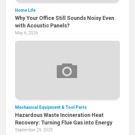
Home Life
Why Your Office Still Sounds Noisy Even
with Acoustic Panels?
May 6, 2026
Mechanical Equipment & Tool Parts
Hazardous Waste Incineration Heat
Recovery: Turning Flue Gas into Energy
September 29, 2025