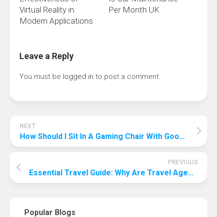
Virtual Reality in
Per Month UK
Modern Applications
Leave a Reply
You must be
logged in
to post a comment.
NEXT
How Should I Sit In A Gaming Chair With Good Posture? Keeps You In Fighting Shape!
PREVIOUS
Essential Travel Guide: Why Are Travel Agents Important?
Popular Blogs