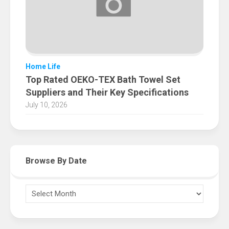
Home Life
Top Rated OEKO-TEX Bath Towel Set
Suppliers and Their Key Specifications
July 10, 2026
Browse By Date