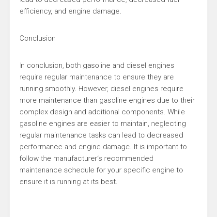
efficiency, and engine damage.
Conclusion
In conclusion, both gasoline and diesel engines
require regular maintenance to ensure they are
running smoothly. However, diesel engines require
more maintenance than gasoline engines due to their
complex design and additional components. While
gasoline engines are easier to maintain, neglecting
regular maintenance tasks can lead to decreased
performance and engine damage. It is important to
follow the manufacturer’s recommended
maintenance schedule for your specific engine to
ensure it is running at its best.