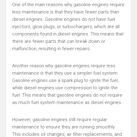
One of the main reasons why gasoline engines require
less maintenance is that they have fewer parts than
diesel engines. Gasoline engines do not have fuel
injectors, glow plugs, or turbochargers, which are all
components found in diesel engines. This means that
there are fewer parts that can break down or
malfunction, resulting in fewer repairs.
Another reason why gasoline engines require less
maintenance is that they use a simpler fuel system.
Gasoline engines use a spark plug to ignite the fuel,
while diesel engines use compression to ignite the
fuel. This means that gasoline engines do not require
as much fuel system maintenance as diesel engines.
However, gasoline engines still require regular
maintenance to ensure they are running smoothly.
This includes oil changes, air filter replacements, and