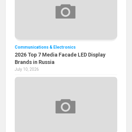
Communications & Electronics
2026 Top 7 Media Facade LED Display
Brands in Russia
July 10, 2026