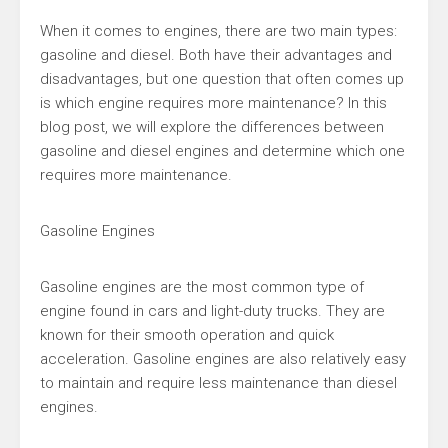
When it comes to engines, there are two main types:
gasoline and diesel. Both have their advantages and
disadvantages, but one question that often comes up
is which engine requires more maintenance? In this
blog post, we will explore the differences between
gasoline and diesel engines and determine which one
requires more maintenance.
Gasoline Engines
Gasoline engines are the most common type of
engine found in cars and light-duty trucks. They are
known for their smooth operation and quick
acceleration. Gasoline engines are also relatively easy
to maintain and require less maintenance than diesel
engines.