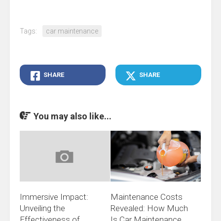
Tags:
car maintenance
SHARE
SHARE
You may also like...
Immersive Impact:
Maintenance Costs
Unveiling the
Revealed: How Much
Effectiveness of
Is Car Maintenance