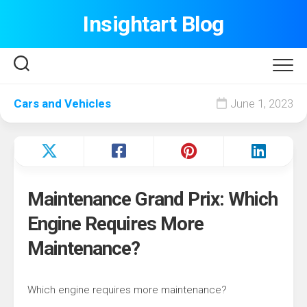
Skip
Insightart Blog
to
content
Cars and Vehicles
June 1, 2023
Maintenance Grand Prix: Which
Engine Requires More
Maintenance?
Which engine requires more maintenance?