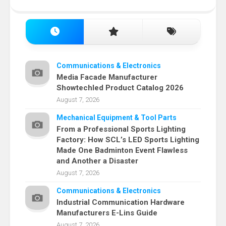
Communications & Electronics
Media Facade Manufacturer
Showtechled Product Catalog 2026
August 7, 2026
Mechanical Equipment & Tool Parts
From a Professional Sports Lighting
Factory: How SCL’s LED Sports Lighting
Made One Badminton Event Flawless
and Another a Disaster
August 7, 2026
Communications & Electronics
Industrial Communication Hardware
Manufacturers E-Lins Guide
August 7, 2026