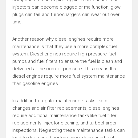
injectors can become clogged or malfunction, glow
plugs can fail, and turbochargers can wear out over
time.
Another reason why diesel engines require more
maintenance is that they use a more complex fuel
system. Diesel engines require high-pressure fuel
pumps and fuel filters to ensure the fuel is clean and
delivered at the correct pressure. This means that
diesel engines require more fuel system maintenance
than gasoline engines.
In addition to regular maintenance tasks like oil
changes and air filter replacements, diesel engines
require additional maintenance tasks like fuel filter
replacements, injector cleaning, and turbocharger
inspections. Neglecting these maintenance tasks can
lead to decreased performance, decreased fuel