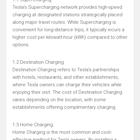
Tesla’s Supercharging network provides high-speed
charging at designated stations strategically placed
along major travel routes. While Supercharging is
convenient for long-distance trips, it typically incurs a
higher cost per kilowatt-hour (kWh) compared to other
options.
1.2 Destination Charging:
Destination Charging refers to Tesla’s partnerships
with hotels, restaurants, and other establishments,
where Tesla owners can charge their vehicles while
enjoying their visit. The cost of Destination Charging
varies depending on the location, with some
establishments offering complimentary charging.
1.3 Home Charging:
Home Charging is the most common and cost-
effective method for Tesla owners. By installing a