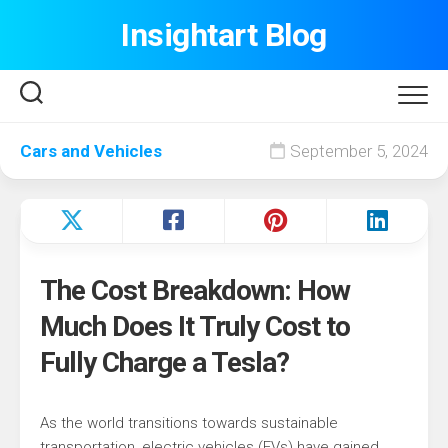
Skip
Insightart Blog
to
content
Cars and Vehicles
September 5, 2024
The Cost Breakdown: How
Much Does It Truly Cost to
Fully Charge a Tesla?
As the world transitions towards sustainable
transportation, electric vehicles (EVs) have gained