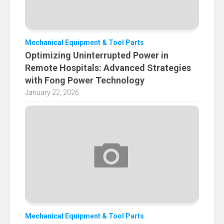
Mechanical Equipment & Tool Parts
Optimizing Uninterrupted Power in
Remote Hospitals: Advanced Strategies
with Fong Power Technology
January 22, 2026
Mechanical Equipment & Tool Parts