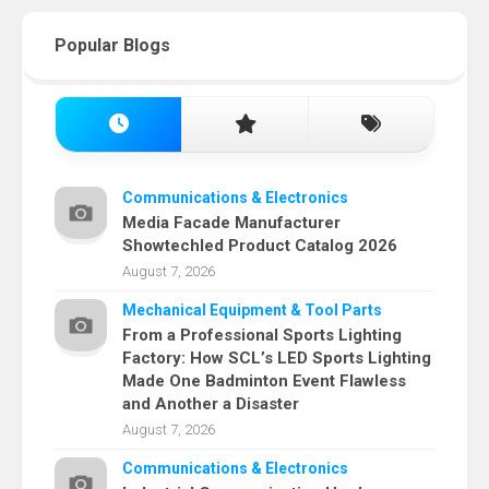
Popular Blogs
Communications & Electronics
Media Facade Manufacturer
Showtechled Product Catalog 2026
August 7, 2026
Mechanical Equipment & Tool Parts
From a Professional Sports Lighting
Factory: How SCL’s LED Sports Lighting
Made One Badminton Event Flawless
and Another a Disaster
August 7, 2026
Communications & Electronics