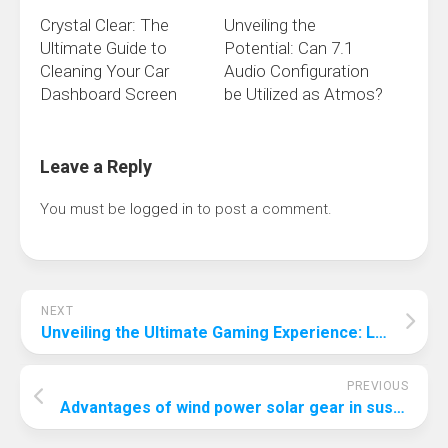
Crystal Clear: The
Unveiling the
Ultimate Guide to
Potential: Can 7.1
Cleaning Your Car
Audio Configuration
Dashboard Screen
be Utilized as Atmos?
Leave a Reply
You must be
logged in
to post a comment.
NEXT
Unveiling the Ultimate Gaming Experience: Logitech’s Best Gaming Keyboard
PREVIOUS
Advantages of wind power solar gear in sustainable energy solutions