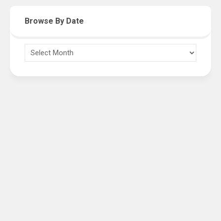
Browse By Date