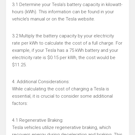
3.1 Determine your Tesla’s battery capacity in kilowatt-
hours (kWh). This information can be found in your
vehicle’s manual or on the Tesla website.
3.2 Multiply the battery capacity by your electricity
rate per kWh to calculate the cost of a full charge. For
example, if your Tesla has a 75 kWh battery and your
electricity rate is $0.15 per kWh, the cost would be
$11.25.
4. Additional Considerations:
While calculating the cost of charging a Tesla is
essential, it is crucial to consider some additional
factors:
4.1 Regenerative Braking:
Tesla vehicles utilize regenerative braking, which
recovers energy during deceleration and braking. This