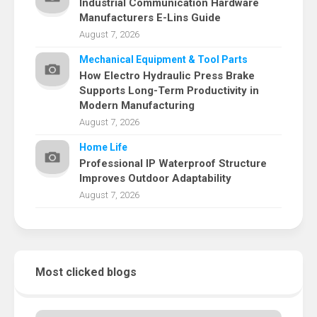
Industrial Communication Hardware
Manufacturers E-Lins Guide
August 7, 2026
Mechanical Equipment & Tool Parts
How Electro Hydraulic Press Brake
Supports Long-Term Productivity in
Modern Manufacturing
August 7, 2026
Home Life
Professional IP Waterproof Structure
Improves Outdoor Adaptability
August 7, 2026
Most clicked blogs