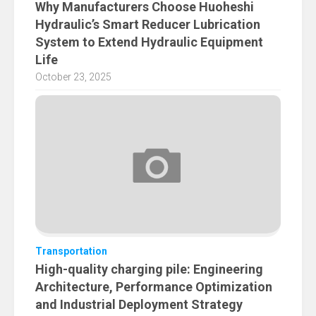
Why Manufacturers Choose Huoheshi
Hydraulic’s Smart Reducer Lubrication
System to Extend Hydraulic Equipment
Life
October 23, 2025
Transportation
High-quality charging pile: Engineering
Architecture, Performance Optimization
and Industrial Deployment Strategy