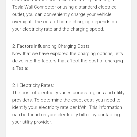
Tesla Wall Connector or using a standard electrical
outlet, you can conveniently charge your vehicle
overnight. The cost of home charging depends on
your electricity rate and the charging speed.
2. Factors Influencing Charging Costs:
Now that we have explored the charging options, let’s
delve into the factors that affect the cost of charging
a Tesla:
2.1 Electricity Rates:
The cost of electricity varies across regions and utility
providers. To determine the exact cost, you need to
identify your electricity rate per kWh. This information
can be found on your electricity bill or by contacting
your utility provider.