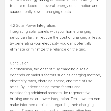
feature reduces the overall energy consumption and
subsequently lowers charging costs.
4.2 Solar Power Integration:
Integrating solar panels with your home charging
setup can further reduce the cost of charging a Tesla.
By generating your electricity, you can potentially
eliminate or minimize the reliance on the grid.
Conclusion:
In conclusion, the cost of fully charging a Tesla
depends on various factors such as charging method,
electricity rates, charging speed, and time of use
rates. By understanding these factors and
considering additional aspects like regenerative
braking and solar power integration, Tesla owners can
make informed decisions regarding their charging
costs. Embracing sustainable transportation has