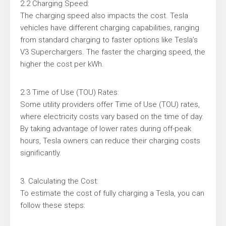
2.2 Charging Speed:
The charging speed also impacts the cost. Tesla
vehicles have different charging capabilities, ranging
from standard charging to faster options like Tesla’s
V3 Superchargers. The faster the charging speed, the
higher the cost per kWh.
2.3 Time of Use (TOU) Rates:
Some utility providers offer Time of Use (TOU) rates,
where electricity costs vary based on the time of day.
By taking advantage of lower rates during off-peak
hours, Tesla owners can reduce their charging costs
significantly.
3. Calculating the Cost:
To estimate the cost of fully charging a Tesla, you can
follow these steps: