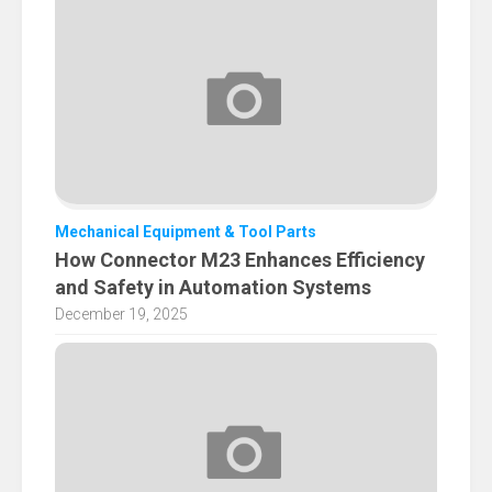
Mechanical Equipment & Tool Parts
How Connector M23 Enhances Efficiency
and Safety in Automation Systems
December 19, 2025