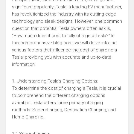
significant popularity. Tesla, a leading EV manufacturer,
has revolutionized the industry with its cutting-edge
technology and sleek designs. However, one common
question that potential Tesla owners often ask is,
“How much does it cost to fully charge a Tesla?” In
this comprehensive blog post, we will delve into the
various factors that influence the cost of charging a
Tesla, providing you with accurate and up-to-date
information.
1. Understanding Tesla’s Charging Options:
To determine the cost of charging a Tesla, it is crucial
to comprehend the different charging options
available. Tesla offers three primary charging
methods: Supercharging, Destination Charging, and
Home Charging.
1.1 Supercharging: