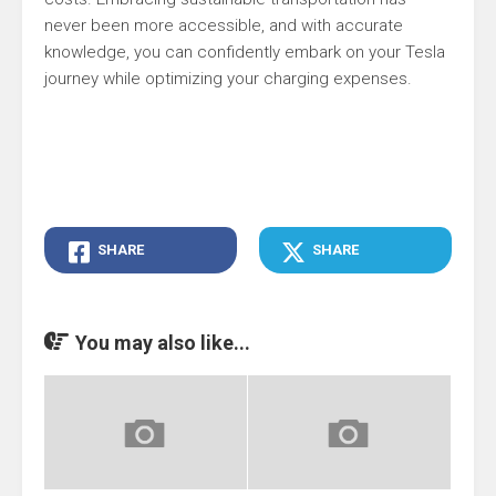
never been more accessible, and with accurate
knowledge, you can confidently embark on your Tesla
journey while optimizing your charging expenses.
SHARE
SHARE
You may also like...