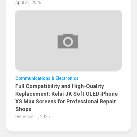
April 29, 2026
Communications & Electronics
Full Compatibility and High-Quality
Replacement: Kelai JK Soft OLED iPhone
XS Max Screens for Professional Repair
Shops
December 1, 2025