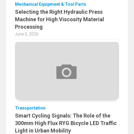
Mechanical Equipment & Tool Parts
Selecting the Right Hydraulic Press
Machine for High Viscosity Material
Processing
June 5, 2026
Transportation
Smart Cycling Signals: The Role of the
300mm High Flux RYG Bicycle LED Traffic
Light in Urban Mobility