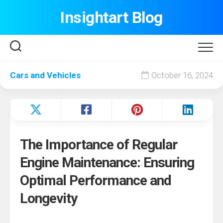
Skip
Insightart Blog
to
content
Cars and Vehicles
October 16, 2024
The Importance of Regular
Engine Maintenance: Ensuring
Optimal Performance and
Longevity