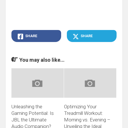
SHARE
SHARE
You may also like...
Unleashing the
Optimizing Your
Gaming Potential: Is
Treadmill Workout:
JBL the Ultimate
Morning vs. Evening –
Audio Companion?
Unveiling the Ideal