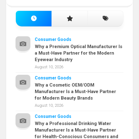
Consumer Goods
Why a Premium Optical Manufacturer Is
a Must-Have Partner for the Modern
Eyewear Industry
August 10, 2026
Consumer Goods
Why a Cosmetic OEM/ODM
Manufacturer Is a Must-Have Partner
for Modern Beauty Brands
August 10, 2026
Consumer Goods
Why a Professional Drinking Water
Manufacturer Is a Must-Have Partner
for Health-Conscious Consumers and