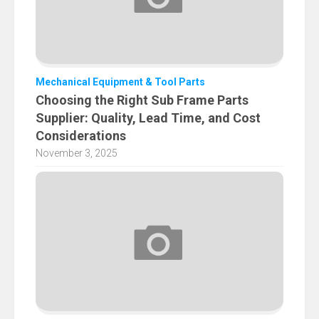
Mechanical Equipment & Tool Parts
Choosing the Right Sub Frame Parts
Supplier: Quality, Lead Time, and Cost
Considerations
November 3, 2025