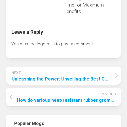
Time for Maximum
Benefits
Leave a Reply
You must be
logged in
to post a comment.
NEXT
Unleashing the Power: Unveiling the Best Chipset for Gaming
PREVIOUS
How do various heat-resistant rubber grommet materials perform in heat?
Popular Blogs