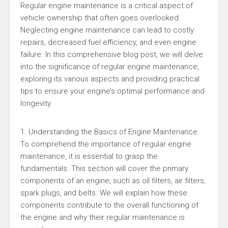
Regular engine maintenance is a critical aspect of
vehicle ownership that often goes overlooked.
Neglecting engine maintenance can lead to costly
repairs, decreased fuel efficiency, and even engine
failure. In this comprehensive blog post, we will delve
into the significance of regular engine maintenance,
exploring its various aspects and providing practical
tips to ensure your engine’s optimal performance and
longevity.
1. Understanding the Basics of Engine Maintenance:
To comprehend the importance of regular engine
maintenance, it is essential to grasp the
fundamentals. This section will cover the primary
components of an engine, such as oil filters, air filters,
spark plugs, and belts. We will explain how these
components contribute to the overall functioning of
the engine and why their regular maintenance is