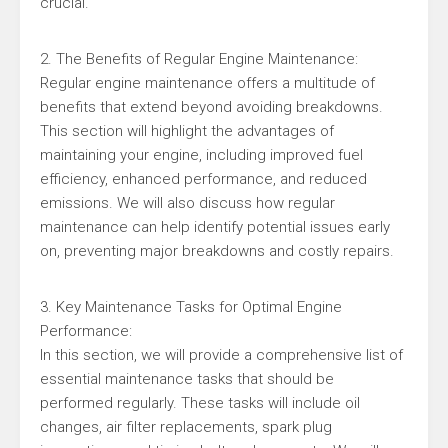
crucial.
2. The Benefits of Regular Engine Maintenance:
Regular engine maintenance offers a multitude of
benefits that extend beyond avoiding breakdowns.
This section will highlight the advantages of
maintaining your engine, including improved fuel
efficiency, enhanced performance, and reduced
emissions. We will also discuss how regular
maintenance can help identify potential issues early
on, preventing major breakdowns and costly repairs.
3. Key Maintenance Tasks for Optimal Engine
Performance:
In this section, we will provide a comprehensive list of
essential maintenance tasks that should be
performed regularly. These tasks will include oil
changes, air filter replacements, spark plug