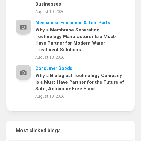
Businesses
August 10, 2026
Mechanical Equipment & Tool Parts
Why a Membrane Separation
Technology Manufacturer Is a Must-
Have Partner for Modern Water
Treatment Solutions
August 10, 2026
Consumer Goods
Why a Biological Technology Company
Is a Must-Have Partner for the Future of
Safe, Antibiotic-Free Food
August 10, 2026
Most clicked blogs