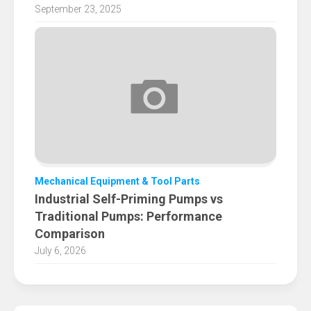
September 23, 2025
Mechanical Equipment & Tool Parts
Industrial Self-Priming Pumps vs
Traditional Pumps: Performance
Comparison
July 6, 2026