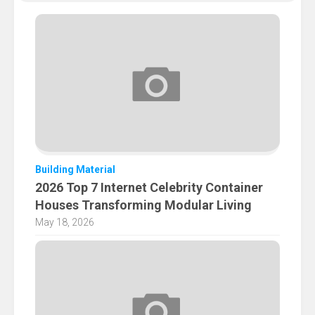
Building Material
2026 Top 7 Internet Celebrity Container
Houses Transforming Modular Living
May 18, 2026