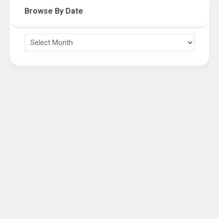
Browse By Date