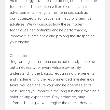
As technology advances, so do engine maintenance
techniques. This section will explore the latest
advancements in engine maintenance, such as
computerized diagnostics, synthetic oils, and fuel
additives. We will discuss how these modern
techniques can optimize engine performance,
improve fuel efficiency, and prolong the lifespan of
your engine.
Conclusion:
Regular engine maintenance is not merely a choice
but a necessity for every vehicle owner. By
understanding the basics, recognizing the benefits,
and implementing the recommended maintenance
tasks, you can ensure your engine operates at its
best, saving you money in the long run and providing a
safer driving experience. Stay proactive, stay
informed, and give your engine the care it deserves.