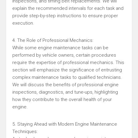
inspections, and timing belt replacements. We will
explain the recommended intervals for each task and
provide step-by-step instructions to ensure proper
execution.
4. The Role of Professional Mechanics:
While some engine maintenance tasks can be
performed by vehicle owners, certain procedures
require the expertise of professional mechanics. This
section will emphasize the significance of entrusting
complex maintenance tasks to qualified technicians.
We will discuss the benefits of professional engine
inspections, diagnostics, and tune-ups, highlighting
how they contribute to the overall health of your
engine.
5. Staying Ahead with Modern Engine Maintenance
Techniques: