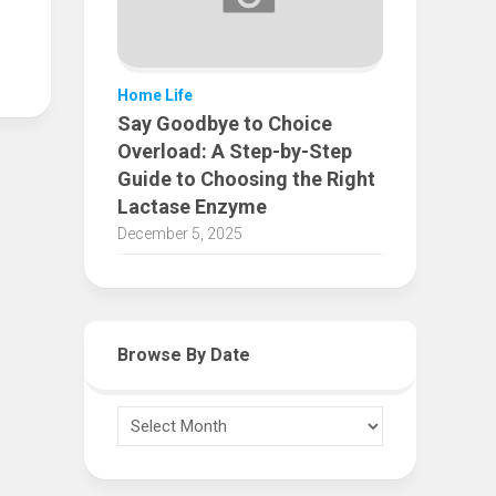
Home Life
Say Goodbye to Choice
Overload: A Step-by-Step
Guide to Choosing the Right
Lactase Enzyme
December 5, 2025
Browse By Date