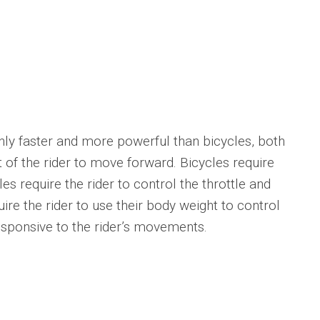
 faster and more powerful than bicycles, both
t of the rider to move forward. Bicycles require
es require the rider to control the throttle and
uire the rider to use their body weight to control
esponsive to the rider’s movements.