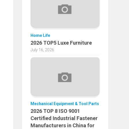
Home Life
2026 TOP5 Luxe Furniture
July 16, 2026
Mechanical Equipment & Tool Parts
2026 TOP 8 ISO 9001
Certified Industrial Fastener
Manufacturers in China for