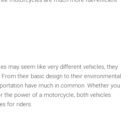
may seem like very different vehicles, they
. From their basic design to their environmental
sportation have much in common. Whether you
 or the power of a motorcycle, both vehicles
s for riders.