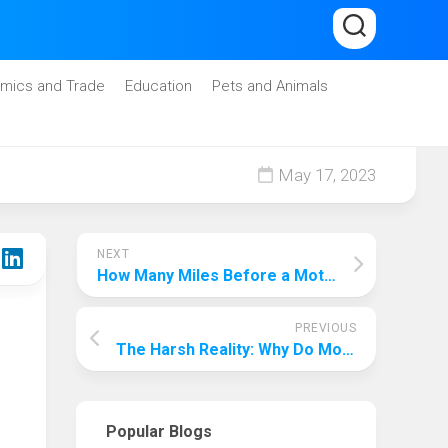
mics and Trade
Education
Pets and Animals
May 17, 2023
NEXT
How Many Miles Before a Motorcycle Goes Bad: A Comprehensive Guide
PREVIOUS
The Harsh Reality: Why Do Motorcycles Depreciate So Fast?
Popular Blogs