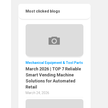
Most clicked blogs
Mechanical Equipment & Tool Parts
March 2026 | TOP 7 Reliable
Smart Vending Machine
Solutions for Automated
Retail
March 24, 2026