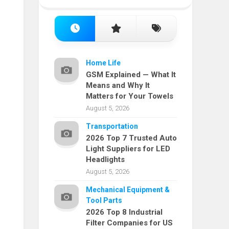
Home Life
GSM Explained — What It
Means and Why It
Matters for Your Towels
August 5, 2026
Transportation
2026 Top 7 Trusted Auto
Light Suppliers for LED
Headlights
August 5, 2026
Mechanical Equipment &
Tool Parts
2026 Top 8 Industrial
Filter Companies for US