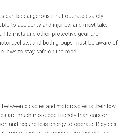
an be dangerous if not operated safely.
able to accidents and injuries, and must take
. Helmets and other protective gear are
 motorcyclists, and both groups must be aware of
ic laws to stay safe on the road.
between bicycles and motorcycles is their low
les are much more eco-friendly than cars or
tion and require less energy to operate. Bicycles,
 while motorcycles are much more fuel-efficient