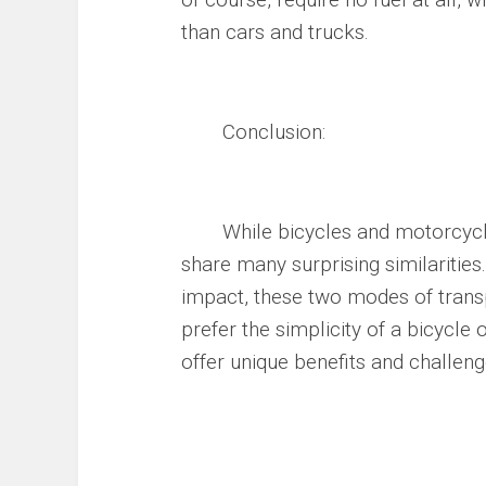
than cars and trucks.
Conclusion:
While bicycles and motorcycles 
share many surprising similarities
impact, these two modes of tran
prefer the simplicity of a bicycle
offer unique benefits and challenge