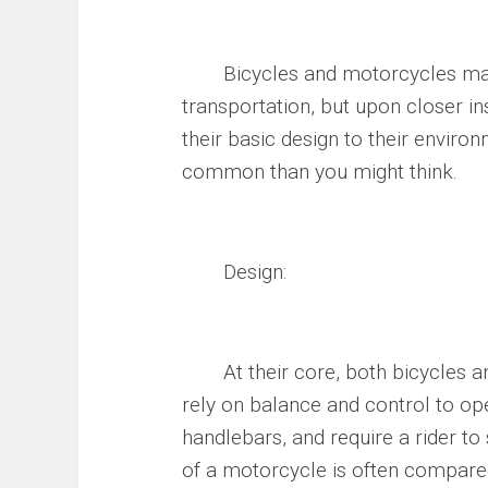
Bicycles and motorcycles may s
transportation, but upon closer in
their basic design to their envir
common than you might think.
Design:
At their core, both bicycles an
rely on balance and control to op
handlebars, and require a rider to
of a motorcycle is often compared 