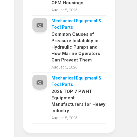
OEM Housings
August 5, 2026
Mechanical Equipment &
Tool Parts
Common Causes of
Pressure Instability in
Hydraulic Pumps and
How Marine Operators
Can Prevent Them
August 5, 2026
Mechanical Equipment &
Tool Parts
2026 TOP 7 PWHT
Equipment
Manufacturers for Heavy
Industry
August 5, 2026