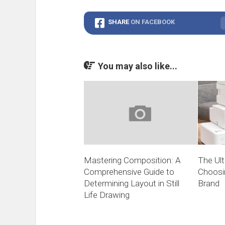
SHARE
ON FACEBOOK
You may also like...
Mastering Composition: A
The Ult
Comprehensive Guide to
Choosin
Determining Layout in Still
Brand
Life Drawing