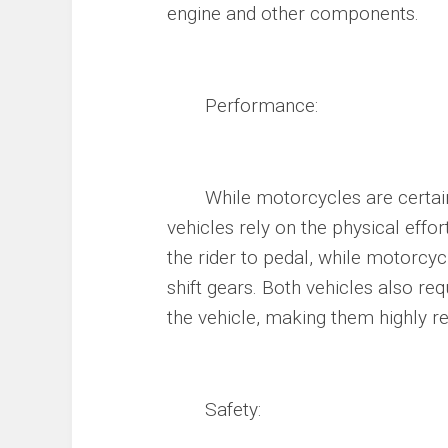
engine and other components.
Performance:
While motorcycles are certainly
vehicles rely on the physical effor
the rider to pedal, while motorcycl
shift gears. Both vehicles also req
the vehicle, making them highly r
Safety: