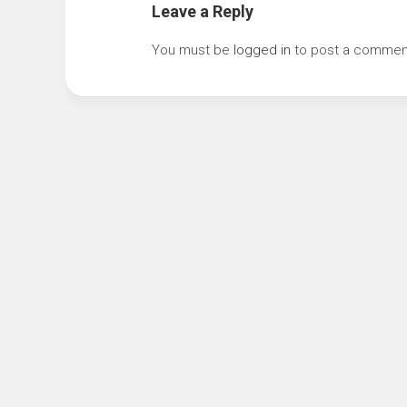
Leave a Reply
You must be
logged in
to post a commen