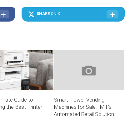
SHARE
ON X
imate Guide to
Smart Flower Vending
g the Best Printer
Machines for Sale: IMT’s
Automated Retail Solution