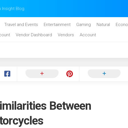
n Insight Blog.
Travel and Events
Entertainment
Gaming
Natural
Econo
count
Vendor Dashboard
Vendors
Account
imilarities Between
torcycles