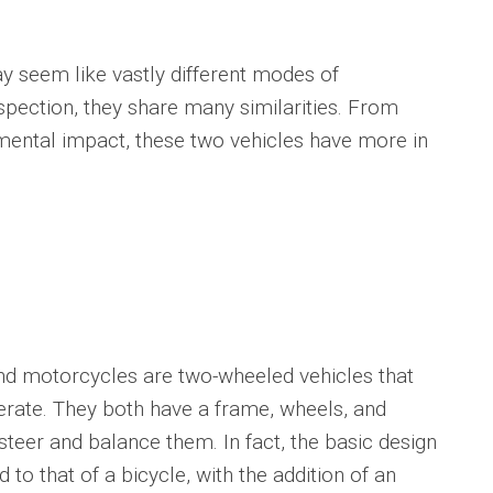
eem like vastly different modes of
spection, they share many similarities. From
onmental impact, these two vehicles have more in
d motorcycles are two-wheeled vehicles that
erate. They both have a frame, wheels, and
 steer and balance them. In fact, the basic design
to that of a bicycle, with the addition of an