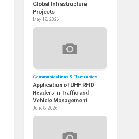
Global Infrastructure
Projects
May 18, 2026
Communications & Electronics
Application of UHF RFID
Readers in Traffic and
Vehicle Management
June 8, 2026