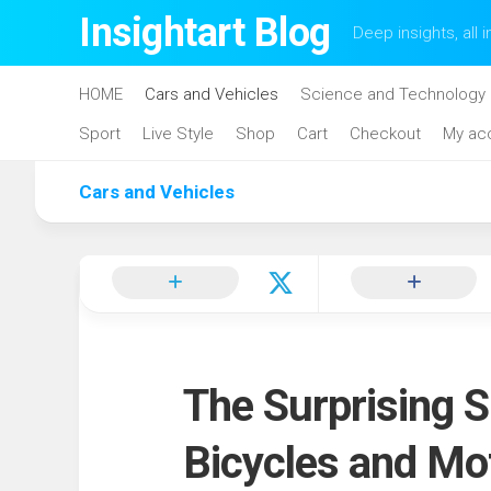
Skip
Insightart Blog
Deep insights, all i
to
content
HOME
Cars and Vehicles
Science and Technology
Sport
Live Style
Shop
Cart
Checkout
My ac
Cars and Vehicles
The Surprising S
Bicycles and Mo