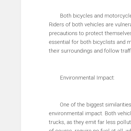
Both bicycles and motorcycles c
Riders of both vehicles are vulner
precautions to protect themselves
essential for both bicyclists and
their surroundings and follow traff
Environmental Impact:
One of the biggest similarities 
environmental impact. Both vehic
trucks, as they emit far less pollu
of course, require no fuel at all,