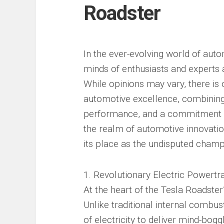
Roadster
In the ever-evolving world of auto
minds of enthusiasts and experts a
While opinions may vary, there is 
automotive excellence, combining
performance, and a commitment to s
the realm of automotive innovati
its place as the undisputed champ
1. Revolutionary Electric Powertra
At the heart of the Tesla Roadster’
Unlike traditional internal combu
of electricity to deliver mind-bog