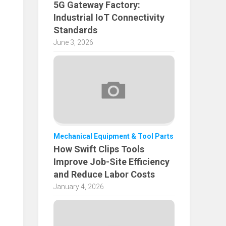
5G Gateway Factory:
Industrial IoT Connectivity
Standards
June 3, 2026
Mechanical Equipment & Tool Parts
How Swift Clips Tools
Improve Job-Site Efficiency
and Reduce Labor Costs
January 4, 2026