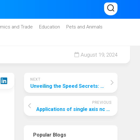
mics and Trade
Education
Pets and Animals
August 19, 2024
NEXT
Unveiling the Speed Secrets: Which Version of RAM Reigns Supreme?
PREVIOUS
Applications of single axis nc surface grinding machine
Popular Blogs