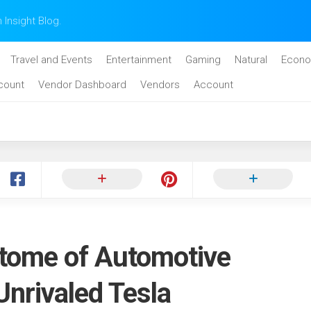
n Insight Blog.
Travel and Events
Entertainment
Gaming
Natural
Econo
count
Vendor Dashboard
Vendors
Account
itome of Automotive
Unrivaled Tesla