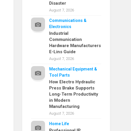
Disaster
August 7, 2026
Communications &
Electronics
Industrial
Communication
Hardware Manufacturers
E-Lins Guide
August 7, 2026
Mechanical Equipment &
Tool Parts
How Electro Hydraulic
Press Brake Supports
Long-Term Productivity
in Modern
Manufacturing
August 7, 2026
Home Life
Professional IP