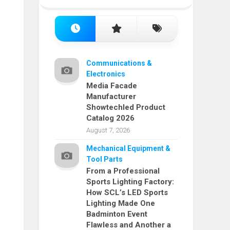
Communications &
Electronics
Media Facade
Manufacturer
Showtechled Product
Catalog 2026
August 7, 2026
Mechanical Equipment &
Tool Parts
From a Professional
Sports Lighting Factory:
How SCL’s LED Sports
Lighting Made One
Badminton Event
Flawless and Another a