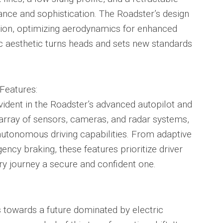
ance and sophistication. The Roadster’s design
ion, optimizing aerodynamics for enhanced
istic aesthetic turns heads and sets new standards
Features:
vident in the Roadster’s advanced autopilot and
 array of sensors, cameras, and radar systems,
autonomous driving capabilities. From adaptive
ncy braking, these features prioritize driver
y journey a secure and confident one.
s towards a future dominated by electric