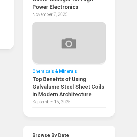
Power Electronics
November 7, 2025
Chemicals & Minerals
Top Benefits of Using
Galvalume Steel Sheet Coils
in Modern Architecture
September 15, 2025
Browse By Date