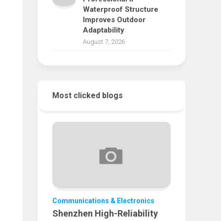
Waterproof Structure
Improves Outdoor
Adaptability
August 7, 2026
Most clicked blogs
Communications & Electronics
Shenzhen High-Reliability