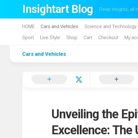
Skip
Insightart Blog
Deep insights, all i
to
content
HOME
Cars and Vehicles
Science and Technology
Sport
Live Style
Shop
Cart
Checkout
My ac
Cars and Vehicles
Unveiling the Ep
Excellence: The 