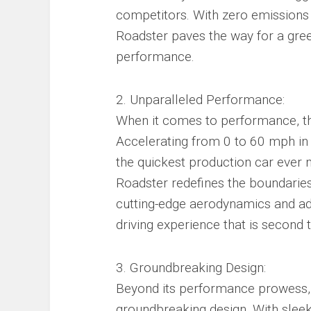
competitors. With zero emissions 
Roadster paves the way for a gre
performance.
2. Unparalleled Performance:
When it comes to performance, the 
Accelerating from 0 to 60 mph in 
the quickest production car ever
Roadster redefines the boundaries 
cutting-edge aerodynamics and adv
driving experience that is second 
3. Groundbreaking Design:
Beyond its performance prowess, t
groundbreaking design. With sleek 