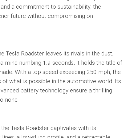
and a commitment to sustainability, the
ener future without compromising on
Tesla Roadster leaves its rivals in the dust.
a mind-numbing 1.9 seconds, it holds the title of
 made. With a top speed exceeding 250 mph, the
of what is possible in the automotive world. Its
anced battery technology ensure a thrilling
to none.
he Tesla Roadster captivates with its
lines, a low-slung profile, and a retractable