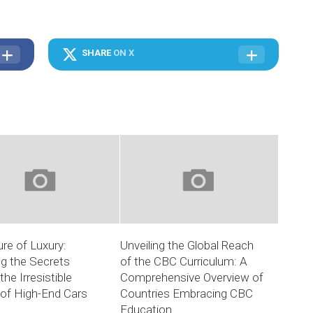
SHARE
ON X
ure of Luxury:
Unveiling the Global Reach
ng the Secrets
of the CBC Curriculum: A
the Irresistible
Comprehensive Overview of
of High-End Cars
Countries Embracing CBC
Education