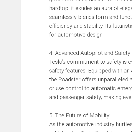
hardtop, it exudes an aura of eleg
seamlessly blends form and funct
efficiency and stability. Its futur
for automotive design.
4. Advanced Autopilot and Safety 
Tesla’s commitment to safety is e
safety features. Equipped with an
the Roadster offers unparalleled 
cruise control to automatic emerge
and passenger safety, making ever
5. The Future of Mobility:
As the automotive industry hurtle