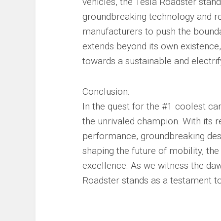
vehicles, the Tesla Roadster stands
groundbreaking technology and rel
manufacturers to push the boundar
extends beyond its own existence, 
towards a sustainable and electri
Conclusion:
In the quest for the #1 coolest ca
the unrivaled champion. With its r
performance, groundbreaking desig
shaping the future of mobility, t
excellence. As we witness the daw
Roadster stands as a testament to t