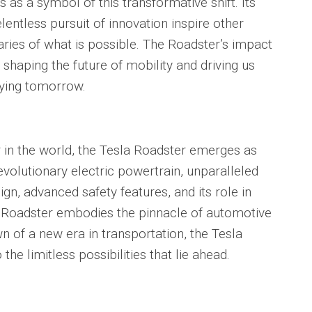
 as a symbol of this transformative shift. Its
entless pursuit of innovation inspire other
ies of what is possible. The Roadster’s impact
shaping the future of mobility and driving us
fying tomorrow.
r in the world, the Tesla Roadster emerges as
evolutionary electric powertrain, unparalleled
n, advanced safety features, and its role in
he Roadster embodies the pinnacle of automotive
n of a new era in transportation, the Tesla
he limitless possibilities that lie ahead.