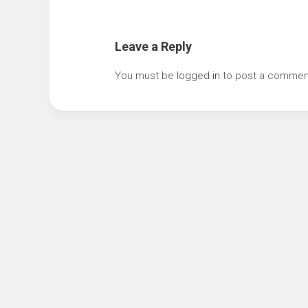
Leave a Reply
You must be
logged in
to post a commen