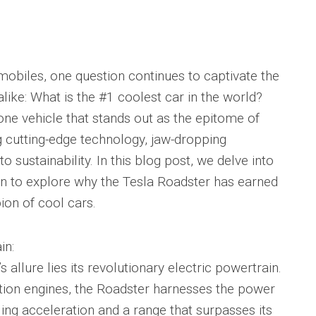
mobiles, one question continues to captivate the
like: What is the #1 coolest car in the world?
one vehicle that stands out as the epitome of
 cutting-edge technology, jaw-dropping
ustainability. In this blog post, we delve into
on to explore why the Tesla Roadster has earned
ion of cool cars.
in:
s allure lies its revolutionary electric powertrain.
stion engines, the Roadster harnesses the power
gling acceleration and a range that surpasses its