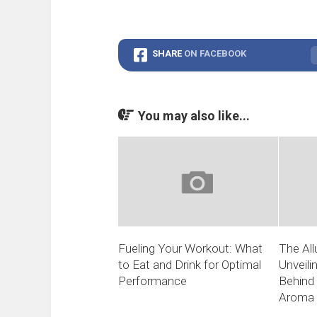
SHARE
ON FACEBOOK
You may also like...
Fueling Your Workout: What
The All
to Eat and Drink for Optimal
Unveili
Performance
Behind 
Aroma 