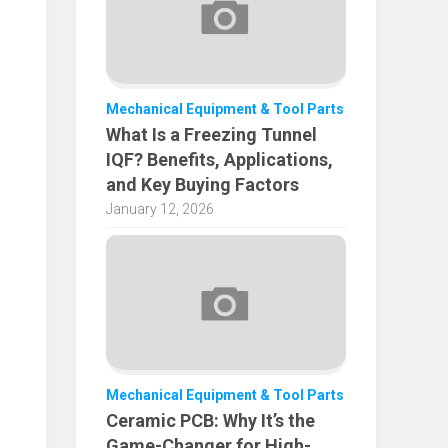
Mechanical Equipment & Tool Parts
What Is a Freezing Tunnel
IQF? Benefits, Applications,
and Key Buying Factors
January 12, 2026
Mechanical Equipment & Tool Parts
Ceramic PCB: Why It’s the
Game-Changer for High-