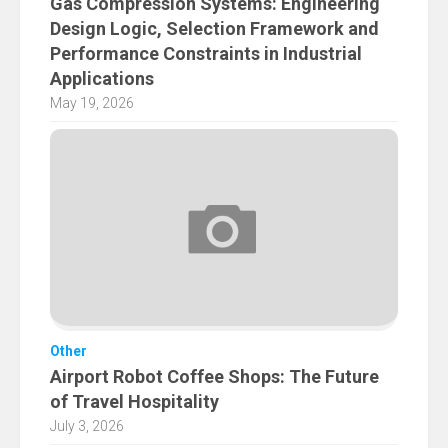
Gas Compression Systems: Engineering
Design Logic, Selection Framework and
Performance Constraints in Industrial
Applications
May 19, 2026
Other
Airport Robot Coffee Shops: The Future
of Travel Hospitality
July 3, 2026