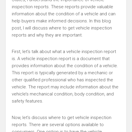
inspection reports. These reports provide valuable
information about the condition of a vehicle and can
help buyers make informed decisions. In this blog
post, I will discuss where to get vehicle inspection
reports and why they are important.
First, let’s talk about what a vehicle inspection report
is. A vehicle inspection report is a document that
provides information about the condition of a vehicle.
This report is typically generated by a mechanic or
other qualified professional who has inspected the
vehicle. The report may include information about the
vehicle’s mechanical condition, body condition, and
safety features.
Now, let’s discuss where to get vehicle inspection
reports. There are several options available to
consumers. One option is to have the vehicle