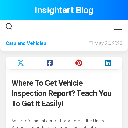
Skip
Insightart Blog
to
content
Cars and Vehicles
May 26, 2023
Where To Get Vehicle
Inspection Report? Teach You
To Get It Easily!
As a professional content producer in the United
States, I understand the importance of vehicle