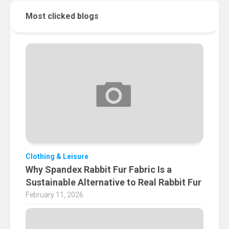
Most clicked blogs
Clothing & Leisure
Why Spandex Rabbit Fur Fabric Is a
Sustainable Alternative to Real Rabbit Fur
February 11, 2026