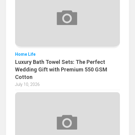
Home Life
Luxury Bath Towel Sets: The Perfect
Wedding Gift with Premium 550 GSM
Cotton
July 10, 2026