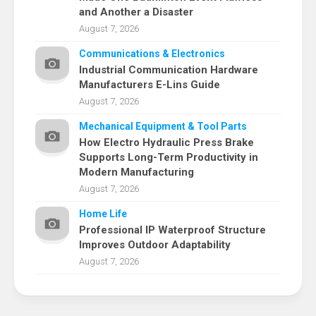
and Another a Disaster
August 7, 2026
Communications & Electronics
Industrial Communication Hardware
Manufacturers E-Lins Guide
August 7, 2026
Mechanical Equipment & Tool Parts
How Electro Hydraulic Press Brake
Supports Long-Term Productivity in
Modern Manufacturing
August 7, 2026
Home Life
Professional IP Waterproof Structure
Improves Outdoor Adaptability
August 7, 2026