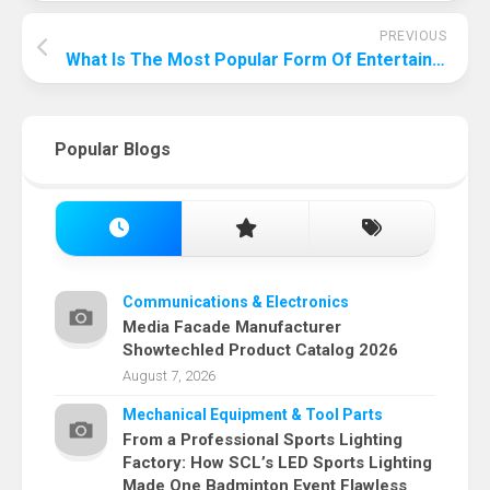
PREVIOUS
What Is The Most Popular Form Of Entertainment In America?
Popular Blogs
Communications & Electronics
Media Facade Manufacturer
Showtechled Product Catalog 2026
August 7, 2026
Mechanical Equipment & Tool Parts
From a Professional Sports Lighting
Factory: How SCL’s LED Sports Lighting
Made One Badminton Event Flawless