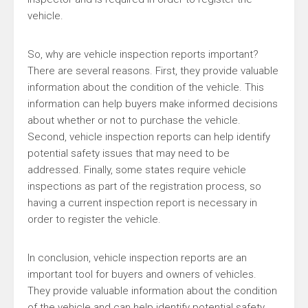
vehicle.
So, why are vehicle inspection reports important?
There are several reasons. First, they provide valuable
information about the condition of the vehicle. This
information can help buyers make informed decisions
about whether or not to purchase the vehicle.
Second, vehicle inspection reports can help identify
potential safety issues that may need to be
addressed. Finally, some states require vehicle
inspections as part of the registration process, so
having a current inspection report is necessary in
order to register the vehicle.
In conclusion, vehicle inspection reports are an
important tool for buyers and owners of vehicles.
They provide valuable information about the condition
of the vehicle and can help identify potential safety