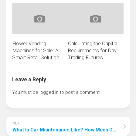
Flower Vending
Calculating the Capital
Machines for Sale: A
Requirements for Day
Smart Retail Solution
Trading Futures
Leave a Reply
You must be
logged in
to post a comment.
NEXT
What Is Car Maintenance Like? How Much Do You Know About These?