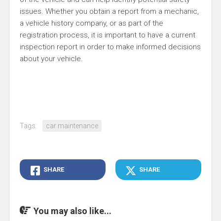
issues. Whether you obtain a report from a mechanic,
a vehicle history company, or as part of the
registration process, it is important to have a current
inspection report in order to make informed decisions
about your vehicle.
Tags:
car maintenance
SHARE
SHARE
You may also like...