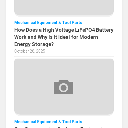
Mechanical Equipment & Tool Parts
How Does a High Voltage LiFePO4 Battery
Work and Why Is It Ideal for Modern
Energy Storage?
October 28, 2025
Mechanical Equipment & Tool Parts