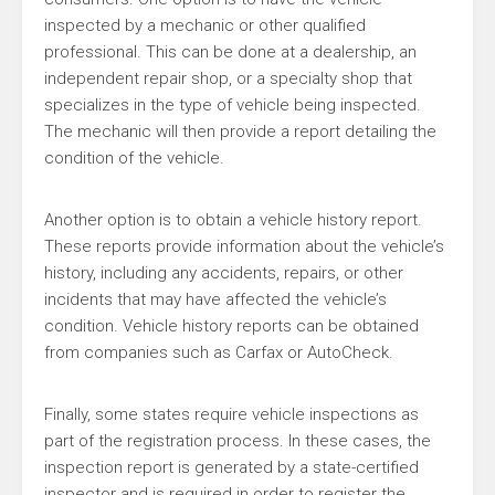
inspected by a mechanic or other qualified
professional. This can be done at a dealership, an
independent repair shop, or a specialty shop that
specializes in the type of vehicle being inspected.
The mechanic will then provide a report detailing the
condition of the vehicle.
Another option is to obtain a vehicle history report.
These reports provide information about the vehicle’s
history, including any accidents, repairs, or other
incidents that may have affected the vehicle’s
condition. Vehicle history reports can be obtained
from companies such as Carfax or AutoCheck.
Finally, some states require vehicle inspections as
part of the registration process. In these cases, the
inspection report is generated by a state-certified
inspector and is required in order to register the