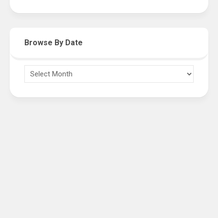
Browse By Date