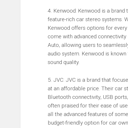
4. Kenwood: Kenwood is a brand tha
feature-rich car stereo systems. 
Kenwood offers options for every 
come with advanced connectivity 
Auto, allowing users to seamlessly
audio system. Kenwood is known for
sound quality.
5. JVC: JVC is a brand that focus
at an affordable price. Their car s
Bluetooth connectivity, USB port
often praised for their ease of u
all the advanced features of som
budget-friendly option for car own