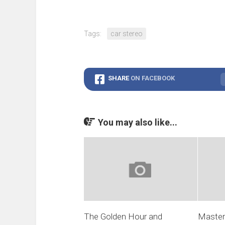
Tags:
car stereo
SHARE
ON FACEBOOK
You may also like...
The Golden Hour and
Masteri