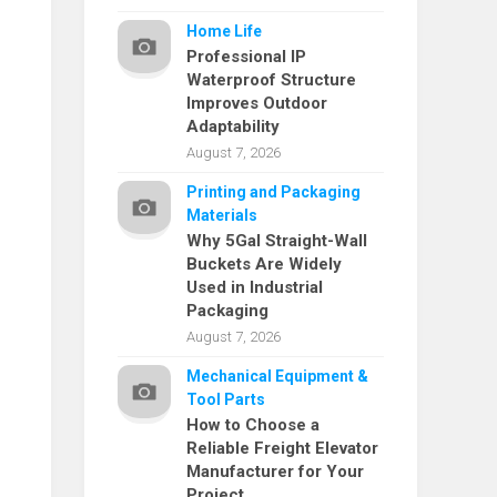
Home Life
Professional IP
Waterproof Structure
Improves Outdoor
Adaptability
August 7, 2026
Printing and Packaging
Materials
Why 5Gal Straight-Wall
Buckets Are Widely
Used in Industrial
Packaging
August 7, 2026
Mechanical Equipment &
Tool Parts
How to Choose a
Reliable Freight Elevator
Manufacturer for Your
Project