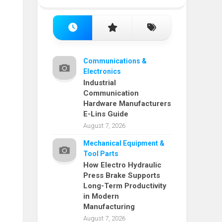
Communications &
Electronics
Industrial
Communication
Hardware Manufacturers
E-Lins Guide
August 7, 2026
Mechanical Equipment &
Tool Parts
How Electro Hydraulic
Press Brake Supports
Long-Term Productivity
in Modern
Manufacturing
August 7, 2026