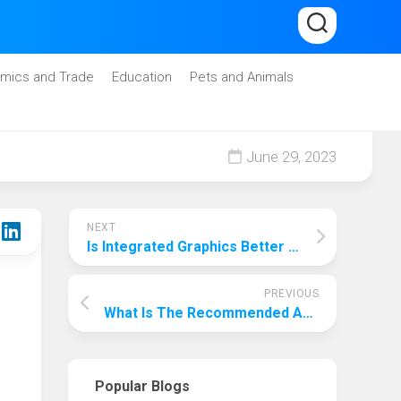
mics and Trade
Education
Pets and Animals
June 29, 2023
NEXT
Is Integrated Graphics Better Or Worse? The Pitfalls To Be Wary Of When Choosing One!
PREVIOUS
What Is The Recommended Amount For Travel Insurance? Choose According To Your Needs!
Popular Blogs