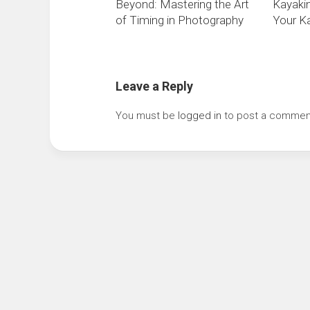
Beyond: Mastering the Art
Kayaki
of Timing in Photography
Your Ka
Leave a Reply
You must be
logged in
to post a commen