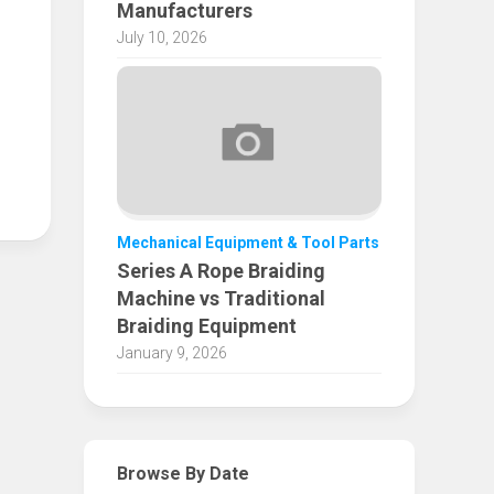
Manufacturers
July 10, 2026
Mechanical Equipment & Tool Parts
Series A Rope Braiding
Machine vs Traditional
Braiding Equipment
January 9, 2026
Browse By Date