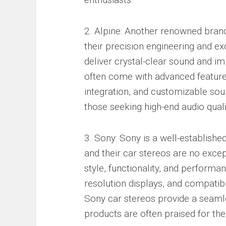
2. Alpine: Another renowned brand 
their precision engineering and e
deliver crystal-clear sound and im
often come with advanced features
integration, and customizable soun
those seeking high-end audio quali
3. Sony: Sony is a well-established
and their car stereos are no excep
style, functionality, and performan
resolution displays, and compatibi
Sony car stereos provide a seamle
products are often praised for thei