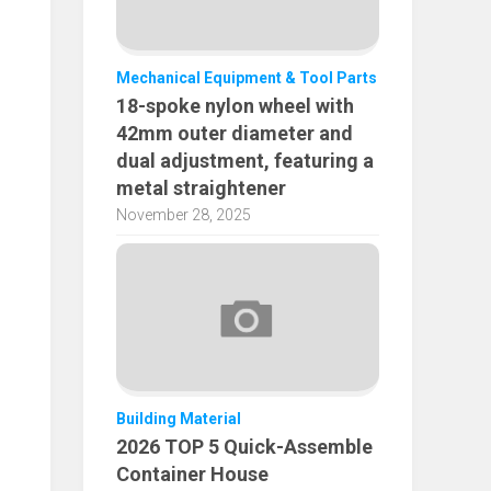
Mechanical Equipment & Tool Parts
18-spoke nylon wheel with
42mm outer diameter and
dual adjustment, featuring a
metal straightener
November 28, 2025
Building Material
2026 TOP 5 Quick-Assemble
Container House