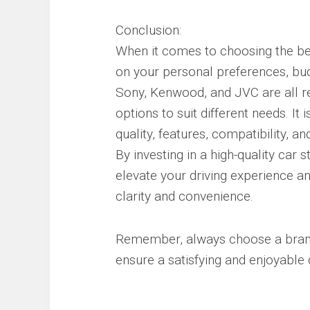
Conclusion:
When it comes to choosing the bes
on your personal preferences, bud
Sony, Kenwood, and JVC are all re
options to suit different needs. It
quality, features, compatibility, 
By investing in a high-quality car
elevate your driving experience a
clarity and convenience.
Remember, always choose a brand 
ensure a satisfying and enjoyable 