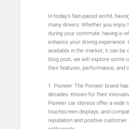
In today’s fast-paced world, having
many drivers. Whether you enjoy l
during your commute, having a rel
enhance your driving experience.
available in the market, it can be
blog post, we will explore some o
their features, performance, and 
1. Pioneer: The Pioneer brand has 
decades. Known for their innovati
Pioneer car stereos offer a wide r
touchscreen displays, and compati
reputation and positive customer
enthusiasts.