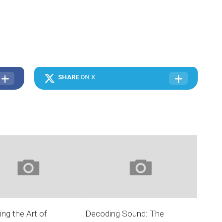
SHARE
ON X
ng the Art of
Decoding Sound: The