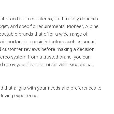
t brand for a car stereo, it ultimately depends
get, and specific requirements. Pioneer, Alpine,
putable brands that offer a wide range of
 is important to consider factors such as sound
and customer reviews before making a decision.
 stereo system from a trusted brand, you can
nd enjoy your favorite music with exceptional
that aligns with your needs and preferences to
driving experience!