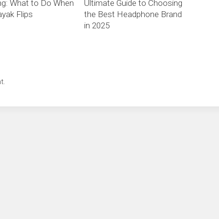
ng: What to Do When
Ultimate Guide to Choosing
yak Flips
the Best Headphone Brand
in 2025
t.