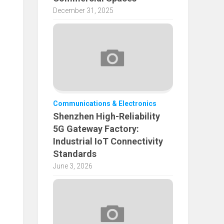
December 31, 2025
Communications & Electronics
Shenzhen High-Reliability
5G Gateway Factory:
Industrial IoT Connectivity
Standards
June 3, 2026