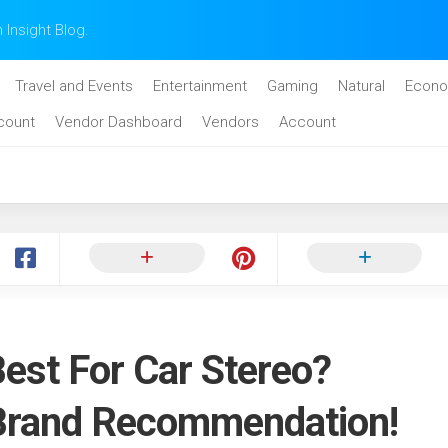
n Insight Blog.
Travel and Events
Entertainment
Gaming
Natural
Econo
count
Vendor Dashboard
Vendors
Account
est For Car Stereo?
 Brand Recommendation!