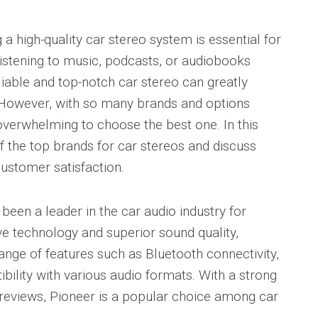
 a high-quality car stereo system is essential for
istening to music, podcasts, or audiobooks
iable and top-notch car stereo can greatly
 However, with so many brands and options
 overwhelming to choose the best one. In this
f the top brands for car stereos and discuss
customer satisfaction.
been a leader in the car audio industry for
ve technology and superior sound quality,
ange of features such as Bluetooth connectivity,
bility with various audio formats. With a strong
 reviews, Pioneer is a popular choice among car