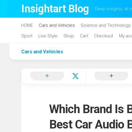
Skip
Insightart Blog
Deep insights, all i
to
content
HOME
Cars and Vehicles
Science and Technology
Sport
Live Style
Shop
Cart
Checkout
My ac
Cars and Vehicles
Which Brand Is B
Best Car Audio