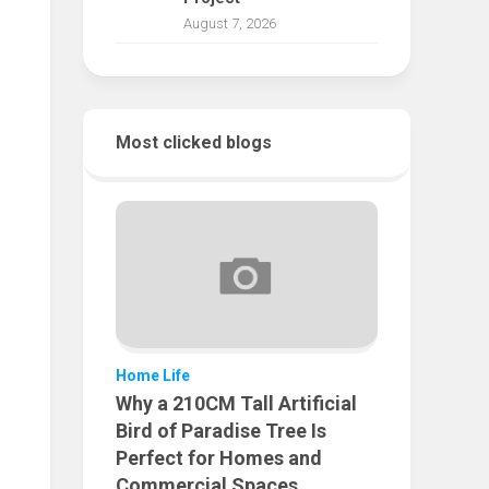
August 7, 2026
Most clicked blogs
Home Life
Why a 210CM Tall Artificial
Bird of Paradise Tree Is
Perfect for Homes and
Commercial Spaces