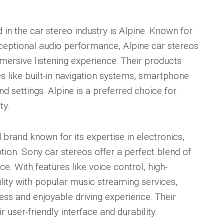
in the car stereo industry is Alpine. Known for
xceptional audio performance, Alpine car stereos
mersive listening experience. Their products
 like built-in navigation systems, smartphone
d settings. Alpine is a preferred choice for
ty.
 brand known for its expertise in electronics,
tion. Sony car stereos offer a perfect blend of
ce. With features like voice control, high-
lity with popular music streaming services,
ss and enjoyable driving experience. Their
r user-friendly interface and durability.