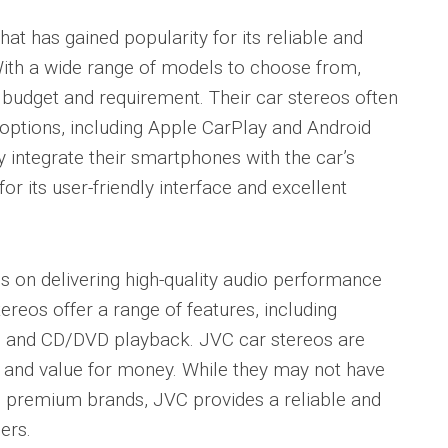
t has gained popularity for its reliable and
With a wide range of models to choose from,
budget and requirement. Their car stereos often
options, including Apple CarPlay and Android
 integrate their smartphones with the car’s
 its user-friendly interface and excellent
es on delivering high-quality audio performance
tereos offer a range of features, including
s, and CD/DVD playback. JVC car stereos are
se and value for money. While they may not have
e premium brands, JVC provides a reliable and
ers.