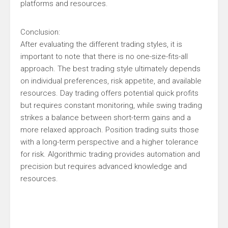
platforms and resources.
Conclusion:
After evaluating the different trading styles, it is
important to note that there is no one-size-fits-all
approach. The best trading style ultimately depends
on individual preferences, risk appetite, and available
resources. Day trading offers potential quick profits
but requires constant monitoring, while swing trading
strikes a balance between short-term gains and a
more relaxed approach. Position trading suits those
with a long-term perspective and a higher tolerance
for risk. Algorithmic trading provides automation and
precision but requires advanced knowledge and
resources.