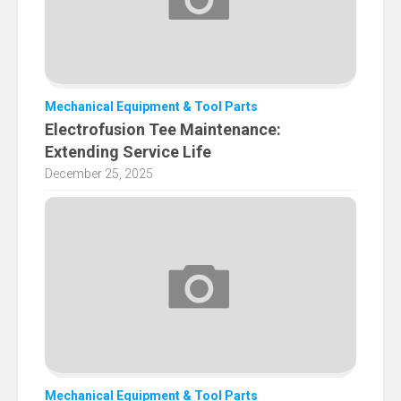
Mechanical Equipment & Tool Parts
Electrofusion Tee Maintenance:
Extending Service Life
December 25, 2025
Mechanical Equipment & Tool Parts