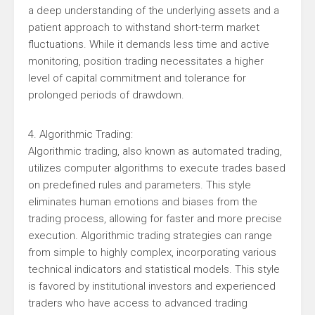
a deep understanding of the underlying assets and a
patient approach to withstand short-term market
fluctuations. While it demands less time and active
monitoring, position trading necessitates a higher
level of capital commitment and tolerance for
prolonged periods of drawdown.
4. Algorithmic Trading:
Algorithmic trading, also known as automated trading,
utilizes computer algorithms to execute trades based
on predefined rules and parameters. This style
eliminates human emotions and biases from the
trading process, allowing for faster and more precise
execution. Algorithmic trading strategies can range
from simple to highly complex, incorporating various
technical indicators and statistical models. This style
is favored by institutional investors and experienced
traders who have access to advanced trading