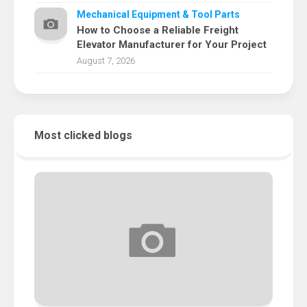
Mechanical Equipment & Tool Parts
How to Choose a Reliable Freight
Elevator Manufacturer for Your Project
August 7, 2026
Most clicked blogs