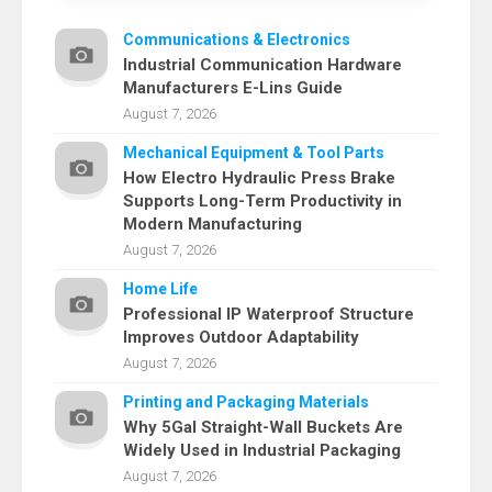
Communications & Electronics
Industrial Communication Hardware
Manufacturers E-Lins Guide
August 7, 2026
Mechanical Equipment & Tool Parts
How Electro Hydraulic Press Brake
Supports Long-Term Productivity in
Modern Manufacturing
August 7, 2026
Home Life
Professional IP Waterproof Structure
Improves Outdoor Adaptability
August 7, 2026
Printing and Packaging Materials
Why 5Gal Straight-Wall Buckets Are
Widely Used in Industrial Packaging
August 7, 2026