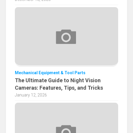
Mechanical Equipment & Tool Parts
The Ultimate Guide to Night Vision
Cameras: Features, Tips, and Tricks
January 12, 2026