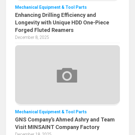
Mechanical Equipment & Tool Parts
Enhancing Drilling Efficiency and
Longevity with Unique HDD One-Piece
Forged Fluted Reamers
December 8, 2025
Mechanical Equipment & Tool Parts
GNS Company’s Ahmed Ashry and Team
Visit MINSAINT Company Factory
December 18, 2025