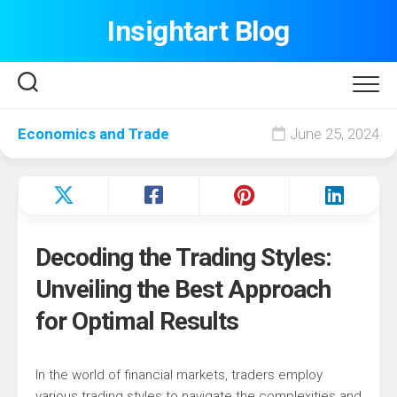
Skip
Insightart Blog
to
content
Economics and Trade
June 25, 2024
Decoding the Trading Styles:
Unveiling the Best Approach
for Optimal Results
In the world of financial markets, traders employ
various trading styles to navigate the complexities and