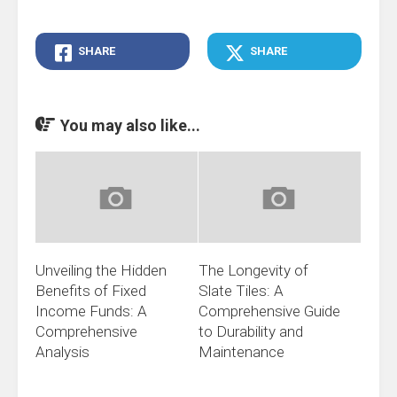
SHARE
SHARE
You may also like...
Unveiling the Hidden
The Longevity of
Benefits of Fixed
Slate Tiles: A
Income Funds: A
Comprehensive Guide
Comprehensive
to Durability and
Analysis
Maintenance