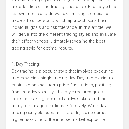
uncertainties of the trading landscape. Each style has
its own merits and drawbacks, making it crucial for
traders to understand which approach suits their
individual goals and risk tolerance. In this article, we
will delve into the different trading styles and evaluate
their effectiveness, ultimately revealing the best
trading style for optimal results.
1. Day Trading:
Day trading is a popular style that involves executing
trades within a single trading day. Day traders aim to
capitalize on short-term price fluctuations, profiting
from intraday volatility. This style requires quick
decision-making, technical analysis skills, and the
ability to manage emotions effectively. While day
trading can yield substantial profits, it also carries
higher risks due to the intense market exposure.