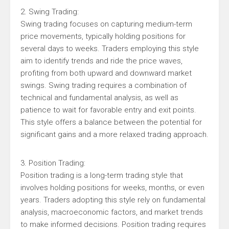
2. Swing Trading:
Swing trading focuses on capturing medium-term
price movements, typically holding positions for
several days to weeks. Traders employing this style
aim to identify trends and ride the price waves,
profiting from both upward and downward market
swings. Swing trading requires a combination of
technical and fundamental analysis, as well as
patience to wait for favorable entry and exit points.
This style offers a balance between the potential for
significant gains and a more relaxed trading approach.
3. Position Trading:
Position trading is a long-term trading style that
involves holding positions for weeks, months, or even
years. Traders adopting this style rely on fundamental
analysis, macroeconomic factors, and market trends
to make informed decisions. Position trading requires