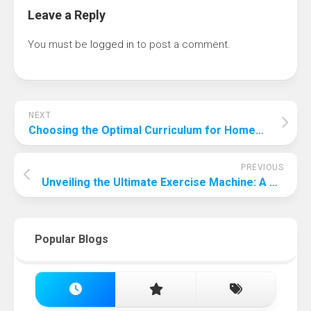
Leave a Reply
You must be
logged in
to post a comment.
NEXT
Choosing the Optimal Curriculum for Homeschooling: A Comprehensive Guide
PREVIOUS
Unveiling the Ultimate Exercise Machine: A Comprehensive Guide to Finding the Most Effective Fitness Equipment
Popular Blogs