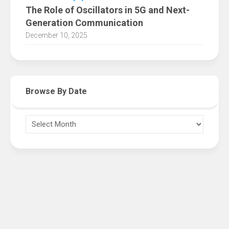
The Role of Oscillators in 5G and Next-
Generation Communication
December 10, 2025
Browse By Date