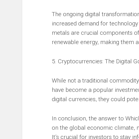
The ongoing digital transformation
increased demand for technology m
metals are crucial components of 
renewable energy, making them a
5. Cryptocurrencies: The Digital G
While not a traditional commodity
have become a popular investment
digital currencies, they could poten
In conclusion, the answer to Whi
on the global economic climate, m
It’s crucial for investors to stay i