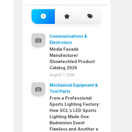
Communications &
Electronics
Media Facade
Manufacturer
Showtechled Product
Catalog 2026
August 7, 2026
Mechanical Equipment &
Tool Parts
From a Professional
Sports Lighting Factory:
How SCL’s LED Sports
Lighting Made One
Badminton Event
Flawless and Another a