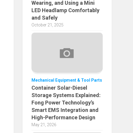
Wearing, and Using a Mini
LED Headlamp Comfortably
and Safely
October 21, 2025
Mechanical Equipment & Tool Parts
Container Solar-Diesel
Storage Systems Explained:
Fong Power Technology’s
Smart EMS Integration and
High-Performance Design
May 21, 2026