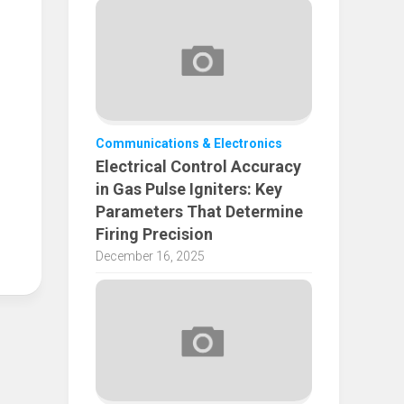
Communications & Electronics
Electrical Control Accuracy
in Gas Pulse Igniters: Key
Parameters That Determine
Firing Precision
December 16, 2025