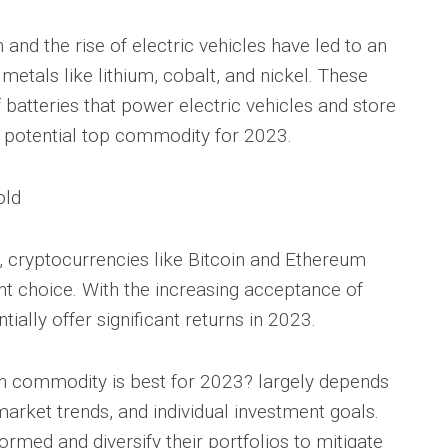
 and the rise of electric vehicles have led to an
etals like lithium, cobalt, and nickel. These
batteries that power electric vehicles and store
 potential top commodity for 2023.
old
, cryptocurrencies like Bitcoin and Ethereum
 choice. With the increasing acceptance of
tially offer significant returns in 2023.
ch commodity is best for 2023? largely depends
arket trends, and individual investment goals.
nformed and diversify their portfolios to mitigate