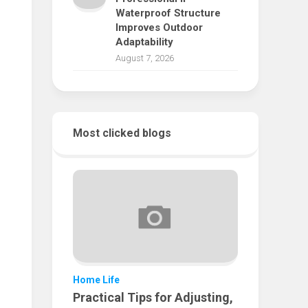
Waterproof Structure
Improves Outdoor
Adaptability
August 7, 2026
Most clicked blogs
Home Life
Practical Tips for Adjusting,