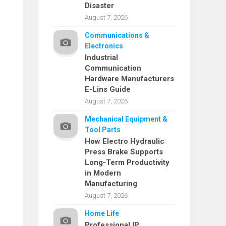
Disaster
August 7, 2026
Communications &
Electronics
Industrial
Communication
Hardware Manufacturers
E-Lins Guide
August 7, 2026
Mechanical Equipment &
Tool Parts
How Electro Hydraulic
Press Brake Supports
Long-Term Productivity
in Modern
Manufacturing
August 7, 2026
Home Life
Professional IP