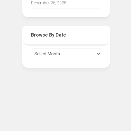
December 26, 2025
Browse By Date