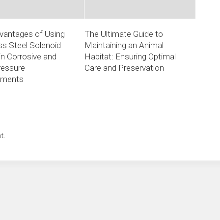
vantages of Using
The Ultimate Guide to
ss Steel Solenoid
Maintaining an Animal
in Corrosive and
Habitat: Ensuring Optimal
ressure
Care and Preservation
nments
t.