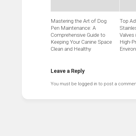
Mastering the Art of Dog
Top Ad
Pen Maintenance: A
Stainle
Comprehensive Guide to
Valves 
Keeping Your Canine Space
High-P
Clean and Healthy
Enviro
Leave a Reply
You must be
logged in
to post a commen