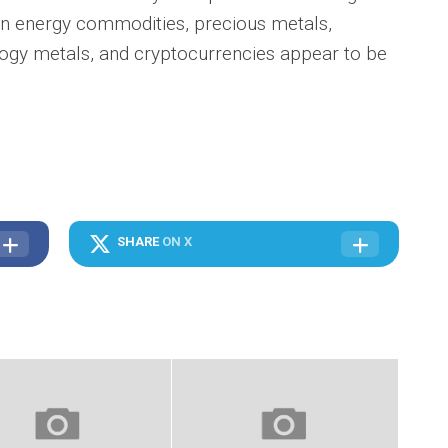
en energy commodities, precious metals,
logy metals, and cryptocurrencies appear to be
SHARE
ON X