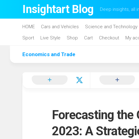
Skip
Insightart Blog
Deep insights, all i
to
content
HOME
Cars and Vehicles
Science and Technology
Sport
Live Style
Shop
Cart
Checkout
My ac
Economics and Trade
Forecasting the
2023: A Strateg