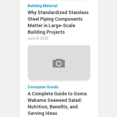
Building Material
Why Standardized Stainless
Steel Piping Components
Matter in Large-Scale
Building Projects
June 9, 2026
Consumer Goods
A Complete Guide to Goma
Wakame Seaweed Salad:
Nutrition, Benefits, and
Serving Ideas