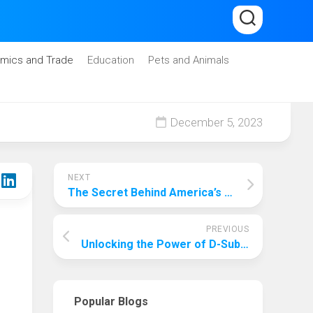
mics and Trade
Education
Pets and Animals
December 5, 2023
NEXT
The Secret Behind America’s Top Education System
PREVIOUS
Unlocking the Power of D-Sub Connectors: A Comprehensive Guide
Popular Blogs