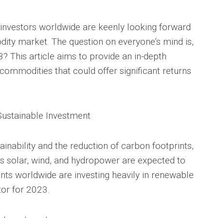
investors worldwide are keenly looking forward
odity market. The question on everyone’s mind is,
 This article aims to provide an in-depth
 commodities that could offer significant returns
Sustainable Investment
inability and the reduction of carbon footprints,
 solar, wind, and hydropower are expected to
ts worldwide are investing heavily in renewable
tor for 2023.