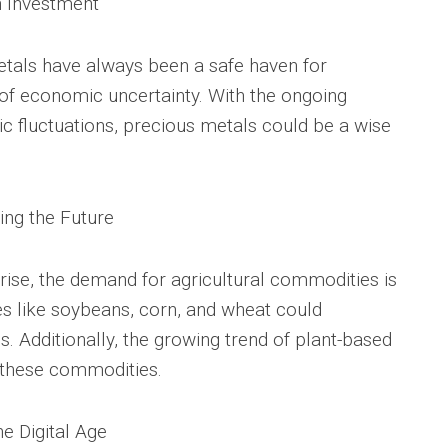
n Investment
metals have always been a safe haven for
 of economic uncertainty. With the ongoing
c fluctuations, precious metals could be a wise
ing the Future
 rise, the demand for agricultural commodities is
s like soybeans, corn, and wheat could
ns. Additionally, the growing trend of plant-based
 these commodities.
e Digital Age