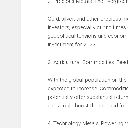
2. Precious Metals: The Evergree
Gold, silver, and other precious 
investors, especially during times
geopolitical tensions and economi
investment for 2023.
3. Agricultural Commodities: Feed
With the global population on the
expected to increase. Commoditie
potentially offer substantial retur
diets could boost the demand for
4. Technology Metals: Powering th