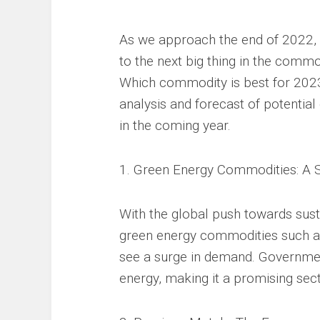
As we approach the end of 2022, 
to the next big thing in the comm
Which commodity is best for 2023?
analysis and forecast of potential
in the coming year.
1. Green Energy Commodities: A 
With the global push towards susta
green energy commodities such as
see a surge in demand. Governmen
energy, making it a promising sec