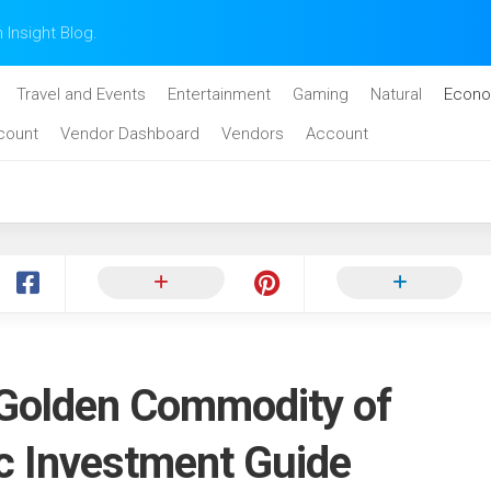
n Insight Blog.
Travel and Events
Entertainment
Gaming
Natural
Econo
count
Vendor Dashboard
Vendors
Account
 Golden Commodity of
ic Investment Guide