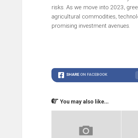
risks. As we move into 2023, gre
agricultural commodities, techno
promising investment avenues.
SHARE
ON FACEBOOK
You may also like...