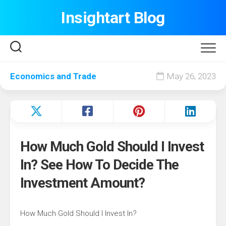
Skip
Insightart Blog
to
content
Economics and Trade
May 26, 2023
How Much Gold Should I Invest
In? See How To Decide The
Investment Amount?
How Much Gold Should I Invest In?