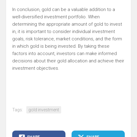
In conclusion, gold can be a valuable addition to a
well-diversified investment portfolio. When
determining the appropriate amount of gold to invest
in, it is important to consider individual investment
goals, risk tolerance, market conditions, and the form
in which gold is being invested. By taking these
factors into account, investors can make informed
decisions about their gold allocation and achieve their
investment objectives.
Tags:
gold investment
SHARE
SHARE