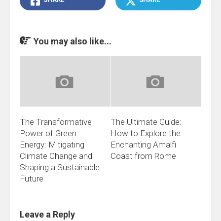
You may also like...
The Transformative
The Ultimate Guide:
Power of Green
How to Explore the
Energy: Mitigating
Enchanting Amalfi
Climate Change and
Coast from Rome
Shaping a Sustainable
Future
Leave a Reply