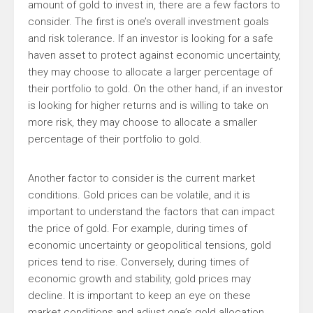
amount of gold to invest in, there are a few factors to
consider. The first is one’s overall investment goals
and risk tolerance. If an investor is looking for a safe
haven asset to protect against economic uncertainty,
they may choose to allocate a larger percentage of
their portfolio to gold. On the other hand, if an investor
is looking for higher returns and is willing to take on
more risk, they may choose to allocate a smaller
percentage of their portfolio to gold.
Another factor to consider is the current market
conditions. Gold prices can be volatile, and it is
important to understand the factors that can impact
the price of gold. For example, during times of
economic uncertainty or geopolitical tensions, gold
prices tend to rise. Conversely, during times of
economic growth and stability, gold prices may
decline. It is important to keep an eye on these
market conditions and adjust one’s gold allocation