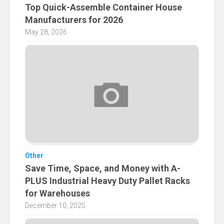
Top Quick-Assemble Container House
Manufacturers for 2026
May 28, 2026
Other
Save Time, Space, and Money with A-
PLUS Industrial Heavy Duty Pallet Racks
for Warehouses
December 10, 2025