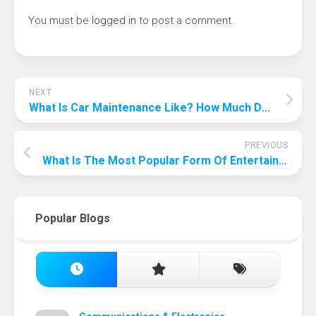
You must be
logged in
to post a comment.
NEXT
What Is Car Maintenance Like? How Much Do You Know About These?
PREVIOUS
What Is The Most Popular Form Of Entertainment In America?
Popular Blogs