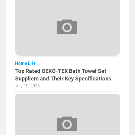
Home Life
Top Rated OEKO-TEX Bath Towel Set
Suppliers and Their Key Specifications
July 10, 2026