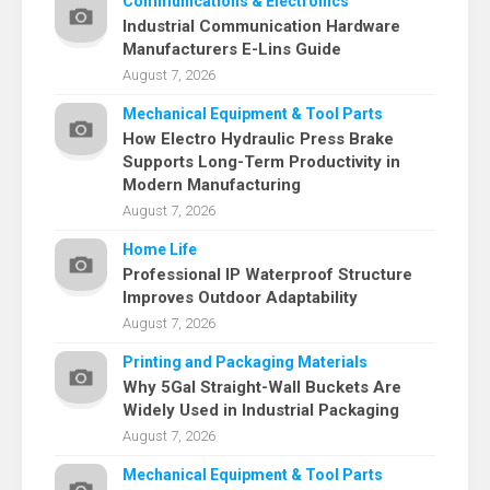
Communications & Electronics
Industrial Communication Hardware
Manufacturers E-Lins Guide
August 7, 2026
Mechanical Equipment & Tool Parts
How Electro Hydraulic Press Brake
Supports Long-Term Productivity in
Modern Manufacturing
August 7, 2026
Home Life
Professional IP Waterproof Structure
Improves Outdoor Adaptability
August 7, 2026
Printing and Packaging Materials
Why 5Gal Straight-Wall Buckets Are
Widely Used in Industrial Packaging
August 7, 2026
Mechanical Equipment & Tool Parts