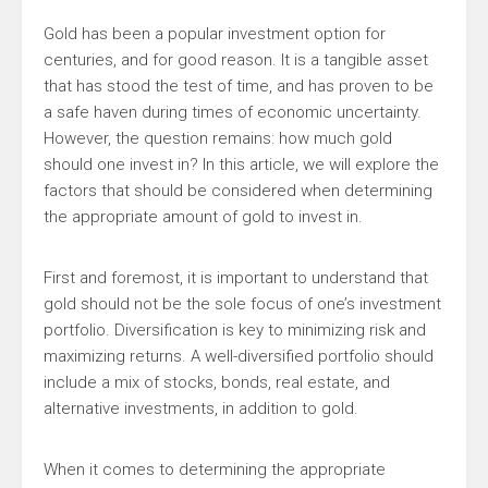
Gold has been a popular investment option for
centuries, and for good reason. It is a tangible asset
that has stood the test of time, and has proven to be
a safe haven during times of economic uncertainty.
However, the question remains: how much gold
should one invest in? In this article, we will explore the
factors that should be considered when determining
the appropriate amount of gold to invest in.
First and foremost, it is important to understand that
gold should not be the sole focus of one’s investment
portfolio. Diversification is key to minimizing risk and
maximizing returns. A well-diversified portfolio should
include a mix of stocks, bonds, real estate, and
alternative investments, in addition to gold.
When it comes to determining the appropriate