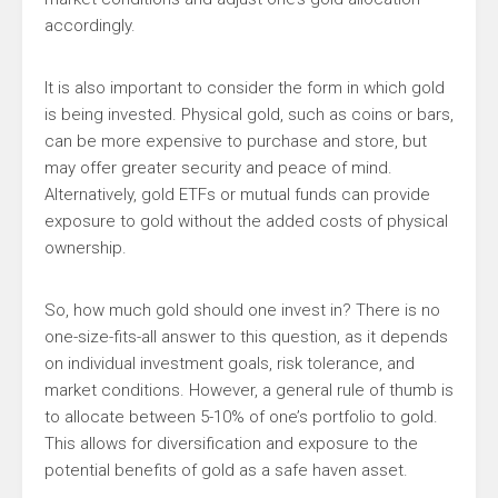
accordingly.
It is also important to consider the form in which gold
is being invested. Physical gold, such as coins or bars,
can be more expensive to purchase and store, but
may offer greater security and peace of mind.
Alternatively, gold ETFs or mutual funds can provide
exposure to gold without the added costs of physical
ownership.
So, how much gold should one invest in? There is no
one-size-fits-all answer to this question, as it depends
on individual investment goals, risk tolerance, and
market conditions. However, a general rule of thumb is
to allocate between 5-10% of one’s portfolio to gold.
This allows for diversification and exposure to the
potential benefits of gold as a safe haven asset.