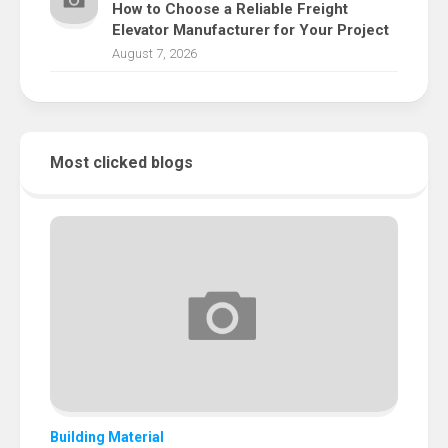
How to Choose a Reliable Freight
Elevator Manufacturer for Your Project
August 7, 2026
Most clicked blogs
Building Material