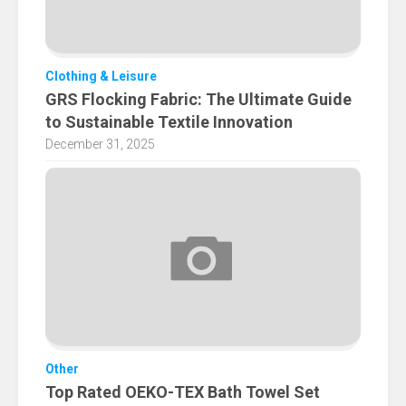
Clothing & Leisure
GRS Flocking Fabric: The Ultimate Guide
to Sustainable Textile Innovation
December 31, 2025
Other
Top Rated OEKO-TEX Bath Towel Set