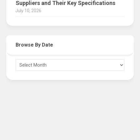
Suppliers and Their Key Specifications
July 10, 2026
Browse By Date