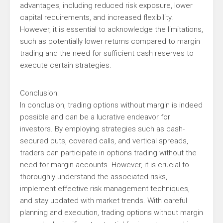
advantages, including reduced risk exposure, lower
capital requirements, and increased flexibility.
However, it is essential to acknowledge the limitations,
such as potentially lower returns compared to margin
trading and the need for sufficient cash reserves to
execute certain strategies.
Conclusion:
In conclusion, trading options without margin is indeed
possible and can be a lucrative endeavor for
investors. By employing strategies such as cash-
secured puts, covered calls, and vertical spreads,
traders can participate in options trading without the
need for margin accounts. However, it is crucial to
thoroughly understand the associated risks,
implement effective risk management techniques,
and stay updated with market trends. With careful
planning and execution, trading options without margin