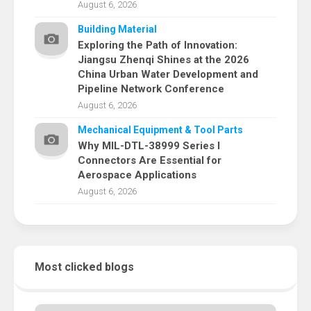
August 6, 2026
Building Material
Exploring the Path of Innovation:
Jiangsu Zhenqi Shines at the 2026
China Urban Water Development and
Pipeline Network Conference
August 6, 2026
Mechanical Equipment & Tool Parts
Why MIL-DTL-38999 Series I
Connectors Are Essential for
Aerospace Applications
August 6, 2026
Most clicked blogs