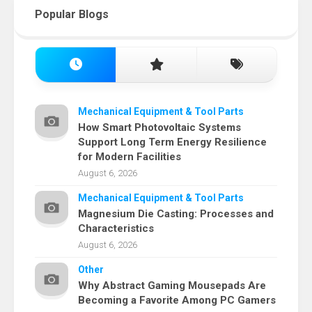
Popular Blogs
Mechanical Equipment & Tool Parts
How Smart Photovoltaic Systems
Support Long Term Energy Resilience
for Modern Facilities
August 6, 2026
Mechanical Equipment & Tool Parts
Magnesium Die Casting: Processes and
Characteristics
August 6, 2026
Other
Why Abstract Gaming Mousepads Are
Becoming a Favorite Among PC Gamers