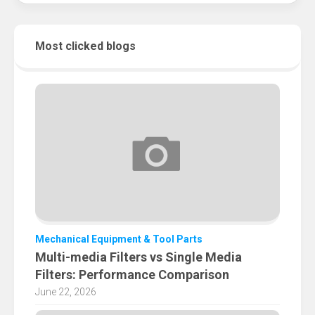
Most clicked blogs
Mechanical Equipment & Tool Parts
Multi-media Filters vs Single Media
Filters: Performance Comparison
June 22, 2026