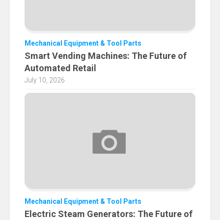
Mechanical Equipment & Tool Parts
Smart Vending Machines: The Future of
Automated Retail
July 10, 2026
Mechanical Equipment & Tool Parts
Electric Steam Generators: The Future of