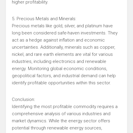
higher profitability.
5. Precious Metals and Minerals:
Precious metals like gold, silver, and platinum have
long been considered safe-haven investments. They
act as a hedge against inflation and economic
uncertainties. Additionally, minerals such as copper,
nickel, and rare earth elements are vital for various
industries, including electronics and renewable
energy. Monitoring global economic conditions,
geopolitical factors, and industrial demand can help
identify profitable opportunities within this sector.
Conclusion:
Identifying the most profitable commodity requires a
comprehensive analysis of various industries and
market dynamics. While the energy sector offers
potential through renewable energy sources,