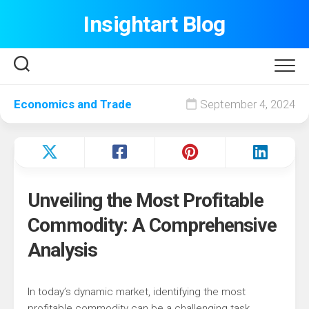
Skip
Insightart Blog
to
content
Economics and Trade
September 4, 2024
Unveiling the Most Profitable
Commodity: A Comprehensive
Analysis
In today’s dynamic market, identifying the most
profitable commodity can be a challenging task.