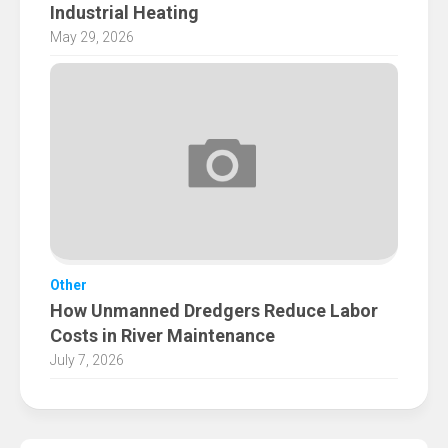
Industrial Heating
May 29, 2026
Other
How Unmanned Dredgers Reduce Labor
Costs in River Maintenance
July 7, 2026