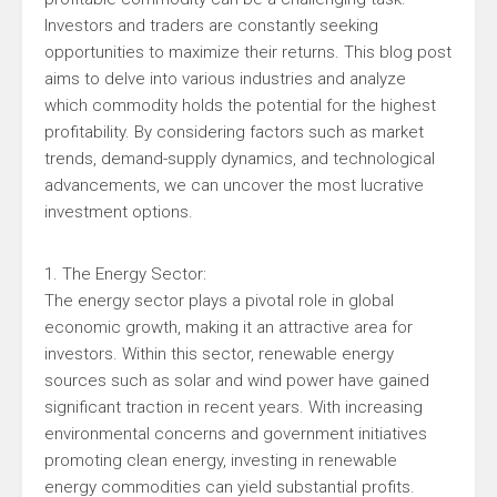
Investors and traders are constantly seeking
opportunities to maximize their returns. This blog post
aims to delve into various industries and analyze
which commodity holds the potential for the highest
profitability. By considering factors such as market
trends, demand-supply dynamics, and technological
advancements, we can uncover the most lucrative
investment options.
1. The Energy Sector:
The energy sector plays a pivotal role in global
economic growth, making it an attractive area for
investors. Within this sector, renewable energy
sources such as solar and wind power have gained
significant traction in recent years. With increasing
environmental concerns and government initiatives
promoting clean energy, investing in renewable
energy commodities can yield substantial profits.