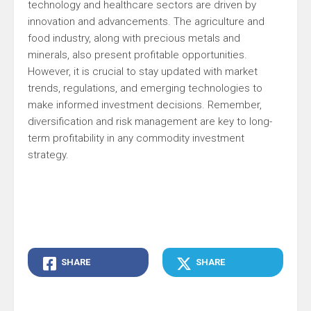
technology and healthcare sectors are driven by
innovation and advancements. The agriculture and
food industry, along with precious metals and
minerals, also present profitable opportunities.
However, it is crucial to stay updated with market
trends, regulations, and emerging technologies to
make informed investment decisions. Remember,
diversification and risk management are key to long-
term profitability in any commodity investment
strategy.
SHARE
SHARE