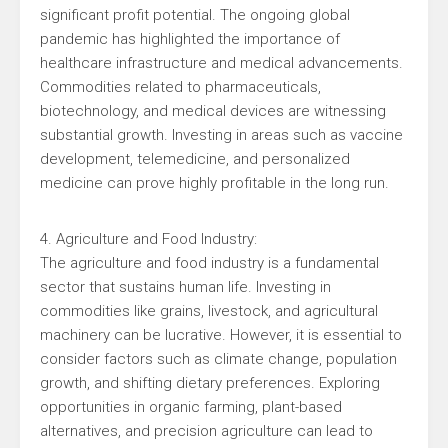
significant profit potential. The ongoing global
pandemic has highlighted the importance of
healthcare infrastructure and medical advancements.
Commodities related to pharmaceuticals,
biotechnology, and medical devices are witnessing
substantial growth. Investing in areas such as vaccine
development, telemedicine, and personalized
medicine can prove highly profitable in the long run.
4. Agriculture and Food Industry:
The agriculture and food industry is a fundamental
sector that sustains human life. Investing in
commodities like grains, livestock, and agricultural
machinery can be lucrative. However, it is essential to
consider factors such as climate change, population
growth, and shifting dietary preferences. Exploring
opportunities in organic farming, plant-based
alternatives, and precision agriculture can lead to