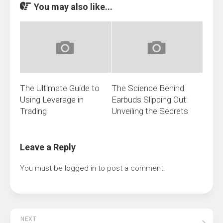
You may also like...
The Ultimate Guide to
The Science Behind
Using Leverage in
Earbuds Slipping Out:
Trading
Unveiling the Secrets
Leave a Reply
You must be
logged in
to post a comment.
NEXT