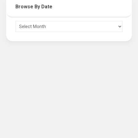
Browse By Date