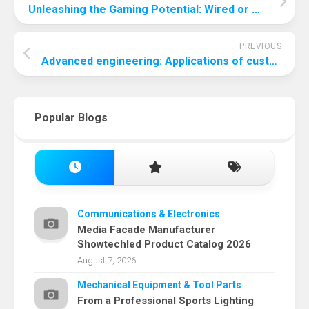
Unleashing the Gaming Potential: Wired or Wireless Keyboard?
PREVIOUS
Advanced engineering: Applications of custom rubber bushings
Popular Blogs
Communications & Electronics
Media Facade Manufacturer
Showtechled Product Catalog 2026
August 7, 2026
Mechanical Equipment & Tool Parts
From a Professional Sports Lighting