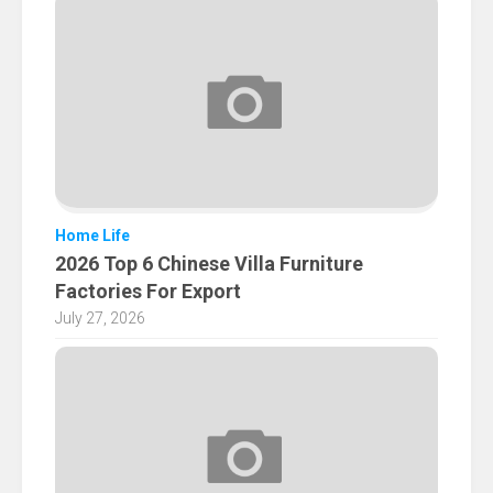
Home Life
2026 Top 6 Chinese Villa Furniture
Factories For Export
July 27, 2026