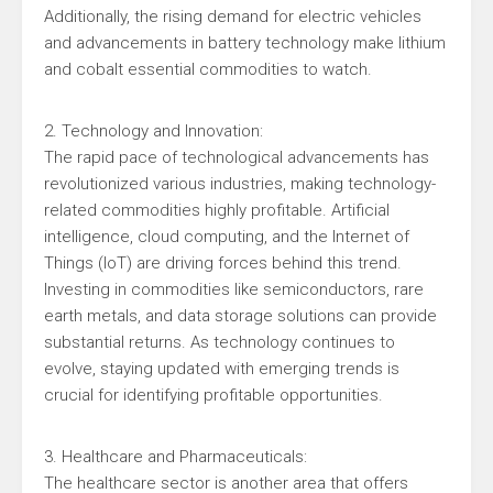
Additionally, the rising demand for electric vehicles
and advancements in battery technology make lithium
and cobalt essential commodities to watch.
2. Technology and Innovation:
The rapid pace of technological advancements has
revolutionized various industries, making technology-
related commodities highly profitable. Artificial
intelligence, cloud computing, and the Internet of
Things (IoT) are driving forces behind this trend.
Investing in commodities like semiconductors, rare
earth metals, and data storage solutions can provide
substantial returns. As technology continues to
evolve, staying updated with emerging trends is
crucial for identifying profitable opportunities.
3. Healthcare and Pharmaceuticals:
The healthcare sector is another area that offers