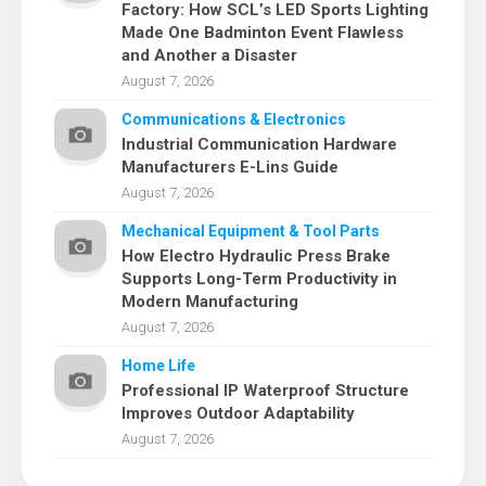
Factory: How SCL’s LED Sports Lighting
Made One Badminton Event Flawless
and Another a Disaster
August 7, 2026
Communications & Electronics
Industrial Communication Hardware
Manufacturers E-Lins Guide
August 7, 2026
Mechanical Equipment & Tool Parts
How Electro Hydraulic Press Brake
Supports Long-Term Productivity in
Modern Manufacturing
August 7, 2026
Home Life
Professional IP Waterproof Structure
Improves Outdoor Adaptability
August 7, 2026