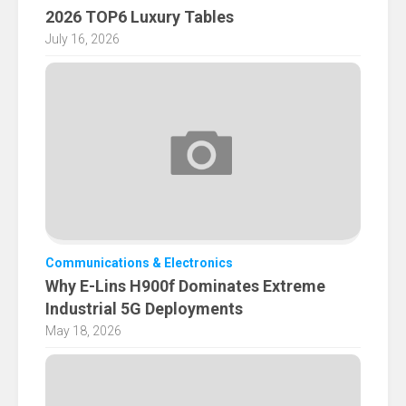
2026 TOP6 Luxury Tables
July 16, 2026
Communications & Electronics
Why E-Lins H900f Dominates Extreme
Industrial 5G Deployments
May 18, 2026