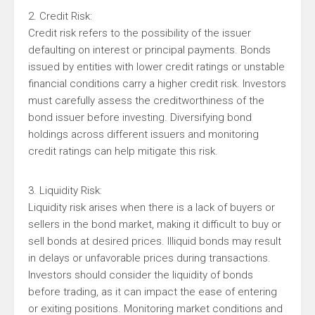
2. Credit Risk:
Credit risk refers to the possibility of the issuer
defaulting on interest or principal payments. Bonds
issued by entities with lower credit ratings or unstable
financial conditions carry a higher credit risk. Investors
must carefully assess the creditworthiness of the
bond issuer before investing. Diversifying bond
holdings across different issuers and monitoring
credit ratings can help mitigate this risk.
3. Liquidity Risk:
Liquidity risk arises when there is a lack of buyers or
sellers in the bond market, making it difficult to buy or
sell bonds at desired prices. Illiquid bonds may result
in delays or unfavorable prices during transactions.
Investors should consider the liquidity of bonds
before trading, as it can impact the ease of entering
or exiting positions. Monitoring market conditions and