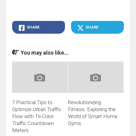
SHARE
SHARE
You may also like...
7 Practical Tips to
Revolutionizing
Optimize Urban Traffic
Fitness: Exploring the
Flow with Tri-Color
World of Smart Home
Traffic Countdown
Gyms
Meters