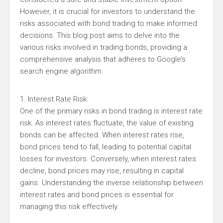
However, it is crucial for investors to understand the
risks associated with bond trading to make informed
decisions. This blog post aims to delve into the
various risks involved in trading bonds, providing a
comprehensive analysis that adheres to Google’s
search engine algorithm.
1. Interest Rate Risk:
One of the primary risks in bond trading is interest rate
risk. As interest rates fluctuate, the value of existing
bonds can be affected. When interest rates rise,
bond prices tend to fall, leading to potential capital
losses for investors. Conversely, when interest rates
decline, bond prices may rise, resulting in capital
gains. Understanding the inverse relationship between
interest rates and bond prices is essential for
managing this risk effectively.