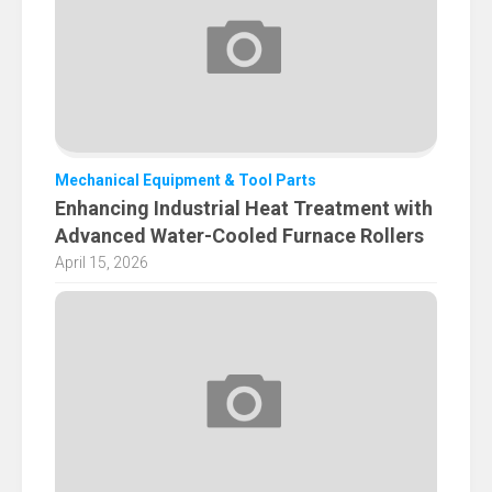
Mechanical Equipment & Tool Parts
Enhancing Industrial Heat Treatment with
Advanced Water-Cooled Furnace Rollers
April 15, 2026