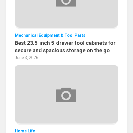
Mechanical Equipment & Tool Parts
Best 23.5-inch 5-drawer tool cabinets for
secure and spacious storage on the go
June 3, 2026
Home Life