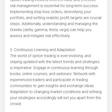
risk management is essential for long-term success.
Implementing stop-loss orders, diversifying your
portfolio, and setting realistic profit targets are crucial
steps. Additionally, understanding and managing the
Greeks (delta, gamma, theta, vega) can help you
assess and mitigate risk effectively.
5. Continuous Learning and Adaptation:
The world of option trading is ever-evolving, and
staying updated with the latest trends and strategies
is imperative. Engage in continuous learning through
books, online courses, and webinars. Network with
experienced traders and participate in trading
communities to gain insights and exchange ideas.
Adaptation to changing market conditions and refining
your strategies accordingly will set you apart from the
crowd.