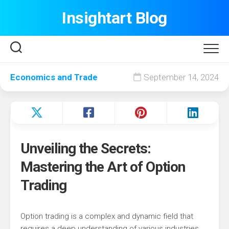
Skip
Insightart Blog
to
content
Economics and Trade
September 14, 2024
Unveiling the Secrets:
Mastering the Art of Option
Trading
Option trading is a complex and dynamic field that
requires a deep understanding of various industries