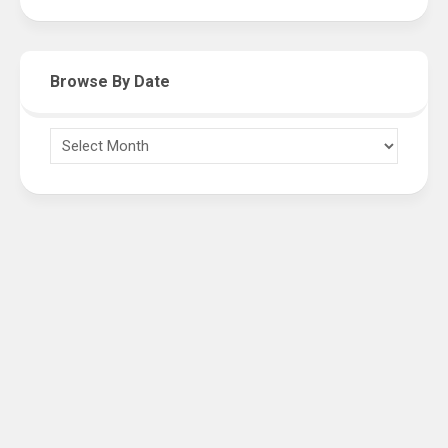
Browse By Date