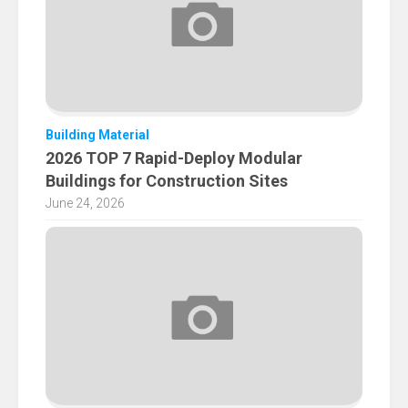
Building Material
2026 TOP 7 Rapid-Deploy Modular
Buildings for Construction Sites
June 24, 2026