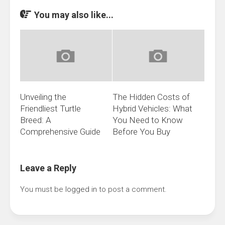
You may also like...
Unveiling the
The Hidden Costs of
Friendliest Turtle
Hybrid Vehicles: What
Breed: A
You Need to Know
Comprehensive Guide
Before You Buy
Leave a Reply
You must be
logged in
to post a comment.