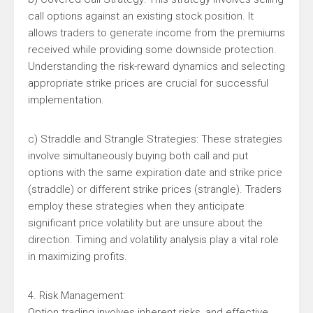
call options against an existing stock position. It
allows traders to generate income from the premiums
received while providing some downside protection.
Understanding the risk-reward dynamics and selecting
appropriate strike prices are crucial for successful
implementation.
c) Straddle and Strangle Strategies: These strategies
involve simultaneously buying both call and put
options with the same expiration date and strike price
(straddle) or different strike prices (strangle). Traders
employ these strategies when they anticipate
significant price volatility but are unsure about the
direction. Timing and volatility analysis play a vital role
in maximizing profits.
4. Risk Management:
Option trading involves inherent risks, and effective