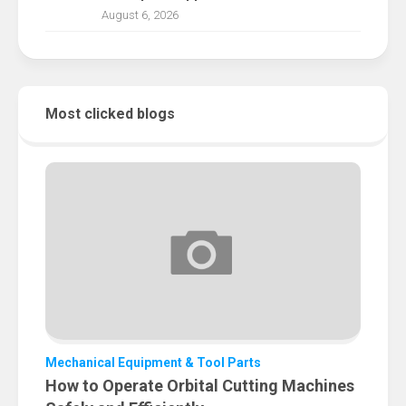
August 6, 2026
Most clicked blogs
Mechanical Equipment & Tool Parts
How to Operate Orbital Cutting Machines