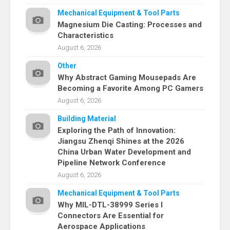
Mechanical Equipment & Tool Parts
Magnesium Die Casting: Processes and
Characteristics
August 6, 2026
Other
Why Abstract Gaming Mousepads Are
Becoming a Favorite Among PC Gamers
August 6, 2026
Building Material
Exploring the Path of Innovation:
Jiangsu Zhenqi Shines at the 2026
China Urban Water Development and
Pipeline Network Conference
August 6, 2026
Mechanical Equipment & Tool Parts
Why MIL-DTL-38999 Series I
Connectors Are Essential for
Aerospace Applications