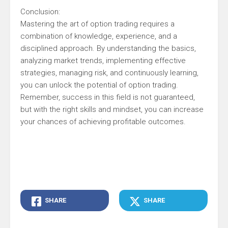
Conclusion:
Mastering the art of option trading requires a
combination of knowledge, experience, and a
disciplined approach. By understanding the basics,
analyzing market trends, implementing effective
strategies, managing risk, and continuously learning,
you can unlock the potential of option trading.
Remember, success in this field is not guaranteed,
but with the right skills and mindset, you can increase
your chances of achieving profitable outcomes.
SHARE
SHARE