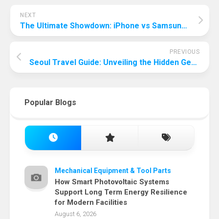
NEXT
The Ultimate Showdown: iPhone vs Samsung – Unveiling the Best Gaming Phone
PREVIOUS
Seoul Travel Guide: Unveiling the Hidden Gems of South Korea’s Capital
Popular Blogs
Mechanical Equipment & Tool Parts
How Smart Photovoltaic Systems
Support Long Term Energy Resilience
for Modern Facilities
August 6, 2026