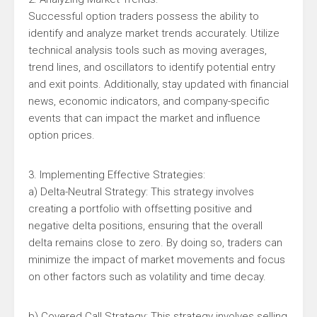
Successful option traders possess the ability to
identify and analyze market trends accurately. Utilize
technical analysis tools such as moving averages,
trend lines, and oscillators to identify potential entry
and exit points. Additionally, stay updated with financial
news, economic indicators, and company-specific
events that can impact the market and influence
option prices.
3. Implementing Effective Strategies:
a) Delta-Neutral Strategy: This strategy involves
creating a portfolio with offsetting positive and
negative delta positions, ensuring that the overall
delta remains close to zero. By doing so, traders can
minimize the impact of market movements and focus
on other factors such as volatility and time decay.
b) Covered Call Strategy: This strategy involves selling