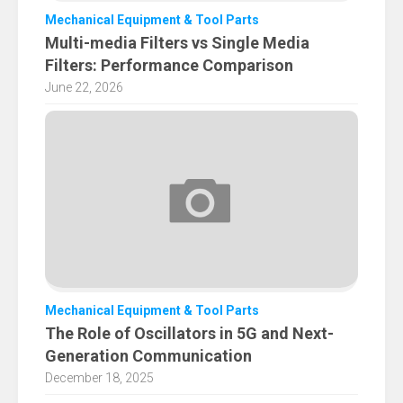
Mechanical Equipment & Tool Parts
Multi-media Filters vs Single Media
Filters: Performance Comparison
June 22, 2026
Mechanical Equipment & Tool Parts
The Role of Oscillators in 5G and Next-
Generation Communication
December 18, 2025