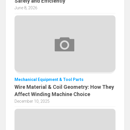
Safely and Efficiently
June 8, 2026
Mechanical Equipment & Tool Parts
Wire Material & Coil Geometry: How They
Affect Winding Machine Choice
December 10, 2025