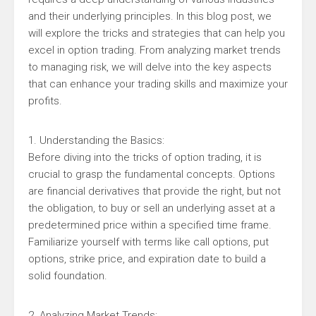
and their underlying principles. In this blog post, we
will explore the tricks and strategies that can help you
excel in option trading. From analyzing market trends
to managing risk, we will delve into the key aspects
that can enhance your trading skills and maximize your
profits.
1. Understanding the Basics:
Before diving into the tricks of option trading, it is
crucial to grasp the fundamental concepts. Options
are financial derivatives that provide the right, but not
the obligation, to buy or sell an underlying asset at a
predetermined price within a specified time frame.
Familiarize yourself with terms like call options, put
options, strike price, and expiration date to build a
solid foundation.
2. Analyzing Market Trends: