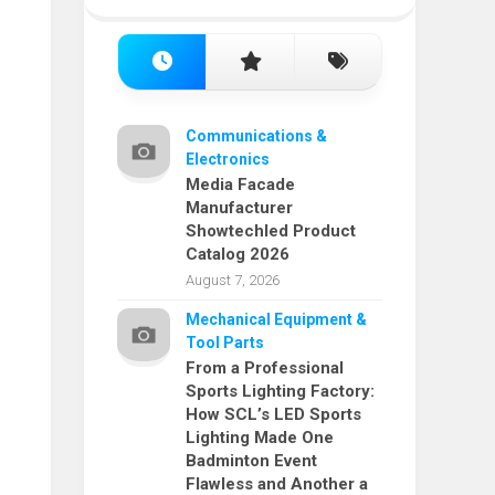
Communications &
Electronics
Media Facade
Manufacturer
Showtechled Product
Catalog 2026
August 7, 2026
Mechanical Equipment &
Tool Parts
From a Professional
Sports Lighting Factory:
How SCL’s LED Sports
Lighting Made One
Badminton Event
Flawless and Another a