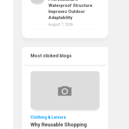
Waterproof Structure
Improves Outdoor
Adaptability
August 7, 2026
Most clicked blogs
Clothing & Leisure
Why Reusable Shopping