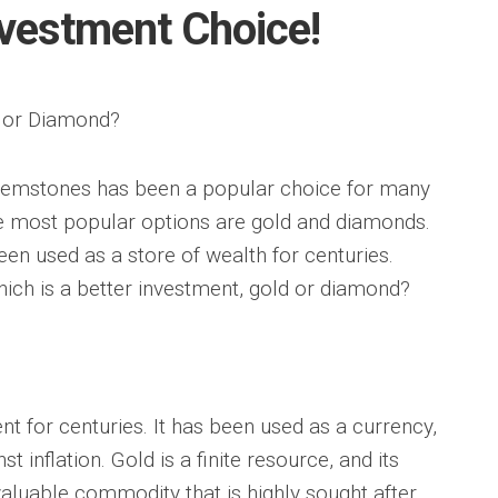
nvestment Choice!
d or Diamond?
 gemstones has been a popular choice for many
he most popular options are gold and diamonds.
en used as a store of wealth for centuries.
ich is a better investment, gold or diamond?
t for centuries. It has been used as a currency,
t inflation. Gold is a finite resource, and its
 valuable commodity that is highly sought after