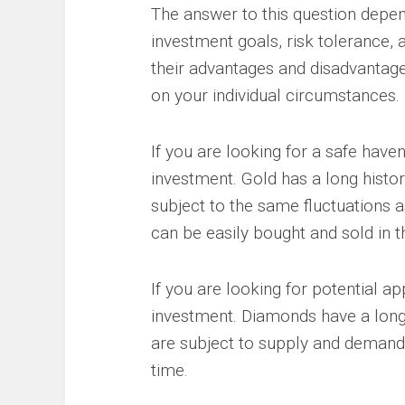
The answer to this question depend
investment goals, risk tolerance,
their advantages and disadvantage
on your individual circumstances.
If you are looking for a safe hav
investment. Gold has a long histor
subject to the same fluctuations as
can be easily bought and sold in 
If you are looking for potential a
investment. Diamonds have a long 
are subject to supply and demand 
time.