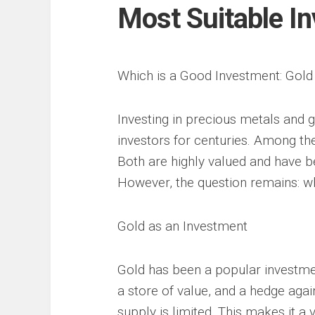
Most Suitable I
Which is a Good Investment: Gol
Investing in precious metals and
investors for centuries. Among t
Both are highly valued and have be
However, the question remains: wh
Gold as an Investment
Gold has been a popular investmen
a store of value, and a hedge agains
supply is limited. This makes it a