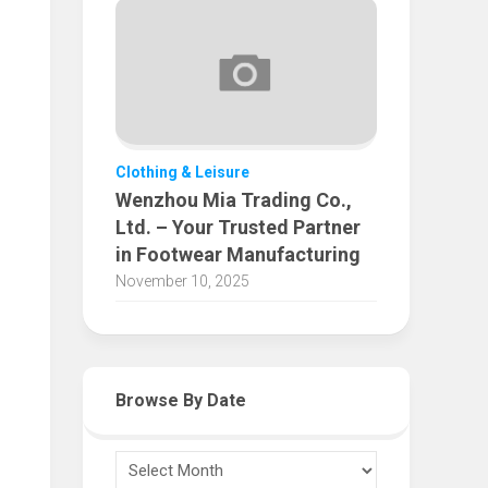
Clothing & Leisure
Wenzhou Mia Trading Co.,
Ltd. – Your Trusted Partner
in Footwear Manufacturing
November 10, 2025
Browse By Date