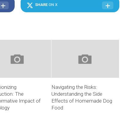
SHARE
ON X
ionizing
Navigating the Risks:
uction: The
Understanding the Side
ormative Impact of
Effects of Homemade Dog
logy
Food