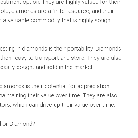
stment option. They are highly valued for their
 gold, diamonds are a finite resource, and their
m a valuable commodity that is highly sought
sting in diamonds is their portability. Diamonds
 them easy to transport and store. They are also
 easily bought and sold in the market.
diamonds is their potential for appreciation.
aintaining their value over time. They are also
ors, which can drive up their value over time.
ld or Diamond?