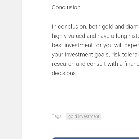
Conclusion
In conclusion, both gold and diam
highly valued and have a long hist
best investment for you will depe
your investment goals, risk tolera
research and consult with a finan
decisions.
Tags:
gold investment