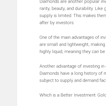
Diamonds are another popular inve
rarity, beauty, and durability. Like
supply is limited. This makes the
after by investors.
One of the main advantages of inve
are small and lightweight, making
highly liquid, meaning they can be
Another advantage of investing in 
Diamonds have a long history of m
subject to supply and demand fact
Which is a Better Investment: Go