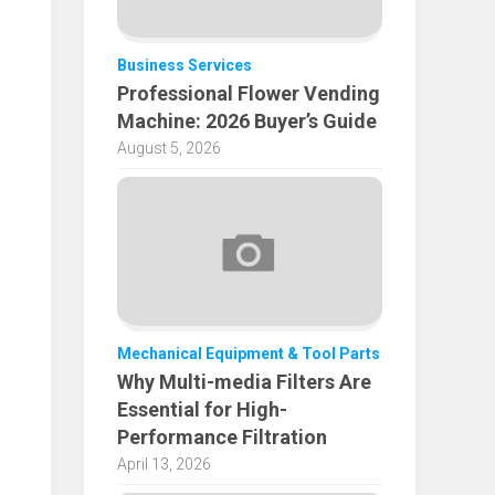
Business Services
Professional Flower Vending
Machine: 2026 Buyer’s Guide
August 5, 2026
Mechanical Equipment & Tool Parts
Why Multi-media Filters Are
Essential for High-
Performance Filtration
April 13, 2026