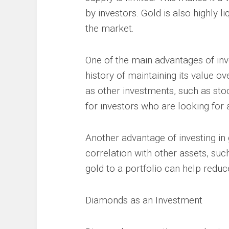
by investors. Gold is also highly l
the market.
One of the main advantages of inves
history of maintaining its value ov
as other investments, such as sto
for investors who are looking for 
Another advantage of investing in g
correlation with other assets, su
gold to a portfolio can help reduce
Diamonds as an Investment