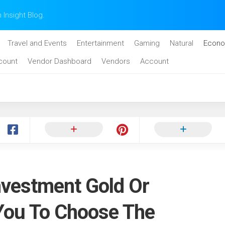
n Insight Blog.
Travel and Events
Entertainment
Gaming
Natural
Econo
count
Vendor Dashboard
Vendors
Account
nvestment Gold Or
You To Choose The