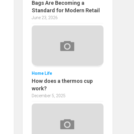
Bags Are Becoming a
Standard for Modern Retail
June 23, 2026
Home Life
How does a thermos cup
work?
December 5, 2025