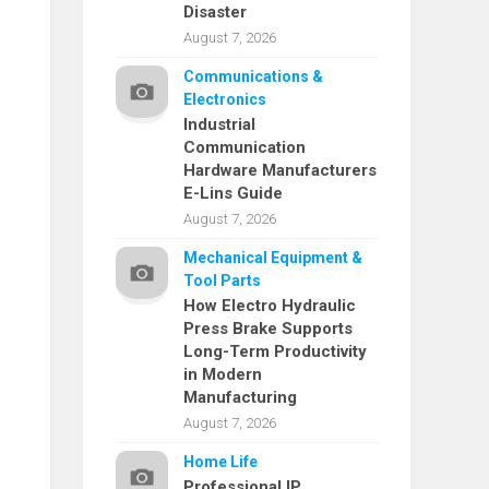
Disaster
August 7, 2026
Communications &
Electronics
Industrial
Communication
Hardware Manufacturers
E-Lins Guide
August 7, 2026
Mechanical Equipment &
Tool Parts
How Electro Hydraulic
Press Brake Supports
Long-Term Productivity
in Modern
Manufacturing
August 7, 2026
Home Life
Professional IP