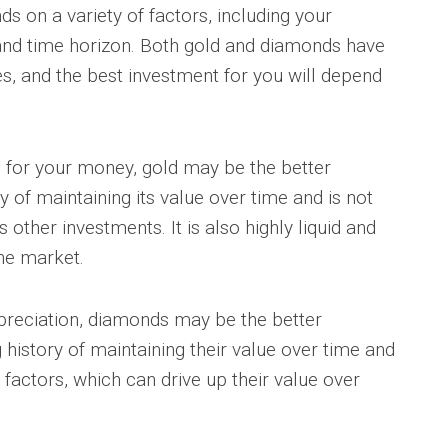
s on a variety of factors, including your
 and time horizon. Both gold and diamonds have
s, and the best investment for you will depend
en for your money, gold may be the better
y of maintaining its value over time and is not
 other investments. It is also highly liquid and
the market.
ppreciation, diamonds may be the better
history of maintaining their value over time and
factors, which can drive up their value over