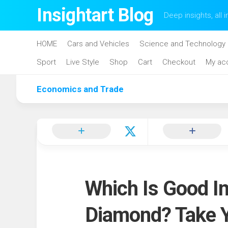
Skip
Insightart Blog
Deep insights, all i
to
content
HOME
Cars and Vehicles
Science and Technology
Sport
Live Style
Shop
Cart
Checkout
My ac
Economics and Trade
Which Is Good I
Diamond? Take 