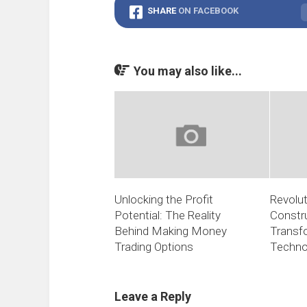
SHARE
ON FACEBOOK
You may also like...
Unlocking the Profit
Revolut
Potential: The Reality
Constr
Behind Making Money
Transf
Trading Options
Techno
Leave a Reply