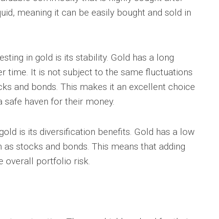
iquid, meaning it can be easily bought and sold in
ting in gold is its stability. Gold has a long
er time. It is not subject to the same fluctuations
cks and bonds. This makes it an excellent choice
a safe haven for their money.
old is its diversification benefits. Gold has a low
ch as stocks and bonds. This means that adding
 overall portfolio risk.