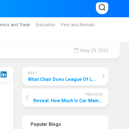
mics and Trade
Education
Pets and Animals
May 29, 2023
NEXT
What Chair Does League Of Legends Use? The Mystery Of The Chair In The Professional Circle Of E-Sports Is Revealed!
PREVIOUS
Reveal: How Much Is Car Maintenance Per Month Philippines?
Popular Blogs