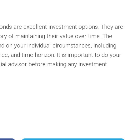
onds are excellent investment options. They are
ory of maintaining their value over time. The
nd on your individual circumstances, including
nce, and time horizon. It is important to do your
cial advisor before making any investment