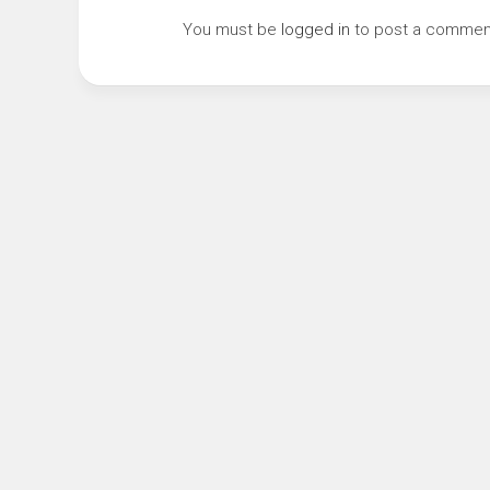
You must be
logged in
to post a commen