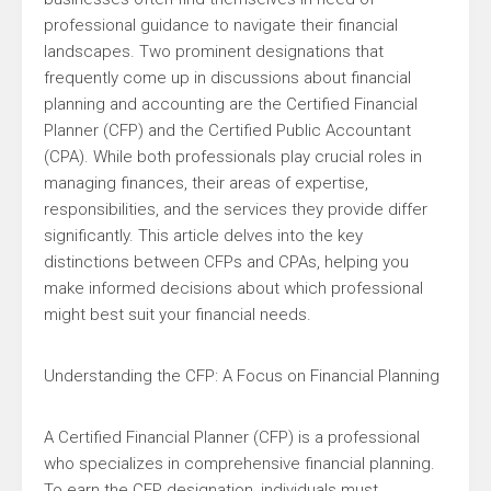
professional guidance to navigate their financial
landscapes. Two prominent designations that
frequently come up in discussions about financial
planning and accounting are the Certified Financial
Planner (CFP) and the Certified Public Accountant
(CPA). While both professionals play crucial roles in
managing finances, their areas of expertise,
responsibilities, and the services they provide differ
significantly. This article delves into the key
distinctions between CFPs and CPAs, helping you
make informed decisions about which professional
might best suit your financial needs.
Understanding the CFP: A Focus on Financial Planning
A Certified Financial Planner (CFP) is a professional
who specializes in comprehensive financial planning.
To earn the CFP designation, individuals must