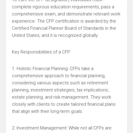
complete rigorous education requirements, pass a
comprehensive exam, and demonstrate relevant work
experience. The CFP certification is awarded by the
Certified Financial Planner Board of Standards in the
United States, and it is recognized globally.
Key Responsibilities of a CFP
1. Holistic Financial Planning: CFPs take a
comprehensive approach to financial planning,
considering various aspects such as retirement
planning, investment strategies, tax implications,
estate planning, and risk management. They work
closely with clients to create tailored financial plans
that align with their long-term goals.
2. Investment Management: While not all CFPs are