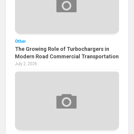
Other
The Growing Role of Turbochargers in
Modern Road Commercial Transportation
July 2, 2026