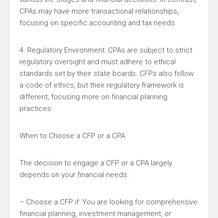
CPAs may have more transactional relationships,
focusing on specific accounting and tax needs.
4. Regulatory Environment: CPAs are subject to strict
regulatory oversight and must adhere to ethical
standards set by their state boards. CFPs also follow
a code of ethics, but their regulatory framework is
different, focusing more on financial planning
practices.
When to Choose a CFP or a CPA
The decision to engage a CFP or a CPA largely
depends on your financial needs:
– Choose a CFP if: You are looking for comprehensive
financial planning, investment management, or