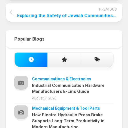
PREVIOUS
Exploring the Safety of Jewish Communities in Morocco: A Comprehensive Analysis
Popular Blogs
Communications & Electronics
Industrial Communication Hardware
Manufacturers E-Lins Guide
August 7, 2026
Mechanical Equipment & Tool Parts
How Electro Hydraulic Press Brake
Supports Long-Term Productivity in
Modern Manufacturing