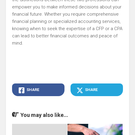
empower you to make informed decisions about your
financial future. Whether you require comprehensive
financial planning or specialized accounting services,
knowing when to seek the expertise of a CFP or a CPA
can lead to better financial outcomes and peace of
mind.
SHARE
SHARE
You may also like...