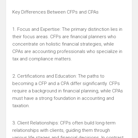
Key Differences Between CFPs and CPAs
1. Focus and Expertise: The primary distinction lies in
their focus areas. CFPs are financial planners who
concentrate on holistic financial strategies, while
CPAs are accounting professionals who specialize in
tax and compliance matters.
2. Certifications and Education: The paths to
becoming a CFP and a CPA differ significantly. CFPs
require a background in financial planning, while CPAs
must have a strong foundation in accounting and
taxation.
3. Client Relationships: CFPs often build long-term
relationships with clients, guiding them through
various life stages and financial decisions. In contrast,