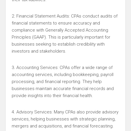
2. Financial Statement Audits: CPAs conduct audits of
financial statements to ensure accuracy and
compliance with Generally Accepted Accounting
Principles (GAAP). This is particularly important for
businesses seeking to establish credibility with
investors and stakeholders.
3. Accounting Services: CPAs offer a wide range of
accounting services, including bookkeeping, payroll
processing, and financial reporting. They help
businesses maintain accurate financial records and
provide insights into their financial health.
4. Advisory Services: Many CPAs also provide advisory
services, helping businesses with strategic planning,
mergers and acquisitions, and financial forecasting.