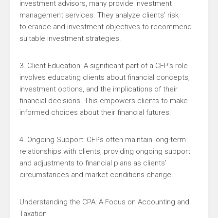
investment advisors, many provide investment
management services. They analyze clients’ risk
tolerance and investment objectives to recommend
suitable investment strategies.
3. Client Education: A significant part of a CFP’s role
involves educating clients about financial concepts,
investment options, and the implications of their
financial decisions. This empowers clients to make
informed choices about their financial futures.
4. Ongoing Support: CFPs often maintain long-term
relationships with clients, providing ongoing support
and adjustments to financial plans as clients’
circumstances and market conditions change.
Understanding the CPA: A Focus on Accounting and
Taxation