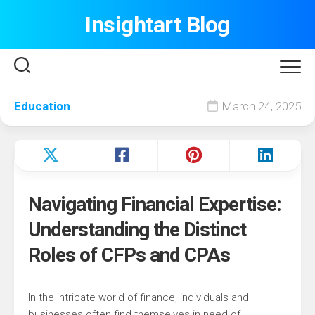
Skip
Insightart Blog
to
content
Education
March 24, 2025
Navigating Financial Expertise:
Understanding the Distinct
Roles of CFPs and CPAs
In the intricate world of finance, individuals and
businesses often find themselves in need of