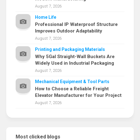
August 7, 2026
Home Life
Professional IP Waterproof Structure
Improves Outdoor Adaptability
August 7, 2026
Printing and Packaging Materials
Why 5Gal Straight-Wall Buckets Are
Widely Used in Industrial Packaging
August 7, 2026
Mechanical Equipment & Tool Parts
How to Choose a Reliable Freight
Elevator Manufacturer for Your Project
August 7, 2026
Most clicked blogs