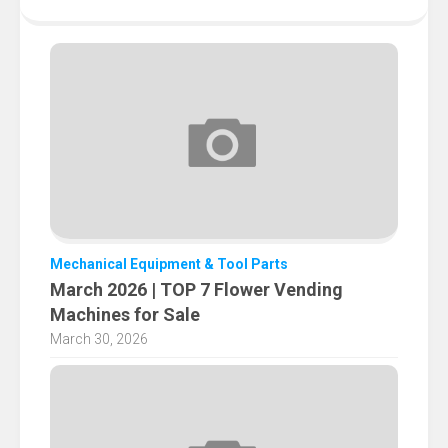
Mechanical Equipment & Tool Parts
March 2026 | TOP 7 Flower Vending
Machines for Sale
March 30, 2026