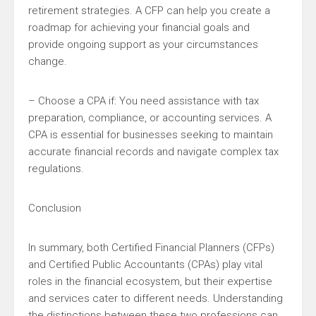
retirement strategies. A CFP can help you create a
roadmap for achieving your financial goals and
provide ongoing support as your circumstances
change.
– Choose a CPA if: You need assistance with tax
preparation, compliance, or accounting services. A
CPA is essential for businesses seeking to maintain
accurate financial records and navigate complex tax
regulations.
Conclusion
In summary, both Certified Financial Planners (CFPs)
and Certified Public Accountants (CPAs) play vital
roles in the financial ecosystem, but their expertise
and services cater to different needs. Understanding
the distinctions between these two professions can