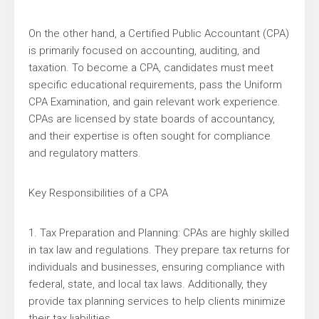
On the other hand, a Certified Public Accountant (CPA)
is primarily focused on accounting, auditing, and
taxation. To become a CPA, candidates must meet
specific educational requirements, pass the Uniform
CPA Examination, and gain relevant work experience.
CPAs are licensed by state boards of accountancy,
and their expertise is often sought for compliance
and regulatory matters.
Key Responsibilities of a CPA
1. Tax Preparation and Planning: CPAs are highly skilled
in tax law and regulations. They prepare tax returns for
individuals and businesses, ensuring compliance with
federal, state, and local tax laws. Additionally, they
provide tax planning services to help clients minimize
their tax liabilities.