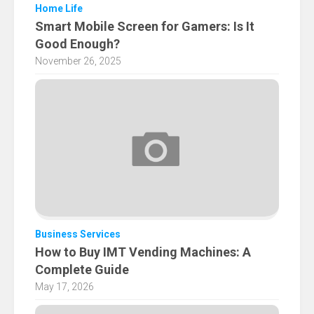
Home Life
Smart Mobile Screen for Gamers: Is It
Good Enough?
November 26, 2025
Business Services
How to Buy IMT Vending Machines: A
Complete Guide
May 17, 2026