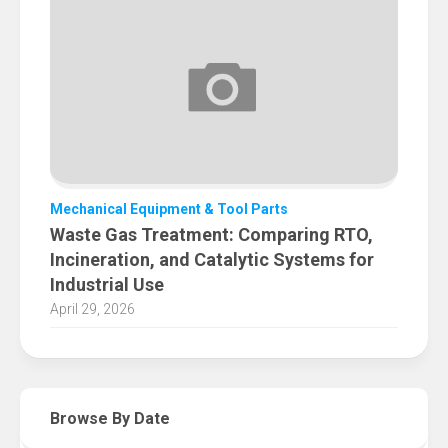
Mechanical Equipment & Tool Parts
Waste Gas Treatment: Comparing RTO,
Incineration, and Catalytic Systems for
Industrial Use
April 29, 2026
Browse By Date