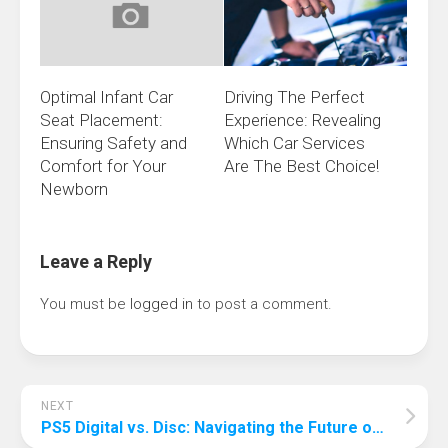
Optimal Infant Car
Driving The Perfect
Seat Placement:
Experience: Revealing
Ensuring Safety and
Which Car Services
Comfort for Your
Are The Best Choice!
Newborn
Leave a Reply
You must be
logged in
to post a comment.
NEXT
PS5 Digital vs. Disc: Navigating the Future of Gaming Choices