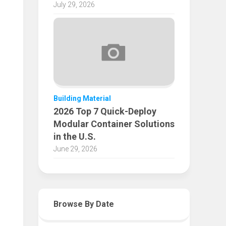
July 29, 2026
Building Material
2026 Top 7 Quick-Deploy
Modular Container Solutions
in the U.S.
June 29, 2026
Browse By Date