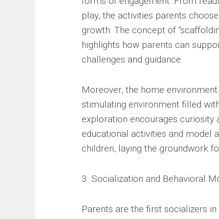
forms of engagement. From readin
play, the activities parents choose 
growth. The concept of “scaffoldi
highlights how parents can support
challenges and guidance.
Moreover, the home environment p
stimulating environment filled wit
exploration encourages curiosity a
educational activities and model a 
children, laying the groundwork f
3. Socialization and Behavioral M
Parents are the first socializers in