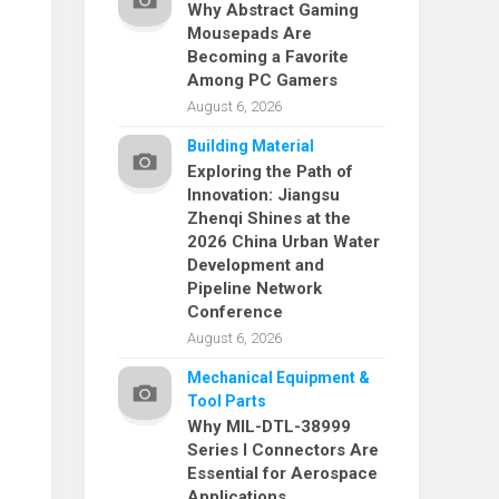
Why Abstract Gaming
Mousepads Are
Becoming a Favorite
Among PC Gamers
August 6, 2026
Building Material
Exploring the Path of
Innovation: Jiangsu
Zhenqi Shines at the
2026 China Urban Water
Development and
Pipeline Network
Conference
August 6, 2026
Mechanical Equipment &
Tool Parts
Why MIL-DTL-38999
Series I Connectors Are
Essential for Aerospace
Applications