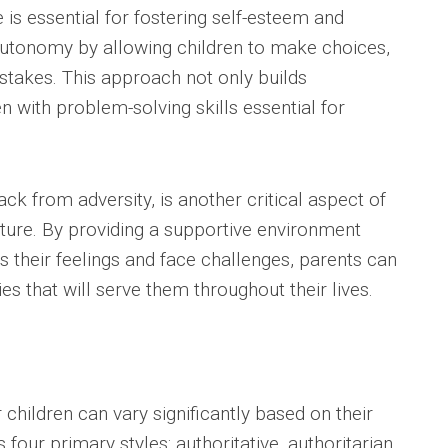
is essential for fostering self-esteem and
autonomy by allowing children to make choices,
istakes. This approach not only builds
n with problem-solving skills essential for
ack from adversity, is another critical aspect of
ture. By providing a supportive environment
s their feelings and face challenges, parents can
s that will serve them throughout their lives.
children can vary significantly based on their
 four primary styles: authoritative, authoritarian,