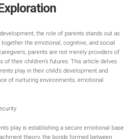
xploration
 development, the role of parents stands out as
together the emotional, cognitive, and social
y caregivers, parents are not merely providers of
 of their children’s futures. This article delves
arents play in their child’s development and
ce of nurturing environments, emotional
ecurity
ents play is establishing a secure emotional base
attachment theory, the bonds formed between