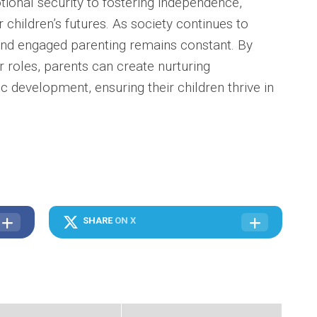
ional security to fostering independence,
r children’s futures. As society continues to
and engaged parenting remains constant. By
 roles, parents can create nurturing
 development, ensuring their children thrive in
SHARE
ON X