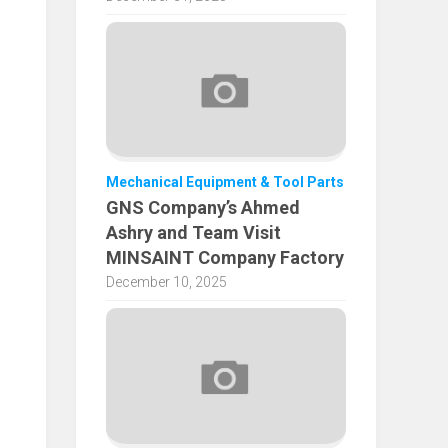
Mechanical Equipment & Tool Parts
GNS Company’s Ahmed
Ashry and Team Visit
MINSAINT Company Factory
December 10, 2025