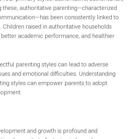
 these, authoritative parenting—characterized
ommunication—has been consistently linked to
Children raised in authoritative households
m, better academic performance, and healthier
ectful parenting styles can lead to adverse
sues and emotional difficulties. Understanding
enting styles can empower parents to adopt
elopment.
development and growth is profound and