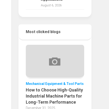
August 6, 2026
Most clicked blogs
Mechanical Equipment & Tool Parts
How to Choose High-Quality
Industrial Machine Parts for
Long-Term Performance
December 31, 2025