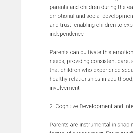
parents and children during the ear
emotional and social development
and trust, enabling children to ex
independence.
Parents can cultivate this emotiona
needs, providing consistent care,
that children who experience sec
healthy relationships in adulthoo
involvement.
2. Cognitive Development and Inte
Parents are instrumental in shaping