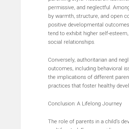
permissive, and neglectful. Among
by warmth, structure, and open c
positive developmental outcomes. 
tend to exhibit higher self-estee
social relationships.
Conversely, authoritarian and negl
outcomes, including behavioral is
the implications of different par
practices that foster healthy dev
Conclusion: A Lifelong Journey
The role of parents in a child’s 