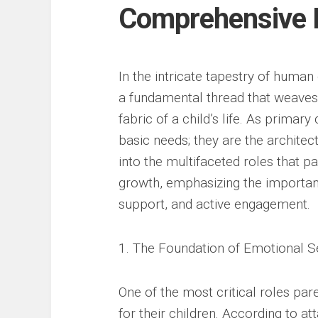
Comprehensive E
In the intricate tapestry of human
a fundamental thread that weaves 
fabric of a child’s life. As primar
basic needs; they are the architects
into the multifaceted roles that p
growth, emphasizing the importan
support, and active engagement.
1. The Foundation of Emotional S
One of the most critical roles par
for their children. According to 