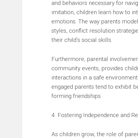
and behaviors necessary for navig
imitation, children learn how to in
emotions. The way parents mode
styles, conflict resolution strateg
their child’s social skills.
Furthermore, parental involvement 
community events, provides childr
interactions in a safe environmen
engaged parents tend to exhibit 
forming friendships.
4. Fostering Independence and Re
As children grow, the role of pare