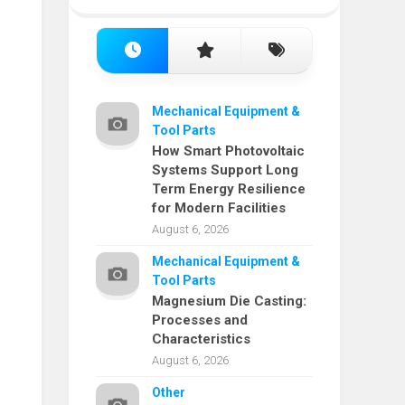
Mechanical Equipment &
Tool Parts
How Smart Photovoltaic
Systems Support Long
Term Energy Resilience
for Modern Facilities
August 6, 2026
Mechanical Equipment &
Tool Parts
Magnesium Die Casting:
Processes and
Characteristics
August 6, 2026
Other