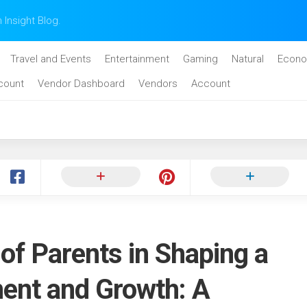
n Insight Blog.
Travel and Events
Entertainment
Gaming
Natural
Econo
count
Vendor Dashboard
Vendors
Account
 of Parents in Shaping a
ment and Growth: A