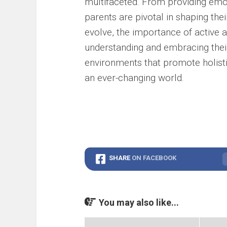
multifaceted. From providing emot
parents are pivotal in shaping thei
evolve, the importance of active 
understanding and embracing their
environments that promote holistic
an ever-changing world.
SHARE
ON FACEBOOK
You may also like...