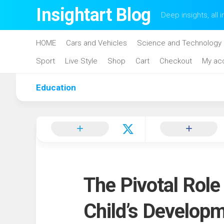
Skip
Insightart Blog
Deep insights, all i
to
content
HOME
Cars and Vehicles
Science and Technology
Sport
Live Style
Shop
Cart
Checkout
My ac
Education
The Pivotal Role
Child’s Develop