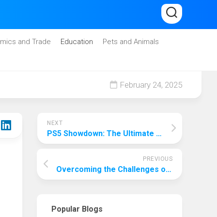
mics and Trade
Education
Pets and Animals
February 24, 2025
NEXT
PS5 Showdown: The Ultimate Battle Between 4K and 1440p Gaming
PREVIOUS
Overcoming the Challenges of Labeling Plastic Bags with Top & Bottom Labeling Machines
Popular Blogs