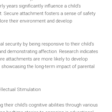
ly years significantly influence a child’s
. Secure attachment fosters a sense of safety
plore their environment and develop
l security by being responsive to their child’s
 and demonstrating affection. Research indicates
ure attachments are more likely to develop
d, showcasing the long-term impact of parental
llectual Stimulation
 their child’s cognitive abilities through various