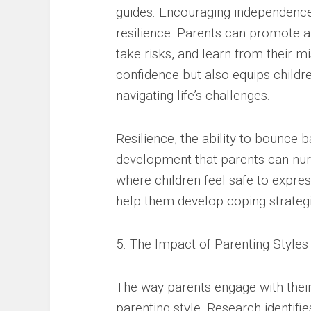
guides. Encouraging independence 
resilience. Parents can promote 
take risks, and learn from their m
confidence but also equips childre
navigating life’s challenges.
Resilience, the ability to bounce b
development that parents can nur
where children feel safe to expres
help them develop coping strategie
5. The Impact of Parenting Styles
The way parents engage with their 
parenting style. Research identifies