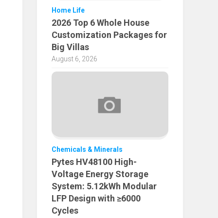
Home Life
2026 Top 6 Whole House
Customization Packages for
Big Villas
August 6, 2026
Chemicals & Minerals
Pytes HV48100 High-
Voltage Energy Storage
System: 5.12kWh Modular
LFP Design with ≥6000
Cycles