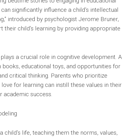
g bedtime stories to engaging in educational
can significantly influence a child’s intellectual
ng,” introduced by psychologist Jerome Bruner,
 their child’s learning by providing appropriate
lays a crucial role in cognitive development. A
h books, educational toys, and opportunities for
nd critical thinking. Parents who prioritize
love for learning can instill these values in their
or academic success.
odeling
 a child’s life, teaching them the norms, values,