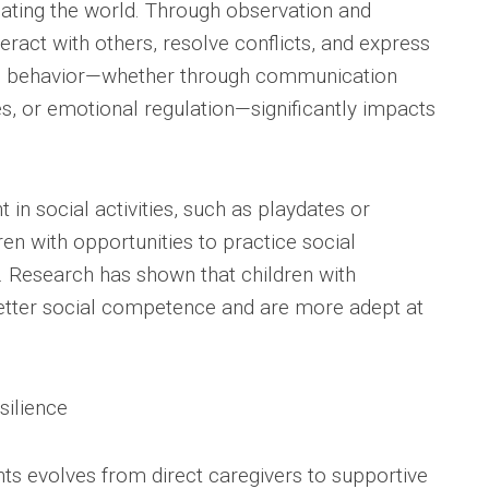
ating the world. Through observation and
teract with others, resolve conflicts, and express
l behavior—whether through communication
ies, or emotional regulation—significantly impacts
in social activities, such as playdates or
en with opportunities to practice social
t. Research has shown that children with
better social competence and are more adept at
silience
nts evolves from direct caregivers to supportive