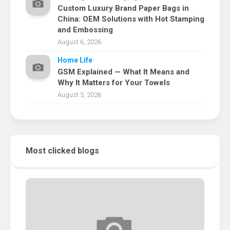
Custom Luxury Brand Paper Bags in
China: OEM Solutions with Hot Stamping
and Embossing
August 6, 2026
Home Life
GSM Explained — What It Means and
Why It Matters for Your Towels
August 5, 2026
Most clicked blogs