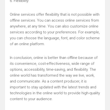
6. Flexibility
Online services offer flexibility that is not possible with
offline services. You can access online services from
anywhere, at any time. You can also customize online
services according to your preferences. For example,
you can choose the language, font, and color scheme
of an online platform.
In conclusion, online is better than offline because of
its convenience, cost-effectiveness, wide range of
options, accessibility, time-saving, and flexibility. The
online world has transformed the way we live, work,
and communicate. As a content producer, it is
important to stay updated with the latest trends and
technologies in the online world to provide high-quality
content to your audience.