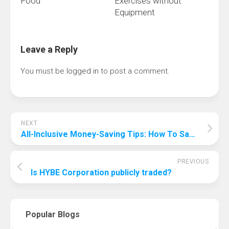
Food
Exercises without
Equipment
Leave a Reply
You must be
logged in
to post a comment.
NEXT
All-Inclusive Money-Saving Tips: How To Save Money On All-Inclusive?
PREVIOUS
Is HYBE Corporation publicly traded?
Popular Blogs