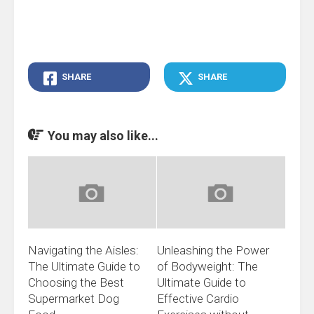
SHARE
SHARE
You may also like...
Navigating the Aisles:
Unleashing the Power
The Ultimate Guide to
of Bodyweight: The
Choosing the Best
Ultimate Guide to
Supermarket Dog
Effective Cardio