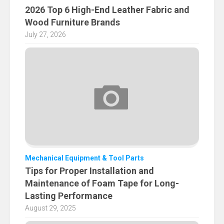
2026 Top 6 High-End Leather Fabric and
Wood Furniture Brands
July 27, 2026
Mechanical Equipment & Tool Parts
Tips for Proper Installation and
Maintenance of Foam Tape for Long-
Lasting Performance
August 29, 2025