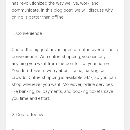
has revolutionized the way we live, work, and
communicate. In this blog post, we will discuss why
online is better than offline.
1. Convenience
One of the biggest advantages of online over offline is
convenience. With online shopping, you can buy
anything you want from the comfort of your home.
You don’t have to worry about traffic, parking, or
crowds. Online shopping is available 24/7, so you can
shop whenever you want. Moreover, online services
like banking, bill payments, and booking tickets save
you time and effort.
2. Cost-effective