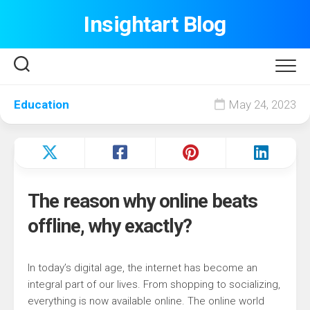
Skip
Insightart Blog
to
content
Education
May 24, 2023
The reason why online beats
offline, why exactly?
In today’s digital age, the internet has become an
integral part of our lives. From shopping to socializing,
everything is now available online. The online world