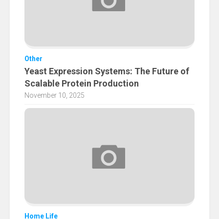
Other
Yeast Expression Systems: The Future of
Scalable Protein Production
November 10, 2025
Home Life