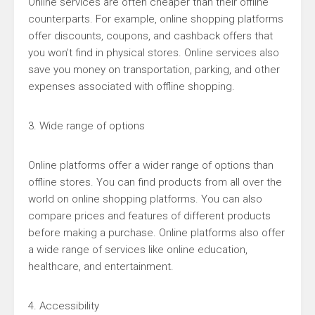
Online services are often cheaper than their offline
counterparts. For example, online shopping platforms
offer discounts, coupons, and cashback offers that
you won’t find in physical stores. Online services also
save you money on transportation, parking, and other
expenses associated with offline shopping.
3. Wide range of options
Online platforms offer a wider range of options than
offline stores. You can find products from all over the
world on online shopping platforms. You can also
compare prices and features of different products
before making a purchase. Online platforms also offer
a wide range of services like online education,
healthcare, and entertainment.
4. Accessibility