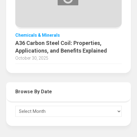
Chemicals & Minerals
A36 Carbon Steel Coil: Properties,
Applications, and Benefits Explained
October 30, 2025
Browse By Date