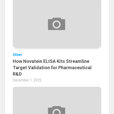
Other
How Novatein ELISA Kits Streamline
Target Validation for Pharmaceutical
R&D
December 1, 2025