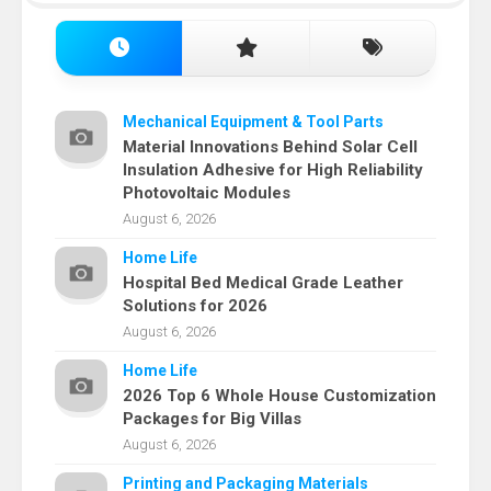
Mechanical Equipment & Tool Parts
Material Innovations Behind Solar Cell
Insulation Adhesive for High Reliability
Photovoltaic Modules
August 6, 2026
Home Life
Hospital Bed Medical Grade Leather
Solutions for 2026
August 6, 2026
Home Life
2026 Top 6 Whole House Customization
Packages for Big Villas
August 6, 2026
Printing and Packaging Materials