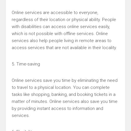
Online services are accessible to everyone,
regardless of their location or physical ability. People
with disabilities can access online services easily,
which is not possible with offline services. Online
services also help people living in remote areas to
access services that are not available in their locality.
5. Time-saving
Online services save you time by eliminating the need
to travel to a physical location. You can complete
tasks like shopping, banking, and booking tickets in a
matter of minutes. Online services also save you time
by providing instant access to information and
services.