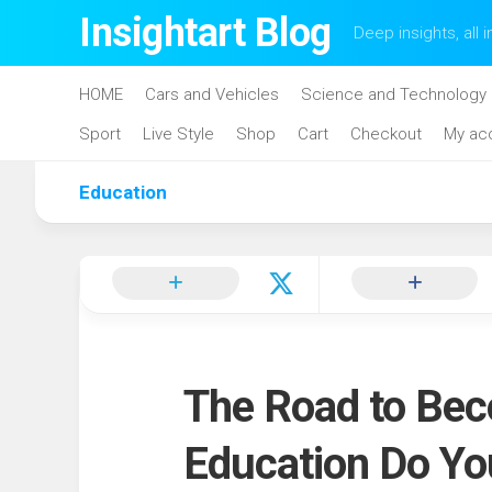
Skip
Insightart Blog
Deep insights, all i
to
content
HOME
Cars and Vehicles
Science and Technology
Sport
Live Style
Shop
Cart
Checkout
My ac
Education
The Road to Bec
Education Do Y