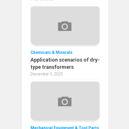
Chemicals & Minerals
Application scenarios of dry-
type transformers
December 5, 2025
Mechanical Equipment & Tool Parts