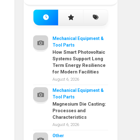
Mechanical Equipment &
Tool Parts
How Smart Photovoltaic
Systems Support Long
Term Energy Resilience
for Modern Facilities
August 6, 2026
Mechanical Equipment &
Tool Parts
Magnesium Die Casting:
Processes and
Characteristics
August 6, 2026
Other