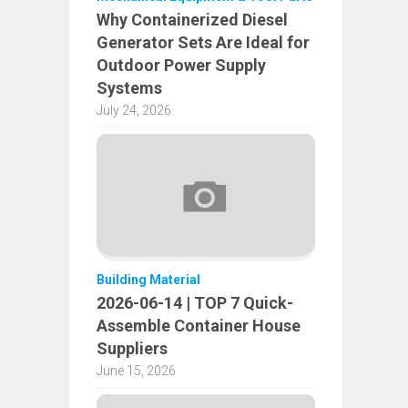
Why Containerized Diesel
Generator Sets Are Ideal for
Outdoor Power Supply
Systems
July 24, 2026
Building Material
2026-06-14 | TOP 7 Quick-
Assemble Container House
Suppliers
June 15, 2026