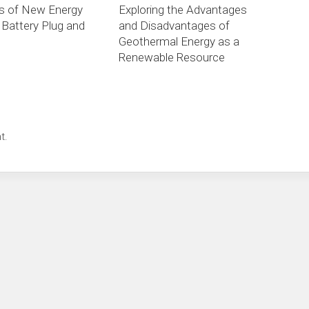
is of New Energy
Exploring the Advantages
 Battery Plug and
and Disadvantages of
Geothermal Energy as a
Renewable Resource
t.