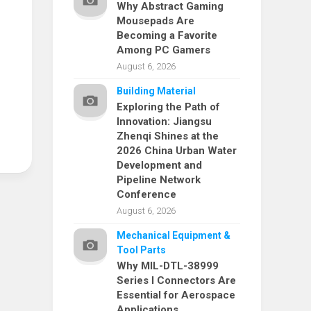
Why Abstract Gaming
Mousepads Are
Becoming a Favorite
Among PC Gamers
August 6, 2026
Building Material
Exploring the Path of
Innovation: Jiangsu
Zhenqi Shines at the
2026 China Urban Water
Development and
Pipeline Network
Conference
August 6, 2026
Mechanical Equipment &
Tool Parts
Why MIL-DTL-38999
Series I Connectors Are
Essential for Aerospace
Applications