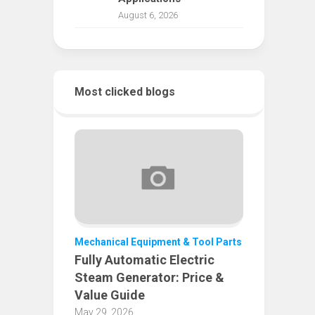
August 6, 2026
Most clicked blogs
Mechanical Equipment & Tool Parts
Fully Automatic Electric
Steam Generator: Price &
Value Guide
May 29, 2026