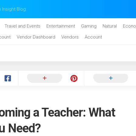
n Insight Blog.
Travel and Events
Entertainment
Gaming
Natural
Econo
count
Vendor Dashboard
Vendors
Account
oming a Teacher: What
ou Need?