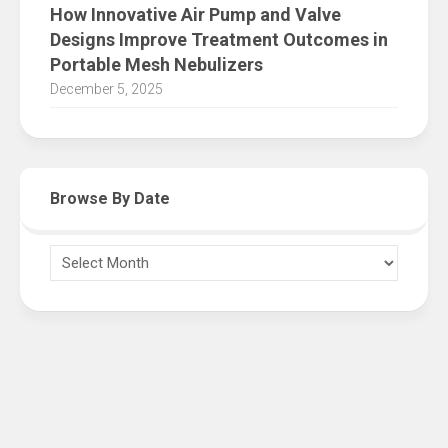
How Innovative Air Pump and Valve
Designs Improve Treatment Outcomes in
Portable Mesh Nebulizers
December 5, 2025
Browse By Date