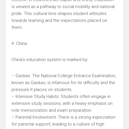
is viewed as a pathway to social mobility and national
pride. This cultural lens shapes student attitudes
towards learning and the expectations placed on
them.
4. China
China’s education system is marked by:
– Gaokao: The National College Entrance Examination,
known as Gaokao, is infamous for its difficulty and the
pressure it places on students.
– Intensive Study Habits: Students often engage in
extensive study sessions, with a heavy emphasis on
rote memorization and exam preparation.
– Parental Involvement: There is a strong expectation
for parental support, leading to a culture of high