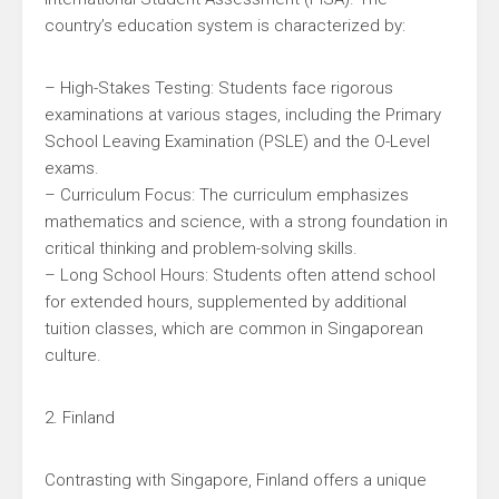
country’s education system is characterized by:
– High-Stakes Testing: Students face rigorous
examinations at various stages, including the Primary
School Leaving Examination (PSLE) and the O-Level
exams.
– Curriculum Focus: The curriculum emphasizes
mathematics and science, with a strong foundation in
critical thinking and problem-solving skills.
– Long School Hours: Students often attend school
for extended hours, supplemented by additional
tuition classes, which are common in Singaporean
culture.
2. Finland
Contrasting with Singapore, Finland offers a unique