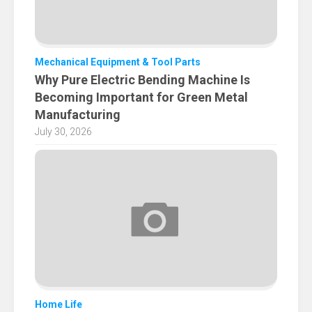
Mechanical Equipment & Tool Parts
Why Pure Electric Bending Machine Is
Becoming Important for Green Metal
Manufacturing
July 30, 2026
Home Life