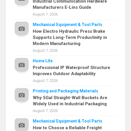
Industrial Communication Hardware
Manufacturers E-Lins Guide
August 7, 2026
Mechanical Equipment & Tool Parts
How Electro Hydraulic Press Brake
Supports Long-Term Productivity in
Modern Manufacturing
August 7, 2026
Home Life
Professional IP Waterproof Structure
Improves Outdoor Adaptability
August 7, 2026
Printing and Packaging Materials
Why 5Gal Straight-Wall Buckets Are
Widely Used in Industrial Packaging
August 7, 2026
Mechanical Equipment & Tool Parts
How to Choose a Reliable Freight