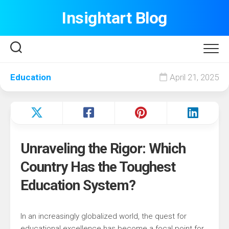
Skip
Insightart Blog
to
content
Education
April 21, 2025
Unraveling the Rigor: Which
Country Has the Toughest
Education System?
In an increasingly globalized world, the quest for
educational excellence has become a focal point for