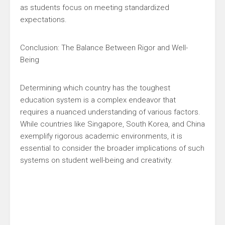
as students focus on meeting standardized
expectations.
Conclusion: The Balance Between Rigor and Well-
Being
Determining which country has the toughest
education system is a complex endeavor that
requires a nuanced understanding of various factors.
While countries like Singapore, South Korea, and China
exemplify rigorous academic environments, it is
essential to consider the broader implications of such
systems on student well-being and creativity.