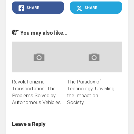
SHARE
SHARE
You may also like...
Revolutionizing
The Paradox of
Transportation: The
Technology: Unveiling
Problems Solved by
the Impact on
Autonomous Vehicles
Society
Leave a Reply