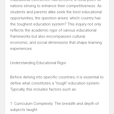
nations striving to enhance their competitiveness. As
students and parents alike seek the best educational
opportunities, the question arises: which country has
the toughest education system? This inquiry not only
reflects the academic rigor of various educational
frameworks but also encompasses cultural,
economic, and social dimensions that shape learning
experiences.
Understanding Educational Rigor
Before delving into specific countries, it is essential to
define what constitutes a “tough” education system.
Typically, this includes factors such as:
1. Curriculum Complexity: The breadth and depth of
subjects taught.