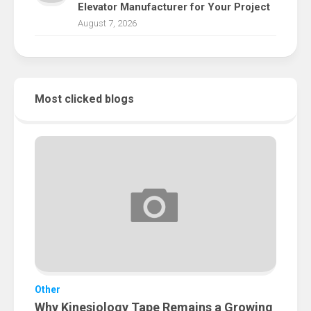
Elevator Manufacturer for Your Project
August 7, 2026
Most clicked blogs
Other
Why Kinesiology Tape Remains a Growing