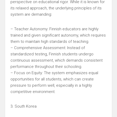
perspective on educational rigor. While it is known for
its relaxed approach, the underlying principles of its
system are demanding:
– Teacher Autonomy: Finnish educators are highly
trained and given significant autonomy, which requires
them to maintain high standards of teaching.
– Comprehensive Assessment: Instead of
standardized testing, Finnish students undergo
continuous assessment, which demands consistent
performance throughout their schooling.
– Focus on Equity: The system emphasizes equal
opportunities for all students, which can create
pressure to perform well, especially in a highly
competitive environment.
3. South Korea