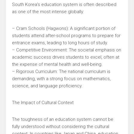
South Korea’s education system is often described
as one of the most intense globally:
– Cram Schools (Hagwons): A significant portion of
students attend after-school programs to prepare for
entrance exams, leading to long hours of study.
– Competitive Environment: The societal emphasis on
academic success drives students to excel, often at
the expense of mental health and well-being.
– Rigorous Curriculum: The national curriculum is
demanding, with a strong focus on mathematics,
science, and language proficiency.
The Impact of Cultural Context
The toughness of an education system cannot be
fully understood without considering the cultural
context. In countries like Japan and China, education