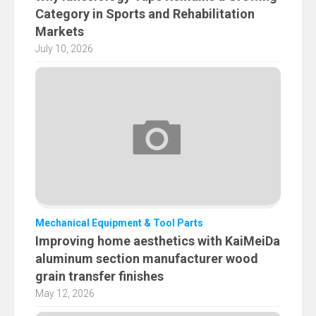
Category in Sports and Rehabilitation
Markets
July 10, 2026
Mechanical Equipment & Tool Parts
Improving home aesthetics with KaiMeiDa
aluminum section manufacturer wood
grain transfer finishes
May 12, 2026