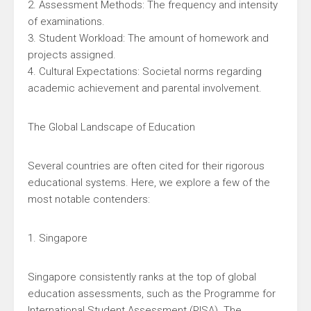
2. Assessment Methods: The frequency and intensity
of examinations.
3. Student Workload: The amount of homework and
projects assigned.
4. Cultural Expectations: Societal norms regarding
academic achievement and parental involvement.
The Global Landscape of Education
Several countries are often cited for their rigorous
educational systems. Here, we explore a few of the
most notable contenders:
1. Singapore
Singapore consistently ranks at the top of global
education assessments, such as the Programme for
International Student Assessment (PISA). The