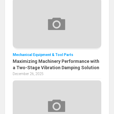
Mechanical Equipment & Tool Parts
Maximizing Machinery Performance with
a Two-Stage Vibration Damping Solution
December 26, 2025