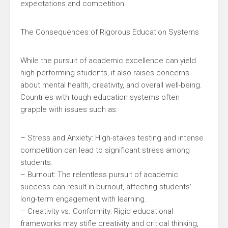
expectations and competition.
The Consequences of Rigorous Education Systems
While the pursuit of academic excellence can yield
high-performing students, it also raises concerns
about mental health, creativity, and overall well-being.
Countries with tough education systems often
grapple with issues such as:
– Stress and Anxiety: High-stakes testing and intense
competition can lead to significant stress among
students.
– Burnout: The relentless pursuit of academic
success can result in burnout, affecting students’
long-term engagement with learning.
– Creativity vs. Conformity: Rigid educational
frameworks may stifle creativity and critical thinking,