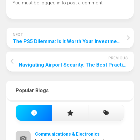
You must be
logged in
to post a comment.
NEXT
The PS5 Dilemma: Is It Worth Your Investment in 2024?
PREVIOUS
Navigating Airport Security: The Best Practices for Storing Your Wallet
Popular Blogs
Communications & Electronics