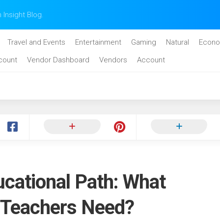
n Insight Blog.
Travel and Events
Entertainment
Gaming
Natural
Econo
count
Vendor Dashboard
Vendors
Account
ucational Path: What
 Teachers Need?