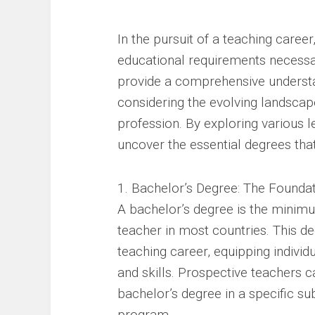
In the pursuit of a teaching caree
educational requirements necessary
provide a comprehensive understa
considering the evolving landscap
profession. By exploring various le
uncover the essential degrees tha
1. Bachelor’s Degree: The Founda
A bachelor’s degree is the minim
teacher in most countries. This de
teaching career, equipping indivi
and skills. Prospective teachers c
bachelor’s degree in a specific sub
program.