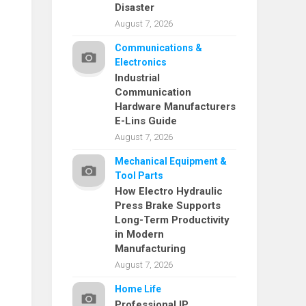
Disaster
August 7, 2026
Communications &
Electronics
Industrial
Communication
Hardware Manufacturers
E-Lins Guide
August 7, 2026
Mechanical Equipment &
Tool Parts
How Electro Hydraulic
Press Brake Supports
Long-Term Productivity
in Modern
Manufacturing
August 7, 2026
Home Life
Professional IP