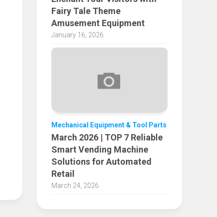
Fairy Tale Theme
Amusement Equipment
January 16, 2026
Mechanical Equipment & Tool Parts
March 2026 | TOP 7 Reliable
Smart Vending Machine
Solutions for Automated
Retail
March 24, 2026