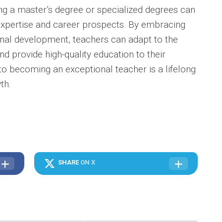
g a master’s degree or specialized degrees can
 expertise and career prospects. By embracing
onal development, teachers can adapt to the
d provide high-quality education to their
o becoming an exceptional teacher is a lifelong
th.
SHARE
ON X