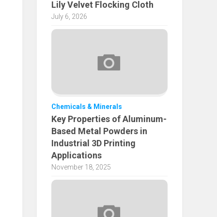
Lily Velvet Flocking Cloth
July 6, 2026
Chemicals & Minerals
Key Properties of Aluminum-
Based Metal Powders in
Industrial 3D Printing
Applications
November 18, 2025