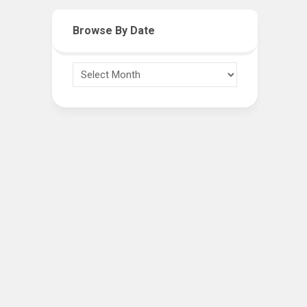
Browse By Date