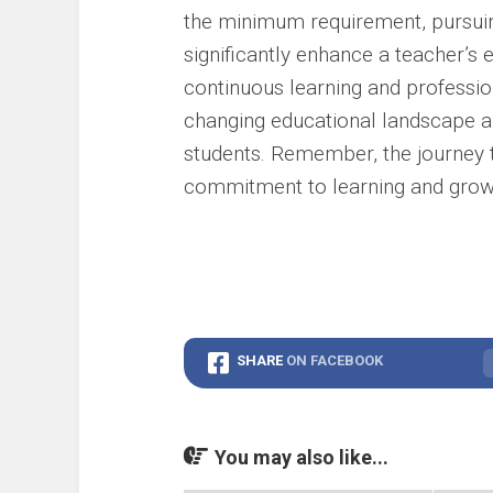
the minimum requirement, pursuin
significantly enhance a teacher’s
continuous learning and professi
changing educational landscape an
students. Remember, the journey t
commitment to learning and grow
SHARE
ON FACEBOOK
You may also like...