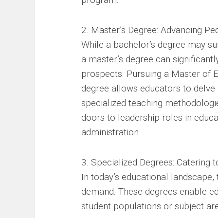
2. Master’s Degree: Advancing Pe
While a bachelor’s degree may suff
a master’s degree can significant
prospects. Pursuing a Master of E
degree allows educators to delve 
specialized teaching methodologie
doors to leadership roles in educ
administration.
3. Specialized Degrees: Catering 
In today’s educational landscape, 
demand. These degrees enable edu
student populations or subject ar