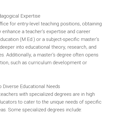
dagogical Expertise
ice for entry-level teaching positions, obtaining
ly enhance a teacher’s expertise and career
ducation (M.Ed.) or a subject-specific master’s
deeper into educational theory, research, and
s. Additionally, a master’s degree often opens
ation, such as curriculum development or
to Diverse Educational Needs
teachers with specialized degrees are in high
cators to cater to the unique needs of specific
eas. Some specialized degrees include: