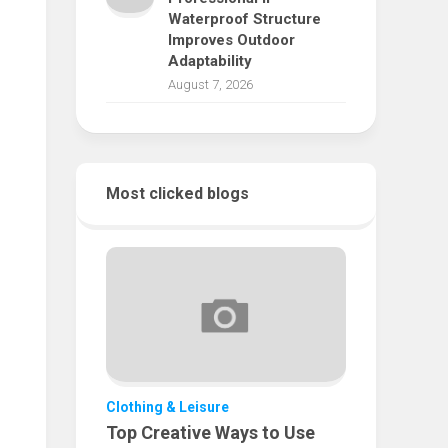
Waterproof Structure
Improves Outdoor
Adaptability
August 7, 2026
Most clicked blogs
Clothing & Leisure
Top Creative Ways to Use