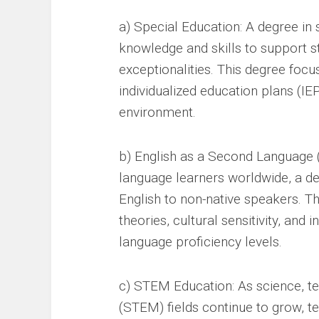
a) Special Education: A degree in 
knowledge and skills to support stu
exceptionalities. This degree focu
individualized education plans (IE
environment.
b) English as a Second Language (
language learners worldwide, a de
English to non-native speakers. T
theories, cultural sensitivity, and 
language proficiency levels.
c) STEM Education: As science, t
(STEM) fields continue to grow, 