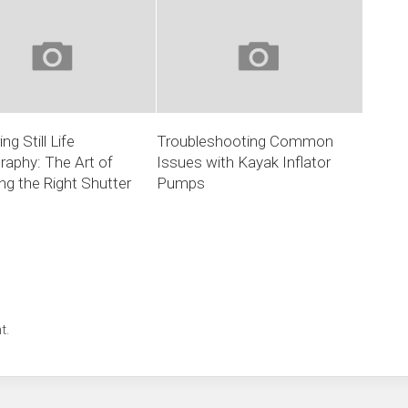
ng Still Life
Troubleshooting Common
aphy: The Art of
Issues with Kayak Inflator
g the Right Shutter
Pumps
t.