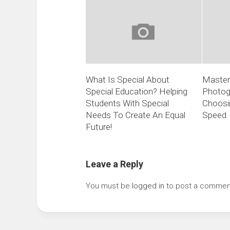
What Is Special About
Masteri
Special Education? Helping
Photogr
Students With Special
Choosin
Needs To Create An Equal
Speed
Future!
Leave a Reply
You must be
logged in
to post a commen