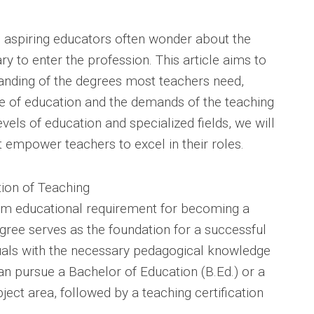
r, aspiring educators often wonder about the
 to enter the profession. This article aims to
nding of the degrees most teachers need,
e of education and the demands of the teaching
vels of education and specialized fields, we will
t empower teachers to excel in their roles.
tion of Teaching
um educational requirement for becoming a
gree serves as the foundation for a successful
duals with the necessary pedagogical knowledge
an pursue a Bachelor of Education (B.Ed.) or a
ject area, followed by a teaching certification