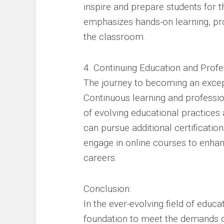
inspire and prepare students for 
emphasizes hands-on learning, pro
the classroom.
4. Continuing Education and Prof
The journey to becoming an excep
Continuous learning and professio
of evolving educational practices 
can pursue additional certificati
engage in online courses to enhan
careers.
Conclusion:
In the ever-evolving field of educa
foundation to meet the demands of