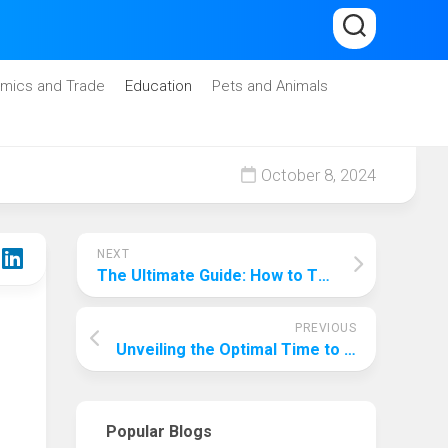
mics and Trade
Education
Pets and Animals
October 8, 2024
NEXT
The Ultimate Guide: How to Thoroughly Check a PC Before Buying
PREVIOUS
Unveiling the Optimal Time to Embark on an Antarctic Adventure
Popular Blogs