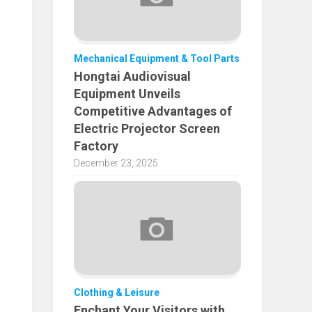
Mechanical Equipment & Tool Parts
Hongtai Audiovisual
Equipment Unveils
Competitive Advantages of
Electric Projector Screen
Factory
December 23, 2025
Clothing & Leisure
Enchant Your Visitors with