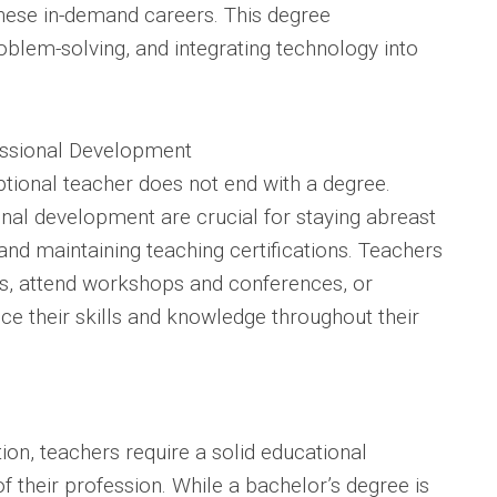
these in-demand careers. This degree
blem-solving, and integrating technology into
essional Development
tional teacher does not end with a degree.
nal development are crucial for staying abreast
and maintaining teaching certifications. Teachers
ons, attend workshops and conferences, or
ce their skills and knowledge throughout their
tion, teachers require a solid educational
 their profession. While a bachelor’s degree is