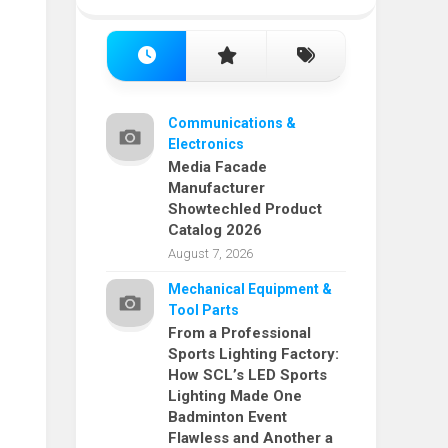
Communications &
Electronics
Media Facade
Manufacturer
Showtechled Product
Catalog 2026
August 7, 2026
Mechanical Equipment &
Tool Parts
From a Professional
Sports Lighting Factory:
How SCL’s LED Sports
Lighting Made One
Badminton Event
Flawless and Another a