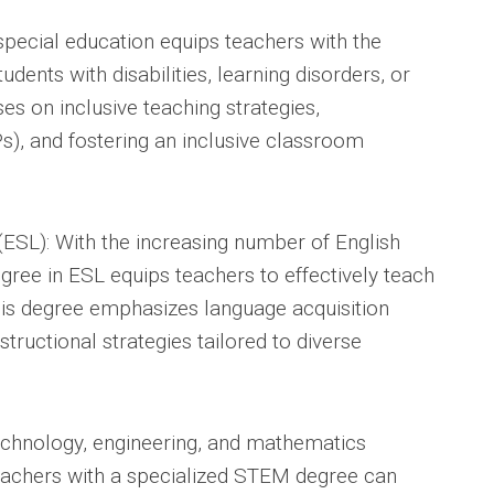
special education equips teachers with the
dents with disabilities, learning disorders, or
ses on inclusive teaching strategies,
Ps), and fostering an inclusive classroom
ESL): With the increasing number of English
gree in ESL equips teachers to effectively teach
his degree emphasizes language acquisition
instructional strategies tailored to diverse
echnology, engineering, and mathematics
teachers with a specialized STEM degree can