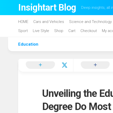
Skip
Insightart Blog
Deep insights, all i
to
content
HOME
Cars and Vehicles
Science and Technology
Sport
Live Style
Shop
Cart
Checkout
My ac
Education
Unveiling the Ed
Degree Do Most