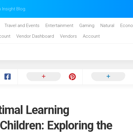
n Insight Blog.
Travel and Events
Entertainment
Gaming
Natural
Econo
count
Vendor Dashboard
Vendors
Account
timal Learning
Children: Exploring the