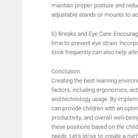
maintain proper posture and reduc
adjustable stands or mounts to ac
b) Breaks and Eye Care: Encourag
time to prevent eye strain. Incor
blink frequently can also help alle
Conclusion:
Creating the best learning environ
factors, including ergonomics, acti
and technology usage. By impleme
can provide children with an opti
productivity, and overall well-bei
these positions based on the chil
needs. Let’s strive to create a n