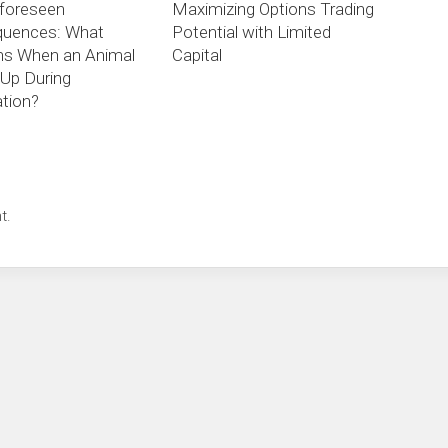
foreseen
Maximizing Options Trading
uences: What
Potential with Limited
s When an Animal
Capital
Up During
tion?
t.