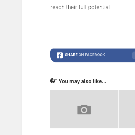
reach their full potential.
SHARE
ON FACEBOOK
You may also like...