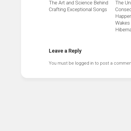
The Art and Science Behind
The Un
Crafting Exceptional Songs
Conseq
Happen
Wakes 
Hiberna
Leave a Reply
You must be
logged in
to post a commen