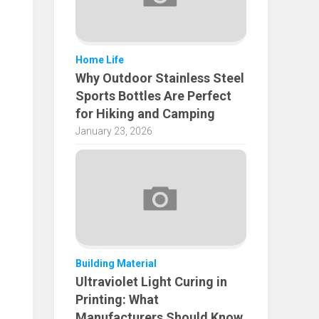
Home Life
Why Outdoor Stainless Steel
Sports Bottles Are Perfect
for Hiking and Camping
January 23, 2026
Building Material
Ultraviolet Light Curing in
Printing: What
Manufacturers Should Know