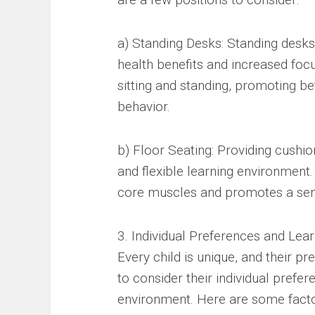
a) Standing Desks: Standing desks 
health benefits and increased foc
sitting and standing, promoting be
behavior.
b) Floor Seating: Providing cushio
and flexible learning environment.
core muscles and promotes a sen
3. Individual Preferences and Lear
Every child is unique, and their pre
to consider their individual prefer
environment. Here are some facto