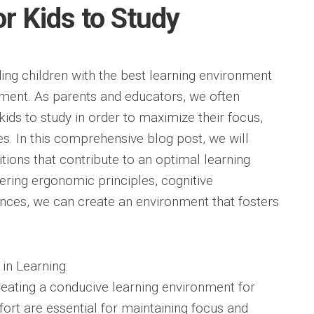
or Kids to Study
ding children with the best learning environment
opment. As parents and educators, we often
kids to study in order to maximize their focus,
s. In this comprehensive blog post, we will
itions that contribute to an optimal learning
ering ergonomic principles, cognitive
ences, we can create an environment that fosters
in Learning:
creating a conducive learning environment for
ort are essential for maintaining focus and