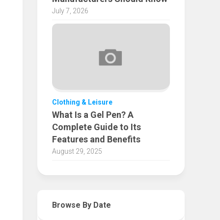
July 7, 2026
Clothing & Leisure
What Is a Gel Pen? A
Complete Guide to Its
Features and Benefits
August 29, 2025
Browse By Date