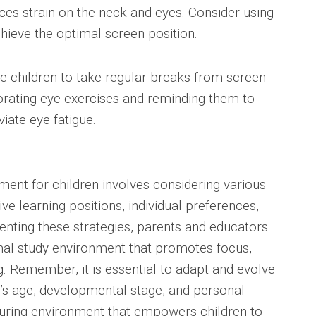
es strain on the neck and eyes. Consider using
hieve the optimal screen position.
e children to take regular breaks from screen
porating eye exercises and reminding them to
viate eye fatigue.
ment for children involves considering various
ve learning positions, individual preferences,
nting these strategies, parents and educators
mal study environment that promotes focus,
ng. Remember, it is essential to adapt and evolve
d’s age, developmental stage, and personal
urturing environment that empowers children to