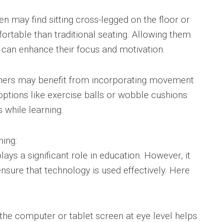
n may find sitting cross-legged on the floor or
rtable than traditional seating. Allowing them
n can enhance their focus and motivation.
arners may benefit from incorporating movement
g options like exercise balls or wobble cushions
 while learning.
ning:
plays a significant role in education. However, it
ensure that technology is used effectively. Here
 the computer or tablet screen at eye level helps