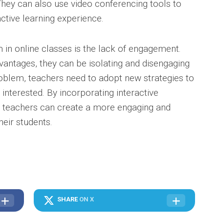
They can also use video conferencing tools to
ctive learning experience.
 in online classes is the lack of engagement.
vantages, they can be isolating and disengaging
oblem, teachers need to adopt new strategies to
interested. By incorporating interactive
s, teachers can create a more engaging and
heir students.
SHARE
ON X