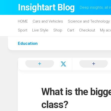
Skip
Insightart Blog
Deep insights, all i
to
content
HOME
Cars and Vehicles
Science and Technology
Sport
Live Style
Shop
Cart
Checkout
My ac
Education
What is the bigg
class?