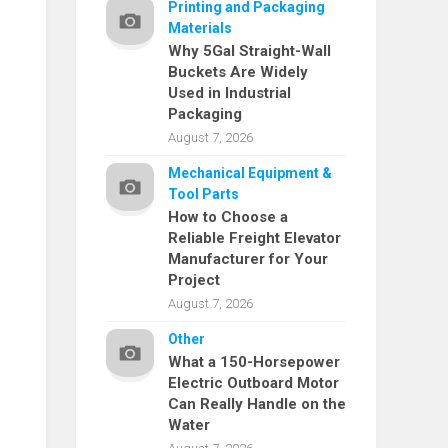
Printing and Packaging
Materials
Why 5Gal Straight-Wall
Buckets Are Widely
Used in Industrial
Packaging
August 7, 2026
Mechanical Equipment &
Tool Parts
How to Choose a
Reliable Freight Elevator
Manufacturer for Your
Project
August 7, 2026
Other
What a 150-Horsepower
Electric Outboard Motor
Can Really Handle on the
Water