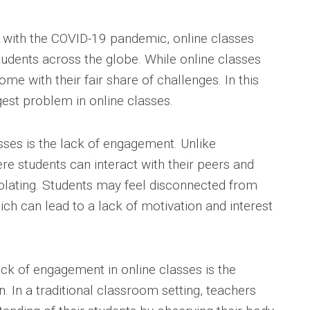
e with the COVID-19 pandemic, online classes
dents across the globe. While online classes
me with their fair share of challenges. In this
gest problem in online classes.
sses is the lack of engagement. Unlike
re students can interact with their peers and
solating. Students may feel disconnected from
ch can lead to a lack of motivation and interest
ack of engagement in online classes is the
n. In a traditional classroom setting, teachers