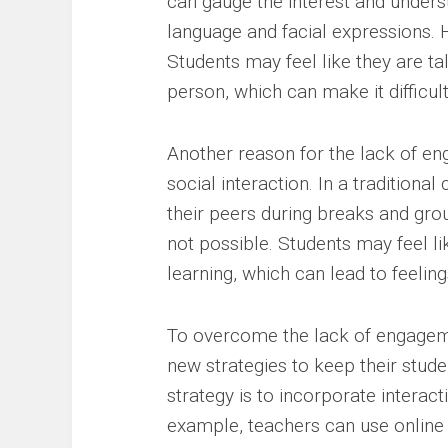
can gauge the interest and underst
language and facial expressions. Ho
Students may feel like they are ta
person, which can make it difficul
Another reason for the lack of en
social interaction. In a traditiona
their peers during breaks and group
not possible. Students may feel li
learning, which can lead to feelin
To overcome the lack of engageme
new strategies to keep their stude
strategy is to incorporate interact
example, teachers can use online 