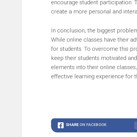
encourage student participation. 
create a more personal and intera
In conclusion, the biggest problem
While online classes have their ad
for students. To overcome this pr
keep their students motivated and 
elements into their online classe
effective learning experience for t
SHARE
ON FACEBOOK