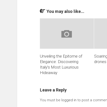
You may also like...
Unveiling the Epitome of
Soaring
Elegance: Discovering
drones
Italy’s Most Luxurious
Hideaway
Leave a Reply
You must be
logged in
to post a commen