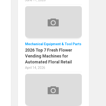
June 11, 2026
Mechanical Equipment & Tool Parts
2026 Top 7 Fresh Flower
Vending Machines for
Automated Floral Retail
April 14, 2026