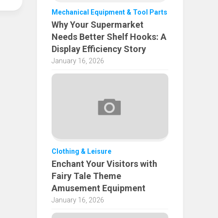
Mechanical Equipment & Tool Parts
Why Your Supermarket
Needs Better Shelf Hooks: A
Display Efficiency Story
January 16, 2026
Clothing & Leisure
Enchant Your Visitors with
Fairy Tale Theme
Amusement Equipment
January 16, 2026