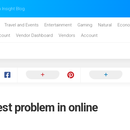
n Insight Blog.
Travel and Events
Entertainment
Gaming
Natural
Econo
count
Vendor Dashboard
Vendors
Account
est problem in online