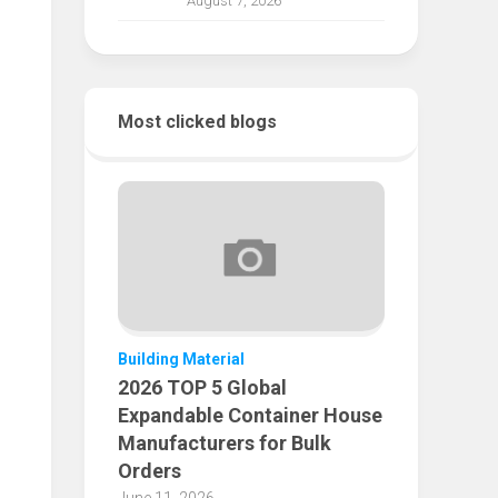
August 7, 2026
Most clicked blogs
Building Material
2026 TOP 5 Global
Expandable Container House
Manufacturers for Bulk
Orders