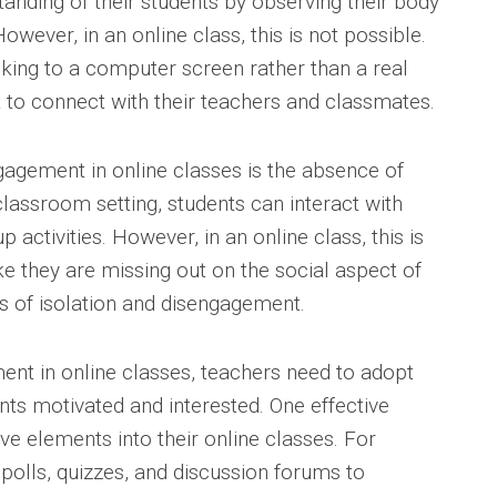
anding of their students by observing their body
wever, in an online class, this is not possible.
lking to a computer screen rather than a real
t to connect with their teachers and classmates.
gagement in online classes is the absence of
l classroom setting, students can interact with
 activities. However, in an online class, this is
ke they are missing out on the social aspect of
gs of isolation and disengagement.
nt in online classes, teachers need to adopt
nts motivated and interested. One effective
ive elements into their online classes. For
polls, quizzes, and discussion forums to