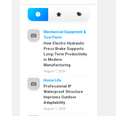
Mechanical Equipment &
Tool Parts
How Electro Hydraulic
Press Brake Supports
Long-Term Productivity
in Modern
Manufacturing
August 7, 2026
Home Life
Professional IP
Waterproof Structure
Improves Outdoor
Adaptability
August 7, 2026