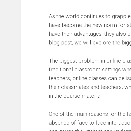
As the world continues to grappl
have become the new norm for stu
have their advantages, they also co
blog post, we will explore the big
The biggest problem in online cla
traditional classroom settings whe
teachers, online classes can be i
their classmates and teachers, whi
in the course material.
One of the main reasons for the l
absence of face-to-face interactio