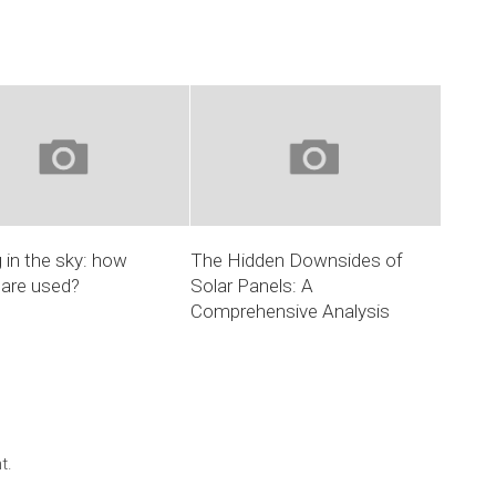
 in the sky: how
The Hidden Downsides of
 are used?
Solar Panels: A
Comprehensive Analysis
t.