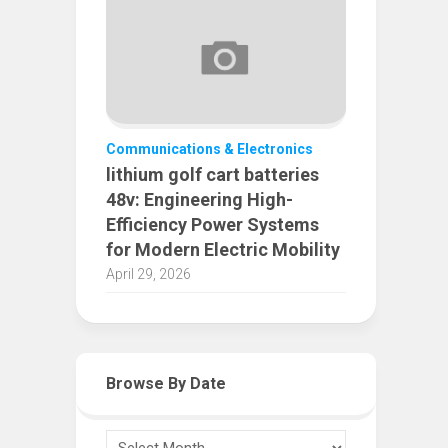
Communications & Electronics
lithium golf cart batteries
48v: Engineering High-
Efficiency Power Systems
for Modern Electric Mobility
April 29, 2026
Browse By Date