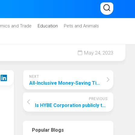
mics and Trade
Education
Pets and Animals
May 24, 2023
NEXT
All-Inclusive Money-Saving Tips: How To Save Money On All-Inclusive?
PREVIOUS
Is HYBE Corporation publicly traded?
Popular Blogs