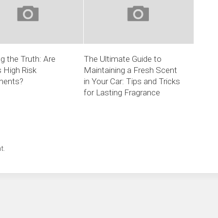
ng the Truth: Are
The Ultimate Guide to
 High Risk
Maintaining a Fresh Scent
ments?
in Your Car: Tips and Tricks
for Lasting Fragrance
t.