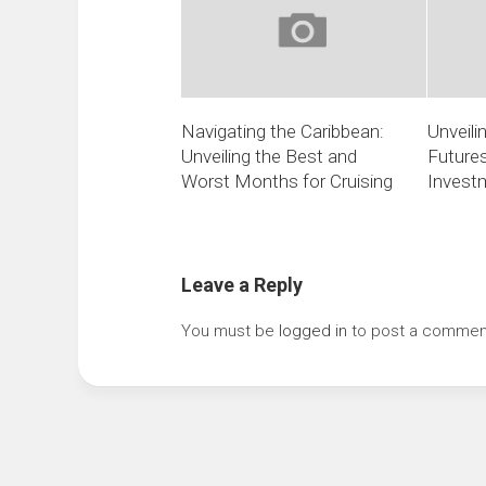
Navigating the Caribbean:
Unveili
Unveiling the Best and
Futures
Worst Months for Cruising
Invest
Leave a Reply
You must be
logged in
to post a commen