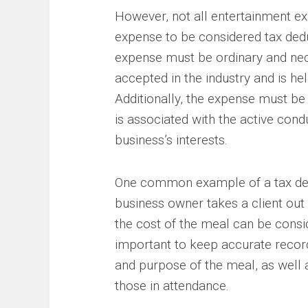
However, not all entertainment ex
expense to be considered tax deduc
expense must be ordinary and nec
accepted in the industry and is he
Additionally, the expense must be 
is associated with the active cond
business’s interests.
One common example of a tax dedu
business owner takes a client out 
the cost of the meal can be consi
important to keep accurate records
and purpose of the meal, as well 
those in attendance.