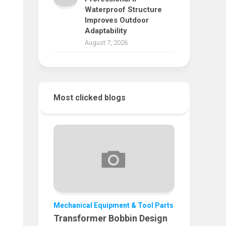
Waterproof Structure
Improves Outdoor
Adaptability
August 7, 2026
Most clicked blogs
Mechanical Equipment & Tool Parts
Transformer Bobbin Design