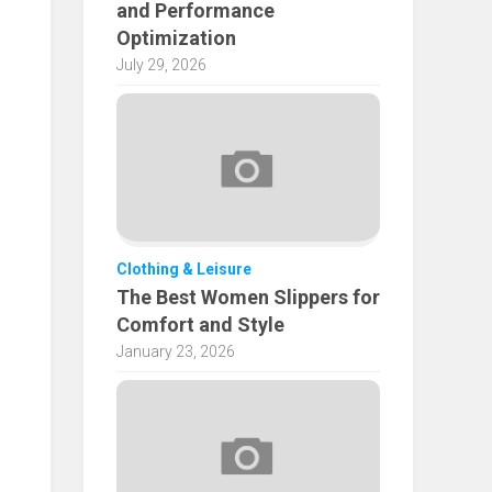
and Performance
Optimization
July 29, 2026
Clothing & Leisure
The Best Women Slippers for
Comfort and Style
January 23, 2026