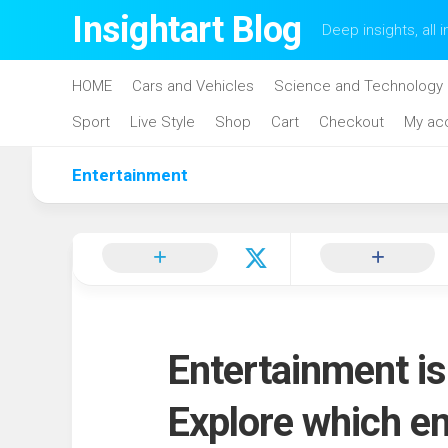
Skip
Insightart Blog
Deep insights, all i
to
content
HOME
Cars and Vehicles
Science and Technology
Sport
Live Style
Shop
Cart
Checkout
My ac
Entertainment
Entertainment is
Explore which e