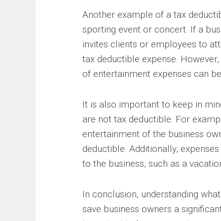
Another example of a tax deductib
sporting event or concert. If a b
invites clients or employees to at
tax deductible expense. However, i
of entertainment expenses can be 
It is also important to keep in mi
are not tax deductible. For examp
entertainment of the business own
deductible. Additionally, expenses r
to the business, such as a vacatio
In conclusion, understanding what
save business owners a significa