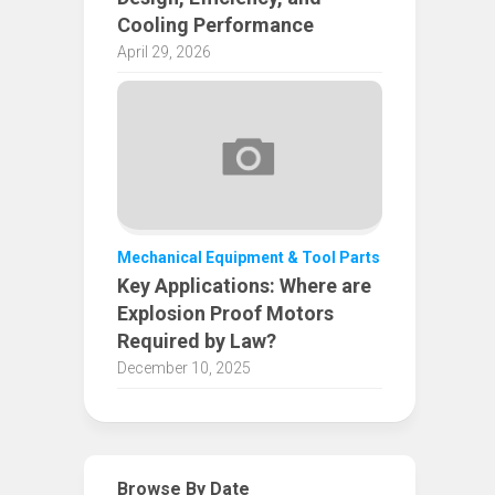
Cooling Performance
April 29, 2026
Mechanical Equipment & Tool Parts
Key Applications: Where are
Explosion Proof Motors
Required by Law?
December 10, 2025
Browse By Date