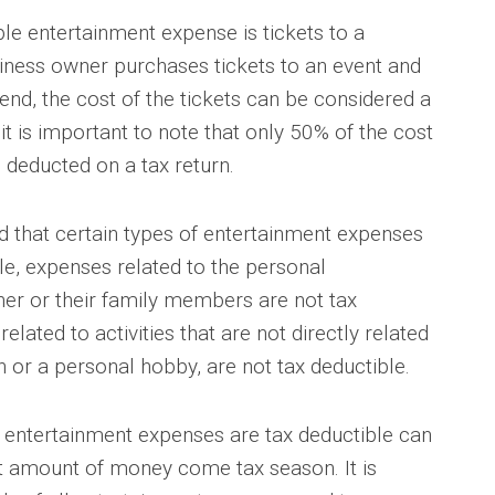
le entertainment expense is tickets to a
usiness owner purchases tickets to an event and
tend, the cost of the tickets can be considered a
t is important to note that only 50% of the cost
deducted on a tax return.
nd that certain types of entertainment expenses
le, expenses related to the personal
er or their family members are not tax
elated to activities that are not directly related
n or a personal hobby, are not tax deductible.
 entertainment expenses are tax deductible can
nt amount of money come tax season. It is