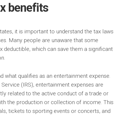
ax benefits
tates, it is important to understand the tax laws
ses. Many people are unaware that some
 deductible, which can save them a significant
n.
tand what qualifies as an entertainment expense.
 Service (IRS), entertainment expenses are
tly related to the active conduct of a trade or
ith the production or collection of income. This
s, tickets to sporting events or concerts, and