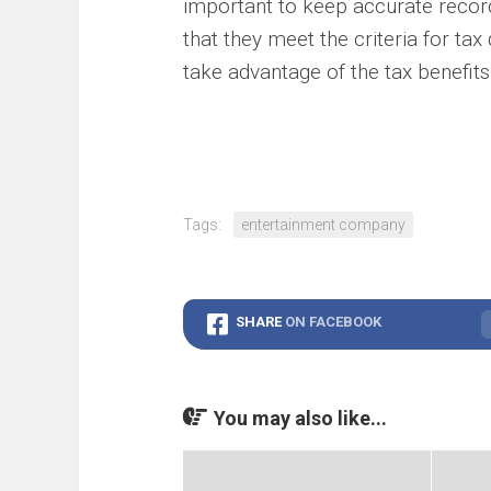
important to keep accurate recor
that they meet the criteria for tax
take advantage of the tax benefits
Tags:
entertainment company
SHARE
ON FACEBOOK
You may also like...