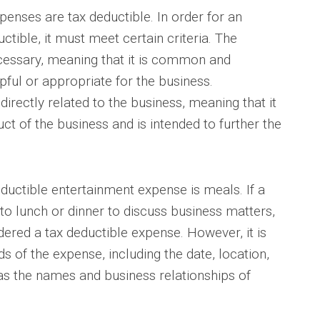
penses are tax deductible. In order for an
tible, it must meet certain criteria. The
essary, meaning that it is common and
lpful or appropriate for the business.
directly related to the business, meaning that it
uct of the business and is intended to further the
ctible entertainment expense is meals. If a
to lunch or dinner to discuss business matters,
dered a tax deductible expense. However, it is
 of the expense, including the date, location,
as the names and business relationships of