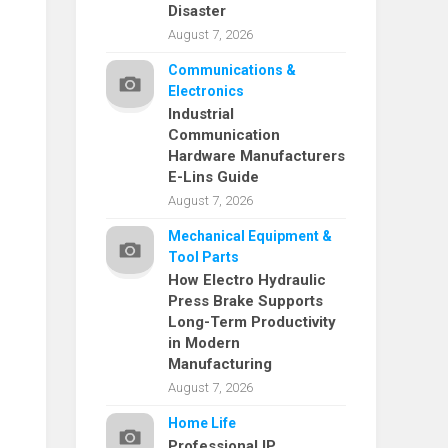
Disaster
August 7, 2026
Communications &
Electronics
Industrial
Communication
Hardware Manufacturers
E-Lins Guide
August 7, 2026
Mechanical Equipment &
Tool Parts
How Electro Hydraulic
Press Brake Supports
Long-Term Productivity
in Modern
Manufacturing
August 7, 2026
Home Life
Professional IP