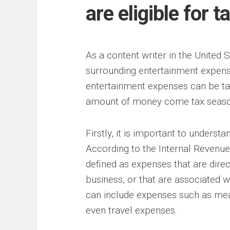
are eligible for t
As a content writer in the United S
surrounding entertainment expen
entertainment expenses can be tax
amount of money come tax seaso
Firstly, it is important to unders
According to the Internal Revenue
defined as expenses that are direc
business, or that are associated w
can include expenses such as meal
even travel expenses.