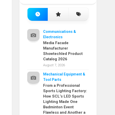
Communications &
Electronics
Media Facade
Manufacturer
Showtechled Product
Catalog 2026
August 7, 2026
Mechanical Equipment &
Tool Parts
From a Professional
Sports Lighting Factory:
How SCL’s LED Sports
Lighting Made One
Badminton Event
Flawless and Another a