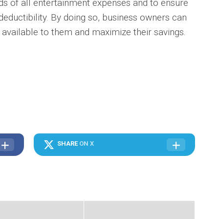
ds of all entertainment expenses and to ensure
 deductibility. By doing so, business owners can
 available to them and maximize their savings.
SHARE
ON X