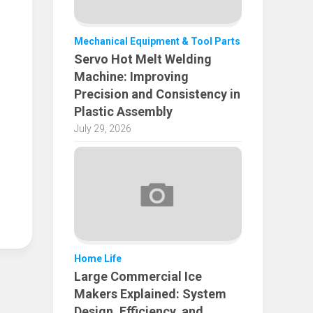
Mechanical Equipment & Tool Parts
Servo Hot Melt Welding
Machine: Improving
Precision and Consistency in
Plastic Assembly
July 29, 2026
Home Life
Large Commercial Ice
Makers Explained: System
Design, Efficiency, and