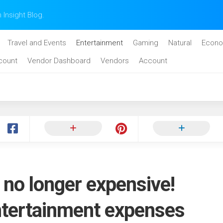
n Insight Blog.
Travel and Events
Entertainment
Gaming
Natural
Econo
count
Vendor Dashboard
Vendors
Account
 no longer expensive!
ntertainment expenses