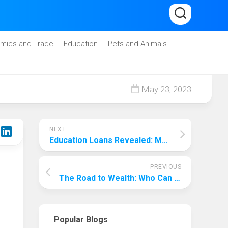
mics and Trade
Education
Pets and Animals
May 23, 2023
NEXT
Education Loans Revealed: Making it Easy to Get High Funding!
PREVIOUS
The Road to Wealth: Who Can Capture More Wealth?
Popular Blogs