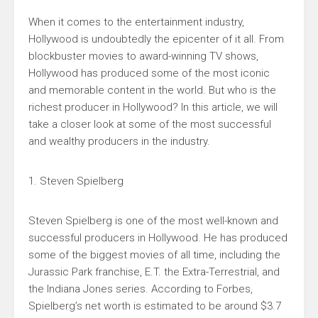
When it comes to the entertainment industry,
Hollywood is undoubtedly the epicenter of it all. From
blockbuster movies to award-winning TV shows,
Hollywood has produced some of the most iconic
and memorable content in the world. But who is the
richest producer in Hollywood? In this article, we will
take a closer look at some of the most successful
and wealthy producers in the industry.
1. Steven Spielberg
Steven Spielberg is one of the most well-known and
successful producers in Hollywood. He has produced
some of the biggest movies of all time, including the
Jurassic Park franchise, E.T. the Extra-Terrestrial, and
the Indiana Jones series. According to Forbes,
Spielberg’s net worth is estimated to be around $3.7