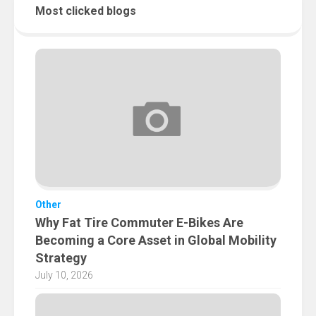
Most clicked blogs
Other
Why Fat Tire Commuter E-Bikes Are
Becoming a Core Asset in Global Mobility
Strategy
July 10, 2026