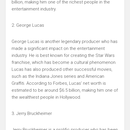
billion, making him one of the richest people in the
entertainment industry.
2. George Lucas
George Lucas is another legendary producer who has
made a significant impact on the entertainment
industry. He is best known for creating the Star Wars
franchise, which has become a cultural phenomenon.
Lucas has also produced other successful movies,
such as the Indiana Jones series and American
Graffiti. According to Forbes, Lucas’ net worth is
estimated to be around $6.5 billion, making him one of
the wealthiest people in Hollywood.
3. Jerry Bruckheimer
Jerry Bruckheimer is a prolific producer who has been