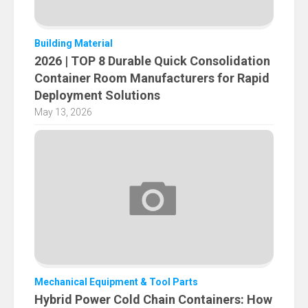
Building Material
2026 | TOP 8 Durable Quick Consolidation
Container Room Manufacturers for Rapid
Deployment Solutions
May 13, 2026
Mechanical Equipment & Tool Parts
Hybrid Power Cold Chain Containers: How