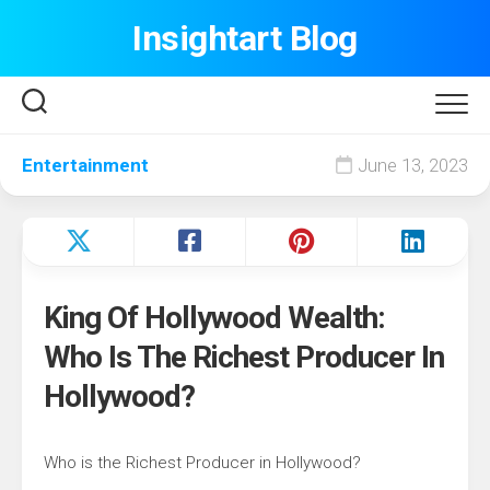
Skip
Insightart Blog
to
content
Entertainment
June 13, 2023
King Of Hollywood Wealth:
Who Is The Richest Producer In
Hollywood?
Who is the Richest Producer in Hollywood?