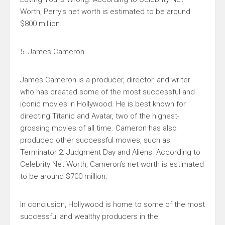
Worth, Perry’s net worth is estimated to be around
$800 million.
5. James Cameron
James Cameron is a producer, director, and writer
who has created some of the most successful and
iconic movies in Hollywood. He is best known for
directing Titanic and Avatar, two of the highest-
grossing movies of all time. Cameron has also
produced other successful movies, such as
Terminator 2: Judgment Day and Aliens. According to
Celebrity Net Worth, Cameron’s net worth is estimated
to be around $700 million.
In conclusion, Hollywood is home to some of the most
successful and wealthy producers in the