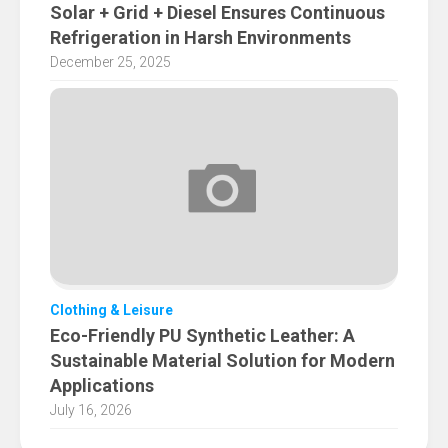
Solar + Grid + Diesel Ensures Continuous
Refrigeration in Harsh Environments
December 25, 2025
Clothing & Leisure
Eco-Friendly PU Synthetic Leather: A
Sustainable Material Solution for Modern
Applications
July 16, 2026