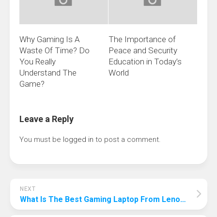
Why Gaming Is A
The Importance of
Waste Of Time? Do
Peace and Security
You Really
Education in Today’s
Understand The
World
Game?
Leave a Reply
You must be
logged in
to post a comment.
NEXT
What Is The Best Gaming Laptop From Lenovo? The Best Choice To Help Win!