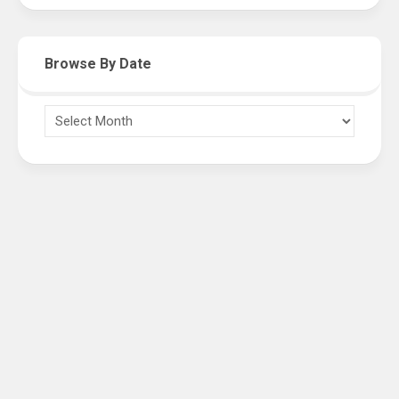
Browse By Date