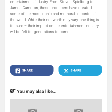
entertainment industry. From Steven Spielberg to
James Cameron, these producers have created
some of the most iconic and memorable content in
the world. While their net worth may vary, one thing is
for sure – their impact on the entertainment industry
will be felt for generations to come.
SHARE
SHARE
You may also like...