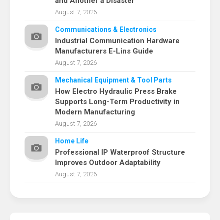
and Another a Disaster
August 7, 2026
Communications & Electronics
Industrial Communication Hardware
Manufacturers E-Lins Guide
August 7, 2026
Mechanical Equipment & Tool Parts
How Electro Hydraulic Press Brake
Supports Long-Term Productivity in
Modern Manufacturing
August 7, 2026
Home Life
Professional IP Waterproof Structure
Improves Outdoor Adaptability
August 7, 2026