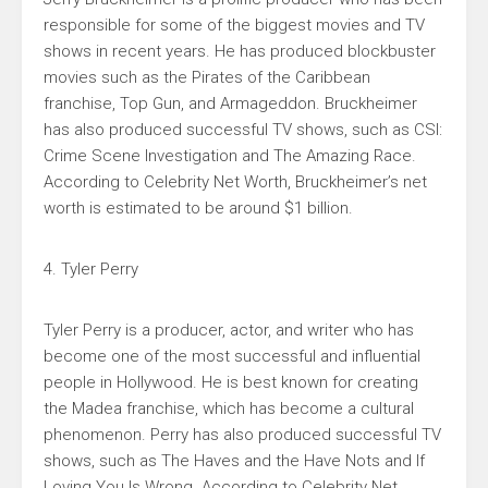
responsible for some of the biggest movies and TV
shows in recent years. He has produced blockbuster
movies such as the Pirates of the Caribbean
franchise, Top Gun, and Armageddon. Bruckheimer
has also produced successful TV shows, such as CSI:
Crime Scene Investigation and The Amazing Race.
According to Celebrity Net Worth, Bruckheimer’s net
worth is estimated to be around $1 billion.
4. Tyler Perry
Tyler Perry is a producer, actor, and writer who has
become one of the most successful and influential
people in Hollywood. He is best known for creating
the Madea franchise, which has become a cultural
phenomenon. Perry has also produced successful TV
shows, such as The Haves and the Have Nots and If
Loving You Is Wrong. According to Celebrity Net