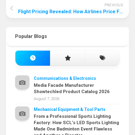
PREVIOUS
Flight Pricing Revealed: How Airlines Price Flights?
Popular Blogs
Communications & Electronics
Media Facade Manufacturer
Showtechled Product Catalog 2026
August 7, 2026
Mechanical Equipment & Tool Parts
From a Professional Sports Lighting
Factory: How SCL’s LED Sports Lighting
Made One Badminton Event Flawless