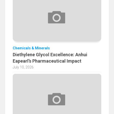
Chemicals & Minerals
Diethylene Glycol Excellence: Anhui
Eapearl’s Pharmaceutical Impact
July 10, 2026