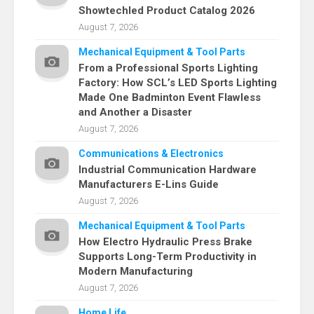
Showtechled Product Catalog 2026
August 7, 2026
Mechanical Equipment & Tool Parts
From a Professional Sports Lighting
Factory: How SCL’s LED Sports Lighting
Made One Badminton Event Flawless
and Another a Disaster
August 7, 2026
Communications & Electronics
Industrial Communication Hardware
Manufacturers E-Lins Guide
August 7, 2026
Mechanical Equipment & Tool Parts
How Electro Hydraulic Press Brake
Supports Long-Term Productivity in
Modern Manufacturing
August 7, 2026
Home Life