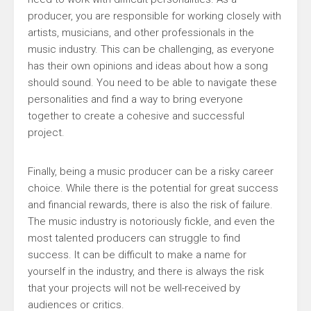
producer, you are responsible for working closely with
artists, musicians, and other professionals in the
music industry. This can be challenging, as everyone
has their own opinions and ideas about how a song
should sound. You need to be able to navigate these
personalities and find a way to bring everyone
together to create a cohesive and successful
project.
Finally, being a music producer can be a risky career
choice. While there is the potential for great success
and financial rewards, there is also the risk of failure.
The music industry is notoriously fickle, and even the
most talented producers can struggle to find
success. It can be difficult to make a name for
yourself in the industry, and there is always the risk
that your projects will not be well-received by
audiences or critics.