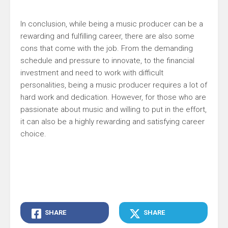
In conclusion, while being a music producer can be a
rewarding and fulfilling career, there are also some
cons that come with the job. From the demanding
schedule and pressure to innovate, to the financial
investment and need to work with difficult
personalities, being a music producer requires a lot of
hard work and dedication. However, for those who are
passionate about music and willing to put in the effort,
it can also be a highly rewarding and satisfying career
choice.
SHARE
SHARE