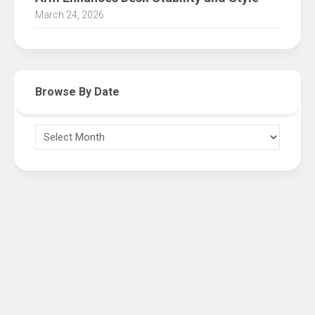
March 24, 2026
Browse By Date