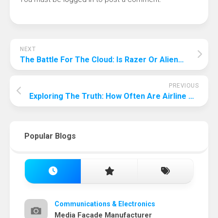
NEXT
The Battle For The Cloud: Is Razer Or Alienware Better?
PREVIOUS
Exploring The Truth: How Often Are Airline Pilots Home?
Popular Blogs
Communications & Electronics
Media Facade Manufacturer