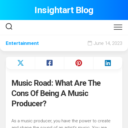
Skip
Insightart Blog
to
content
Entertainment
June 14, 2023
Music Road: What Are The
Cons Of Being A Music
Producer?
As a music producer, you have the power to create
and shape the sound of an artist’s music. You are