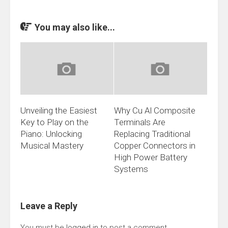
You may also like...
Unveiling the Easiest
Why Cu Al Composite
Key to Play on the
Terminals Are
Piano: Unlocking
Replacing Traditional
Musical Mastery
Copper Connectors in
High Power Battery
Systems
Leave a Reply
You must be
logged in
to post a comment.