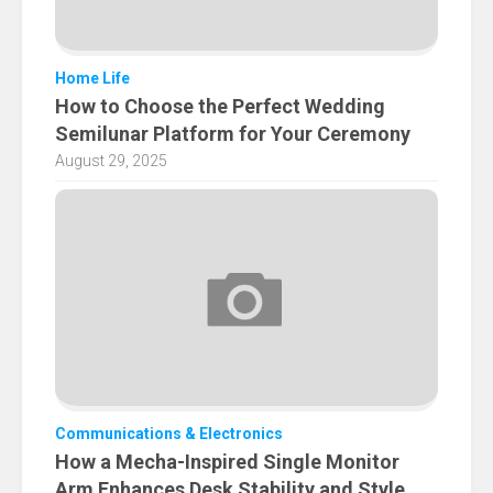
Home Life
How to Choose the Perfect Wedding
Semilunar Platform for Your Ceremony
August 29, 2025
Communications & Electronics
How a Mecha-Inspired Single Monitor
Arm Enhances Desk Stability and Style