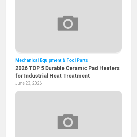
Mechanical Equipment & Tool Parts
2026 TOP 5 Durable Ceramic Pad Heaters
for Industrial Heat Treatment
June 23, 2026