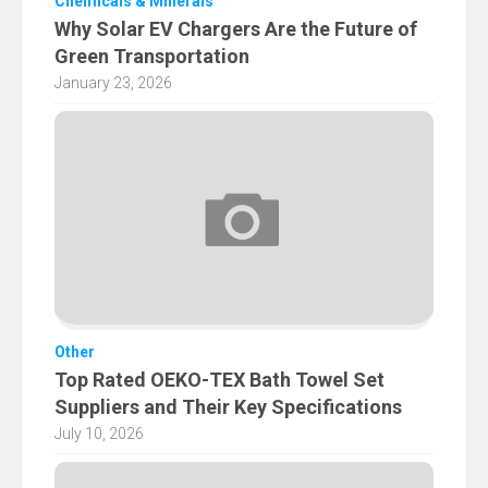
Chemicals & Minerals
Why Solar EV Chargers Are the Future of
Green Transportation
January 23, 2026
Other
Top Rated OEKO-TEX Bath Towel Set
Suppliers and Their Key Specifications
July 10, 2026