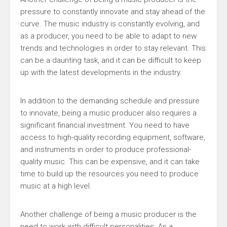
pressure to constantly innovate and stay ahead of the
curve. The music industry is constantly evolving, and
as a producer, you need to be able to adapt to new
trends and technologies in order to stay relevant. This
can be a daunting task, and it can be difficult to keep
up with the latest developments in the industry.
In addition to the demanding schedule and pressure
to innovate, being a music producer also requires a
significant financial investment. You need to have
access to high-quality recording equipment, software,
and instruments in order to produce professional-
quality music. This can be expensive, and it can take
time to build up the resources you need to produce
music at a high level.
Another challenge of being a music producer is the
need to work with difficult personalities. As a