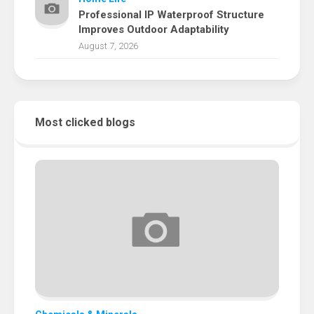
Professional IP Waterproof Structure
Improves Outdoor Adaptability
August 7, 2026
Most clicked blogs