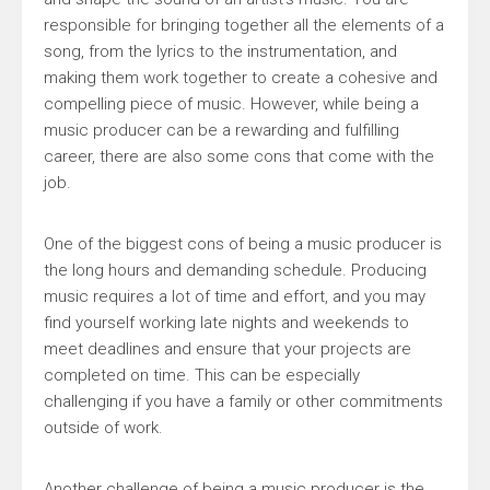
responsible for bringing together all the elements of a
song, from the lyrics to the instrumentation, and
making them work together to create a cohesive and
compelling piece of music. However, while being a
music producer can be a rewarding and fulfilling
career, there are also some cons that come with the
job.
One of the biggest cons of being a music producer is
the long hours and demanding schedule. Producing
music requires a lot of time and effort, and you may
find yourself working late nights and weekends to
meet deadlines and ensure that your projects are
completed on time. This can be especially
challenging if you have a family or other commitments
outside of work.
Another challenge of being a music producer is the