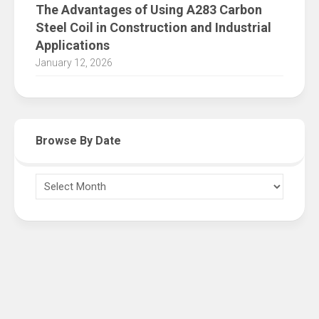
The Advantages of Using A283 Carbon
Steel Coil in Construction and Industrial
Applications
January 12, 2026
Browse By Date