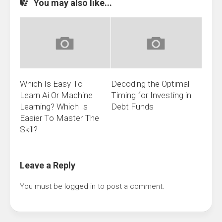
You may also like...
Which Is Easy To
Decoding the Optimal
Learn Ai Or Machine
Timing for Investing in
Learning? Which Is
Debt Funds
Easier To Master The
Skill?
Leave a Reply
You must be
logged in
to post a comment.