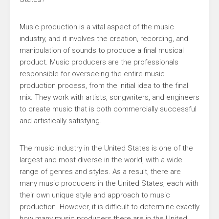
Music production is a vital aspect of the music
industry, and it involves the creation, recording, and
manipulation of sounds to produce a final musical
product. Music producers are the professionals
responsible for overseeing the entire music
production process, from the initial idea to the final
mix. They work with artists, songwriters, and engineers
to create music that is both commercially successful
and artistically satisfying.
The music industry in the United States is one of the
largest and most diverse in the world, with a wide
range of genres and styles. As a result, there are
many music producers in the United States, each with
their own unique style and approach to music
production. However, it is difficult to determine exactly
how many music producers there are in the United