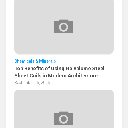
Chemicals & Minerals
Top Benefits of Using Galvalume Steel
Sheet Coils in Modern Architecture
September 15, 2025