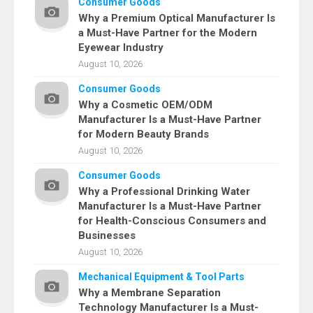
Consumer Goods
Why a Premium Optical Manufacturer Is
a Must-Have Partner for the Modern
Eyewear Industry
August 10, 2026
Consumer Goods
Why a Cosmetic OEM/ODM
Manufacturer Is a Must-Have Partner
for Modern Beauty Brands
August 10, 2026
Consumer Goods
Why a Professional Drinking Water
Manufacturer Is a Must-Have Partner
for Health-Conscious Consumers and
Businesses
August 10, 2026
Mechanical Equipment & Tool Parts
Why a Membrane Separation
Technology Manufacturer Is a Must-