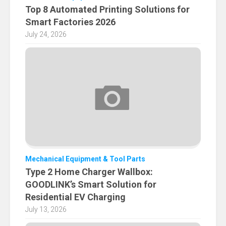
Top 8 Automated Printing Solutions for
Smart Factories 2026
July 24, 2026
Mechanical Equipment & Tool Parts
Type 2 Home Charger Wallbox:
GOODLINK’s Smart Solution for
Residential EV Charging
July 13, 2026