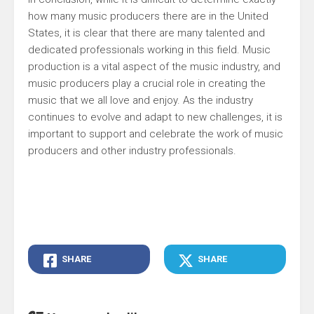
how many music producers there are in the United
States, it is clear that there are many talented and
dedicated professionals working in this field. Music
production is a vital aspect of the music industry, and
music producers play a crucial role in creating the
music that we all love and enjoy. As the industry
continues to evolve and adapt to new challenges, it is
important to support and celebrate the work of music
producers and other industry professionals.
SHARE
SHARE