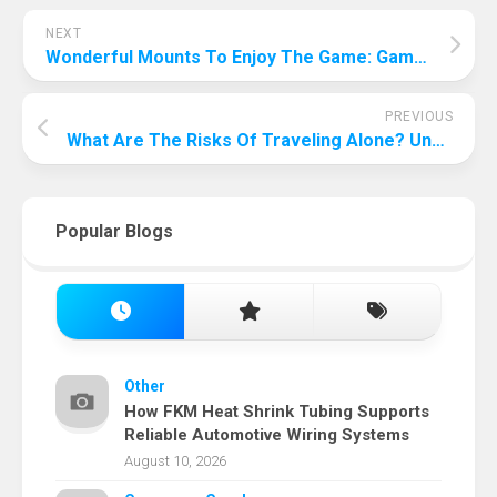
NEXT
Wonderful Mounts To Enjoy The Game: Gaming Chair Most Comfortable!
PREVIOUS
What Are The Risks Of Traveling Alone? Uncover The Risks And Challenges Of Traveling Alone!
Popular Blogs
Other
How FKM Heat Shrink Tubing Supports
Reliable Automotive Wiring Systems
August 10, 2026