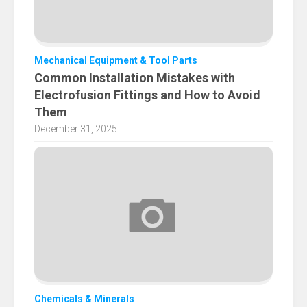
Mechanical Equipment & Tool Parts
Common Installation Mistakes with
Electrofusion Fittings and How to Avoid
Them
December 31, 2025
Chemicals & Minerals