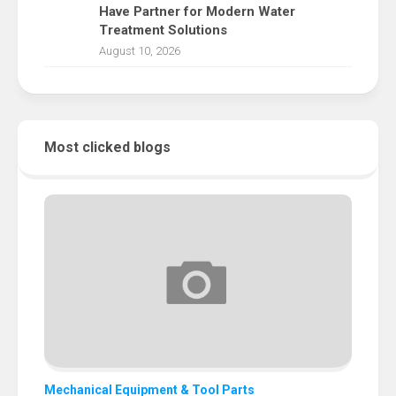
Have Partner for Modern Water
Treatment Solutions
August 10, 2026
Most clicked blogs
Mechanical Equipment & Tool Parts