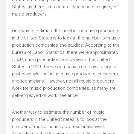
States, as there is no central database or registry of
music producers.
One way to estimate the number of music producers
in the United States is to look at the number of music
production companies and studios. According to the
Bureau of Labor Statistics, there were approximately
5,500 music production companies in the United
States in 2019. These companies employ a range of
professionals, including music producers, engineers,
and technicians. However, not all music producers
work for music production companies, as many are
self-employed or work freelance.
Another way to estimate the number of music
producers in the United States is to look at the
number of music industry professionals overall.
According to the Recording Industry Association of