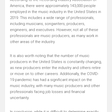
America, there were approximately 143,000 people
employed in the music industry in the United States in
2019. This includes a wide range of professionals,
including musicians, songwriters, producers,
engineers, and executives. However, not all of these
professionals are music producers, as many work in
other areas of the industry.
It is also worth noting that the number of music
producers in the United States is constantly changing,
as new producers enter the industry and others retire
or move on to other careers. Additionally, the COVID-
19 pandemic has had a significant impact on the
music industry, with many music producers and other
professionals facing job losses and financial
uncertainty.
In conclusion, while it is difficult to determine exactly