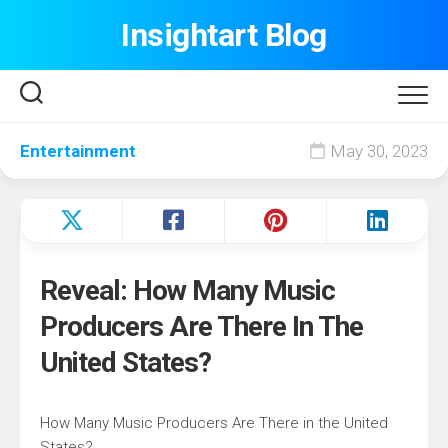
Skip
Insightart Blog
to
content
Entertainment
May 30, 2023
Reveal: How Many Music
Producers Are There In The
United States?
How Many Music Producers Are There in the United
States?