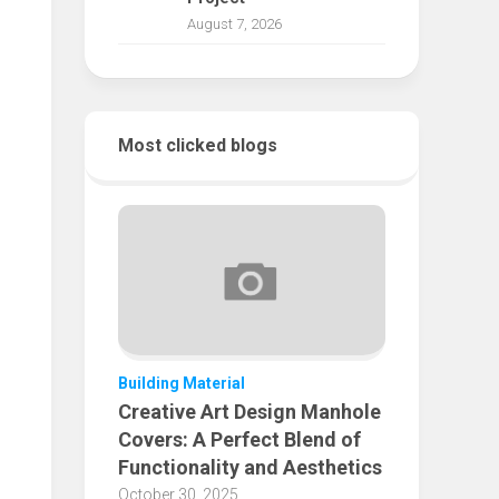
August 7, 2026
Most clicked blogs
Building Material
Creative Art Design Manhole
Covers: A Perfect Blend of
Functionality and Aesthetics
October 30, 2025