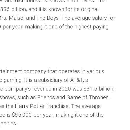
es and distributes TV shows and movies. The
 billion, and it is known for its original
rs. Maisel and The Boys. The average salary for
er year, making it one of the highest paying
tainment company that operates in various
and gaming. It is a subsidiary of AT&T, a
 company’s revenue in 2020 was $31.5 billion,
V shows, such as Friends and Game of Thrones,
as the Harry Potter franchise. The average
 is $85,000 per year, making it one of the
panies.