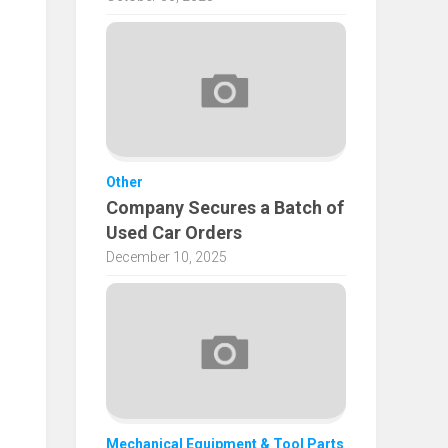
Other
Company Secures a Batch of
Used Car Orders
December 10, 2025
Mechanical Equipment & Tool Parts