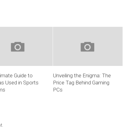
imate Guide to
Unveiling the Enigma: The
s Used in Sports
Price Tag Behind Gaming
ms
PCs
t.