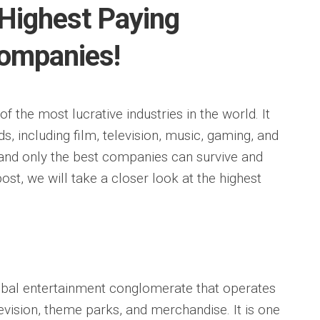
Highest Paying
ompanies!
f the most lucrative industries in the world. It
, including film, television, music, gaming, and
, and only the best companies can survive and
g post, we will take a closer look at the highest
bal entertainment conglomerate that operates
television, theme parks, and merchandise. It is one