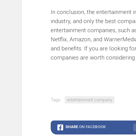
In conclusion, the entertainment i
industry, and only the best compan
entertainment companies, such a
Netflix, Amazon, and WarnerMedia,
and benefits. If you are looking fo
companies are worth considering.
Tags:
entertainment company
SHARE
ON FACEBOOK