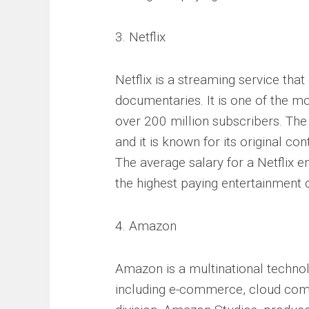
3. Netflix
Netflix is a streaming service tha
documentaries. It is one of the mo
over 200 million subscribers. The
and it is known for its original c
The average salary for a Netflix 
the highest paying entertainment
4. Amazon
Amazon is a multinational technol
including e-commerce, cloud comp