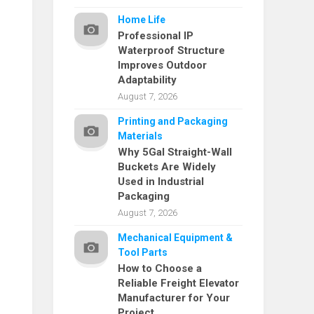
Home Life
Professional IP
Waterproof Structure
Improves Outdoor
Adaptability
August 7, 2026
Printing and Packaging
Materials
Why 5Gal Straight-Wall
Buckets Are Widely
Used in Industrial
Packaging
August 7, 2026
Mechanical Equipment &
Tool Parts
How to Choose a
Reliable Freight Elevator
Manufacturer for Your
Project