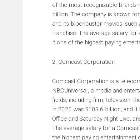
of the most recognizable brands i
billion. The company is known for
and its blockbuster movies, such
franchise. The average salary for
it one of the highest paying ente
2. Comcast Corporation
Comcast Corporation is a teleco
NBCUniversal, a media and entert
fields, including film, television
in 2020 was $103.6 billion, and it
Office and Saturday Night Live, an
The average salary for a Comcast
the highest paying entertainment