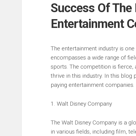
Success Of The 
Entertainment C
The entertainment industry is one o
encompasses a wide range of fields
sports. The competition is fierce
thrive in this industry. In this blo
paying entertainment companies.
1. Walt Disney Company
The Walt Disney Company is a glo
in various fields, including film, 