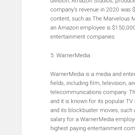
division, Amazon Studios, produc
company’s revenue in 2020 was $386
content, such as The Marvelous M
an Amazon employee is $150,000 p
entertainment companies.
5. WarnerMedia
WarnerMedia is a media and enter
fields, including film, television, 
telecommunications company. The
and it is known for its popular T
and its blockbuster movies, such 
salary for a WarnerMedia employee
highest paying entertainment com