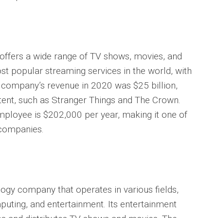
t offers a wide range of TV shows, movies, and
st popular streaming services in the world, with
 company’s revenue in 2020 was $25 billion,
ontent, such as Stranger Things and The Crown.
employee is $202,000 per year, making it one of
 companies.
ogy company that operates in various fields,
uting, and entertainment. Its entertainment