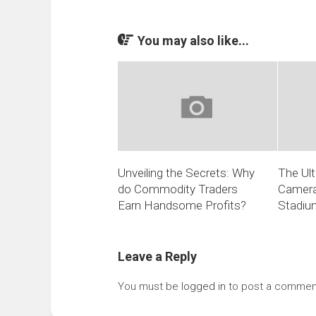
You may also like...
Unveiling the Secrets: Why
The Ult
do Commodity Traders
Camera
Earn Handsome Profits?
Stadiu
Leave a Reply
You must be
logged in
to post a commen