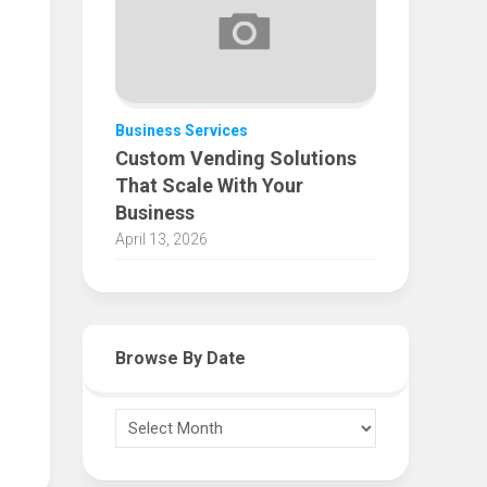
Business Services
Custom Vending Solutions
That Scale With Your
Business
April 13, 2026
Browse By Date