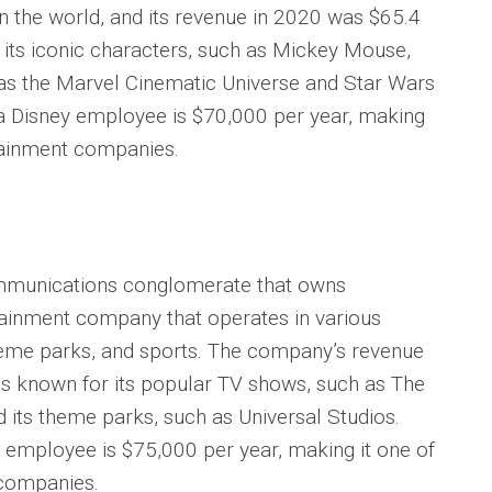
n the world, and its revenue in 2020 was $65.4
 its iconic characters, such as Mickey Mouse,
 as the Marvel Cinematic Universe and Star Wars
 a Disney employee is $70,000 per year, making
rtainment companies.
mmunications conglomerate that owns
ainment company that operates in various
, theme parks, and sports. The company’s revenue
 is known for its popular TV shows, such as The
d its theme parks, such as Universal Studios.
 employee is $75,000 per year, making it one of
 companies.