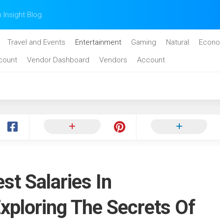
n Insight Blog.
Travel and Events
Entertainment
Gaming
Natural
Econo
count
Vendor Dashboard
Vendors
Account
st Salaries In
xploring The Secrets Of