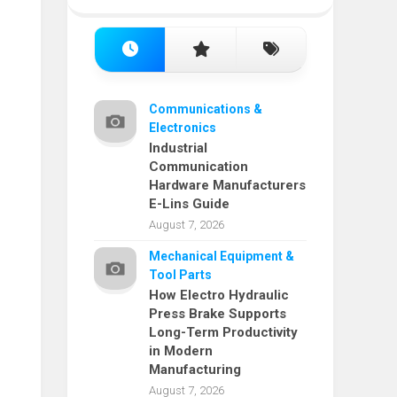
Communications &
Electronics
Industrial
Communication
Hardware Manufacturers
E-Lins Guide
August 7, 2026
Mechanical Equipment &
Tool Parts
How Electro Hydraulic
Press Brake Supports
Long-Term Productivity
in Modern
Manufacturing
August 7, 2026