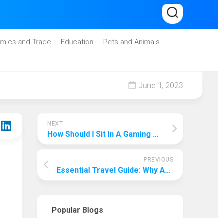
mics and Trade
Education
Pets and Animals
June 1, 2023
NEXT
How Should I Sit In A Gaming Chair With Good Posture? Keeps You In Fighting Shape!
PREVIOUS
Essential Travel Guide: Why Are Travel Agents Important?
Popular Blogs