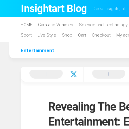
Skip
Insightart Blog
Deep insights, all i
to
content
HOME
Cars and Vehicles
Science and Technology
Sport
Live Style
Shop
Cart
Checkout
My ac
Entertainment
Revealing The Be
Entertainment: E