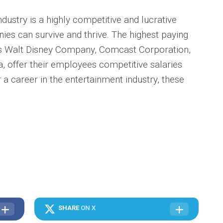
ndustry is a highly competitive and lucrative
ies can survive and thrive. The highest paying
s Walt Disney Company, Comcast Corporation,
 offer their employees competitive salaries
r a career in the entertainment industry, these
SHARE
ON X