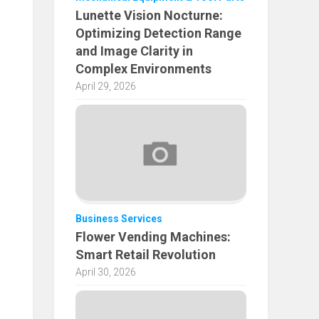
Lunette Vision Nocturne:
Optimizing Detection Range
and Image Clarity in
Complex Environments
April 29, 2026
Business Services
Flower Vending Machines:
Smart Retail Revolution
April 30, 2026