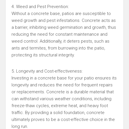
4. Weed and Pest Prevention:
Without a concrete base, patios are susceptible to
weed growth and pest infestations. Concrete acts as
a barrier, inhibiting weed germination and growth, thus
reducing the need for constant maintenance and
weed control. Additionally, it deters pests, such as
ants and termites, from burrowing into the patio,
protecting its structural integrity.
5. Longevity and Cost-effectiveness:
Investing in a concrete base for your patio ensures its
longevity and reduces the need for frequent repairs
or replacements. Concrete is a durable material that
can withstand various weather conditions, including
freeze-thaw cycles, extreme heat, and heavy foot
traffic. By providing a solid foundation, concrete
ultimately proves to be a cost-effective choice in the
long run.