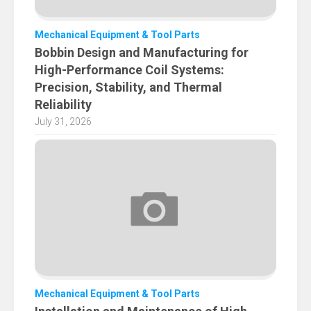
Mechanical Equipment & Tool Parts
Bobbin Design and Manufacturing for
High-Performance Coil Systems:
Precision, Stability, and Thermal
Reliability
July 31, 2026
Mechanical Equipment & Tool Parts