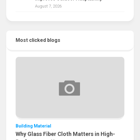
August 7, 2026
Most clicked blogs
Building Material
Why Glass Fiber Cloth Matters in High-