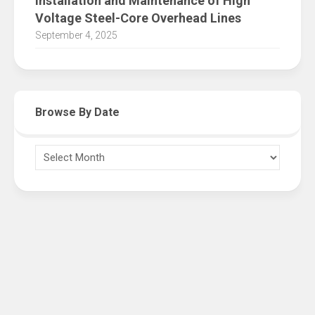
Installation and Maintenance of High
Voltage Steel-Core Overhead Lines
September 4, 2025
Browse By Date