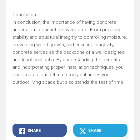
Conclusion:
In conclusion, the importance of having concrete
under a patio cannot be overstated. From providing
stability and structural integrity to controlling moisture,
preventing weed growth, and ensuring longevity,
concrete serves as the backbone of a well-designed
and functional patio. By understanding the benefits
and incorporating proper installation techniques, you
can create a patio that not only enhances your
outdoor living space but also stands the test of time.
SHARE
SHARE