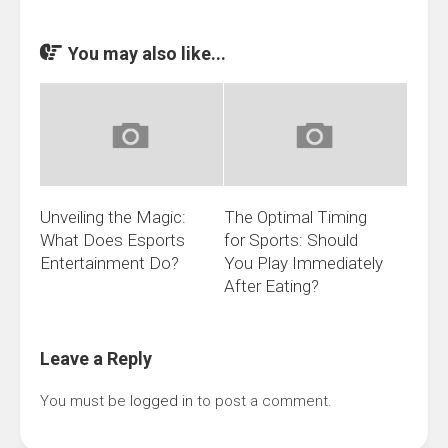
You may also like...
Unveiling the Magic:
The Optimal Timing
What Does Esports
for Sports: Should
Entertainment Do?
You Play Immediately
After Eating?
Leave a Reply
You must be
logged in
to post a comment.