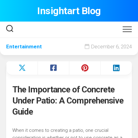
Skip
Insightart Blog
to
content
Entertainment
December 6, 2024
The Importance of Concrete
Under Patio: A Comprehensive
Guide
When it comes to creating a patio, one crucial
consideration is whether or not to use concrete as a