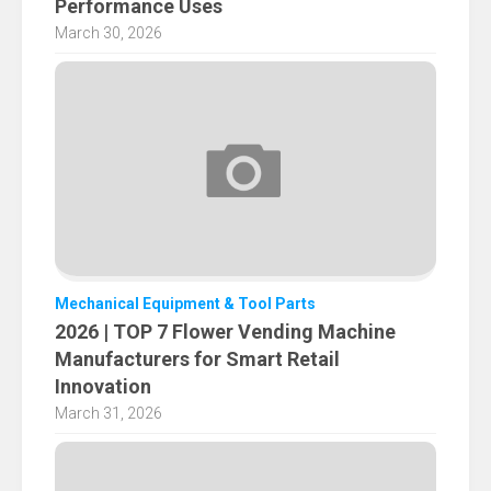
Performance Uses
March 30, 2026
Mechanical Equipment & Tool Parts
2026 | TOP 7 Flower Vending Machine
Manufacturers for Smart Retail
Innovation
March 31, 2026