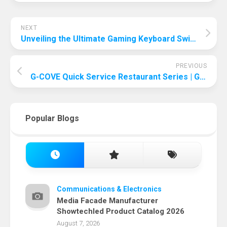
NEXT
Unveiling the Ultimate Gaming Keyboard Switch: Making the Right Choice
PREVIOUS
G-COVE Quick Service Restaurant Series | G-COVE Pizza Box The Perfect Blend of Eco-friendliness and Deliciousness
Popular Blogs
Communications & Electronics
Media Facade Manufacturer
Showtechled Product Catalog 2026
August 7, 2026