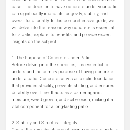
base. The decision to have concrete under your patio
can significantly impact its longevity, stability, and
overall functionality. In this comprehensive guide, we
will delve into the reasons why concrete is essential
for a patio, explore its benefits, and provide expert
insights on the subject.
1. The Purpose of Concrete Under Patio:
Before delving into the specifics, it is essential to
understand the primary purpose of having concrete
under a patio. Concrete serves as a solid foundation
that provides stability, prevents shifting, and ensures
durability over time. It acts as a barrier against
moisture, weed growth, and soil erosion, making it a
vital component for a long-lasting patio.
2. Stability and Structural Integrity:
One of the key advantages of having concrete under a