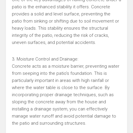
patio is the enhanced stability it offers. Concrete
provides a solid and level surface, preventing the
patio from sinking or shifting due to soil movement or
heavy loads. This stability ensures the structural
integrity of the patio, reducing the risk of cracks,
uneven surfaces, and potential accidents.
3. Moisture Control and Drainage:
Concrete acts as a moisture barrier, preventing water
from seeping into the patio’s foundation. This is
particularly important in areas with high rainfall or
where the water table is close to the surface. By
incorporating proper drainage techniques, such as
sloping the concrete away from the house and
installing a drainage system, you can effectively
manage water runoff and avoid potential damage to
the patio and surrounding structures.