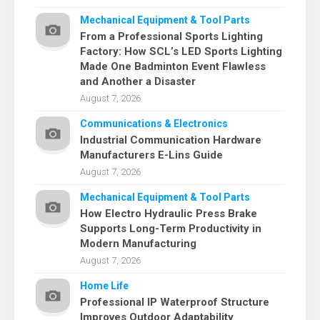
Mechanical Equipment & Tool Parts
From a Professional Sports Lighting
Factory: How SCL’s LED Sports Lighting
Made One Badminton Event Flawless
and Another a Disaster
August 7, 2026
Communications & Electronics
Industrial Communication Hardware
Manufacturers E-Lins Guide
August 7, 2026
Mechanical Equipment & Tool Parts
How Electro Hydraulic Press Brake
Supports Long-Term Productivity in
Modern Manufacturing
August 7, 2026
Home Life
Professional IP Waterproof Structure
Improves Outdoor Adaptability