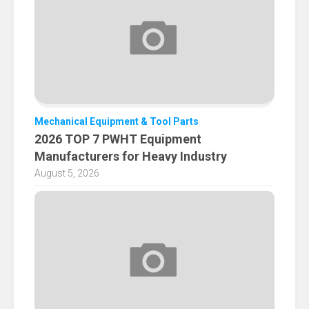
Mechanical Equipment & Tool Parts
2026 TOP 7 PWHT Equipment
Manufacturers for Heavy Industry
August 5, 2026