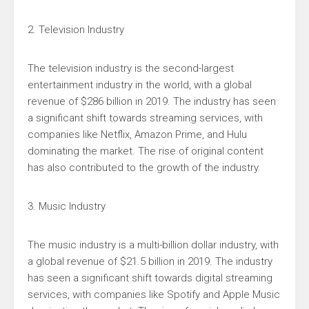
2. Television Industry
The television industry is the second-largest
entertainment industry in the world, with a global
revenue of $286 billion in 2019. The industry has seen
a significant shift towards streaming services, with
companies like Netflix, Amazon Prime, and Hulu
dominating the market. The rise of original content
has also contributed to the growth of the industry.
3. Music Industry
The music industry is a multi-billion dollar industry, with
a global revenue of $21.5 billion in 2019. The industry
has seen a significant shift towards digital streaming
services, with companies like Spotify and Apple Music