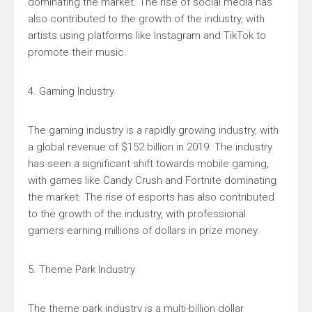
dominating the market. The rise of social media has
also contributed to the growth of the industry, with
artists using platforms like Instagram and TikTok to
promote their music.
4. Gaming Industry
The gaming industry is a rapidly growing industry, with
a global revenue of $152 billion in 2019. The industry
has seen a significant shift towards mobile gaming,
with games like Candy Crush and Fortnite dominating
the market. The rise of esports has also contributed
to the growth of the industry, with professional
gamers earning millions of dollars in prize money.
5. Theme Park Industry
The theme park industry is a multi-billion dollar