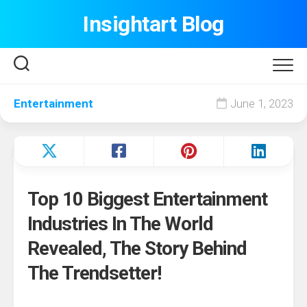
Skip
Insightart Blog
to
content
Entertainment
June 1, 2023
Top 10 Biggest Entertainment
Industries In The World
Revealed, The Story Behind
The Trendsetter!