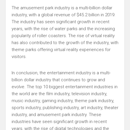
The amusement park industry is a multi-billion dollar
industry, with a global revenue of $45.2 billion in 2019.
The industry has seen significant growth in recent
years, with the rise of water parks and the increasing
popularity of roller coasters. The rise of virtual reality
has also contributed to the growth of the industry, with
theme parks offering virtual reality experiences for
visitors.
In conclusion, the entertainment industry is a multi-
billion dollar industry that continues to grow and
evolve. The top 10 biggest entertainment industries in
the world are the film industry, television industry,
music industry, gaming industry, theme park industry,
sports industry, publishing industry, art industry, theater
industry, and amusement park industry. These
industries have seen significant growth in recent
years, with the rise of digital technologies and the