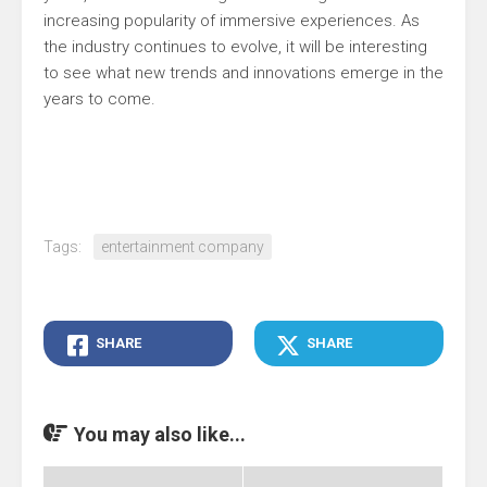
increasing popularity of immersive experiences. As
the industry continues to evolve, it will be interesting
to see what new trends and innovations emerge in the
years to come.
Tags:
entertainment company
SHARE
SHARE
You may also like...