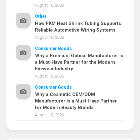
August 10, 2026
Other
How FKM Heat Shrink Tubing Supports
Reliable Automotive Wiring Systems
August 10, 2026
Consumer Goods
Why a Premium Optical Manufacturer Is
a Must-Have Partner for the Modern
Eyewear Industry
August 10, 2026
Consumer Goods
Why a Cosmetic OEM/ODM
Manufacturer Is a Must-Have Partner
for Modern Beauty Brands
August 10, 2026