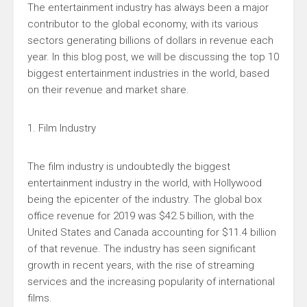
The entertainment industry has always been a major
contributor to the global economy, with its various
sectors generating billions of dollars in revenue each
year. In this blog post, we will be discussing the top 10
biggest entertainment industries in the world, based
on their revenue and market share.
1. Film Industry
The film industry is undoubtedly the biggest
entertainment industry in the world, with Hollywood
being the epicenter of the industry. The global box
office revenue for 2019 was $42.5 billion, with the
United States and Canada accounting for $11.4 billion
of that revenue. The industry has seen significant
growth in recent years, with the rise of streaming
services and the increasing popularity of international
films.