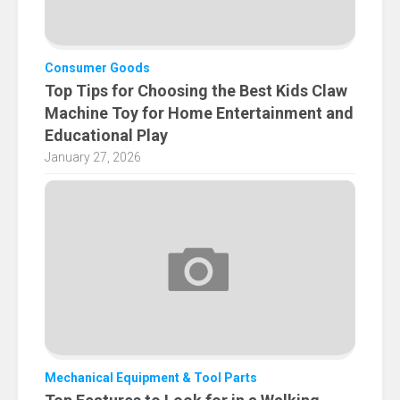
Consumer Goods
Top Tips for Choosing the Best Kids Claw
Machine Toy for Home Entertainment and
Educational Play
January 27, 2026
Mechanical Equipment & Tool Parts