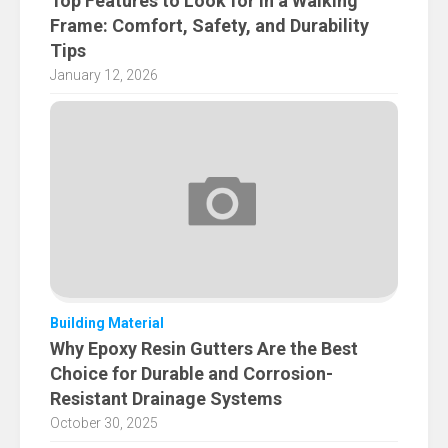
Top Features to Look for in a Walking
Frame: Comfort, Safety, and Durability
Tips
January 12, 2026
Building Material
Why Epoxy Resin Gutters Are the Best
Choice for Durable and Corrosion-
Resistant Drainage Systems
October 30, 2025