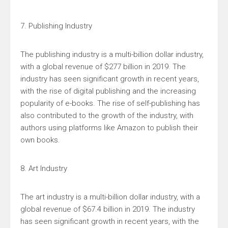
7. Publishing Industry
The publishing industry is a multi-billion dollar industry,
with a global revenue of $277 billion in 2019. The
industry has seen significant growth in recent years,
with the rise of digital publishing and the increasing
popularity of e-books. The rise of self-publishing has
also contributed to the growth of the industry, with
authors using platforms like Amazon to publish their
own books.
8. Art Industry
The art industry is a multi-billion dollar industry, with a
global revenue of $67.4 billion in 2019. The industry
has seen significant growth in recent years, with the