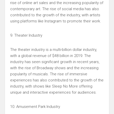
rise of online art sales and the increasing popularity of
contemporary art. The rise of social media has also
contributed to the growth of the industry, with artists
using platforms like Instagram to promote their work.
9. Theater Industry
The theater industry is a multi-billion dollar industry,
with a global revenue of $48 billion in 2019. The
industry has seen significant growth in recent years,
with the rise of Broadway shows and the increasing
popularity of musicals. The rise of immersive
experiences has also contributed to the growth of the
industry, with shows like Sleep No More offering
unique and interactive experiences for audiences.
10. Amusement Park Industry