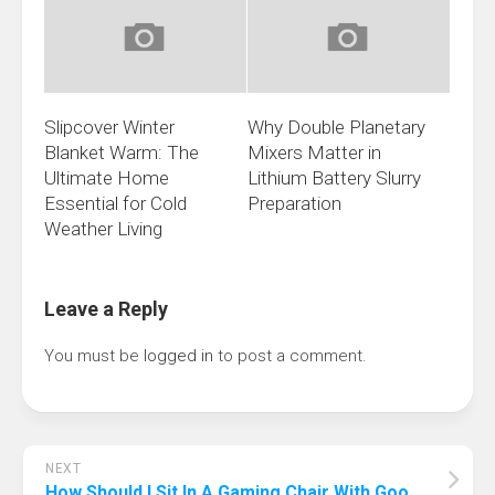
Slipcover Winter
Why Double Planetary
Blanket Warm: The
Mixers Matter in
Ultimate Home
Lithium Battery Slurry
Essential for Cold
Preparation
Weather Living
Leave a Reply
You must be
logged in
to post a comment.
NEXT
How Should I Sit In A Gaming Chair With Good Posture? Keeps You In Fighting Shape!