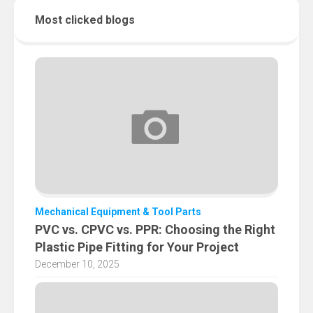
Most clicked blogs
Mechanical Equipment & Tool Parts
PVC vs. CPVC vs. PPR: Choosing the Right
Plastic Pipe Fitting for Your Project
December 10, 2025