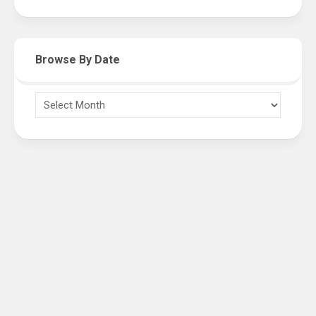
Browse By Date