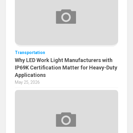
Transportation
Why LED Work Light Manufacturers with
IP69K Certification Matter for Heavy-Duty
Applications
May 25, 2026