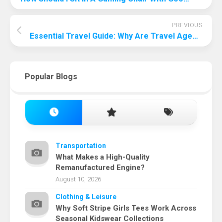
PREVIOUS
Essential Travel Guide: Why Are Travel Agents Important?
Popular Blogs
Transportation
What Makes a High-Quality
Remanufactured Engine?
August 10, 2026
Clothing & Leisure
Why Soft Stripe Girls Tees Work Across
Seasonal Kidswear Collections