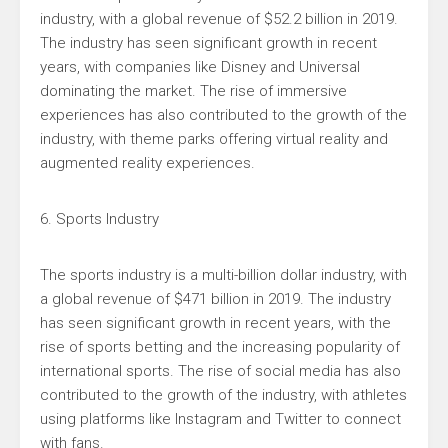
industry, with a global revenue of $52.2 billion in 2019.
The industry has seen significant growth in recent
years, with companies like Disney and Universal
dominating the market. The rise of immersive
experiences has also contributed to the growth of the
industry, with theme parks offering virtual reality and
augmented reality experiences.
6. Sports Industry
The sports industry is a multi-billion dollar industry, with
a global revenue of $471 billion in 2019. The industry
has seen significant growth in recent years, with the
rise of sports betting and the increasing popularity of
international sports. The rise of social media has also
contributed to the growth of the industry, with athletes
using platforms like Instagram and Twitter to connect
with fans.