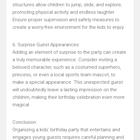
structures allow children to jump, slide, and explore,
promoting physical activity and endless laughter.
Ensure proper supervision and safety measures to
create a worry-free environment for the kids to enjoy.
6. Surprise Guest Appearances:
Adding an element of surprise to the party can create
a truly memorable experience. Consider inviting a
beloved character, such as a costumed superhero,
princess, or even a local sports team mascot, to
make a special appearance. This unexpected guest
will undoubtedly leave a lasting impression on the
children, making their birthday celebration even more
magical.
Conclusion:
Organizing a kids’ birthday party that entertains and
engages young guests requires careful planning and