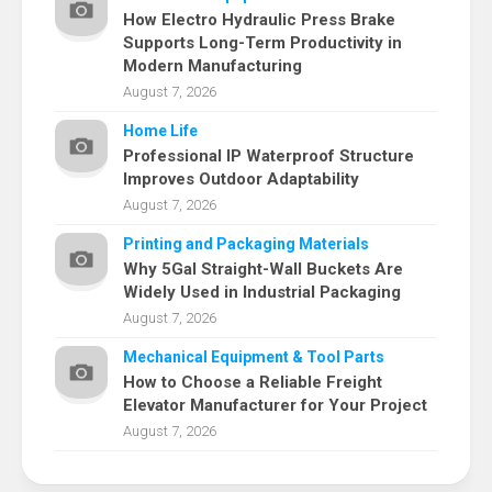
How Electro Hydraulic Press Brake
Supports Long-Term Productivity in
Modern Manufacturing
August 7, 2026
Home Life
Professional IP Waterproof Structure
Improves Outdoor Adaptability
August 7, 2026
Printing and Packaging Materials
Why 5Gal Straight-Wall Buckets Are
Widely Used in Industrial Packaging
August 7, 2026
Mechanical Equipment & Tool Parts
How to Choose a Reliable Freight
Elevator Manufacturer for Your Project
August 7, 2026