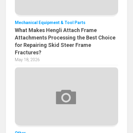
Mechanical Equipment & Tool Parts
What Makes Hengli Attach Frame
Attachments Processing the Best Choice
for Repairing Skid Steer Frame
Fractures?
May 18, 2026