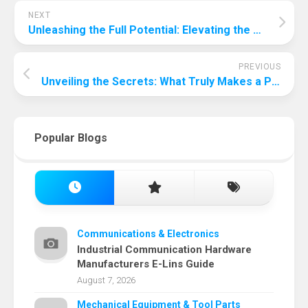
NEXT
Unleashing the Full Potential: Elevating the Audio Experience of PC Speakers
PREVIOUS
Unveiling the Secrets: What Truly Makes a Party Exciting?
Popular Blogs
Communications & Electronics
Industrial Communication Hardware
Manufacturers E-Lins Guide
August 7, 2026
Mechanical Equipment & Tool Parts