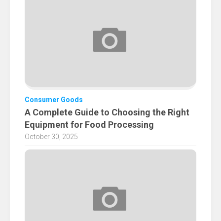
Consumer Goods
A Complete Guide to Choosing the Right
Equipment for Food Processing
October 30, 2025