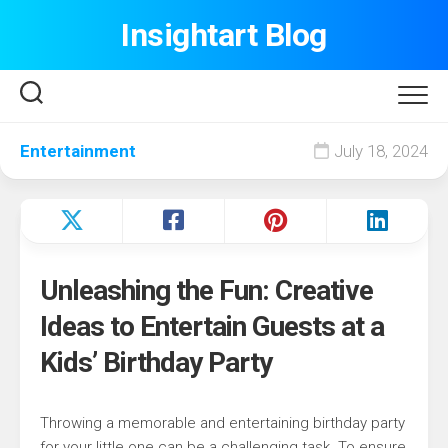
Skip
Insightart Blog
to
content
Entertainment
July 18, 2024
Unleashing the Fun: Creative
Ideas to Entertain Guests at a
Kids’ Birthday Party
Throwing a memorable and entertaining birthday party
for your little one can be a challenging task. To ensure