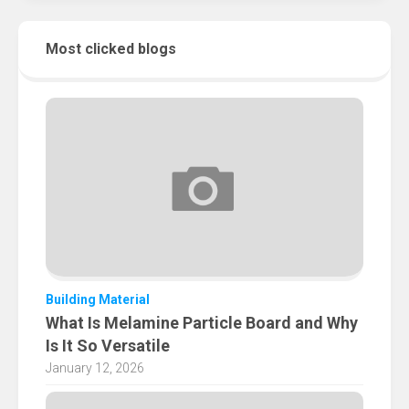
Most clicked blogs
Building Material
What Is Melamine Particle Board and Why
Is It So Versatile
January 12, 2026