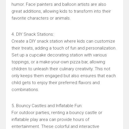
humor. Face painters and balloon artists are also
great additions, allowing kids to transform into their
favorite characters or animals.
4. DIY Snack Stations:
Create a DIY snack station where kids can customize
their treats, adding a touch of fun and personalization.
Set up a cupcake decorating station with various
toppings, or a make-your-own pizza bar, allowing
children to unleash their culinary creativity. This not
only keeps them engaged but also ensures that each
child gets to enjoy their preferred flavors and
combinations.
5. Bouncy Castles and Inflatable Fun:
For outdoor parties, renting a bouncy castle or
inflatable play area can provide hours of
entertainment. These colorful and interactive