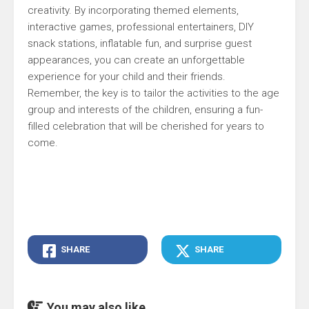
creativity. By incorporating themed elements,
interactive games, professional entertainers, DIY
snack stations, inflatable fun, and surprise guest
appearances, you can create an unforgettable
experience for your child and their friends.
Remember, the key is to tailor the activities to the age
group and interests of the children, ensuring a fun-
filled celebration that will be cherished for years to
come.
SHARE
SHARE
You may also like...