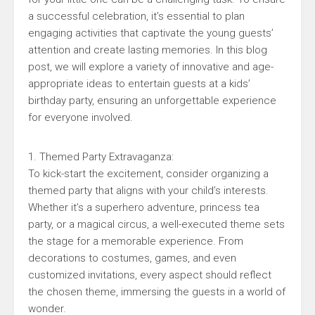
a successful celebration, it’s essential to plan
engaging activities that captivate the young guests’
attention and create lasting memories. In this blog
post, we will explore a variety of innovative and age-
appropriate ideas to entertain guests at a kids’
birthday party, ensuring an unforgettable experience
for everyone involved.
1. Themed Party Extravaganza:
To kick-start the excitement, consider organizing a
themed party that aligns with your child’s interests.
Whether it’s a superhero adventure, princess tea
party, or a magical circus, a well-executed theme sets
the stage for a memorable experience. From
decorations to costumes, games, and even
customized invitations, every aspect should reflect
the chosen theme, immersing the guests in a world of
wonder.