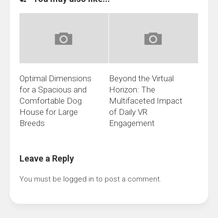
Optimal Dimensions
Beyond the Virtual
for a Spacious and
Horizon: The
Comfortable Dog
Multifaceted Impact
House for Large
of Daily VR
Breeds
Engagement
Leave a Reply
You must be
logged in
to post a comment.