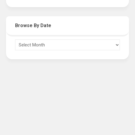
Browse By Date