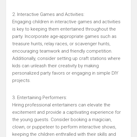
2. Interactive Games and Activities:
Engaging children in interactive games and activities
is key to keeping them entertained throughout the
party. Incorporate age-appropriate games such as
treasure hunts, relay races, or scavenger hunts,
encouraging teamwork and friendly competition.
Additionally, consider setting up craft stations where
kids can unleash their creativity by making
personalized party favors or engaging in simple DIY
projects.
3. Entertaining Performers:
Hiring professional entertainers can elevate the
excitement and provide a captivating experience for
the young guests. Consider booking a magician,
clown, or puppeteer to perform interactive shows,
keeping the children enthralled with their skills and