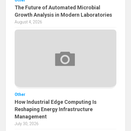
Other
The Future of Automated Microbial
Growth Analysis in Modern Laboratories
August 4, 2026
Other
How Industrial Edge Computing Is
Reshaping Energy Infrastructure
Management
July 30, 2026