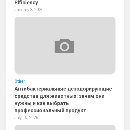
Efficiency
January 8, 2026
Other
Антибактериальные дезодорирующие
средства для животных: зачем они
нужны и как выбрать
профессиональный продукт
July 10, 2026