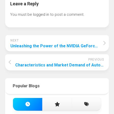
Leave a Reply
You must be
logged in
to post a comment.
NEXT
Unleashing the Power of the NVIDIA GeForce RTX 3060 Graphics Card
PREVIOUS
Characteristics and Market Demand of Automatic Screw Feeder
Popular Blogs