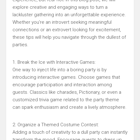
explore creative and engaging ways to turn a
lackluster gathering into an unforgettable experience.
Whether you’re an introvert seeking meaningful
connections or an extrovert looking for excitement,
these tips will help you navigate through the dullest of
parties.
1. Break the Ice with Interactive Games:
One way to inject life into a boring party is by
introducing interactive games. Choose games that
encourage participation and interaction among
guests. Classics like charades, Pictionary, or even a
customized trivia game related to the party theme
can spark enthusiasm and create a lively atmosphere.
2. Organize a Themed Costume Contest:
Adding a touch of creativity to a dull party can instantly
transform the mood. Encourage guests to dress up