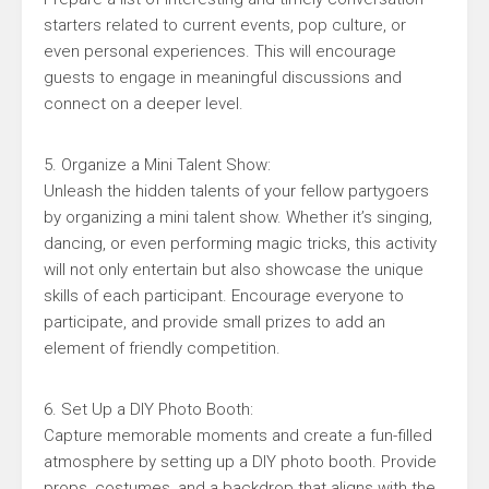
starters related to current events, pop culture, or
even personal experiences. This will encourage
guests to engage in meaningful discussions and
connect on a deeper level.
5. Organize a Mini Talent Show:
Unleash the hidden talents of your fellow partygoers
by organizing a mini talent show. Whether it’s singing,
dancing, or even performing magic tricks, this activity
will not only entertain but also showcase the unique
skills of each participant. Encourage everyone to
participate, and provide small prizes to add an
element of friendly competition.
6. Set Up a DIY Photo Booth:
Capture memorable moments and create a fun-filled
atmosphere by setting up a DIY photo booth. Provide
props, costumes, and a backdrop that aligns with the