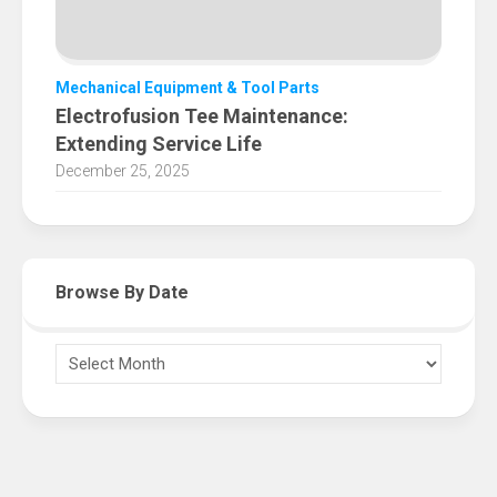
Mechanical Equipment & Tool Parts
Electrofusion Tee Maintenance:
Extending Service Life
December 25, 2025
Browse By Date