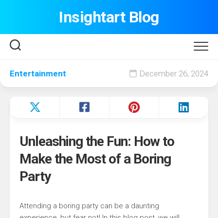
Skip
Insightart Blog
to
content
Entertainment
December 26, 2024
Unleashing the Fun: How to
Make the Most of a Boring
Party
Attending a boring party can be a daunting
experience, but fear not! In this blog post, we will