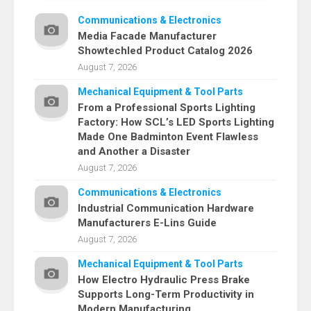
Communications & Electronics
Media Facade Manufacturer
Showtechled Product Catalog 2026
August 7, 2026
Mechanical Equipment & Tool Parts
From a Professional Sports Lighting
Factory: How SCL’s LED Sports Lighting
Made One Badminton Event Flawless
and Another a Disaster
August 7, 2026
Communications & Electronics
Industrial Communication Hardware
Manufacturers E-Lins Guide
August 7, 2026
Mechanical Equipment & Tool Parts
How Electro Hydraulic Press Brake
Supports Long-Term Productivity in
Modern Manufacturing