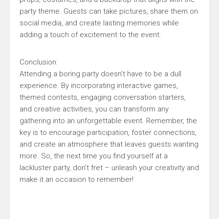
party theme. Guests can take pictures, share them on
social media, and create lasting memories while
adding a touch of excitement to the event.
Conclusion:
Attending a boring party doesn’t have to be a dull
experience. By incorporating interactive games,
themed contests, engaging conversation starters,
and creative activities, you can transform any
gathering into an unforgettable event. Remember, the
key is to encourage participation, foster connections,
and create an atmosphere that leaves guests wanting
more. So, the next time you find yourself at a
lackluster party, don’t fret – unleash your creativity and
make it an occasion to remember!