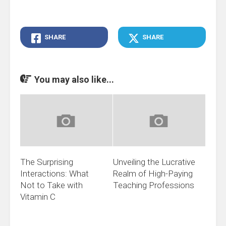
SHARE
SHARE
You may also like...
The Surprising
Unveiling the Lucrative
Interactions: What
Realm of High-Paying
Not to Take with
Teaching Professions
Vitamin C