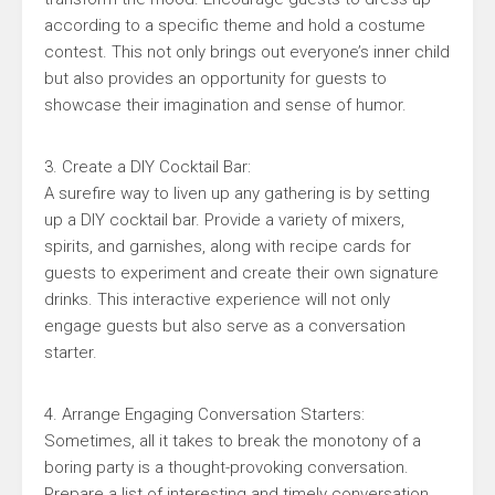
according to a specific theme and hold a costume
contest. This not only brings out everyone’s inner child
but also provides an opportunity for guests to
showcase their imagination and sense of humor.
3. Create a DIY Cocktail Bar:
A surefire way to liven up any gathering is by setting
up a DIY cocktail bar. Provide a variety of mixers,
spirits, and garnishes, along with recipe cards for
guests to experiment and create their own signature
drinks. This interactive experience will not only
engage guests but also serve as a conversation
starter.
4. Arrange Engaging Conversation Starters:
Sometimes, all it takes to break the monotony of a
boring party is a thought-provoking conversation.
Prepare a list of interesting and timely conversation