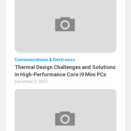
Communications & Electronics
Thermal Design Challenges and Solutions
in High-Performance Core i9 Mini PCs
December 2, 2025