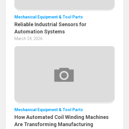
Mechanical Equipment & Tool Parts
Reliable Industrial Sensors for
Automation Systems
March 24, 2026
Mechanical Equipment & Tool Parts
How Automated Coil Winding Machines
Are Transforming Manufacturing