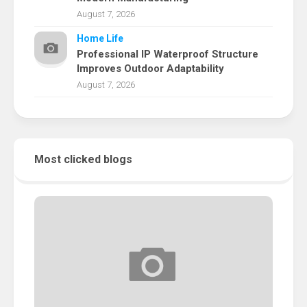
August 7, 2026
Home Life
Professional IP Waterproof Structure
Improves Outdoor Adaptability
August 7, 2026
Most clicked blogs