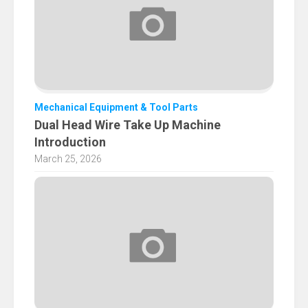
Mechanical Equipment & Tool Parts
Dual Head Wire Take Up Machine
Introduction
March 25, 2026