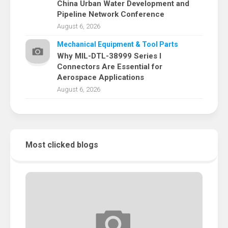
China Urban Water Development and
Pipeline Network Conference
August 6, 2026
Mechanical Equipment & Tool Parts
Why MIL-DTL-38999 Series I
Connectors Are Essential for
Aerospace Applications
August 6, 2026
Most clicked blogs