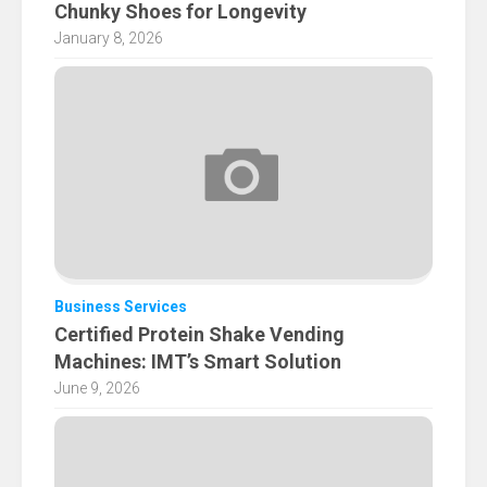
Chunky Shoes for Longevity
January 8, 2026
Business Services
Certified Protein Shake Vending
Machines: IMT’s Smart Solution
June 9, 2026