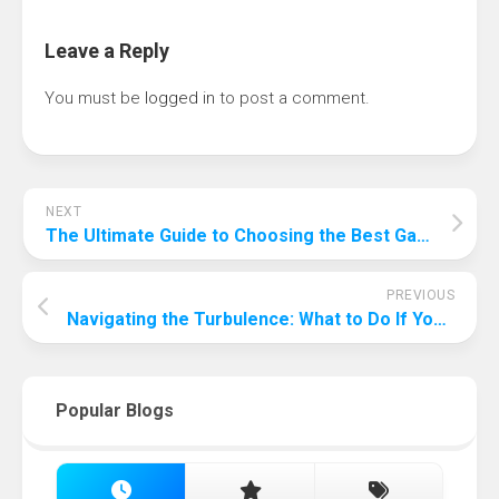
Leave a Reply
You must be
logged in
to post a comment.
NEXT
The Ultimate Guide to Choosing the Best Gaming Monitor: Elevate Your Gaming Experience
PREVIOUS
Navigating the Turbulence: What to Do If Your Passport Gets Stolen While Traveling
Popular Blogs