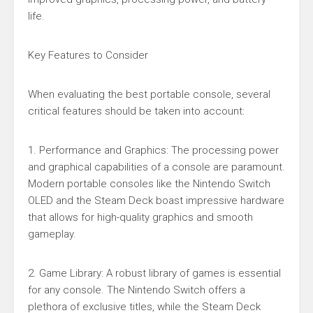
life.
Key Features to Consider
When evaluating the best portable console, several
critical features should be taken into account:
1. Performance and Graphics: The processing power
and graphical capabilities of a console are paramount.
Modern portable consoles like the Nintendo Switch
OLED and the Steam Deck boast impressive hardware
that allows for high-quality graphics and smooth
gameplay.
2. Game Library: A robust library of games is essential
for any console. The Nintendo Switch offers a
plethora of exclusive titles, while the Steam Deck