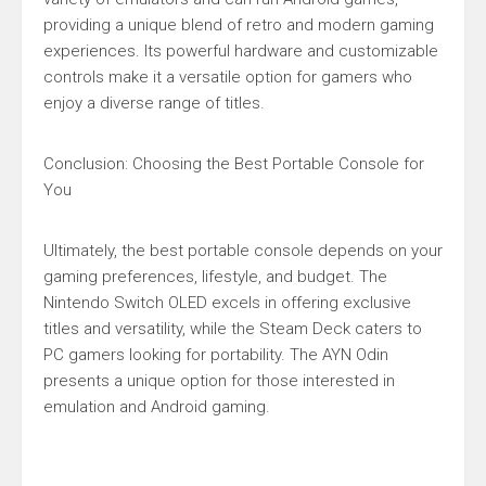
providing a unique blend of retro and modern gaming
experiences. Its powerful hardware and customizable
controls make it a versatile option for gamers who
enjoy a diverse range of titles.
Conclusion: Choosing the Best Portable Console for
You
Ultimately, the best portable console depends on your
gaming preferences, lifestyle, and budget. The
Nintendo Switch OLED excels in offering exclusive
titles and versatility, while the Steam Deck caters to
PC gamers looking for portability. The AYN Odin
presents a unique option for those interested in
emulation and Android gaming.