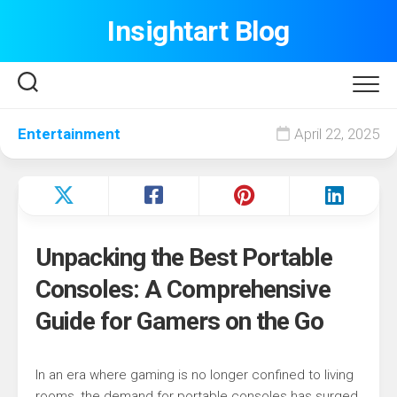
Skip
Insightart Blog
to
content
Entertainment
April 22, 2025
Unpacking the Best Portable
Consoles: A Comprehensive
Guide for Gamers on the Go
In an era where gaming is no longer confined to living
rooms, the demand for portable consoles has surged.