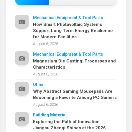
Mechanical Equipment & Tool Parts
How Smart Photovoltaic Systems
Support Long Term Energy Resilience
for Modern Facilities
August 6, 2026
Mechanical Equipment & Tool Parts
Magnesium Die Casting: Processes and
Characteristics
August 6, 2026
Other
Why Abstract Gaming Mousepads Are
Becoming a Favorite Among PC Gamers
August 6, 2026
Building Material
Exploring the Path of Innovation:
Jiangsu Zhenqi Shines at the 2026