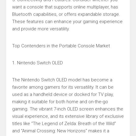
want a console that supports online multiplayer, has
Bluetooth capabilities, or offers expandable storage.
These features can enhance your gaming experience
and provide more versatility.
Top Contenders in the Portable Console Market
1. Nintendo Switch OLED
The Nintendo Switch OLED model has become a
favorite among gamers for its versatility. It can be
used as a handheld device or docked for TV play,
making it suitable for both home and on-the-go
gaming. The vibrant 7-inch OLED screen enhances the
visual experience, and its extensive library of exclusive
titles like “The Legend of Zelda: Breath of the Wild”
and “Animal Crossing: New Horizons” makes it a