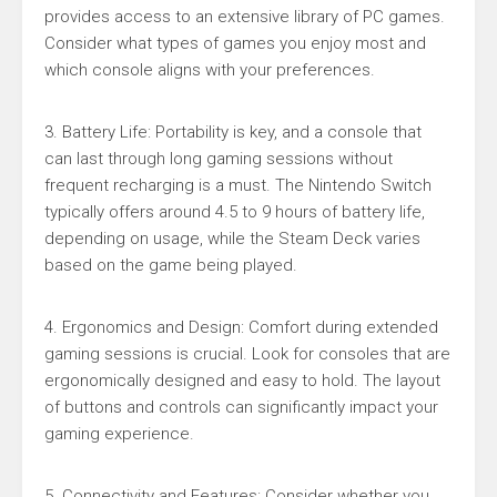
provides access to an extensive library of PC games.
Consider what types of games you enjoy most and
which console aligns with your preferences.
3. Battery Life: Portability is key, and a console that
can last through long gaming sessions without
frequent recharging is a must. The Nintendo Switch
typically offers around 4.5 to 9 hours of battery life,
depending on usage, while the Steam Deck varies
based on the game being played.
4. Ergonomics and Design: Comfort during extended
gaming sessions is crucial. Look for consoles that are
ergonomically designed and easy to hold. The layout
of buttons and controls can significantly impact your
gaming experience.
5. Connectivity and Features: Consider whether you