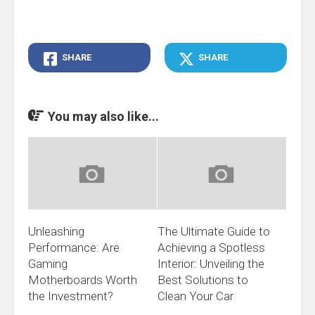
SHARE
SHARE
You may also like...
Unleashing
The Ultimate Guide to
Performance: Are
Achieving a Spotless
Gaming
Interior: Unveiling the
Motherboards Worth
Best Solutions to
the Investment?
Clean Your Car