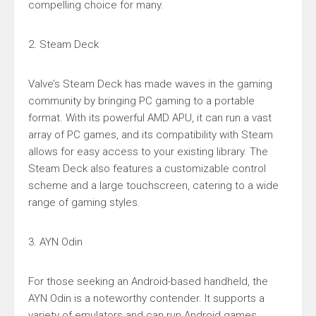
compelling choice for many.
2. Steam Deck
Valve’s Steam Deck has made waves in the gaming
community by bringing PC gaming to a portable
format. With its powerful AMD APU, it can run a vast
array of PC games, and its compatibility with Steam
allows for easy access to your existing library. The
Steam Deck also features a customizable control
scheme and a large touchscreen, catering to a wide
range of gaming styles.
3. AYN Odin
For those seeking an Android-based handheld, the
AYN Odin is a noteworthy contender. It supports a
variety of emulators and can run Android games,