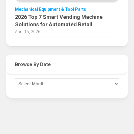
Mechanical Equipment & Tool Parts
2026 Top 7 Smart Vending Machine
Solutions for Automated Retail
April 15, 2026
Browse By Date