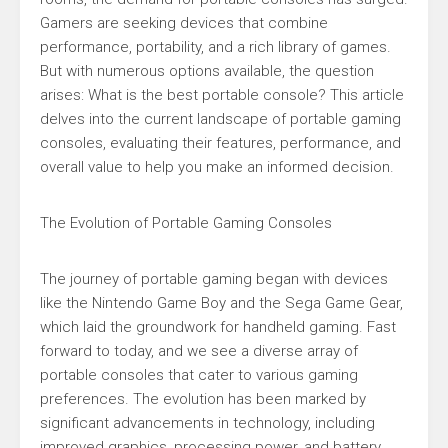
Gamers are seeking devices that combine
performance, portability, and a rich library of games.
But with numerous options available, the question
arises: What is the best portable console? This article
delves into the current landscape of portable gaming
consoles, evaluating their features, performance, and
overall value to help you make an informed decision.
The Evolution of Portable Gaming Consoles
The journey of portable gaming began with devices
like the Nintendo Game Boy and the Sega Game Gear,
which laid the groundwork for handheld gaming. Fast
forward to today, and we see a diverse array of
portable consoles that cater to various gaming
preferences. The evolution has been marked by
significant advancements in technology, including
improved graphics, processing power, and battery