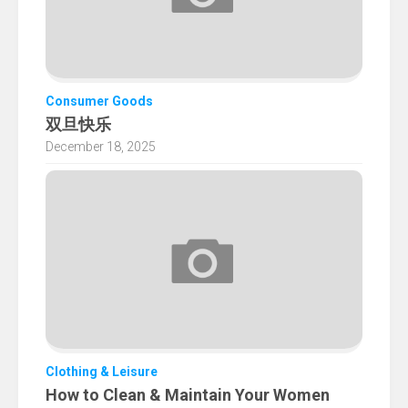
Consumer Goods
双旦快乐
December 18, 2025
Clothing & Leisure
How to Clean & Maintain Your Women