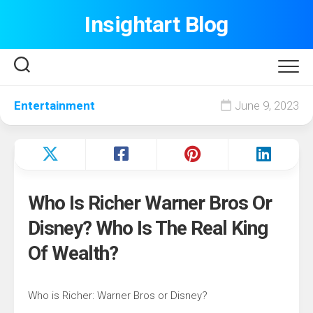
Skip
Insightart Blog
to
content
Entertainment
June 9, 2023
Who Is Richer Warner Bros Or
Disney? Who Is The Real King
Of Wealth?
Who is Richer: Warner Bros or Disney?