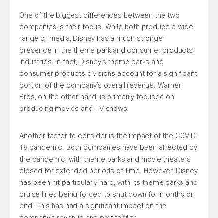
One of the biggest differences between the two
companies is their focus. While both produce a wide
range of media, Disney has a much stronger
presence in the theme park and consumer products
industries. In fact, Disney’s theme parks and
consumer products divisions account for a significant
portion of the company’s overall revenue. Warner
Bros, on the other hand, is primarily focused on
producing movies and TV shows.
Another factor to consider is the impact of the COVID-
19 pandemic. Both companies have been affected by
the pandemic, with theme parks and movie theaters
closed for extended periods of time. However, Disney
has been hit particularly hard, with its theme parks and
cruise lines being forced to shut down for months on
end. This has had a significant impact on the
company’s revenue and profitability.