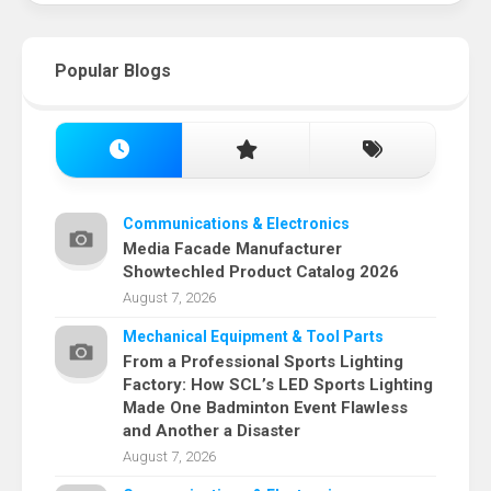
Popular Blogs
Communications & Electronics
Media Facade Manufacturer
Showtechled Product Catalog 2026
August 7, 2026
Mechanical Equipment & Tool Parts
From a Professional Sports Lighting
Factory: How SCL’s LED Sports Lighting
Made One Badminton Event Flawless
and Another a Disaster
August 7, 2026