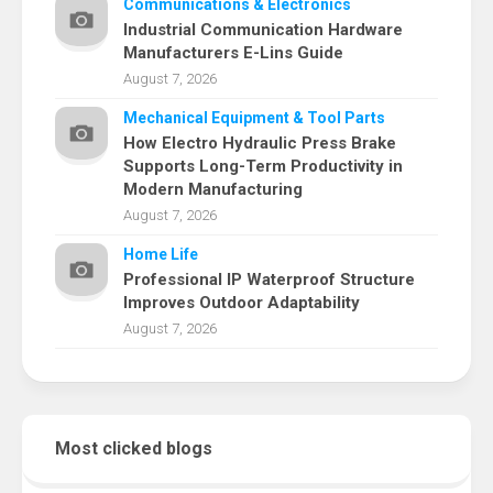
Communications & Electronics
Industrial Communication Hardware
Manufacturers E-Lins Guide
August 7, 2026
Mechanical Equipment & Tool Parts
How Electro Hydraulic Press Brake
Supports Long-Term Productivity in
Modern Manufacturing
August 7, 2026
Home Life
Professional IP Waterproof Structure
Improves Outdoor Adaptability
August 7, 2026
Most clicked blogs