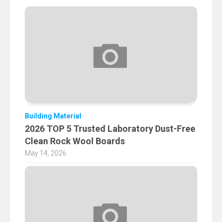
Building Material
2026 TOP 5 Trusted Laboratory Dust-Free
Clean Rock Wool Boards
May 14, 2026