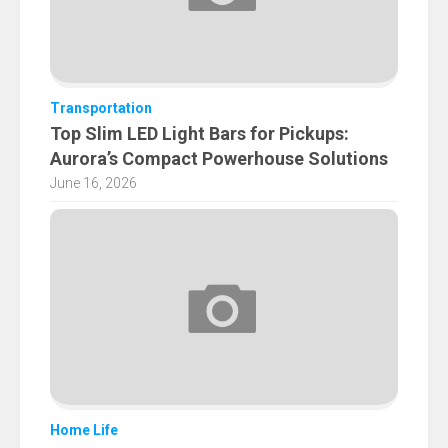
Transportation
Top Slim LED Light Bars for Pickups:
Aurora’s Compact Powerhouse Solutions
June 16, 2026
Home Life