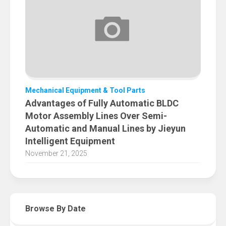
Mechanical Equipment & Tool Parts
Advantages of Fully Automatic BLDC
Motor Assembly Lines Over Semi-
Automatic and Manual Lines by Jieyun
Intelligent Equipment
November 21, 2025
Browse By Date