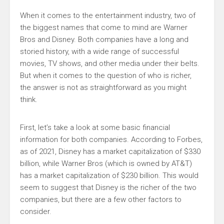
When it comes to the entertainment industry, two of
the biggest names that come to mind are Warner
Bros and Disney. Both companies have a long and
storied history, with a wide range of successful
movies, TV shows, and other media under their belts.
But when it comes to the question of who is richer,
the answer is not as straightforward as you might
think.
First, let’s take a look at some basic financial
information for both companies. According to Forbes,
as of 2021, Disney has a market capitalization of $330
billion, while Warner Bros (which is owned by AT&T)
has a market capitalization of $230 billion. This would
seem to suggest that Disney is the richer of the two
companies, but there are a few other factors to
consider.