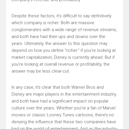
Despite these factors, it’s difficult to say definitively
which company is richer. Both are massive
conglomerates with a wide range of revenue streams,
and both have had their ups and downs over the
years. Ultimately, the answer to this question may
depend on how you define “richer.” If you’re looking at
market capitalization, Disney is currently ahead. But if
you’re looking at overall revenue or profitability, the
answer may be less clear-cut.
In any case, it’s clear that both Warner Bros and
Disney are major players in the entertainment industry,
and both have had a significant impact on popular
culture over the years. Whether you’re a fan of Marvel
movies or classic Looney Tunes cartoons, there’s no
denying the influence that these two companies have
had on the world of entertainment. And as the industry