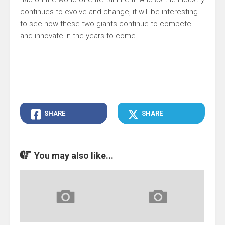
continues to evolve and change, it will be interesting
to see how these two giants continue to compete
and innovate in the years to come.
SHARE
SHARE
You may also like...