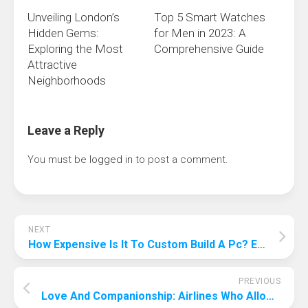
Unveiling London’s
Top 5 Smart Watches
Hidden Gems:
for Men in 2023: A
Exploring the Most
Comprehensive Guide
Attractive
Neighborhoods
Leave a Reply
You must be
logged in
to post a comment.
NEXT
How Expensive Is It To Custom Build A Pc? Expensive Or Affordable?
PREVIOUS
Love And Companionship: Airlines Who Allow Pets In Cabin