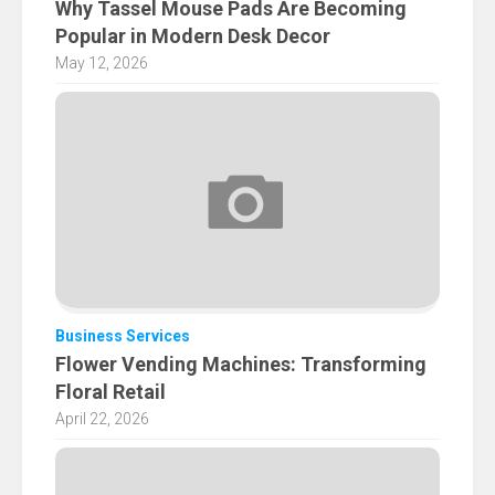
Why Tassel Mouse Pads Are Becoming
Popular in Modern Desk Decor
May 12, 2026
Business Services
Flower Vending Machines: Transforming
Floral Retail
April 22, 2026