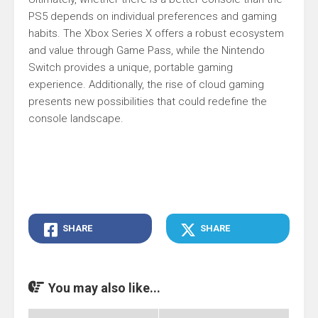
PS5 depends on individual preferences and gaming
habits. The Xbox Series X offers a robust ecosystem
and value through Game Pass, while the Nintendo
Switch provides a unique, portable gaming
experience. Additionally, the rise of cloud gaming
presents new possibilities that could redefine the
console landscape.
SHARE
SHARE
You may also like...