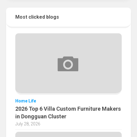
Most clicked blogs
Home Life
2026 Top 6 Villa Custom Furniture Makers
in Dongguan Cluster
July 28, 2026