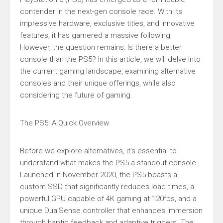
contender in the next-gen console race. With its
impressive hardware, exclusive titles, and innovative
features, it has garnered a massive following.
However, the question remains: Is there a better
console than the PS5? In this article, we will delve into
the current gaming landscape, examining alternative
consoles and their unique offerings, while also
considering the future of gaming.
The PS5: A Quick Overview
Before we explore alternatives, it’s essential to
understand what makes the PS5 a standout console.
Launched in November 2020, the PS5 boasts a
custom SSD that significantly reduces load times, a
powerful GPU capable of 4K gaming at 120fps, and a
unique DualSense controller that enhances immersion
through haptic feedback and adaptive triggers. The