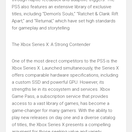
PS5 also features an extensive library of exclusive
titles, including “Demon’s Souls,” “Ratchet & Clank: Rift
Apart,” and “Returnal,” which have set high standards
for gameplay and storytelling.
The Xbox Series X: A Strong Contender
One of the most direct competitors to the PS5 is the
Xbox Series X. Launched simultaneously, the Series X
offers comparable hardware specifications, including
a custom SSD and powerful GPU. However, its
strengths lie in its ecosystem and services. Xbox
Game Pass, a subscription service that provides
access to a vast library of games, has become a
game-changer for many gamers. With the ability to
play new releases on day one and a diverse catalog
of titles, the Xbox Series X presents a compelling
argument for those seeking value and variety.