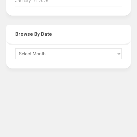
January 16, 2026
Browse By Date