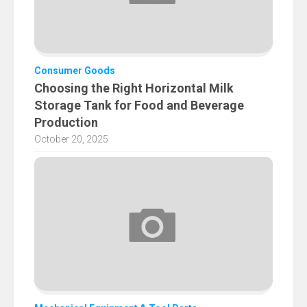
Consumer Goods
Choosing the Right Horizontal Milk
Storage Tank for Food and Beverage
Production
October 20, 2025