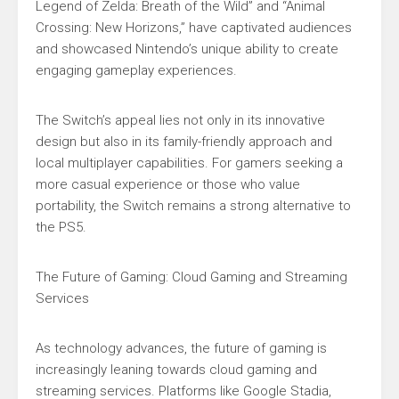
Legend of Zelda: Breath of the Wild” and “Animal
Crossing: New Horizons,” have captivated audiences
and showcased Nintendo’s unique ability to create
engaging gameplay experiences.
The Switch’s appeal lies not only in its innovative
design but also in its family-friendly approach and
local multiplayer capabilities. For gamers seeking a
more casual experience or those who value
portability, the Switch remains a strong alternative to
the PS5.
The Future of Gaming: Cloud Gaming and Streaming
Services
As technology advances, the future of gaming is
increasingly leaning towards cloud gaming and
streaming services. Platforms like Google Stadia,