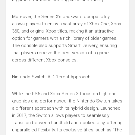
Moreover, the Series X’s backward compatibility
allows players to enjoy a vast array of Xbox One, Xbox
360, and original Xbox titles, making it an attractive
option for gamers with a rich library of older games.
The console also supports Smart Delivery, ensuring
that players receive the best version of a game
across different Xbox consoles.
Nintendo Switch: A Different Approach
While the PS5 and Xbox Series X focus on high-end
graphics and performance, the Nintendo Switch takes
a different approach with its hybrid design. Launched
in 2017, the Switch allows players to seamlessly
transition between handheld and docked play, offering
unparalleled flexibility. Its exclusive titles, such as “The