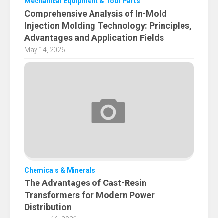
Mechanical Equipment & Tool Parts
Comprehensive Analysis of In-Mold
Injection Molding Technology: Principles,
Advantages and Application Fields
May 14, 2026
Chemicals & Minerals
The Advantages of Cast-Resin
Transformers for Modern Power
Distribution