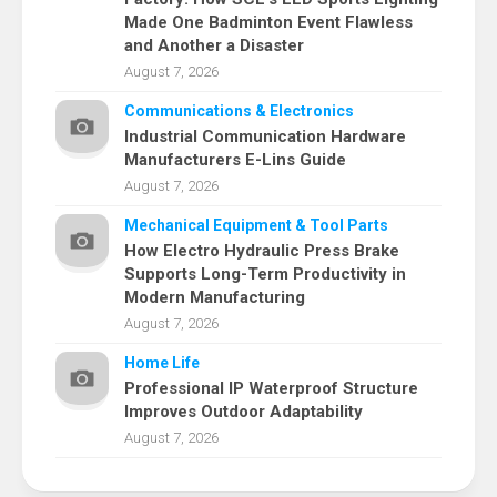
Made One Badminton Event Flawless
and Another a Disaster
August 7, 2026
Communications & Electronics
Industrial Communication Hardware
Manufacturers E-Lins Guide
August 7, 2026
Mechanical Equipment & Tool Parts
How Electro Hydraulic Press Brake
Supports Long-Term Productivity in
Modern Manufacturing
August 7, 2026
Home Life
Professional IP Waterproof Structure
Improves Outdoor Adaptability
August 7, 2026