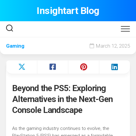
Skip
Insightart Blog
to
content
Gaming
March 12, 2025
Beyond the PS5: Exploring
Alternatives in the Next-Gen
Console Landscape
As the gaming industry continues to evolve, the
PlayStation 5 (PS5) has emerged as a formidable