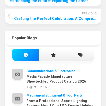
Harnessing the Future: Exploring the Latest Innovations in Solar Panel Technology
PREVIOUS
Crafting the Perfect Celebration: A Comprehensive Guide to Throwing a Memorable Party for Your Two-Year-Old
Popular Blogs
Communications & Electronics
Media Facade Manufacturer
Showtechled Product Catalog 2026
August 7, 2026
Mechanical Equipment & Tool Parts
From a Professional Sports Lighting
Factory: How SCL’s LED Sports Lighting