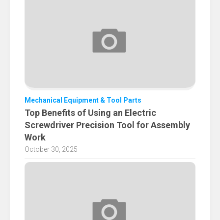
Mechanical Equipment & Tool Parts
Top Benefits of Using an Electric
Screwdriver Precision Tool for Assembly
Work
October 30, 2025