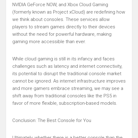
NVIDIA GeForce NOW, and Xbox Cloud Gaming
(formerly known as Project xCloud) are redefining how
we think about consoles. These services allow
players to stream games directly to their devices
without the need for powerful hardware, making
gaming more accessible than ever.
While cloud gaming is still in its infancy and faces
challenges such as latency and internet connectivity,
its potential to disrupt the traditional console market
cannot be ignored. As internet infrastructure improves
and more gamers embrace streaming, we may see a
shift away from traditional consoles like the PS5 in
favor of more flexible, subscription-based models.
Conclusion: The Best Console for You
Ultimately, whether there is a better console than the