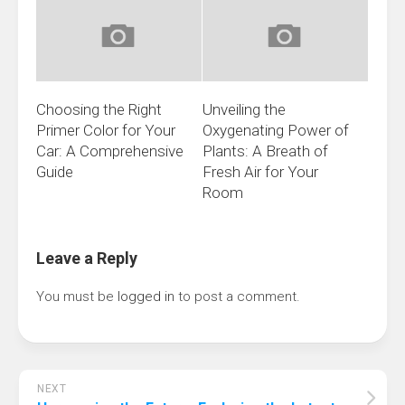
Choosing the Right
Unveiling the
Primer Color for Your
Oxygenating Power of
Car: A Comprehensive
Plants: A Breath of
Guide
Fresh Air for Your
Room
Leave a Reply
You must be
logged in
to post a comment.
NEXT