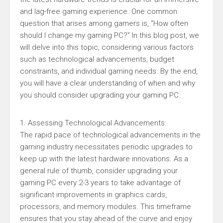
and lag-free gaming experience. One common
question that arises among gamers is, “How often
should I change my gaming PC?” In this blog post, we
will delve into this topic, considering various factors
such as technological advancements, budget
constraints, and individual gaming needs. By the end,
you will have a clear understanding of when and why
you should consider upgrading your gaming PC.
1. Assessing Technological Advancements:
The rapid pace of technological advancements in the
gaming industry necessitates periodic upgrades to
keep up with the latest hardware innovations. As a
general rule of thumb, consider upgrading your
gaming PC every 2-3 years to take advantage of
significant improvements in graphics cards,
processors, and memory modules. This timeframe
ensures that you stay ahead of the curve and enjoy