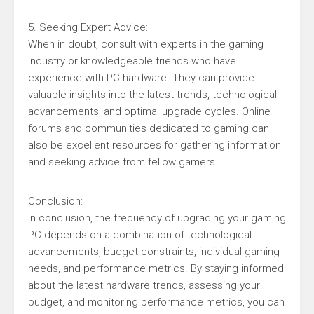
5. Seeking Expert Advice:
When in doubt, consult with experts in the gaming
industry or knowledgeable friends who have
experience with PC hardware. They can provide
valuable insights into the latest trends, technological
advancements, and optimal upgrade cycles. Online
forums and communities dedicated to gaming can
also be excellent resources for gathering information
and seeking advice from fellow gamers.
Conclusion:
In conclusion, the frequency of upgrading your gaming
PC depends on a combination of technological
advancements, budget constraints, individual gaming
needs, and performance metrics. By staying informed
about the latest hardware trends, assessing your
budget, and monitoring performance metrics, you can