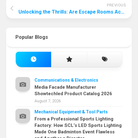
PREVIOUS
Unlocking the Thrills: Are Escape Rooms Actually Fun?
Popular Blogs
Communications & Electronics
Media Facade Manufacturer
Showtechled Product Catalog 2026
August 7, 2026
Mechanical Equipment & Tool Parts
From a Professional Sports Lighting
Factory: How SCL’s LED Sports Lighting
Made One Badminton Event Flawless