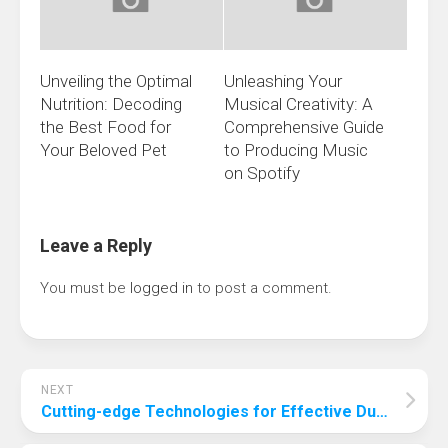
Unveiling the Optimal
Unleashing Your
Nutrition: Decoding
Musical Creativity: A
the Best Food for
Comprehensive Guide
Your Beloved Pet
to Producing Music
on Spotify
Leave a Reply
You must be
logged in
to post a comment.
NEXT
Cutting-edge Technologies for Effective Dust Reduction