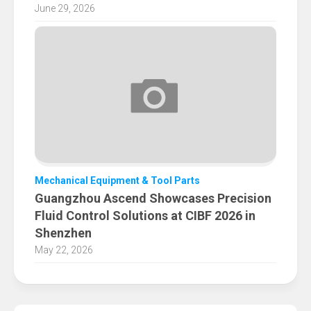
June 29, 2026
Mechanical Equipment & Tool Parts
Guangzhou Ascend Showcases Precision
Fluid Control Solutions at CIBF 2026 in
Shenzhen
May 22, 2026