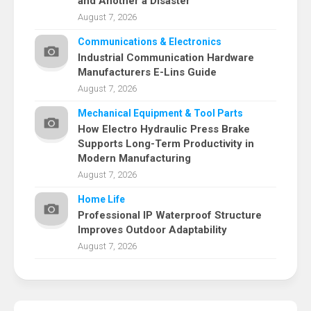
and Another a Disaster
August 7, 2026
Communications & Electronics
Industrial Communication Hardware
Manufacturers E-Lins Guide
August 7, 2026
Mechanical Equipment & Tool Parts
How Electro Hydraulic Press Brake
Supports Long-Term Productivity in
Modern Manufacturing
August 7, 2026
Home Life
Professional IP Waterproof Structure
Improves Outdoor Adaptability
August 7, 2026