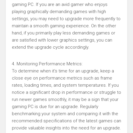
gaming PC. If you are an avid gamer who enjoys
playing graphically demanding games with high
settings, you may need to upgrade more frequently to
maintain a smooth gaming experience. On the other
hand, if you primarily play less demanding games or
are satisfied with lower graphics settings, you can
extend the upgrade cycle accordingly.
4. Monitoring Performance Metrics:
To determine when it’s time for an upgrade, keep a
close eye on performance metrics such as frame
rates, loading times, and system temperatures. If you
notice a significant drop in performance or struggle to
run newer games smoothly, it may be a sign that your
gaming PC is due for an upgrade. Regularly
benchmarking your system and comparing it with the
recommended specifications of the latest games can
provide valuable insights into the need for an upgrade.