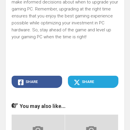
make informed decisions about when to upgrade your
gaming PC. Remember, upgrading at the right time
ensures that you enjoy the best gaming experience
possible while optimizing your investment in PC
hardware. So, stay ahead of the game and level up
your gaming PC when the time is right!
SHARE
SHARE
You may also like...