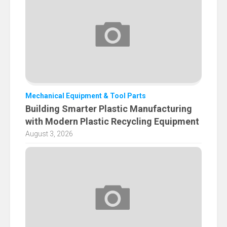
Mechanical Equipment & Tool Parts
Building Smarter Plastic Manufacturing
with Modern Plastic Recycling Equipment
August 3, 2026