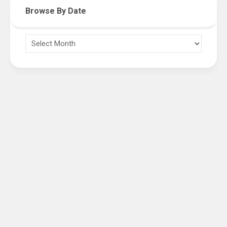
Browse By Date