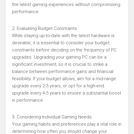
the latest gaming experiences without compromising
performance.
2. Evaluating Budget Constraints:
While staying up-to-date with the latest hardware is
desirable, it is essential to consider your budget
constraints before deciding on the frequency of PC
upgrades. Upgrading your gaming PC can be a
significant investment, so it is crucial to strike a
balance between performance gains and financial
feasibility. If your budget allows, aim for a mid-range
upgrade every 2-3 years, or opt for a high-end
upgrade every 4-5 years to ensure a substantial boost
in performance.
3. Considering Individual Gaming Needs:
Your gaming habits and preferences play a vital role in
determining how often you should change your