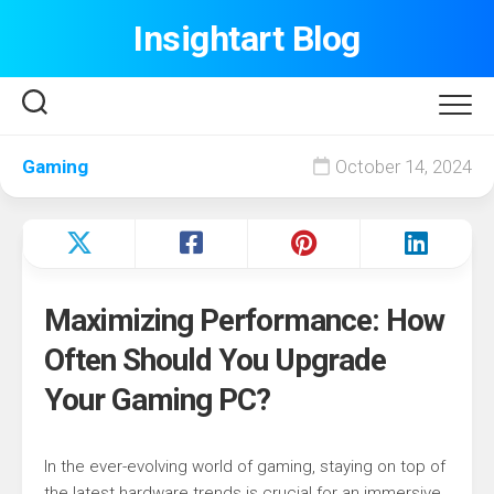
Skip
Insightart Blog
to
content
Gaming
October 14, 2024
Maximizing Performance: How
Often Should You Upgrade
Your Gaming PC?
In the ever-evolving world of gaming, staying on top of
the latest hardware trends is crucial for an immersive