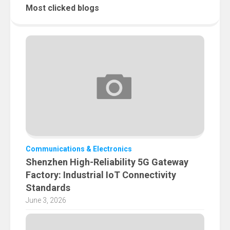
Most clicked blogs
Communications & Electronics
Shenzhen High-Reliability 5G Gateway
Factory: Industrial IoT Connectivity
Standards
June 3, 2026