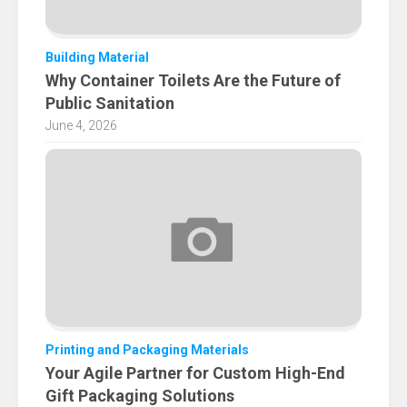
Building Material
Why Container Toilets Are the Future of
Public Sanitation
June 4, 2026
Printing and Packaging Materials
Your Agile Partner for Custom High-End
Gift Packaging Solutions