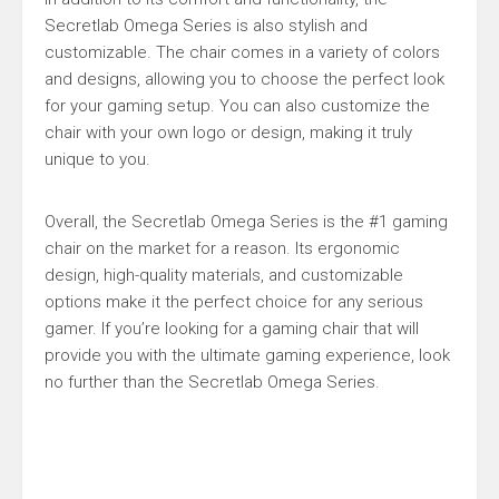
Secretlab Omega Series is also stylish and
customizable. The chair comes in a variety of colors
and designs, allowing you to choose the perfect look
for your gaming setup. You can also customize the
chair with your own logo or design, making it truly
unique to you.
Overall, the Secretlab Omega Series is the #1 gaming
chair on the market for a reason. Its ergonomic
design, high-quality materials, and customizable
options make it the perfect choice for any serious
gamer. If you’re looking for a gaming chair that will
provide you with the ultimate gaming experience, look
no further than the Secretlab Omega Series.