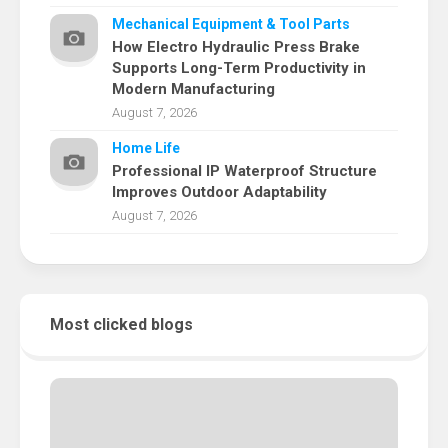
Mechanical Equipment & Tool Parts
How Electro Hydraulic Press Brake
Supports Long-Term Productivity in
Modern Manufacturing
August 7, 2026
Home Life
Professional IP Waterproof Structure
Improves Outdoor Adaptability
August 7, 2026
Most clicked blogs