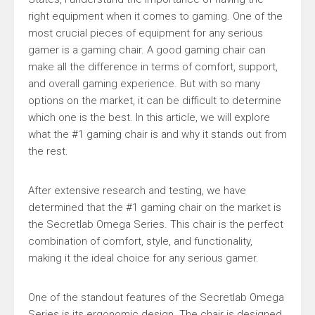
right equipment when it comes to gaming. One of the
most crucial pieces of equipment for any serious
gamer is a gaming chair. A good gaming chair can
make all the difference in terms of comfort, support,
and overall gaming experience. But with so many
options on the market, it can be difficult to determine
which one is the best. In this article, we will explore
what the #1 gaming chair is and why it stands out from
the rest.
After extensive research and testing, we have
determined that the #1 gaming chair on the market is
the Secretlab Omega Series. This chair is the perfect
combination of comfort, style, and functionality,
making it the ideal choice for any serious gamer.
One of the standout features of the Secretlab Omega
Series is its ergonomic design. The chair is designed