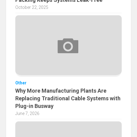
October 22, 2025
Other
Why More Manufacturing Plants Are
Replacing Traditional Cable Systems with
Plug-in Busway
June 7, 2026