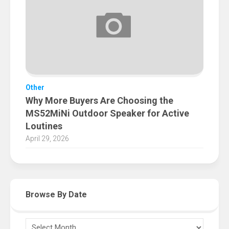
Other
Why More Buyers Are Choosing the
MS52MiNi Outdoor Speaker for Active
Loutines
April 29, 2026
Browse By Date