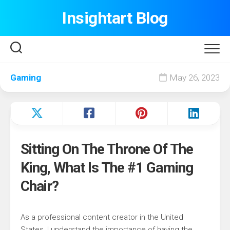
Skip
Insightart Blog
to
content
Gaming
May 26, 2023
Sitting On The Throne Of The
King, What Is The #1 Gaming
Chair?
As a professional content creator in the United
States, I understand the importance of having the