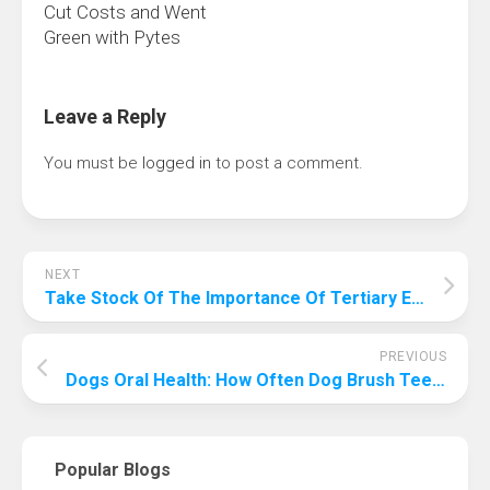
Cut Costs and Went
Green with Pytes
Leave a Reply
You must be
logged in
to post a comment.
NEXT
Take Stock Of The Importance Of Tertiary Education To Make Your Future More “Professional”
PREVIOUS
Dogs Oral Health: How Often Dog Brush Teeth
Popular Blogs