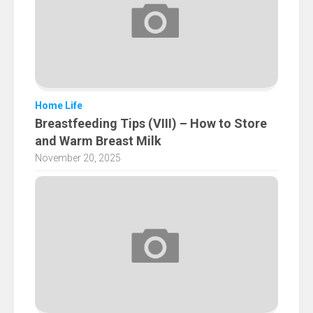
Home Life
Breastfeeding Tips (VIII) – How to Store
and Warm Breast Milk
November 20, 2025