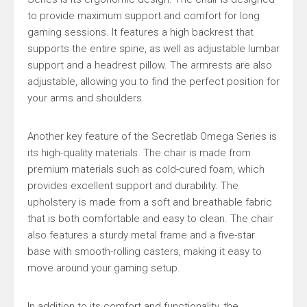
to provide maximum support and comfort for long
gaming sessions. It features a high backrest that
supports the entire spine, as well as adjustable lumbar
support and a headrest pillow. The armrests are also
adjustable, allowing you to find the perfect position for
your arms and shoulders.
Another key feature of the Secretlab Omega Series is
its high-quality materials. The chair is made from
premium materials such as cold-cured foam, which
provides excellent support and durability. The
upholstery is made from a soft and breathable fabric
that is both comfortable and easy to clean. The chair
also features a sturdy metal frame and a five-star
base with smooth-rolling casters, making it easy to
move around your gaming setup.
In addition to its comfort and functionality, the