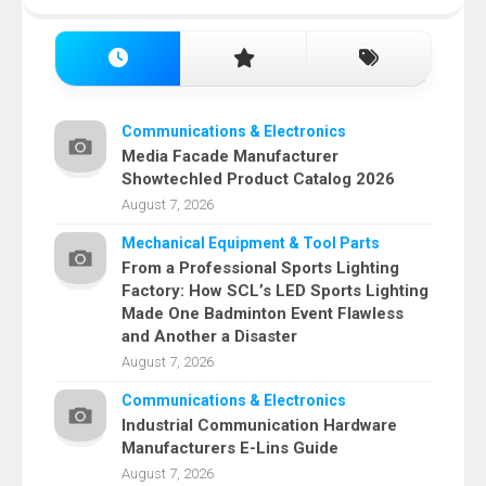
Communications & Electronics
Media Facade Manufacturer
Showtechled Product Catalog 2026
August 7, 2026
Mechanical Equipment & Tool Parts
From a Professional Sports Lighting
Factory: How SCL’s LED Sports Lighting
Made One Badminton Event Flawless
and Another a Disaster
August 7, 2026
Communications & Electronics
Industrial Communication Hardware
Manufacturers E-Lins Guide
August 7, 2026