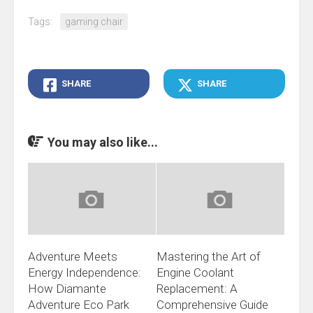
Tags:
gaming chair
SHARE
SHARE
You may also like...
Adventure Meets
Mastering the Art of
Energy Independence:
Engine Coolant
How Diamante
Replacement: A
Adventure Eco Park
Comprehensive Guide