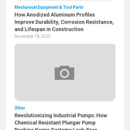
Mechanical Equipment & Tool Parts
How Anodized Aluminum Profiles
Improve Durability, Corrosion Resistance,
and Lifespan in Construction
November 18, 2025
Other
Revolutionizing Industrial Pumps: How
Chemical Resistant Plunger Pump
Packing Keeps Systems Leak-Free