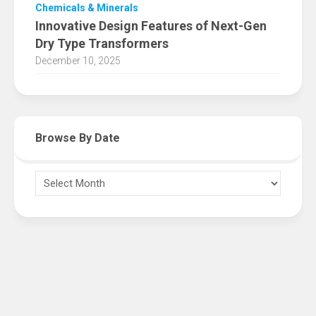
Chemicals & Minerals
Innovative Design Features of Next-Gen
Dry Type Transformers
December 10, 2025
Browse By Date