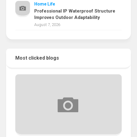
Home Life
Professional IP Waterproof Structure
Improves Outdoor Adaptability
August 7, 2026
Most clicked blogs