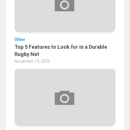
Other
Top 5 Features to Look for in a Durable
Rugby Net
November 13, 2025