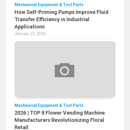
Mechanical Equipment & Tool Parts
How Self-Priming Pumps Improve Fluid
Transfer Efficiency in Industrial
Applications
January 23, 2026
Mechanical Equipment & Tool Parts
2026 | TOP 8 Flower Vending Machine
Manufacturers Revolutionizing Floral
Retail