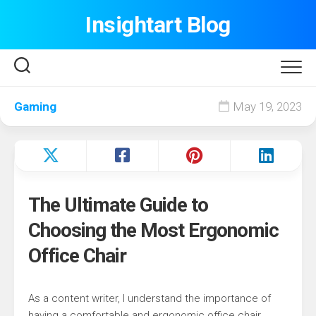
Skip
Insightart Blog
to
content
Gaming
May 19, 2023
The Ultimate Guide to
Choosing the Most Ergonomic
Office Chair
As a content writer, I understand the importance of
having a comfortable and ergonomic office chair.