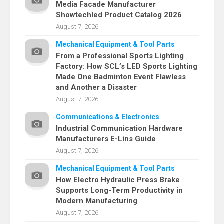
Media Facade Manufacturer
Showtechled Product Catalog 2026
August 7, 2026
Mechanical Equipment & Tool Parts
From a Professional Sports Lighting
Factory: How SCL’s LED Sports Lighting
Made One Badminton Event Flawless
and Another a Disaster
August 7, 2026
Communications & Electronics
Industrial Communication Hardware
Manufacturers E-Lins Guide
August 7, 2026
Mechanical Equipment & Tool Parts
How Electro Hydraulic Press Brake
Supports Long-Term Productivity in
Modern Manufacturing
August 7, 2026