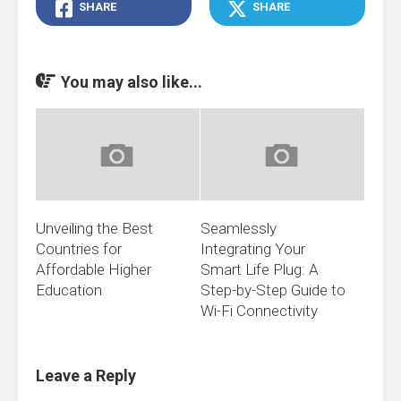
SHARE
SHARE
You may also like...
Unveiling the Best
Seamlessly
Countries for
Integrating Your
Affordable Higher
Smart Life Plug: A
Education
Step-by-Step Guide to
Wi-Fi Connectivity
Leave a Reply