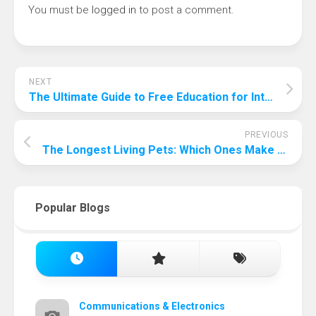
You must be
logged in
to post a comment.
NEXT
The Ultimate Guide to Free Education for International Students
PREVIOUS
The Longest Living Pets: Which Ones Make the Best Companions?
Popular Blogs
Communications & Electronics