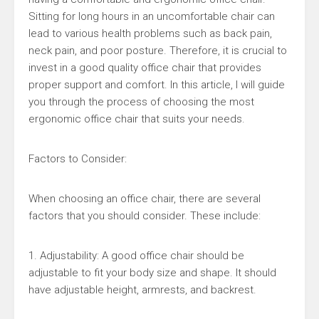
Sitting for long hours in an uncomfortable chair can
lead to various health problems such as back pain,
neck pain, and poor posture. Therefore, it is crucial to
invest in a good quality office chair that provides
proper support and comfort. In this article, I will guide
you through the process of choosing the most
ergonomic office chair that suits your needs.
Factors to Consider:
When choosing an office chair, there are several
factors that you should consider. These include:
1. Adjustability: A good office chair should be
adjustable to fit your body size and shape. It should
have adjustable height, armrests, and backrest.