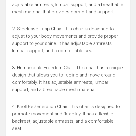
adjustable armrests, lumbar support, and a breathable
mesh material that provides comfort and support.
2. Steelcase Leap Chair: This chair is designed to
adjust to your body movements and provide proper
support to your spine. It has adjustable armrests,
lumbar support, and a comfortable seat.
3. Humanscale Freedom Chair: This chair has a unique
design that allows you to recline and move around
comfortably. It has adjustable armrests, lumbar
support, and a breathable mesh material.
4. Knoll ReGeneration Chair: This chair is designed to
promote movement and flexibility. It has a flexible
backrest, adjustable armrests, and a comfortable
seat.