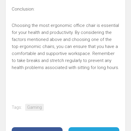
Conclusion:
Choosing the most ergonomic office chair is essential
for your health and productivity. By considering the
factors mentioned above and choosing one of the
top ergonomic chairs, you can ensure that you have a
comfortable and supportive workspace. Remember
to take breaks and stretch regularly to prevent any
health problems associated with sitting for long hours.
Tags:
Gaming