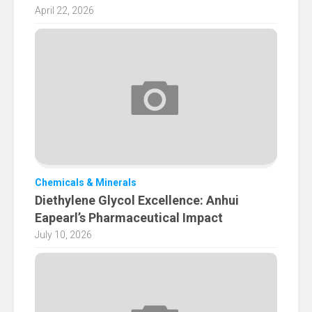
April 22, 2026
Chemicals & Minerals
Diethylene Glycol Excellence: Anhui
Eapearl’s Pharmaceutical Impact
July 10, 2026