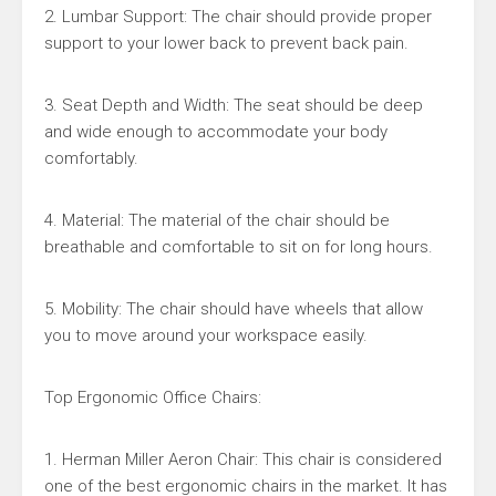
2. Lumbar Support: The chair should provide proper
support to your lower back to prevent back pain.
3. Seat Depth and Width: The seat should be deep
and wide enough to accommodate your body
comfortably.
4. Material: The material of the chair should be
breathable and comfortable to sit on for long hours.
5. Mobility: The chair should have wheels that allow
you to move around your workspace easily.
Top Ergonomic Office Chairs:
1. Herman Miller Aeron Chair: This chair is considered
one of the best ergonomic chairs in the market. It has