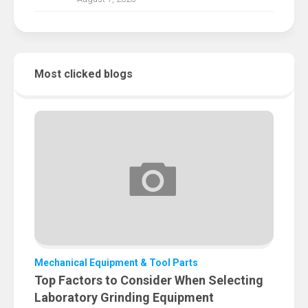
Most clicked blogs
Mechanical Equipment & Tool Parts
Top Factors to Consider When Selecting
Laboratory Grinding Equipment