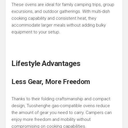
These ovens are ideal for family camping trips, group
excursions, and outdoor gatherings. With multi-dish
cooking capability and consistent heat, they
accommodate larger meals without adding bulky
equipment to your setup.
Lifestyle Advantages
Less Gear, More Freedom
Thanks to their folding craftsmanship and compact
design, Tuoshenghe gas-compatible ovens reduce
the amount of gear you need to carry. Campers can
enjoy more freedom and mobility without
compromising on cooking capabilities.