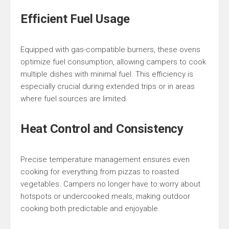
Efficient Fuel Usage
Equipped with gas-compatible burners, these ovens
optimize fuel consumption, allowing campers to cook
multiple dishes with minimal fuel. This efficiency is
especially crucial during extended trips or in areas
where fuel sources are limited.
Heat Control and Consistency
Precise temperature management ensures even
cooking for everything from pizzas to roasted
vegetables. Campers no longer have to worry about
hotspots or undercooked meals, making outdoor
cooking both predictable and enjoyable.