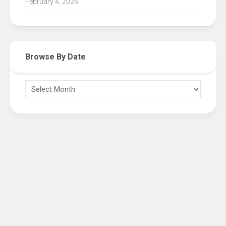
February 4, 2026
Browse By Date