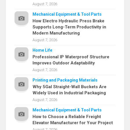
August 7, 2026
Mechanical Equipment & Tool Parts
How Electro Hydraulic Press Brake
Supports Long-Term Productivity in
Modern Manufacturing
August 7, 2026
Home Life
Professional IP Waterproof Structure
Improves Outdoor Adaptability
August 7, 2026
Printing and Packaging Materials
Why 5Gal Straight-Wall Buckets Are
Widely Used in Industrial Packaging
August 7, 2026
Mechanical Equipment & Tool Parts
How to Choose a Reliable Freight
Elevator Manufacturer for Your Project
August 7, 2026