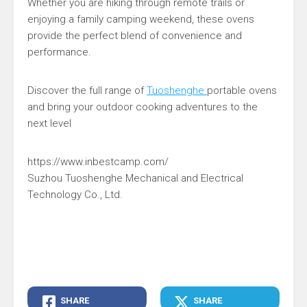
Whether you are hiking through remote trails or
enjoying a family camping weekend, these ovens
provide the perfect blend of convenience and
performance.
Discover the full range of
Tuoshenghe
portable ovens
and bring your outdoor cooking adventures to the
next level
https://www.inbestcamp.com/
Suzhou Tuoshenghe Mechanical and Electrical
Technology Co., Ltd.
SHARE
SHARE