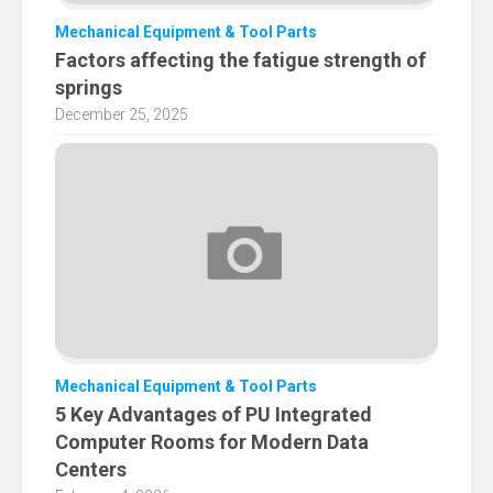
Mechanical Equipment & Tool Parts
Factors affecting the fatigue strength of
springs
December 25, 2025
Mechanical Equipment & Tool Parts
5 Key Advantages of PU Integrated
Computer Rooms for Modern Data
Centers