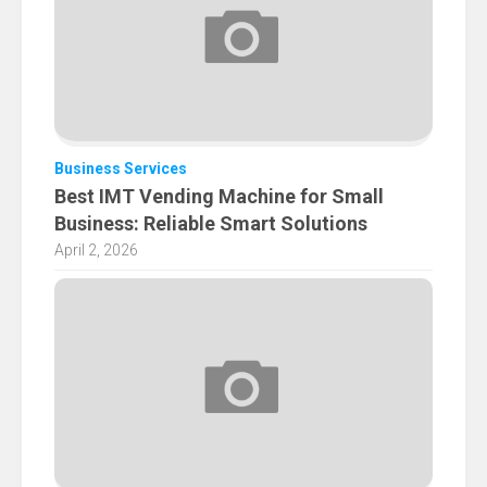
Business Services
Best IMT Vending Machine for Small
Business: Reliable Smart Solutions
April 2, 2026