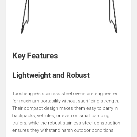
Key Features
Lightweight and Robust
Tuoshenghe’s stainless steel ovens are engineered
for maximum portability without sacrificing strength.
Their compact design makes them easy to carry in
backpacks, vehicles, or even on small camping
trailers, while the robust stainless steel construction
ensures they withstand harsh outdoor conditions.