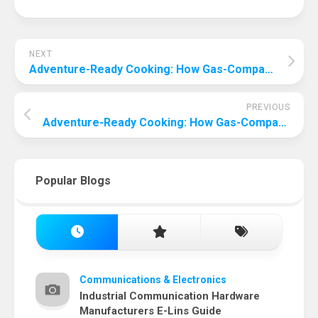
NEXT
Adventure-Ready Cooking: How Gas-Compatible Ovens Transform Your Camping Experience
PREVIOUS
Adventure-Ready Cooking: How Gas-Compatible Ovens Transform Your Camping Experience
Popular Blogs
Communications & Electronics
Industrial Communication Hardware
Manufacturers E-Lins Guide