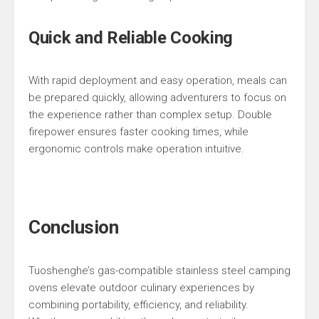
Quick and Reliable Cooking
With rapid deployment and easy operation, meals can
be prepared quickly, allowing adventurers to focus on
the experience rather than complex setup. Double
firepower ensures faster cooking times, while
ergonomic controls make operation intuitive.
Conclusion
Tuoshenghe’s gas-compatible stainless steel camping
ovens elevate outdoor culinary experiences by
combining portability, efficiency, and reliability.