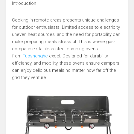
Introduction
Cooking in remote areas presents unique challenges
for outdoor enthusiasts. Limited access to electricity,
uneven heat sources, and the need for portability can
make preparing meals stressful. This is where gas-
compatible stainless steel camping ovens
from
Tuoshenghe
excel. Designed for durability,
efficiency, and mobility, these ovens ensure campers
can enjoy delicious meals no matter how far off the
grid they venture.