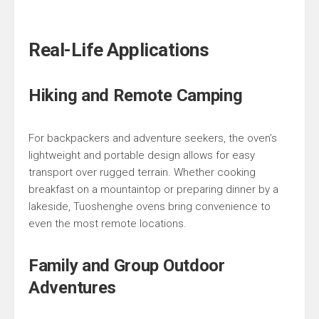
Real-Life Applications
Hiking and Remote Camping
For backpackers and adventure seekers, the oven’s
lightweight and portable design allows for easy
transport over rugged terrain. Whether cooking
breakfast on a mountaintop or preparing dinner by a
lakeside, Tuoshenghe ovens bring convenience to
even the most remote locations.
Family and Group Outdoor
Adventures