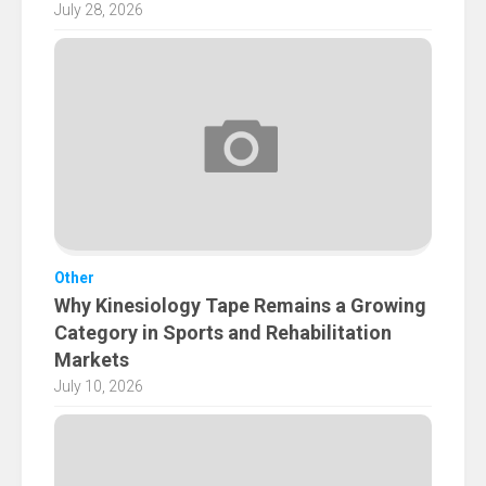
July 28, 2026
Other
Why Kinesiology Tape Remains a Growing
Category in Sports and Rehabilitation
Markets
July 10, 2026