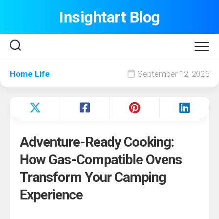
Skip
Insightart Blog
to
content
Home Life
September 12, 2025
Adventure-Ready Cooking:
How Gas-Compatible Ovens
Transform Your Camping
Experience