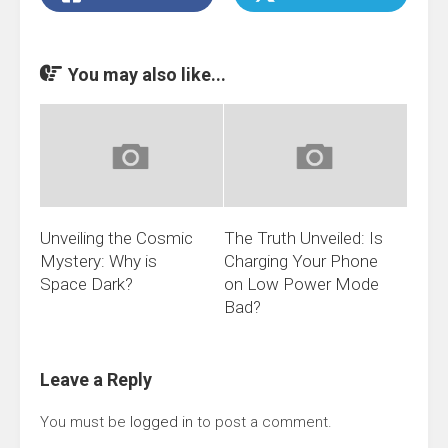
You may also like...
Unveiling the Cosmic
The Truth Unveiled: Is
Mystery: Why is
Charging Your Phone
Space Dark?
on Low Power Mode
Bad?
Leave a Reply
You must be
logged in
to post a comment.